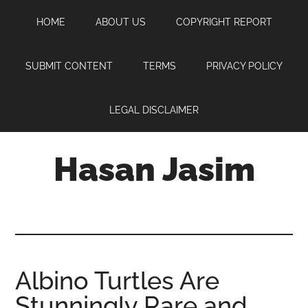
Skip
Skip
Skip
HOME
ABOUT US
COPYRIGHT REPORT
to
to
to
main
primary
footer
content
sidebar
SUBMIT CONTENT
TERMS
PRIVACY POLICY
LEGAL DISCLAIMER
Hasan Jasim
Hasan
Jasim
is
a
place
Albino Turtles Are
where
Stunningly Rare and
you