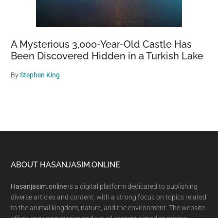
A Mysterious 3,000-Year-Old Castle Has
Been Discovered Hidden in a Turkish Lake
By
Stephen King
Footer
ABOUT HASANJASIM.ONLINE
Hasanjasim.online
is a digital platform dedicated to publishing
diverse articles and content, with a strong focus on topics related
to the animal kingdom, nature, and the environment. The website