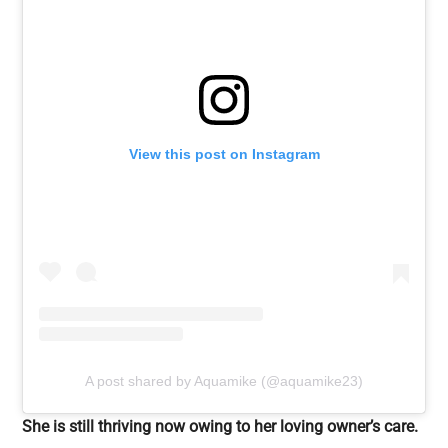
View this post on Instagram
A post shared by Aquamike (@aquamike23)
She is still thriving now owing to her loving owner’s care.