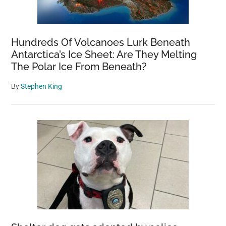
Hundreds Of Volcanoes Lurk Beneath
Antarctica’s Ice Sheet: Are They Melting
The Polar Ice From Beneath?
By
Stephen King