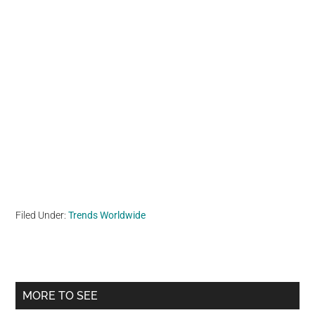
Filed Under:
Trends Worldwide
Primary
MORE TO SEE