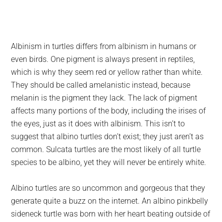
Albinism in turtles differs from albinism in humans or
even birds. One pigment is always present in reptiles,
which is why they seem red or yellow rather than white.
They should be called amelanistic instead, because
melanin is the pigment they lack. The lack of pigment
affects many portions of the body, including the irises of
the eyes, just as it does with albinism. This isn’t to
suggest that albino turtles don’t exist; they just aren’t as
common. Sulcata turtles are the most likely of all turtle
species to be albino, yet they will never be entirely white.
Albino turtles are so uncommon and gorgeous that they
generate quite a buzz on the internet. An albino pinkbelly
sideneck turtle was born with her heart beating outside of