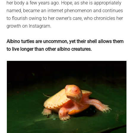
her body a few years ago. Hope, as she is appropriately
named, became an internet phenomenon and continues
to flourish owing to her owner’s care, who chronicles her
growth on Instagram.
Albino turtles are uncommon, yet their shell allows them
to live longer than other albino creatures.