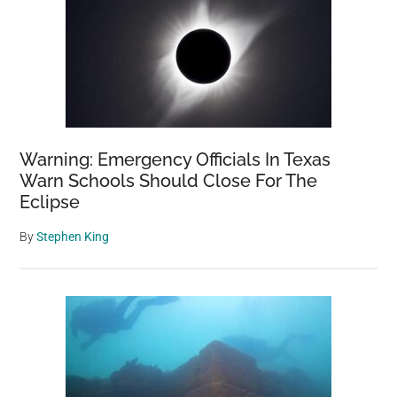
Warning: Emergency Officials In Texas
Warn Schools Should Close For The
Eclipse
By
Stephen King