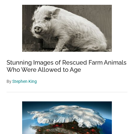
Sidebar
Stunning Images of Rescued Farm Animals
Who Were Allowed to Age
By
Stephen King