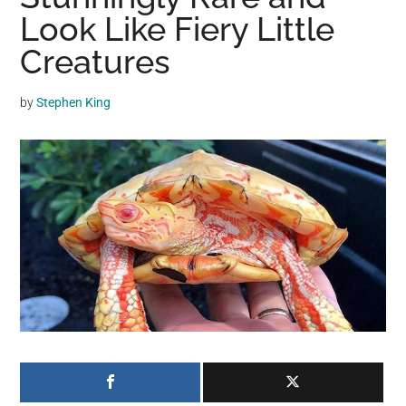
may
Look Like Fiery Little
get
Creatures
entertainment,
viral
by
Stephen King
videos,
trending
material,
and
breaking
news.
For
a
social
generation,
we
are
the