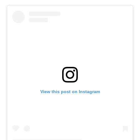
View this post on Instagram