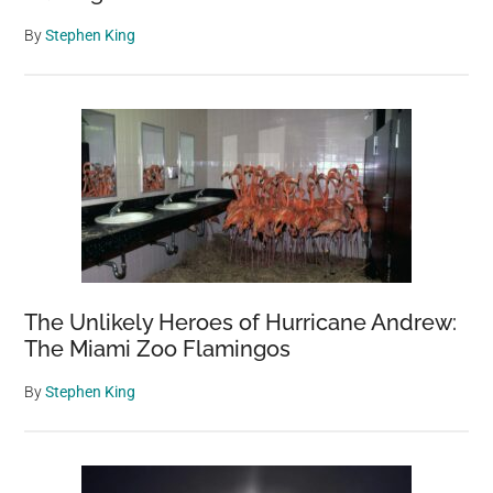
By
Stephen King
The Unlikely Heroes of Hurricane Andrew:
The Miami Zoo Flamingos
By
Stephen King