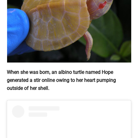
When she was born, an albino turtle named Hope
generated a stir online owing to her heart pumping
outside of her shell.