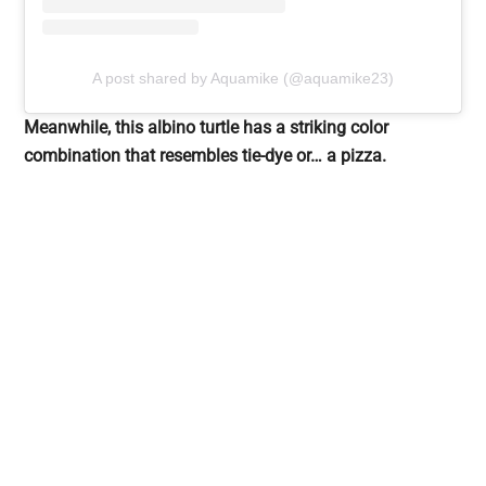
A post shared by Aquamike (@aquamike23)
Meanwhile, this albino turtle has a striking color
combination that resembles tie-dye or… a pizza.