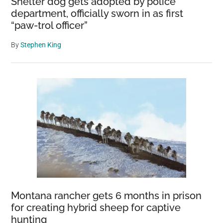
Shelter dog gets adopted by police
department, officially sworn in as first
“paw-trol officer”
By
Stephen King
Montana rancher gets 6 months in prison
for creating hybrid sheep for captive
hunting