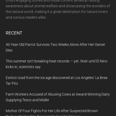
offers engaging stories and visual content aimed at raising
awareness about animal welfare and showcasing the wonders of
the natural world, making it a great destination for nature lovers
and curious readers alike.
RECENT
40-Year-Old Parrot Survives Two Weeks Alone After Her Owner
Dies
This summer isn’t breaking heat records — yet. Wait until El Nino
kicks in, scientists say
Extinct toad from the ice age discovered at Los Angeles’ La Brea
Tar Pits
Farm Workers Accused of Abusing Cows at Award-Winning Dairy
Supplying Tesco and Müller
Mother Of Four Fights For Her Life After Suspected Brown