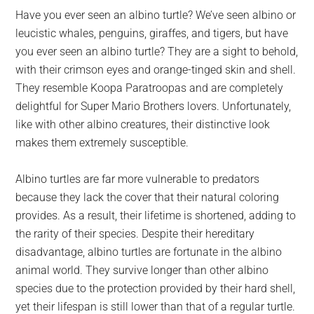
largest
Have you ever seen an albino turtle? We’ve seen albino or
community
leucistic whales, penguins, giraffes, and tigers, but have
on
you ever seen an albino turtle? They are a sight to behold,
the
with their crimson eyes and orange-tinged skin and shell.
planet.
They resemble Koopa Paratroopas and are completely
delightful for Super Mario Brothers lovers. Unfortunately,
like with other albino creatures, their distinctive look
makes them extremely susceptible.
Albino turtles are far more vulnerable to predators
because they lack the cover that their natural coloring
provides. As a result, their lifetime is shortened, adding to
the rarity of their species. Despite their hereditary
disadvantage, albino turtles are fortunate in the albino
animal world. They survive longer than other albino
species due to the protection provided by their hard shell,
yet their lifespan is still lower than that of a regular turtle.