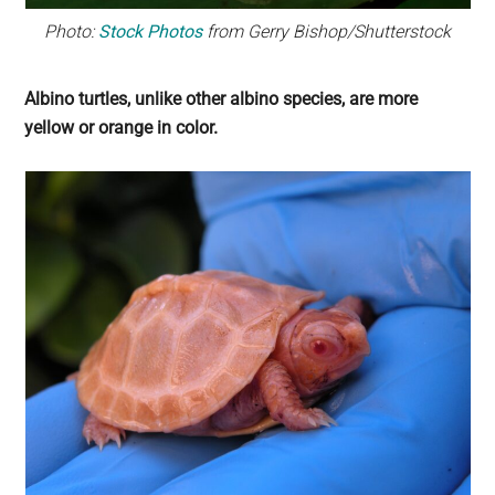
Photo:
Stock Photos
from Gerry Bishop/Shutterstock
Albino turtles, unlike other albino species, are more
yellow or orange in color.