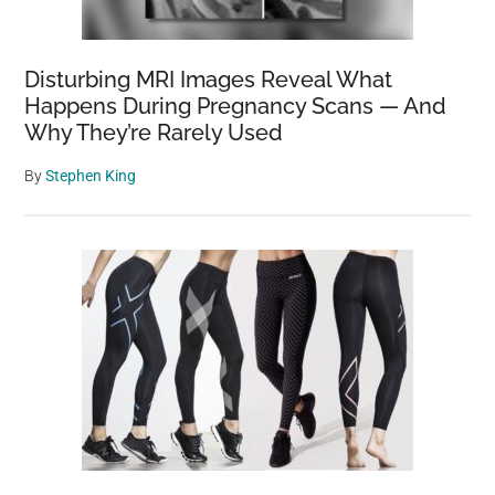
Disturbing MRI Images Reveal What
Happens During Pregnancy Scans — And
Why They’re Rarely Used
By
Stephen King