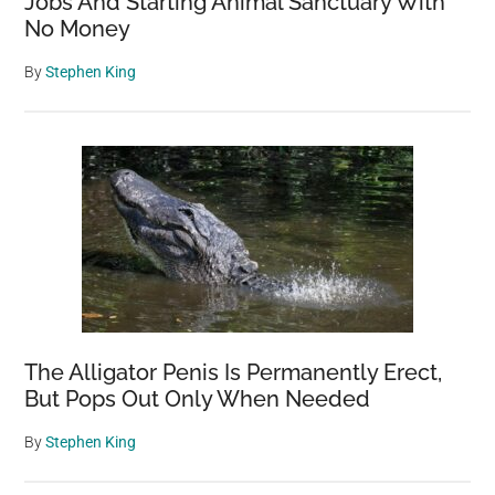
Jobs And Starting Animal Sanctuary With
No Money
By
Stephen King
The Alligator Penis Is Permanently Erect,
But Pops Out Only When Needed
By
Stephen King