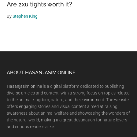
Are 2xu tights worth it?
By
Stephen King
Footer
ABOUT HASANJASIM.ONLINE
Hasanjasim.online
is a digital platform dedicated to publishing
diverse articles and content, with a strong focus on topics related
to the animal kingdom, nature, and the environment. The website
offers engaging stories and visual content aimed at raising
awareness about animal welfare and showcasing the wonders of
the natural world, making it a great destination for nature lovers
and curious readers alike.