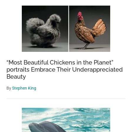
“Most Beautiful Chickens in the Planet”
portraits Embrace Their Underappreciated
Beauty
By
Stephen King