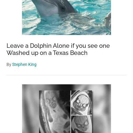
Leave a Dolphin Alone if you see one
Washed up on a Texas Beach
By
Stephen King