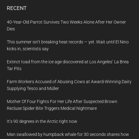
RECENT
40-Year-Old Parrot Survives Two Weeks Alone After Her Owner
Dies
This summer isn’t breaking heat records — yet. Wait until El Nino
kicks in, scientists say
Extinct toad from the ice age discovered at Los Angeles’ La Brea
Tar Pits
Farm Workers Accused of Abusing Cows at Award-Winning Dairy
Supplying Tesco and Müller
Mother Of Four Fights For Her Life After Suspected Brown
Recluse Spider Bite Triggers Medical Nightmare
It’s 90 degrees in the Arctic right now
Man swallowed by humpback whale for 30 seconds shares how