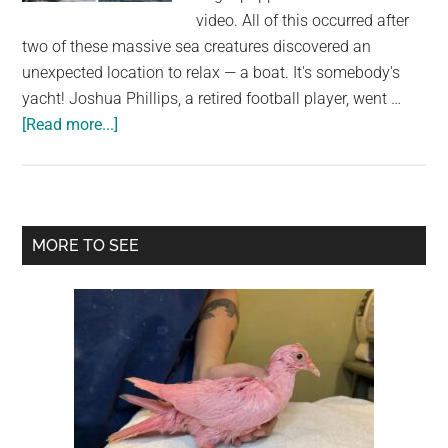
largest
video. All of this occurred after
community
two of these massive sea creatures discovered an
on
unexpected location to relax — a boat. It's somebody's
the
yacht! Joshua Phillips, a retired football player, went …
planet.
about
[Read more...]
Two
Gigantic
Sea
Lions
Primary
MORE TO SEE
“Borrow”
Sidebar
Someone’s
Boat,
And
The
Video
Is
Ridiculous