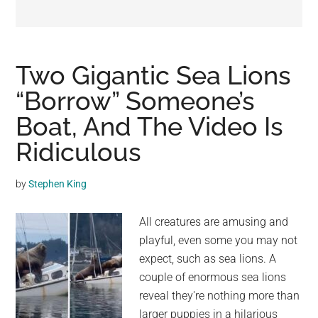
may
get
entertainment,
viral
Two Gigantic Sea Lions
videos,
“Borrow” Someone’s
trending
Boat, And The Video Is
material,
and
Ridiculous
breaking
news.
by
Stephen King
For
a
All creatures are amusing and
social
playful, even some you may not
generation,
expect, such as sea lions. A
we
couple of enormous sea lions
are
reveal they're nothing more than
the
larger puppies in a hilarious