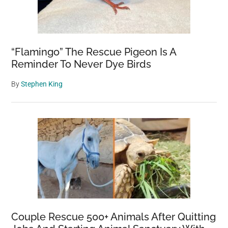
“Flamingo” The Rescue Pigeon Is A
Reminder To Never Dye Birds
By
Stephen King
Couple Rescue 500+ Animals After Quitting