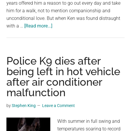
largest
years offered him a reason to go out every day and take
community
him for a walk, not to mention companionship and
on
unconditional love. But when Ken was found distraught
about
the
with a …
[Read more...]
Man
planet.
dies
after
losing
Police K9 dies after
beloved
being left in hot vehicle
four-
after air conditioner
legged
friend
malfunction
of
14
by
Stephen King
Leave a Comment
years
With summer in full swing and
temperatures soaring to record