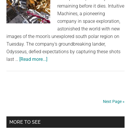
remaining before it dies. Intuitive
Machines, a pioneering
company in space exploration,
astonished the world with new
images of the moon's unexplored south polar region on
Tuesday. The company's groundbreaking lander,
Odysseus, defied expectations by capturing these shots
about
last …
[Read more...]
Toppled
moon
lander
sends
back
Next Page »
more
images,
Primary
with
MORE TO SEE
only