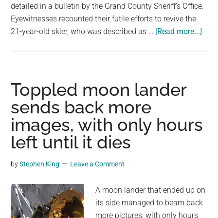
detailed in a bulletin by the Grand County Sheriff’s Office.
Eyewitnesses recounted their futile efforts to revive the
abou
21-year-old skier, who was described as …
[Read more...]
Colo
skier
dies
atte
Toppled moon lander
to
sends back more
jum
images, with only hours
hig
in
left until it dies
‘hig
risk’
by
Stephen King
Leave a Comment
stunt
auth
A moon lander that ended up on
say
its side managed to beam back
more pictures, with only hours