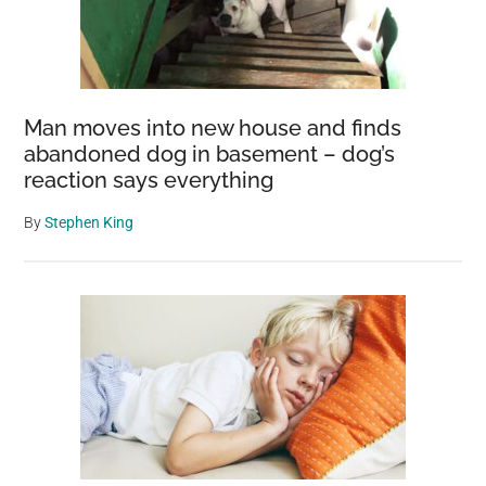
Man moves into new house and finds
abandoned dog in basement – dog’s
reaction says everything
By
Stephen King