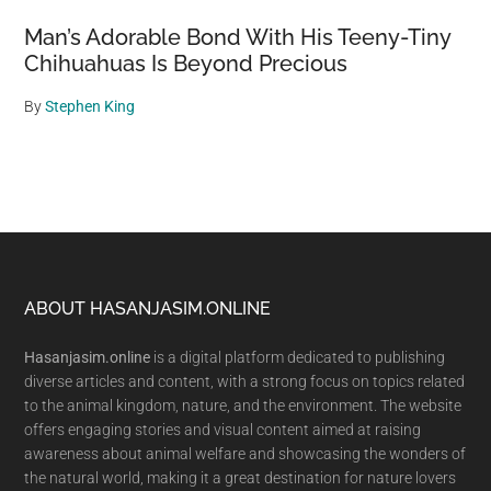
Man’s Adorable Bond With His Teeny-Tiny
Chihuahuas Is Beyond Precious
By
Stephen King
Footer
ABOUT HASANJASIM.ONLINE
Hasanjasim.online
is a digital platform dedicated to publishing
diverse articles and content, with a strong focus on topics related
to the animal kingdom, nature, and the environment. The website
offers engaging stories and visual content aimed at raising
awareness about animal welfare and showcasing the wonders of
the natural world, making it a great destination for nature lovers