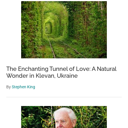
The Enchanting Tunnel of Love: A Natural
Wonder in Klevan, Ukraine
By
Stephen King