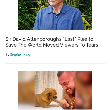
Sir David Attenborough’s “Last” Plea to
Save The World Moved Viewers To Tears
By
Stephen King