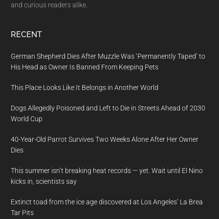
and curious readers alike.
RECENT
German Shepherd Dies After Muzzle Was ‘Permanently Taped’ to
His Head as Owner Is Banned From Keeping Pets
This Place Looks Like It Belongs in Another World
Dogs Allegedly Poisoned and Left to Die in Streets Ahead of 2030
World Cup
40-Year-Old Parrot Survives Two Weeks Alone After Her Owner
Dies
This summer isn’t breaking heat records — yet. Wait until El Nino
kicks in, scientists say
Extinct toad from the ice age discovered at Los Angeles’ La Brea
Tar Pits