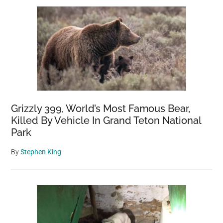
Sidebar
hours
left
until
it
dies
Grizzly 399, World’s Most Famous Bear,
Killed By Vehicle In Grand Teton National
Park
By
Stephen King