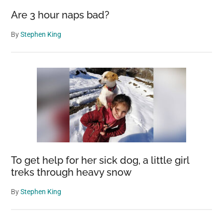
Are 3 hour naps bad?
By
Stephen King
To get help for her sick dog, a little girl
treks through heavy snow
By
Stephen King