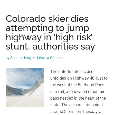
tourist
dies
on
Colorado skier dies
Maui
attempting to jump
beach,
highway in ‘high risk’
and
wife
stunt, authorities say
alleges
state
by
Stephen King
Leave a Comment
failed
to
The unfortunate incident
warn
unfolded on Highway 40, just to
her
the west of the Berthoud Pass
about
summit, a renowned mountain
snorkeling
pass nestled in the heart of the
danger
state. The episode transpired
around 3 p.m. on Tuesday, as