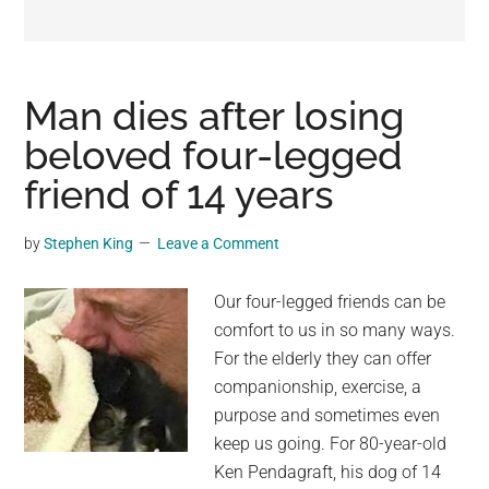
may
get
entertainment,
viral
Man dies after losing
videos,
beloved four-legged
trending
friend of 14 years
material,
and
breaking
by
Stephen King
Leave a Comment
news.
For
Our four-legged friends can be
a
comfort to us in so many ways.
social
For the elderly they can offer
generation,
companionship, exercise, a
we
purpose and sometimes even
are
keep us going. For 80-year-old
the
Ken Pendagraft, his dog of 14