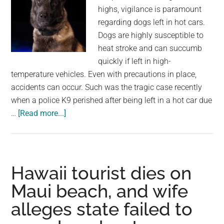
highs, vigilance is paramount
regarding dogs left in hot cars.
Dogs are highly susceptible to
heat stroke and can succumb
quickly if left in high-
temperature vehicles. Even with precautions in place,
accidents can occur. Such was the tragic case recently
when a police K9 perished after being left in a hot car due
about
…
[Read more...]
Police
K9
dies
after
Hawaii tourist dies on
being
Maui beach, and wife
left
alleges state failed to
in
hot