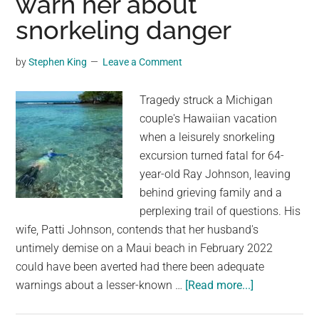
warn her about
vehicle
snorkeling danger
after
air
by
Stephen King
Leave a Comment
conditioner
malfunction
Tragedy struck a Michigan
couple's Hawaiian vacation
when a leisurely snorkeling
excursion turned fatal for 64-
year-old Ray Johnson, leaving
behind grieving family and a
perplexing trail of questions. His
wife, Patti Johnson, contends that her husband's
untimely demise on a Maui beach in February 2022
could have been averted had there been adequate
about
warnings about a lesser-known …
[Read more...]
Hawaii