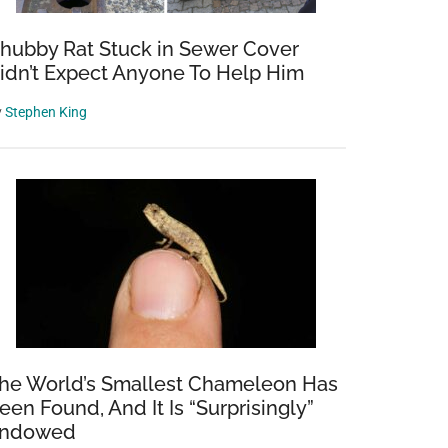
hubby Rat Stuck in Sewer Cover
idn’t Expect Anyone To Help Him
y
Stephen King
he World’s Smallest Chameleon Has
een Found, And It Is “Surprisingly”
ndowed