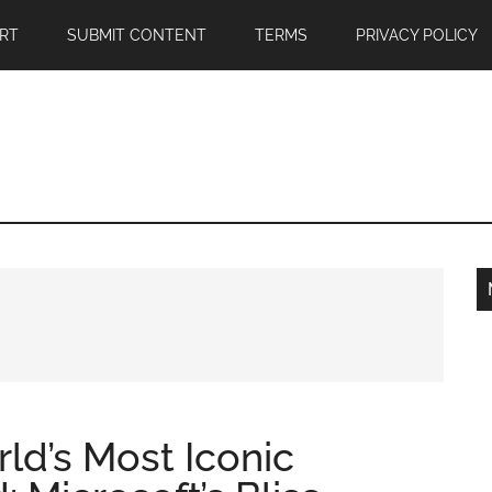
RT
SUBMIT CONTENT
TERMS
PRIVACY POLICY
rld’s Most Iconic