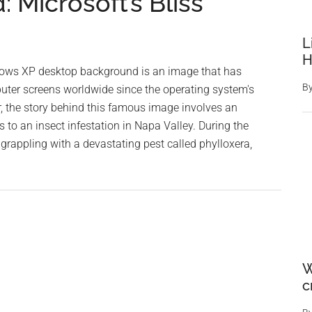
Microsoft’s Bliss
L
H
dows XP desktop background is an image that has
B
ter screens worldwide since the operating system's
, the story behind this famous image involves an
to an insect infestation in Napa Valley. During the
rappling with a devastating pest called phylloxera,
out
he
igin
e
rld’s
W
ost
c
onic
sktop