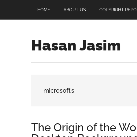
Skip
Skip
Skip
HOME
ABOUT US
COPYRIGHT REPO
to
to
to
main
primary
footer
content
sidebar
Hasan Jasim
Hasan
Jasim
is
a
place
microsoft’s
where
you
may
get
The Origin of the Wo
entertainment,
viral