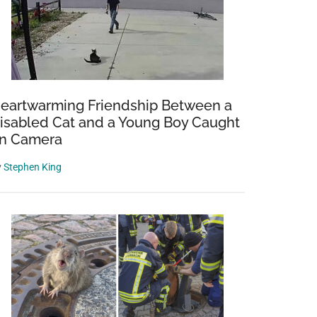
eartwarming Friendship Between a
isabled Cat and a Young Boy Caught
n Camera
y
Stephen King