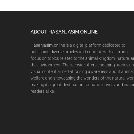
Footer
ABOUT HASANJASIM.ONLINE
Hasanjasim.online
is a digital platform dedicated to
publishing diverse articles and content, with a strong
focus on topics related to the animal kingdom, nature, 
the environment. The website offers engaging stories a
visual content aimed at raising awareness about animal
welfare and showcasing the wonders of the natural wor
making it a great destination for nature lovers and curio
readers alike.