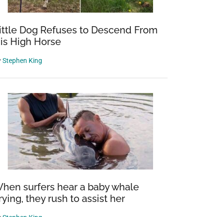
ittle Dog Refuses to Descend From
is High Horse
y
Stephen King
hen surfers hear a baby whale
rying, they rush to assist her