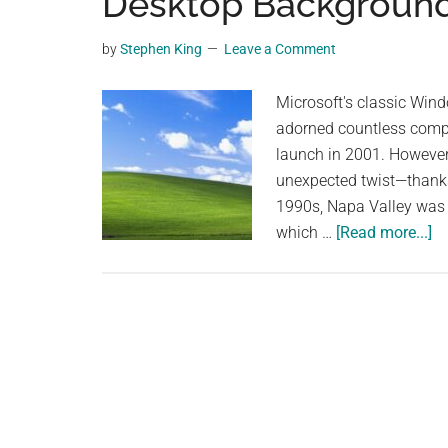
Desktop Background: 
videos,
trending
by
Stephen King
Leave a Comment
material,
and
Microsoft's classic Win
breaking
adorned countless compu
news.
launch in 2001. However
For
unexpected twist—thanks 
a
1990s, Napa Valley was g
social
ab
which …
[Read more...]
generation,
T
we
Or
are
of
the
th
largest
Wo
community
M
on
Ic
the
De