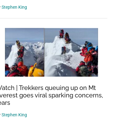
y
Stephen King
atch | Trekkers queuing up on Mt
verest goes viral sparking concerns,
ears
y
Stephen King