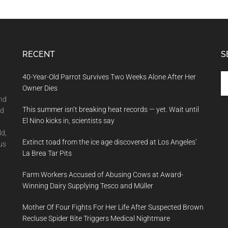
RECENT
S
Se
40-Year-Old Parrot Survives Two Weeks Alone After Her
th
Owner Dies
si
and
This summer isn’t breaking heat records — yet. Wait until
...
nd
El Nino kicks in, scientists say
ld,
Extinct toad from the ice age discovered at Los Angeles’
us
La Brea Tar Pits
Farm Workers Accused of Abusing Cows at Award-
Winning Dairy Supplying Tesco and Müller
Mother Of Four Fights For Her Life After Suspected Brown
Recluse Spider Bite Triggers Medical Nightmare