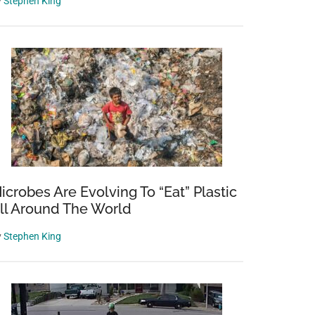
y
Stephen King
icrobes Are Evolving To “Eat” Plastic
ll Around The World
y
Stephen King