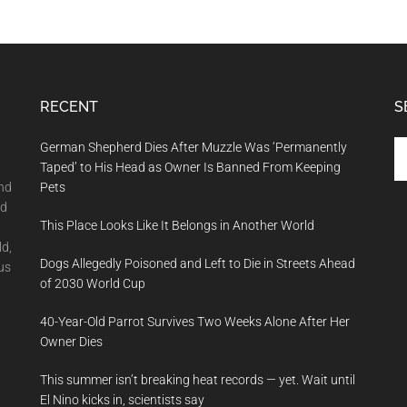
RECENT
S
Se
German Shepherd Dies After Muzzle Was ‘Permanently
th
Taped’ to His Head as Owner Is Banned From Keeping
si
and
Pets
...
nd
This Place Looks Like It Belongs in Another World
ld,
Dogs Allegedly Poisoned and Left to Die in Streets Ahead
us
of 2030 World Cup
40-Year-Old Parrot Survives Two Weeks Alone After Her
Owner Dies
This summer isn’t breaking heat records — yet. Wait until
El Nino kicks in, scientists say