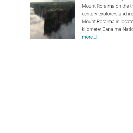
Mount Roraima on the tr
century explorers and in
Mount Roraima is locate
kilometer Canaima Natio
about
more...]
The
Strangest
Mountain
in
the
World,
which
Inspired
Sir
Arthur
Conan
Doyle’s