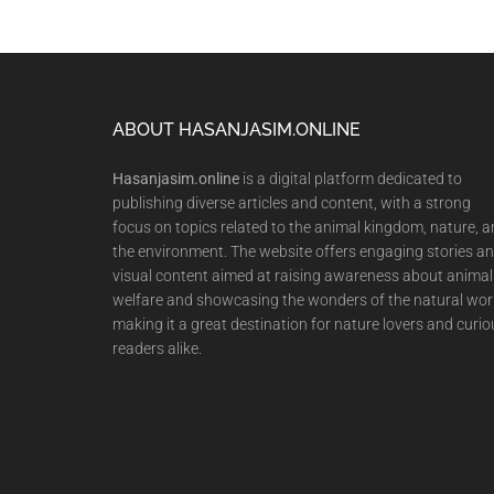
Footer
ABOUT HASANJASIM.ONLINE
Hasanjasim.online
is a digital platform dedicated to
publishing diverse articles and content, with a strong
focus on topics related to the animal kingdom, nature, 
the environment. The website offers engaging stories a
visual content aimed at raising awareness about animal
welfare and showcasing the wonders of the natural wor
making it a great destination for nature lovers and curio
readers alike.