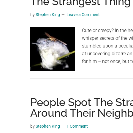
The Strangest Thing 
videos,
trending
by
Stephen King
Leave a Comment
material,
and
Cute or creepy? In the h
breaking
whisper secrets of the w
news.
stumbled upon a peculia
For
at uncovering bizarre an
a
for him – not once, but 
social
generation,
we
are
People Spot The Str
the
largest
Around Their Neigh
community
on
by
Stephen King
1 Comment
the