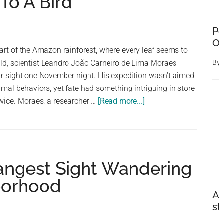
To A Bird
P
O
eart of the Amazon rainforest, where every leaf seems to
ild, scientist Leandro João Carneiro de Lima Moraes
B
r sight one November night. His expedition wasn't aimed
imal behaviors, yet fate had something intriguing in store
about
twice. Moraes, a researcher …
[Read more...]
Man
Exploring
Rainforest
Finds
angest Sight Wandering
Moth
Doing
borhood
The
A
Strangest
s
Thing