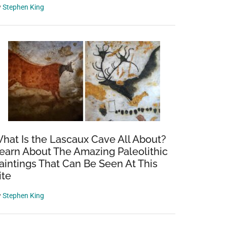
y
Stephen King
hat Is the Lascaux Cave All About?
earn About The Amazing Paleolithic
aintings That Can Be Seen At This
ite
d
y
Stephen King