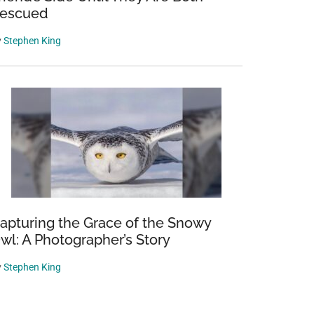
escued
y
Stephen King
apturing the Grace of the Snowy
wl: A Photographer’s Story
y
Stephen King