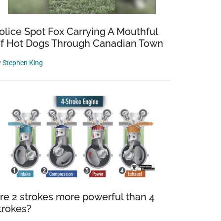
olice Spot Fox Carrying A Mouthful
f Hot Dogs Through Canadian Town
y
Stephen King
re 2 strokes more powerful than 4
trokes?