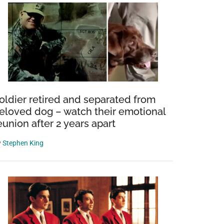
oldier retired and separated from
eloved dog – watch their emotional
eunion after 2 years apart
y
Stephen King