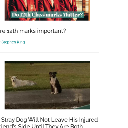
re 12th marks important?
y
Stephen King
 Stray Dog Will Not Leave His Injured
riend’s Side Until They Are Both