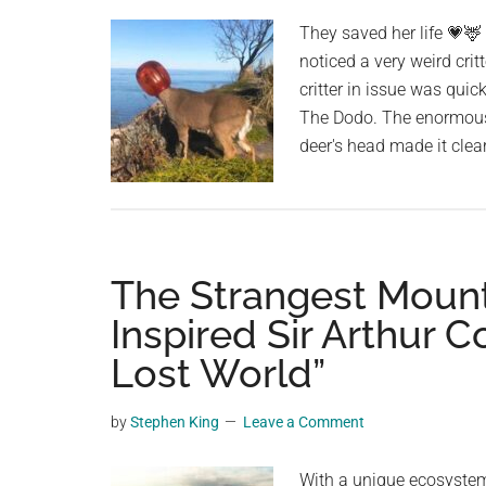
planet.
They saved her life 💗🦌
noticed a very weird cr
critter in issue was quic
The Dodo. The enormous,
deer's head made it clea
The Strangest Mount
Inspired Sir Arthur 
Lost World”
by
Stephen King
Leave a Comment
With a unique ecosystem