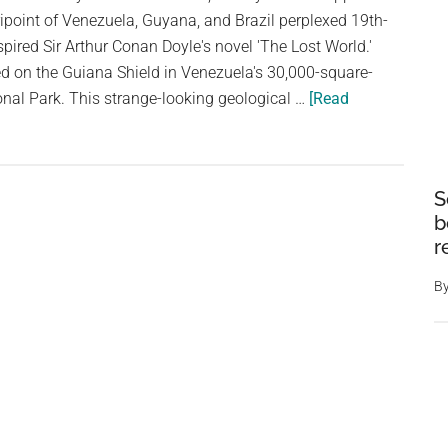
ipoint of Venezuela, Guyana, and Brazil perplexed 19th-
spired Sir Arthur Conan Doyle's novel 'The Lost World.'
d on the Guiana Shield in Venezuela's 30,000-square-
nal Park. This strange-looking geological …
[Read
S
b
r
B