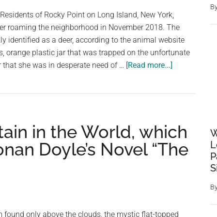
B
To
 Residents of Rocky Point on Long Island, New York,
A
itter roaming the neighborhood in November 2018. The
Bird
kly identified as a deer, according to the animal website
 orange plastic jar that was trapped on the unfortunate
about
r that she was in desperate need of …
[Read more...]
People
Spot
The
Strangest
ain in the World, which
Sight
W
Wandering
Conan Doyle’s Novel “The
L
Around
P
Their
S
Neighborhoo
B
 found only above the clouds, the mystic flat-topped