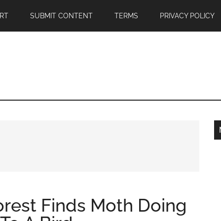
RT
SUBMIT CONTENT
TERMS
PRIVACY POLICY
orest Finds Moth Doing