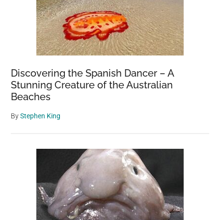
Discovering the Spanish Dancer – A
Stunning Creature of the Australian
Beaches
By
Stephen King