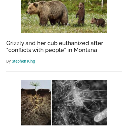
Grizzly and her cub euthanized after
“conflicts with people” in Montana
By
Stephen King