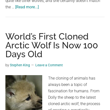
quite like other wolves, and she certainly doesn’t match
about
the …
[Read more...]
Giant
wolf
sits
down
World’s First Cloned
next
Arctic Wolf Is Now 100
to
Days Old
this
woman,
now
by
Stephen King
Leave a Comment
watch
the
The cloning of animals has
moment
always been a topic of
when
fascination for humans. From
their
Dolly the sheep to the latest
eyes
cloned arctic wolf, the process
meet