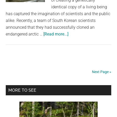
of creating a genetically
identical copy of a living being
has captured the imagination of scientists and the public
alike. Recently, a team of South Korean scientists
announced that they had successfully cloned an
about
endangered arctic …
[Read more...]
World’s
First
Cloned
Arctic
Wolf
Next Page »
Is
Now
Primary
100
MORE TO SEE
Days
Sidebar
Old