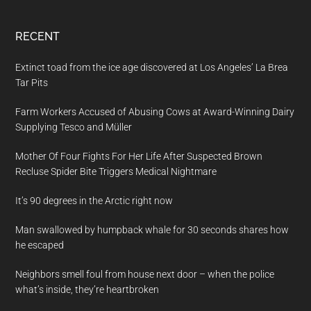
RECENT
Extinct toad from the ice age discovered at Los Angeles’ La Brea
Tar Pits
Farm Workers Accused of Abusing Cows at Award-Winning Dairy
Supplying Tesco and Müller
Mother Of Four Fights For Her Life After Suspected Brown
Recluse Spider Bite Triggers Medical Nightmare
It’s 90 degrees in the Arctic right now
Man swallowed by humpback whale for 30 seconds shares how
he escaped
Neighbors smell foul from house next door – when the police
what’s inside, they’re heartbroken