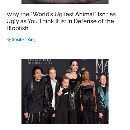
Why the “World’s Ugliest Animal” Isn’t as
Ugly as You Think It Is: In Defense of the
Blobfish
By
Stephen King