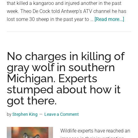
largest
that killed a kangaroo and injured another in the past
community
week. Theo De Cock told Antwerp’s ATV channel he has
about
on
lost some 30 sheep in the past year to …
[Read more...]
Sheep
the
farme
planet.
fits
dogs
No charges in killing of
with
gray wolf in southern
spike
Michigan. Experts
collar
to
stumped about how it
protec
got there.
agains
wolf
by
Stephen King
Leave a Comment
Wildlife experts have reached an