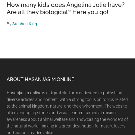
How many kids does Angelina Jolie have?
Are all they biological? Here you go!
By
Stephen King
Footer
ABOUT HASANJASIM.ONLINE
Hasanjasim.online
is a digital platform dedicated to publishing
diverse articles and content, with a strong focus on topics related
to the animal kingdom, nature, and the environment. The website
offers engaging stories and visual content aimed at raising
awareness about animal welfare and showcasing the wonders of
the natural world, making it a great destination for nature lovers
and curious readers alike.