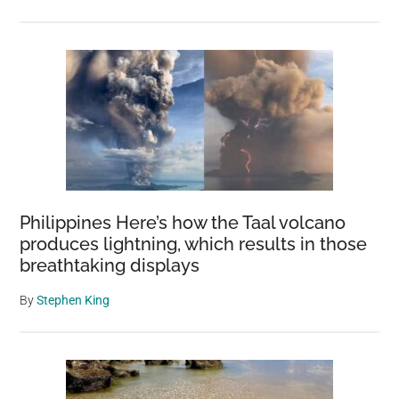
Philippines Here’s how the Taal volcano
produces lightning, which results in those
breathtaking displays
By
Stephen King