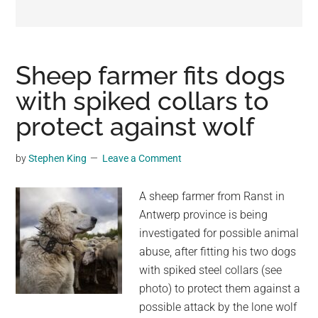
may
get
entertainment,
viral
Sheep farmer fits dogs
videos,
with spiked collars to
trending
protect against wolf
material,
and
breaking
by
Stephen King
Leave a Comment
news.
For
A sheep farmer from Ranst in
a
Antwerp province is being
social
investigated for possible animal
generation,
abuse, after fitting his two dogs
we
with spiked steel collars (see
are
photo) to protect them against a
the
possible attack by the lone wolf