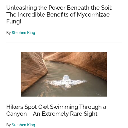
Unleashing the Power Beneath the Soil:
The Incredible Benefits of Mycorrhizae
Fungi
By
Stephen King
Hikers Spot Owl Swimming Through a
Canyon – An Extremely Rare Sight
By
Stephen King