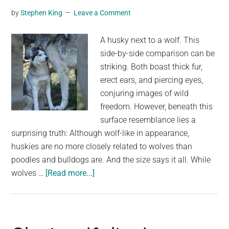
southern
by
Stephen King
Leave a Comment
Michigan.
Experts
A husky next to a wolf. This
stumped
side-by-side comparison can be
about
striking. Both boast thick fur,
how
erect ears, and piercing eyes,
it
conjuring images of wild
got
freedom. However, beneath this
there.
surface resemblance lies a
surprising truth: Although wolf-like in appearance,
huskies are no more closely related to wolves than
poodles and bulldogs are. And the size says it all. While
about
wolves …
[Read more...]
A
Husky
and
a