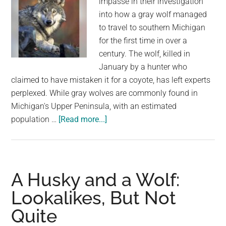
impasse in their investigation
into how a gray wolf managed
to travel to southern Michigan
for the first time in over a
century. The wolf, killed in
January by a hunter who
claimed to have mistaken it for a coyote, has left experts
perplexed. While gray wolves are commonly found in
Michigan's Upper Peninsula, with an estimated
about
population …
[Read more...]
No
charges
in
killing
A Husky and a Wolf:
of
Lookalikes, But Not
gray
Quite
wolf
in