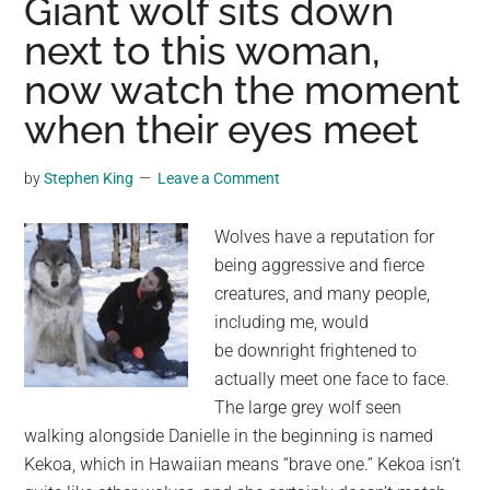
Giant wolf sits down
Wolf:
next to this woman,
Lookalikes,
now watch the moment
But
Not
when their eyes meet
Quite
by
Stephen King
Leave a Comment
Wolves have a reputation for
being aggressive and fierce
creatures, and many people,
including me, would
be downright frightened to
actually meet one face to face.
The large grey wolf seen
walking alongside Danielle in the beginning is named
Kekoa, which in Hawaiian means “brave one.” Kekoa isn’t