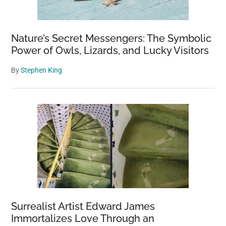
Nature’s Secret Messengers: The Symbolic
Power of Owls, Lizards, and Lucky Visitors
By
Stephen King
Surrealist Artist Edward James
Immortalizes Love Through an