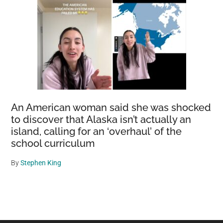
An American woman said she was shocked
to discover that Alaska isn’t actually an
island, calling for an ‘overhaul’ of the
school curriculum
By
Stephen King