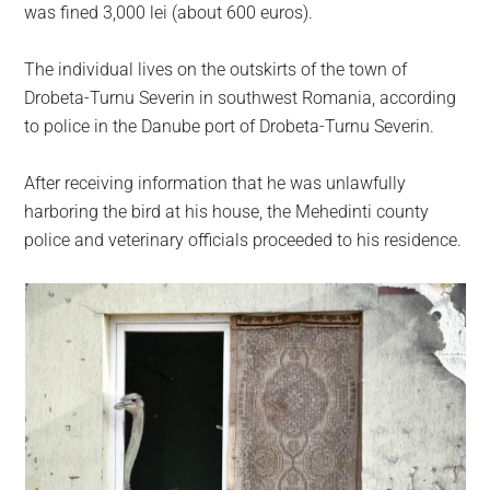
largest
was fined 3,000 lei (about 600 euros).
community
on
The individual lives on the outskirts of the town of
the
Drobeta-Turnu Severin in southwest Romania, according
planet.
to police in the Danube port of Drobeta-Turnu Severin.
After receiving information that he was unlawfully
harboring the bird at his house, the Mehedinti county
police and veterinary officials proceeded to his residence.