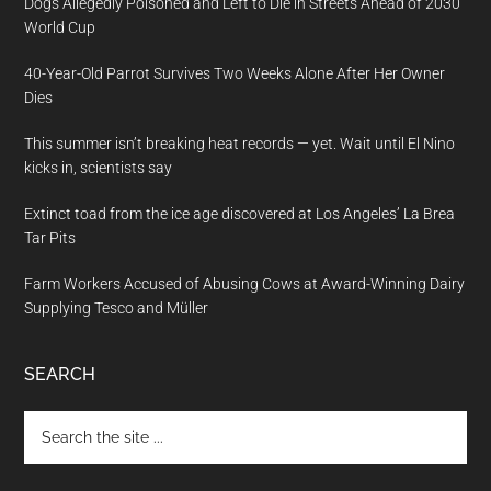
Dogs Allegedly Poisoned and Left to Die in Streets Ahead of 2030
World Cup
40-Year-Old Parrot Survives Two Weeks Alone After Her Owner
Dies
This summer isn’t breaking heat records — yet. Wait until El Nino
kicks in, scientists say
Extinct toad from the ice age discovered at Los Angeles’ La Brea
Tar Pits
Farm Workers Accused of Abusing Cows at Award-Winning Dairy
Supplying Tesco and Müller
SEARCH
Search
the
site