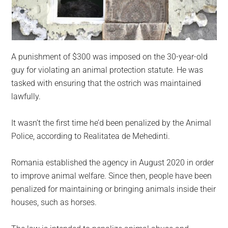
A punishment of $300 was imposed on the 30-year-old
guy for violating an animal protection statute. He was
tasked with ensuring that the ostrich was maintained
lawfully.
It wasn’t the first time he’d been penalized by the Animal
Police, according to Realitatea de Mehedinti.
Romania established the agency in August 2020 in order
to improve animal welfare. Since then, people have been
penalized for maintaining or bringing animals inside their
houses, such as horses.