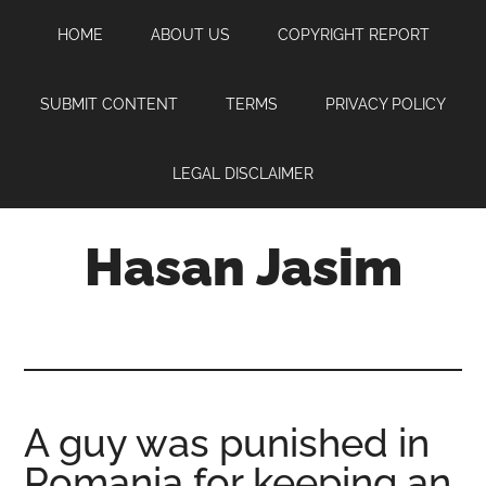
Skip
Skip
Skip
HOME
ABOUT US
COPYRIGHT REPORT
to
to
to
main
primary
footer
content
sidebar
SUBMIT CONTENT
TERMS
PRIVACY POLICY
LEGAL DISCLAIMER
Hasan Jasim
Hasan
Jasim
is
a
place
A guy was punished in
where
Romania for keeping an
you