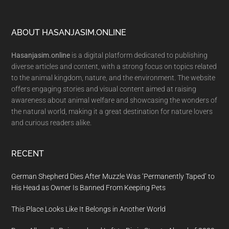
Footer
ABOUT HASANJASIM.ONLINE
Hasanjasim.online
is a digital platform dedicated to publishing
diverse articles and content, with a strong focus on topics related
to the animal kingdom, nature, and the environment. The website
offers engaging stories and visual content aimed at raising
awareness about animal welfare and showcasing the wonders of
the natural world, making it a great destination for nature lovers
and curious readers alike.
RECENT
German Shepherd Dies After Muzzle Was ‘Permanently Taped’ to
His Head as Owner Is Banned From Keeping Pets
This Place Looks Like It Belongs in Another World