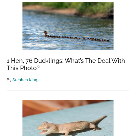
1 Hen, 76 Ducklings: What’s The Deal With
This Photo?
By
Stephen King