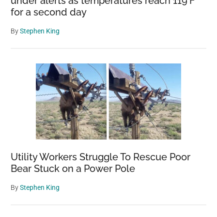
under alerts as temperatures reach 119°F
for a second day
By
Stephen King
Utility Workers Struggle To Rescue Poor
Bear Stuck on a Power Pole
By
Stephen King