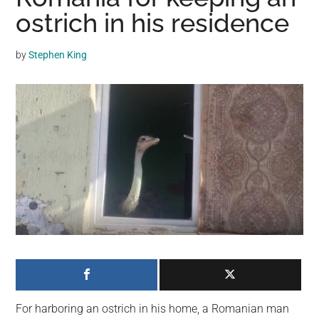
may
ostrich in his residence
get
entertainment,
by
Stephen King
viral
videos,
trending
material,
and
breaking
news.
For
a
social
generation,
we
are
the
For harboring an ostrich in his home, a Romanian man