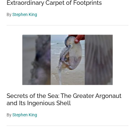
Extraordinary Carpet of Footprints
By
Stephen King
Secrets of the Sea: The Greater Argonaut
and Its Ingenious Shell
By
Stephen King