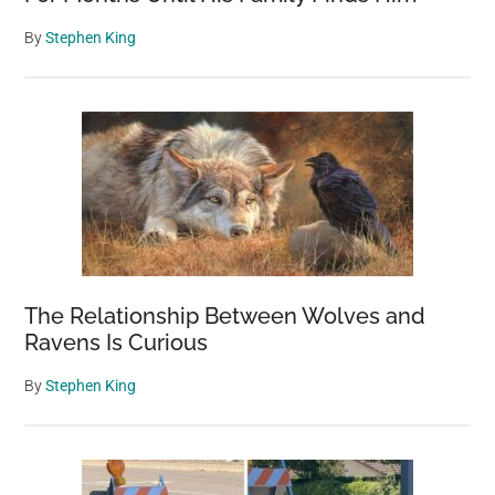
By
Stephen King
The Relationship Between Wolves and
Ravens Is Curious
By
Stephen King