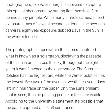
photographers, like Valkenborgh, discovered to capture
this optical phenomena by putting light-sensitive film
behind a tiny pinhole. While many pinhole cameras need
exposure times of several seconds or longer, the beer-can
camera’s eight-year exposure, dubbed Days in the Sun, is
the world’s longest.
The photographic paper within the camera captured
what is known as a solargraph, displaying the passage
of the sun in arcs across the sky, throughout the eight
years it was fastened to the observatory. The Summer
Solstice has the highest arc, while the Winter Solstice has
the lowest. Because of the overcast weather, several days
left minimal trace on the paper. Only the sun’s brilliant
light is seen, thus no passing people or trees are visible.
According to the University’s statement, it’s possible that
the paper captured all 2,953 sun traces.