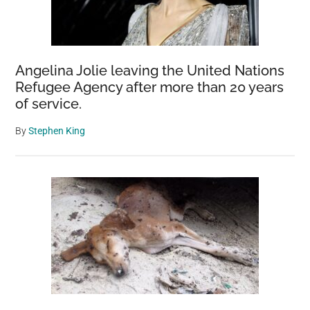
Angelina Jolie leaving the United Nations
Refugee Agency after more than 20 years
of service.
By
Stephen King