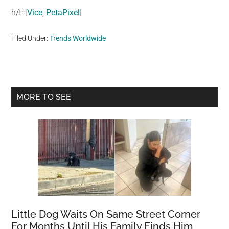
h/t: [
Vice
,
PetaPixel
]
Filed Under:
Trends Worldwide
Primary
MORE TO SEE
Sidebar
Little Dog Waits On Same Street Corner
For Months Until His Family Finds Him