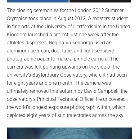
largest
The closing ceremonies for the London 2012 Summer
community
Olympics took place in August 2012. A masters student
on
in fine arts at the University of Hertfordshire in the United
the
Kingdom launched a project just one week after the
planet.
athletes dispersed. Regina Valkenborgh used an
aluminum beer can, duct tape, and light-sensitive
photographic paper to make a pinhole camera. The
camera was left pointing upwards on the side of the
university’s Bayfordbury Observatory, where it had been
for eight years and one month. The camera was
ultimately removed this autumn by David Campbell, the
observatory’s Principal Technical Officer. He uncovered
the world’s longest-exposure photograph within, which
depicted eight years of sun trajectories across the sky.