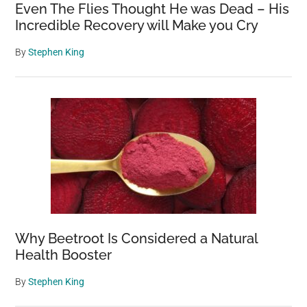
Even The Flies Thought He was Dead – His
Incredible Recovery will Make you Cry
By
Stephen King
Why Beetroot Is Considered a Natural
Health Booster
By
Stephen King