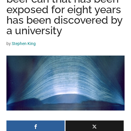
may
exposed for eight years
get
has been discovered by
entertainment,
a university
viral
videos,
trending
by
Stephen King
material,
and
breaking
news.
For
a
social
generation,
we
are
the