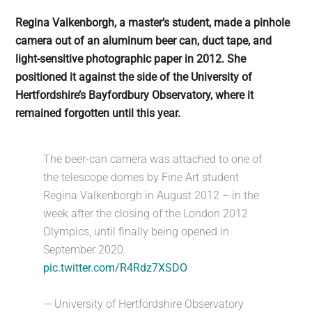
Regina Valkenborgh, a master’s student, made a pinhole
camera out of an aluminum beer can, duct tape, and
light-sensitive photographic paper in 2012. She
positioned it against the side of the University of
Hertfordshire’s Bayfordbury Observatory, where it
remained forgotten until this year.
The beer-can camera was attached to one of
the telescope domes by Fine Art student
Regina Valkenborgh in August 2012 – in the
week after the closing of the London 2012
Olympics, until finally being opened in
September 2020.
pic.twitter.com/R4Rdz7XSDO
— University of Hertfordshire Observatory