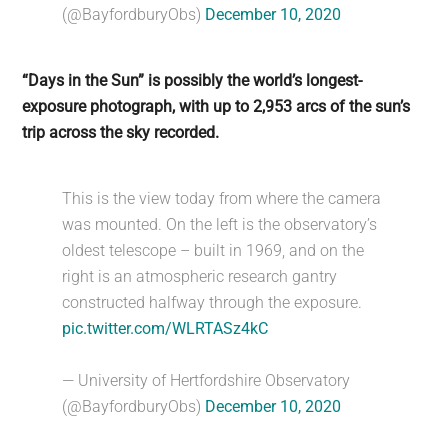
(@BayfordburyObs)
December 10, 2020
“Days in the Sun” is possibly the world’s longest-
exposure photograph, with up to 2,953 arcs of the sun’s
trip across the sky recorded.
This is the view today from where the camera
was mounted. On the left is the observatory’s
oldest telescope – built in 1969, and on the
right is an atmospheric research gantry
constructed halfway through the exposure.
pic.twitter.com/WLRTASz4kC
— University of Hertfordshire Observatory
(@BayfordburyObs)
December 10, 2020