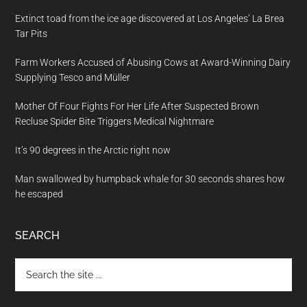
Extinct toad from the ice age discovered at Los Angeles’ La Brea
Tar Pits
Farm Workers Accused of Abusing Cows at Award-Winning Dairy
Supplying Tesco and Müller
Mother Of Four Fights For Her Life After Suspected Brown
Recluse Spider Bite Triggers Medical Nightmare
It’s 90 degrees in the Arctic right now
Man swallowed by humpback whale for 30 seconds shares how
he escaped
SEARCH
Search
the
site