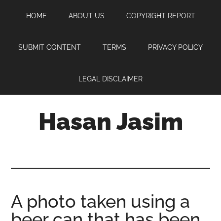
Skip
Skip
Skip
HOME
ABOUT US
COPYRIGHT REPORT
to
to
to
main
primary
footer
content
sidebar
SUBMIT CONTENT
TERMS
PRIVACY POLICY
LEGAL DISCLAIMER
Hasan Jasim
Hasan
Jasim
is
a
place
A photo taken using a
where
beer can that has been
you