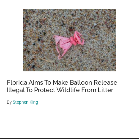
Florida Aims To Make Balloon Release
Illegal To Protect Wildlife From Litter
By
Stephen King