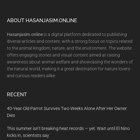
Footer
ABOUT HASANJASIM.ONLINE
Hasanjasim.online
is a digital platform dedicated to publishing
diverse articles and content, with a strong focus on topics related
to the animal kingdom, nature, and the environment. The website
offers engaging stories and visual content aimed at raising
awareness about animal welfare and showcasing the wonders of
the natural world, making it a great destination for nature lovers
and curious readers alike.
RECENT
40-Year-Old Parrot Survives Two Weeks Alone After Her Owner
Dies
This summer isn’t breaking heat records — yet. Wait until El Nino
kicks in, scientists say