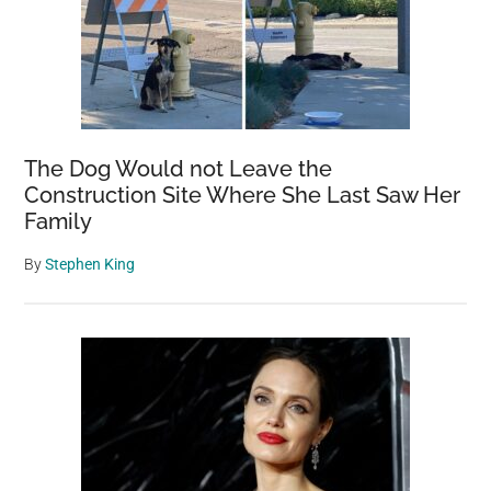
The Dog Would not Leave the
Construction Site Where She Last Saw Her
Family
By
Stephen King