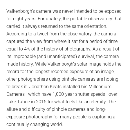
Valkenborgh’s camera was never intended to be exposed
for eight years. Fortunately, the portable observatory that
carried it always returned to the same orientation.
According to a tweet from the observatory, the camera
captured the view from where it sat for a period of time
equal to 4% of the history of photography. As a result of
its improbable (and unanticipated) survival, the camera
made history. While Valkenborgh’s solar image holds the
record for the longest recorded exposure of an image,
other photographers using pinhole cameras are hoping
to break it. Jonathon Keats installed his Millennium
Cameras—which have 1,000-year shutter speeds—over
Lake Tahoe in 2015 for what feels like an eternity. The
allure and difficulty of pinhole cameras and long-
exposure photography for many people is capturing a
continually changing world.