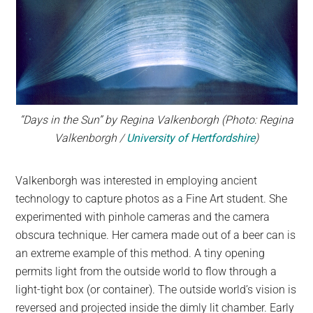
“Days in the Sun” by Regina Valkenborgh (Photo: Regina
Valkenborgh /
University of Hertfordshire
)
Valkenborgh was interested in employing ancient
technology to capture photos as a Fine Art student. She
experimented with pinhole cameras and the camera
obscura technique. Her camera made out of a beer can is
an extreme example of this method. A tiny opening
permits light from the outside world to flow through a
light-tight box (or container). The outside world’s vision is
reversed and projected inside the dimly lit chamber. Early