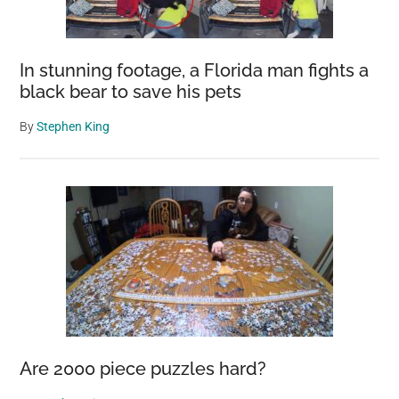
In stunning footage, a Florida man fights a
black bear to save his pets
By
Stephen King
Are 2000 piece puzzles hard?