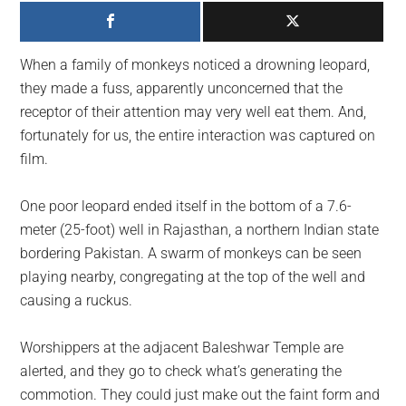
largest
community
on
When a family of monkeys noticed a drowning leopard,
the
they made a fuss, apparently unconcerned that the
planet.
receptor of their attention may very well eat them. And,
fortunately for us, the entire interaction was captured on
film.
One poor leopard ended itself in the bottom of a 7.6-
meter (25-foot) well in Rajasthan, a northern Indian state
bordering Pakistan. A swarm of monkeys can be seen
playing nearby, congregating at the top of the well and
causing a ruckus.
Worshippers at the adjacent Baleshwar Temple are
alerted, and they go to check what’s generating the
commotion. They could just make out the faint form and