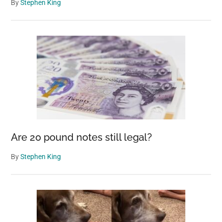
By
Stephen King
Are 20 pound notes still legal?
By
Stephen King