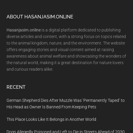
Footer
ABOUT HASANJASIM.ONLINE
Hasanjasim.online
is a digital platform dedicated to publishing
diverse articles and content, with a strong focus on topics related
to the animal kingdom, nature, and the environment. The website
offers engaging stories and visual content aimed at raising
awareness about animal welfare and showcasing the wonders of
the natural world, making it a great destination for nature lovers
and curious readers alike.
RECENT
German Shepherd Dies After Muzzle Was ‘Permanently Taped’ to
His Head as Owner Is Banned From Keeping Pets
This Place Looks Like It Belongs in Another World
Dogs Allegedly Poisoned and Left to Die in Streets Ahead of 2030