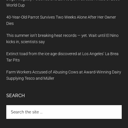
World Cup
40-Year-Old Parrot Survives Two Weeks Alone After Her Owner
Dies
This summer isn’t breaking heat records — yet. Wait until El Nino
kicks in, scientists say
Extinct toad from the ice age discovered at Los Angeles’ La Brea
Tar Pits
Farm Workers Accused of Abusing Cows at Award-Winning Dairy
Supplying Tesco and Müller
SEARCH
Search
the
site
...