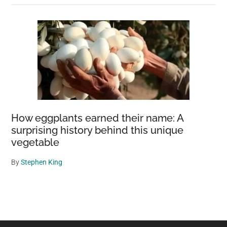
How eggplants earned their name: A
surprising history behind this unique
vegetable
By
Stephen King