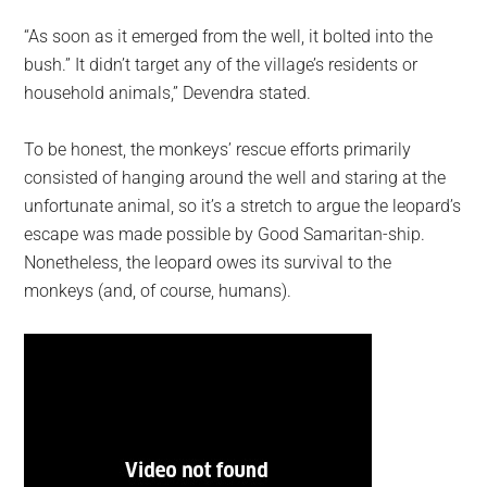
“As soon as it emerged from the well, it bolted into the
bush.” It didn’t target any of the village’s residents or
household animals,” Devendra stated.
To be honest, the monkeys’ rescue efforts primarily
consisted of hanging around the well and staring at the
unfortunate animal, so it’s a stretch to argue the leopard’s
escape was made possible by Good Samaritan-ship.
Nonetheless, the leopard owes its survival to the
monkeys (and, of course, humans).