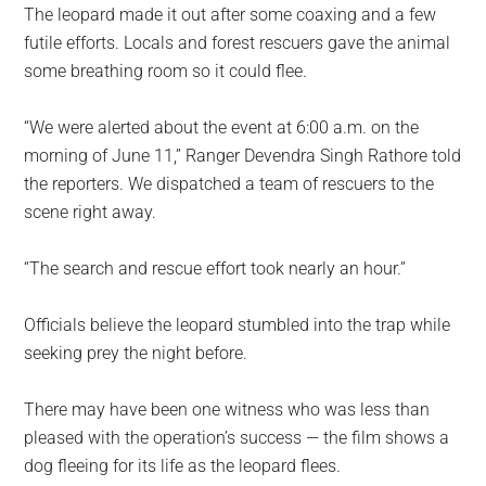
The leopard made it out after some coaxing and a few
futile efforts. Locals and forest rescuers gave the animal
some breathing room so it could flee.
“We were alerted about the event at 6:00 a.m. on the
morning of June 11,” Ranger Devendra Singh Rathore told
the reporters. We dispatched a team of rescuers to the
scene right away.
“The search and rescue effort took nearly an hour.”
Officials believe the leopard stumbled into the trap while
seeking prey the night before.
There may have been one witness who was less than
pleased with the operation’s success — the film shows a
dog fleeing for its life as the leopard flees.