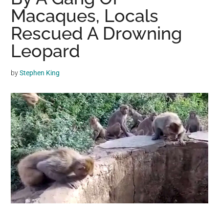
may
Macaques, Locals
get
Rescued A Drowning
entertainment,
Leopard
viral
videos,
trending
by
Stephen King
material,
and
breaking
news.
For
a
social
generation,
we
are
the