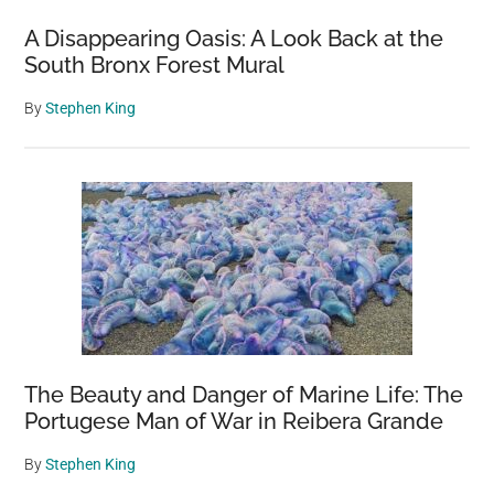
A Disappearing Oasis: A Look Back at the
South Bronx Forest Mural
By
Stephen King
The Beauty and Danger of Marine Life: The
Portugese Man of War in Reibera Grande
By
Stephen King