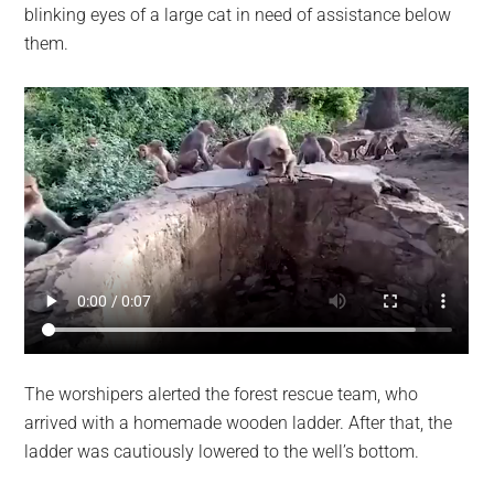
blinking eyes of a large cat in need of assistance below
them.
The worshipers alerted the forest rescue team, who
arrived with a homemade wooden ladder. After that, the
ladder was cautiously lowered to the well’s bottom.