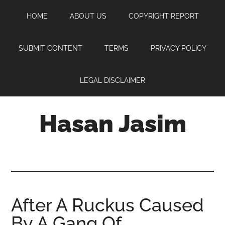
Skip
Skip
Skip
HOME
ABOUT US
COPYRIGHT REPORT
to
to
to
main
primary
footer
content
sidebar
SUBMIT CONTENT
TERMS
PRIVACY POLICY
LEGAL DISCLAIMER
Hasan Jasim
Hasan
Jasim
is
a
place
After A Ruckus Caused
where
By A Gang Of
you