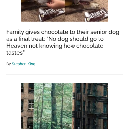
Family gives chocolate to their senior dog
as a final treat: “No dog should go to
Heaven not knowing how chocolate
tastes”
By
Stephen King