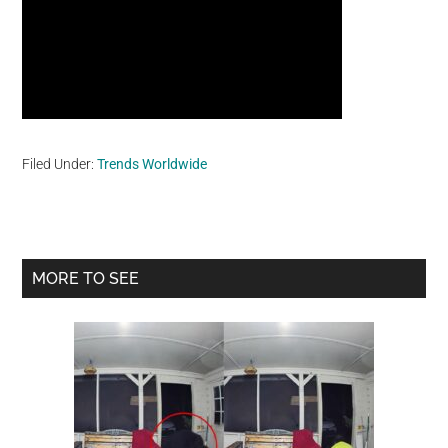
Filed Under:
Trends Worldwide
Primary
MORE TO SEE
Sidebar