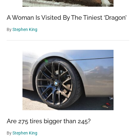
A Woman Is Visited By The Tiniest ‘Dragon’
By
Stephen King
Are 275 tires bigger than 245?
By
Stephen King