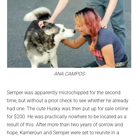
ANA CAMPOS
Semper was apparently microchipped for the second
time, but without a prior check to see whether he already
had one. The cute Husky was then put up for sale online
for $200. He was practically nowhere to be located as a
result of this. After more than two years of sorrow and
hope, Kameroun and Semper were set to reunite in a