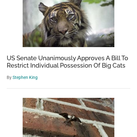
US Senate Unanimously Approves A Bill To
Restrict Individual Possession Of Big Cats
By
Stephen King