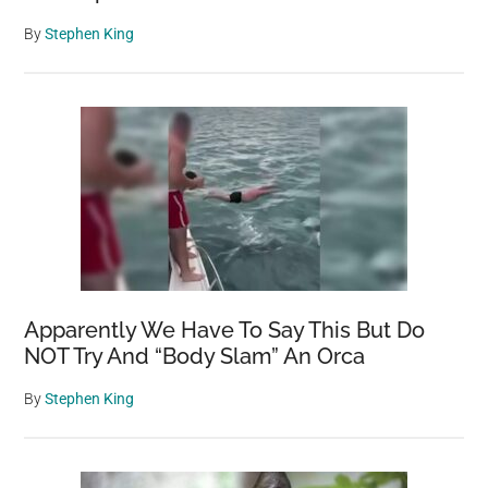
By
Stephen King
Apparently We Have To Say This But Do
NOT Try And “Body Slam” An Orca
By
Stephen King