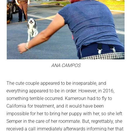
ANA CAMPOS
The cute couple appeared to be inseparable, and
everything appeared to be in order. However, in 2016,
something terrible occurred. Kameroun had to fly to
California for treatment, and it would have been
impossible for her to bring her puppy with her, so she left
Semper in the care of her roommate. But, regrettably, she
received a call immediately afterwards informing her that