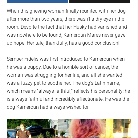
largest
When this grieving woman finally reunited with her dog
community
after more than two years, there wasn’t a dry eye in the
on
room. Despite the fact that her Husky had vanished and
the
was nowhere to be found, Kameroun Mares never gave
planet.
up hope. Her tale, thankfully, has a good conclusion!
Semper Fidelis was first introduced to Kameroun when
he was a puppy. Due to a horrible sort of cancer, the
woman was struggling for her life, and all she wanted
was a fuzzy pet to soothe her. The dog’s Latin name,
which means “always faithful,” reflects his personality: he
is always faithful and incredibly affectionate. He was the
dog Kameroun had always wished for.