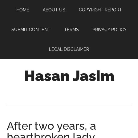
Skip
Skip
Skip
HOME
ABOUT US
COPYRIGHT REPORT
to
to
to
main
primary
footer
content
sidebar
SUBMIT CONTENT
TERMS
PRIVACY POLICY
LEGAL DISCLAIMER
Hasan Jasim
Hasan
Jasim
is
a
place
After two years, a
where
heartbroken lady
you