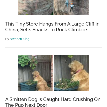
This Tiny Store Hangs From A Large Cliff in
China, Sells Snacks To Rock Climbers
By
Stephen King
A Smitten Dog is Caught Hard Crushing On
The Pup Next Door