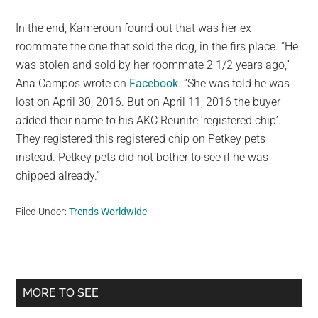
In the end, Kameroun found out that was her ex-
roommate the one that sold the dog, in the firs place. “He
was stolen and sold by her roommate 2 1/2 years ago,”
Ana Campos wrote on
Facebook
. “She was told he was
lost on April 30, 2016. But on April 11, 2016 the buyer
added their name to his AKC Reunite ‘registered chip’.
They registered this registered chip on Petkey pets
instead. Petkey pets did not bother to see if he was
chipped already.”
Filed Under:
Trends Worldwide
Primary
MORE TO SEE
Sidebar