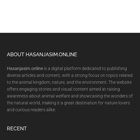
Footer
ABOUT HASANJASIM.ONLINE
Hasanjasim.online
is a digital platform dedicated to publishing
diverse articles and content, with a strong focus on topics related
to the animal kingdom, nature, and the environment. The website
offers engaging stories and visual content aimed at raising
awareness about animal welfare and showcasing the wonders of
the natural world, making it a great destination for nature lovers
and curious readers alike.
RECENT