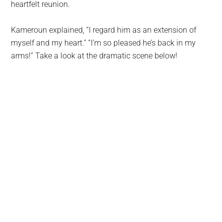
heartfelt reunion.
Kameroun explained, “I regard him as an extension of
myself and my heart.” “I’m so pleased he’s back in my
arms!” Take a look at the dramatic scene below!