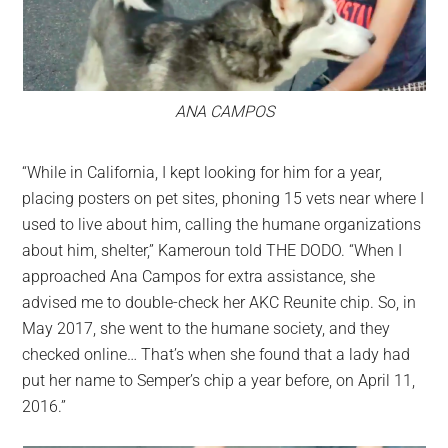
ANA CAMPOS
“While in California, I kept looking for him for a year,
placing posters on pet sites, phoning 15 vets near where I
used to live about him, calling the humane organizations
about him, shelter,” Kameroun told THE DODO. “When I
approached Ana Campos for extra assistance, she
advised me to double-check her AKC Reunite chip. So, in
May 2017, she went to the humane society, and they
checked online… That’s when she found that a lady had
put her name to Semper’s chip a year before, on April 11,
2016.”