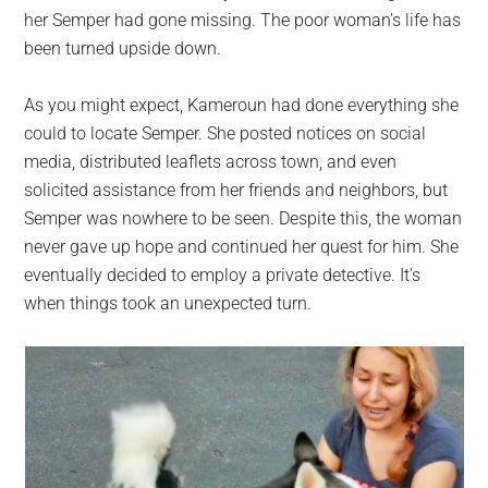
her Semper had gone missing. The poor woman’s life has
been turned upside down.
As you might expect, Kameroun had done everything she
could to locate Semper. She posted notices on social
media, distributed leaflets across town, and even
solicited assistance from her friends and neighbors, but
Semper was nowhere to be seen. Despite this, the woman
never gave up hope and continued her quest for him. She
eventually decided to employ a private detective. It’s
when things took an unexpected turn.