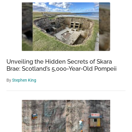
Unveiling the Hidden Secrets of Skara
Brae: Scotland’s 5,000-Year-Old Pompeii
By
Stephen King