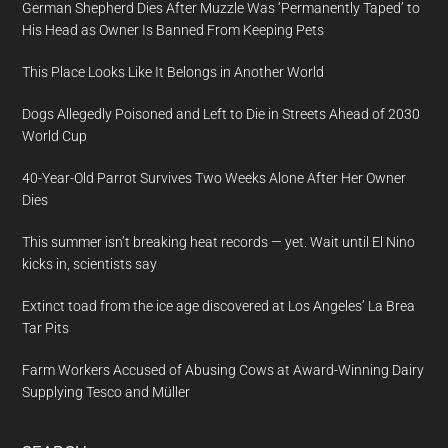
German Shepherd Dies After Muzzle Was ‘Permanently Taped’ to
His Head as Owner Is Banned From Keeping Pets
This Place Looks Like It Belongs in Another World
Dogs Allegedly Poisoned and Left to Die in Streets Ahead of 2030
World Cup
40-Year-Old Parrot Survives Two Weeks Alone After Her Owner
Dies
This summer isn’t breaking heat records — yet. Wait until El Nino
kicks in, scientists say
Extinct toad from the ice age discovered at Los Angeles’ La Brea
Tar Pits
Farm Workers Accused of Abusing Cows at Award-Winning Dairy
Supplying Tesco and Müller