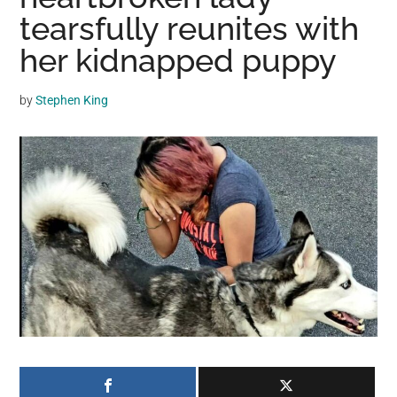
may
tearsfully reunites with
get
her kidnapped puppy
entertainment,
viral
by
Stephen King
videos,
trending
material,
and
breaking
news.
For
a
social
generation,
we
are
the