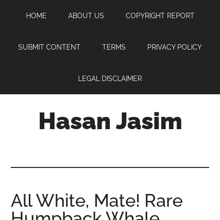
Skip
Skip
Skip
HOME
ABOUT US
COPYRIGHT REPORT
to
to
to
main
primary
footer
content
sidebar
SUBMIT CONTENT
TERMS
PRIVACY POLICY
LEGAL DISCLAIMER
Hasan Jasim
Hasan
Jasim
is
a
place
All White, Mate! Rare
where
Humpback Whale
you