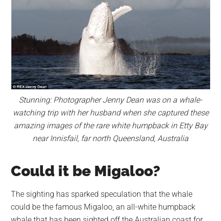
Stunning: Photographer Jenny Dean was on a whale-
watching trip with her husband when she captured these
amazing images of the rare white humpback in Etty Bay
near Innisfail, far north Queensland, Australia
Could it be Migaloo?
The sighting has sparked speculation that the whale
could be the famous Migaloo, an all-white humpback
whale that has been sighted off the Australian coast for