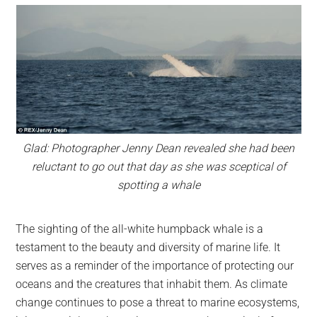
Glad: Photographer Jenny Dean revealed she had been
reluctant to go out that day as she was sceptical of
spotting a whale
The sighting of the all-white humpback whale is a
testament to the beauty and diversity of marine life. It
serves as a reminder of the importance of protecting our
oceans and the creatures that inhabit them. As climate
change continues to pose a threat to marine ecosystems,