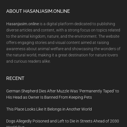
Footer
ABOUT HASANJASIM.ONLINE
Hasanjasim.online
is a digital platform dedicated to publishing
diverse articles and content, with a strong focus on topics related
to the animal kingdom, nature, and the environment. The website
offers engaging stories and visual content aimed at raising
awareness about animal welfare and showcasing the wonders of
the natural world, making it a great destination for nature lovers
and curious readers alike.
RECENT
German Shepherd Dies After Muzzle Was ‘Permanently Taped’ to
His Head as Owner Is Banned From Keeping Pets
This Place Looks Like It Belongs in Another World
Dogs Allegedly Poisoned and Left to Die in Streets Ahead of 2030