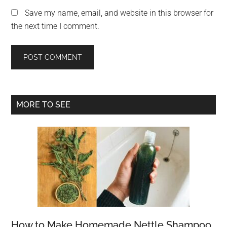
Save my name, email, and website in this browser for
the next time I comment.
Primary
MORE TO SEE
Sidebar
How to Make Homemade Nettle Shampoo