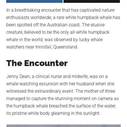
largest
In a breathtaking encounter that has captivated nature
community
enthusiasts worldwide, a rare white humpback whale has
on
been spotted off the Australian coast. The elusive
the
creature, believed to be the only all-white humpback
planet.
whale in the world, was observed by lucky whale
watchers near Innisfail, Queensland.
The Encounter
Jenny Dean, a clinical nurse and midwife, was on a
whale-watching excursion with her husband when she
witnessed the extraordinary event. The mother-of-three
managed to capture the stunning moment on camera as
the humpback whale breached the surface of the water,
its pristine white body gleaming in the sunlight.