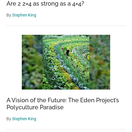
Are 2 2×4 as strong as a 4×4?
By
Stephen King
A Vision of the Future: The Eden Project’s
Polyculture Paradise
By
Stephen King