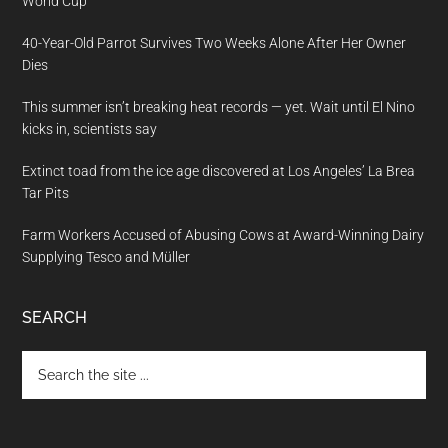
World Cup
40-Year-Old Parrot Survives Two Weeks Alone After Her Owner
Dies
This summer isn’t breaking heat records — yet. Wait until El Nino
kicks in, scientists say
Extinct toad from the ice age discovered at Los Angeles’ La Brea
Tar Pits
Farm Workers Accused of Abusing Cows at Award-Winning Dairy
Supplying Tesco and Müller
SEARCH
Search
the
site
...