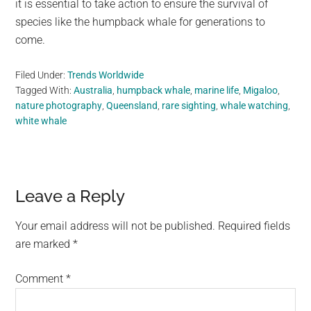
it is essential to take action to ensure the survival of
species like the humpback whale for generations to
come.
Filed Under:
Trends Worldwide
Tagged With:
Australia
,
humpback whale
,
marine life
,
Migaloo
,
nature photography
,
Queensland
,
rare sighting
,
whale watching
,
white whale
Reader
Leave a Reply
Interactions
Your email address will not be published.
Required fields
are marked
*
Comment
*