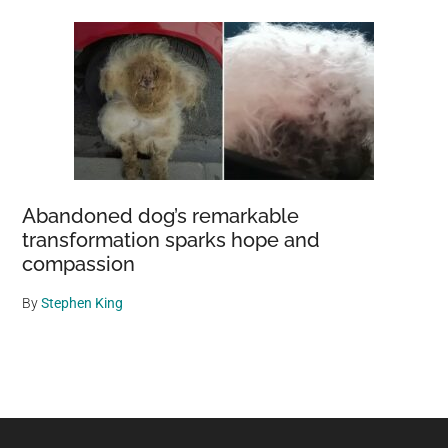
Abandoned dog’s remarkable
transformation sparks hope and
compassion
By
Stephen King