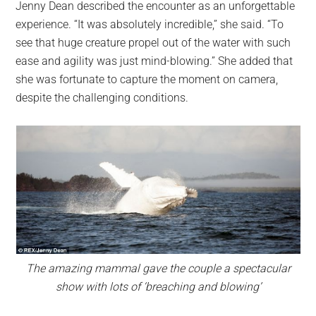
Jenny Dean described the encounter as an unforgettable
experience. “It was absolutely incredible,” she said. “To
see that huge creature propel out of the water with such
ease and agility was just mind-blowing.” She added that
she was fortunate to capture the moment on camera,
despite the challenging conditions.
The amazing mammal gave the couple a spectacular
show with lots of ‘breaching and blowing’