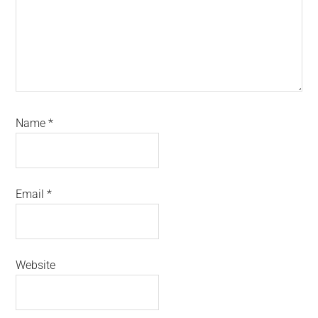
Name
*
Email
*
Website