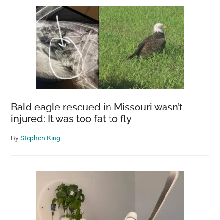
Bald eagle rescued in Missouri wasn’t
injured: It was too fat to fly
By
Stephen King