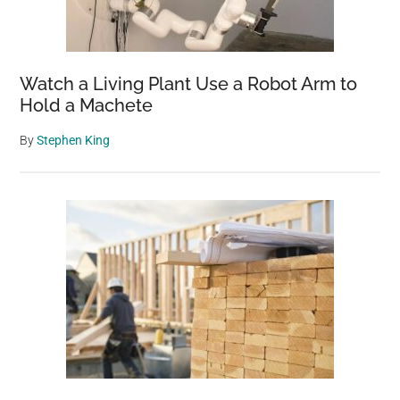
Watch a Living Plant Use a Robot Arm to
Hold a Machete
By
Stephen King