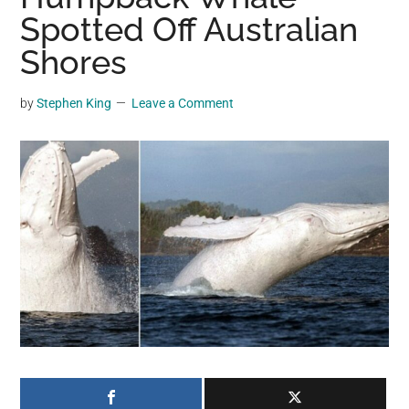
may
Spotted Off Australian
get
Shores
entertainment,
viral
by
Stephen King
Leave a Comment
videos,
trending
material,
and
breaking
news.
For
a
social
generation,
we
are
the