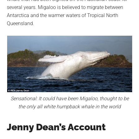
several years. Migaloo is believed to migrate between
Antarctica and the warmer waters of Tropical North
Queensland.
Sensational: It could have been Migaloo, thought to be
the only all white humpback whale in the world
Jenny Dean’s Account