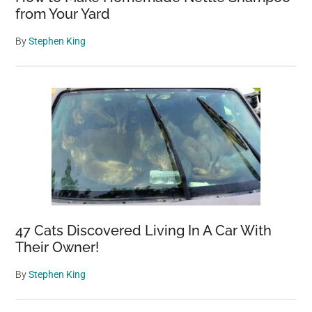
from Your Yard
By
Stephen King
47 Cats Discovered Living In A Car With
Their Owner!
By
Stephen King