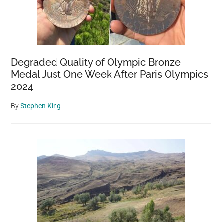
Degraded Quality of Olympic Bronze
Medal Just One Week After Paris Olympics
2024
By
Stephen King