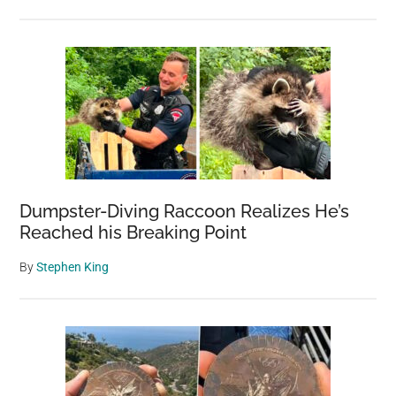
Dumpster-Diving Raccoon Realizes He’s
Reached his Breaking Point
By
Stephen King