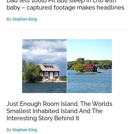
Dad lets 100lb Pit Bull sleep in crib with
baby – captured footage makes headlines
By
Stephen King
Just Enough Room Island, The Worlds
Smallest Inhabited Island And The
Interesting Story Behind It
By
Stephen King