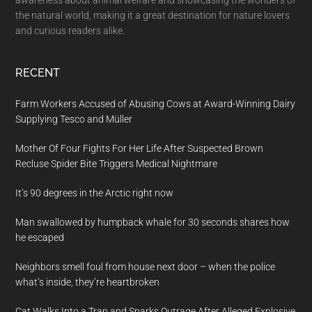
awareness about animal welfare and showcasing the wonders of
the natural world, making it a great destination for nature lovers
and curious readers alike.
RECENT
Farm Workers Accused of Abusing Cows at Award-Winning Dairy
Supplying Tesco and Müller
Mother Of Four Fights For Her Life After Suspected Brown
Recluse Spider Bite Triggers Medical Nightmare
It’s 90 degrees in the Arctic right now
Man swallowed by humpback whale for 30 seconds shares how
he escaped
Neighbors smell foul from house next door – when the police
what’s inside, they’re heartbroken
Cat Walks Into a Trap and Sparks Outrage After Alleged Explosive