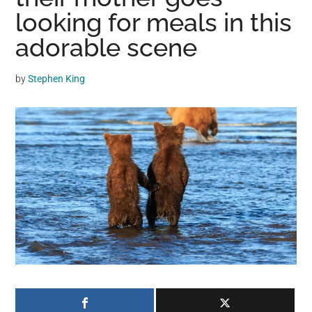
may
looking for meals in this
get
adorable scene
entertainment,
viral
by
Stephen King
videos,
trending
material,
and
breaking
news.
For
a
social
generation,
we
are
the