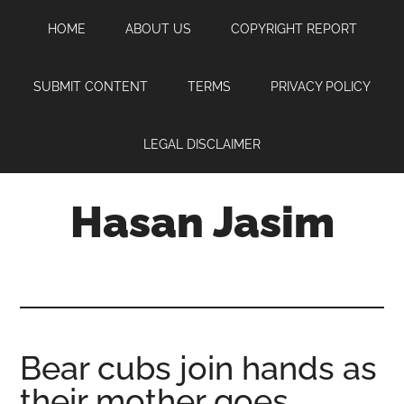
Skip
Skip
Skip
HOME
ABOUT US
COPYRIGHT REPORT
to
to
to
main
primary
footer
content
sidebar
SUBMIT CONTENT
TERMS
PRIVACY POLICY
LEGAL DISCLAIMER
Hasan Jasim
Hasan
Jasim
is
a
place
Bear cubs join hands as
where
their mother goes
you