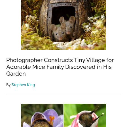
Photographer Constructs Tiny Village for
Adorable Mice Family Discovered in His
Garden
By
Stephen King