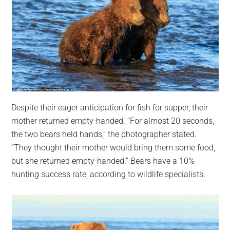
Despite their eager anticipation for fish for supper, their
mother returned empty-handed. “For almost 20 seconds,
the two bears held hands,” the photographer stated.
“They thought their mother would bring them some food,
but she returned empty-handed.” Bears have a 10%
hunting success rate, according to wildlife specialists.