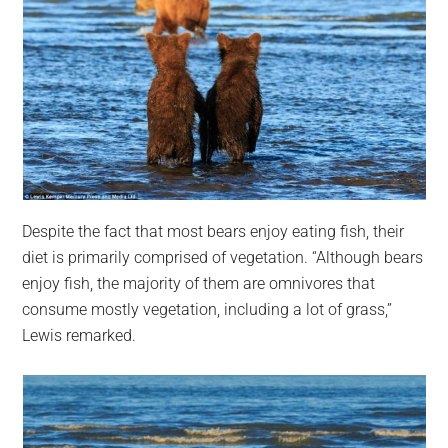
Despite the fact that most bears enjoy eating fish, their
diet is primarily comprised of vegetation. “Although bears
enjoy fish, the majority of them are omnivores that
consume mostly vegetation, including a lot of grass,”
Lewis remarked.