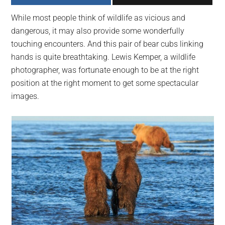
largest
While most people think of wildlife as vicious and
community
dangerous, it may also provide some wonderfully
on
touching encounters. And this pair of bear cubs linking
the
hands is quite breathtaking. Lewis Kemper, a wildlife
planet.
photographer, was fortunate enough to be at the right
position at the right moment to get some spectacular
images.