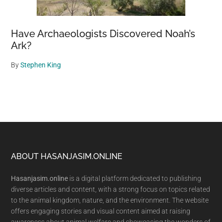
Have Archaeologists Discovered Noah’s
Ark?
By
Stephen King
Footer
ABOUT HASANJASIM.ONLINE
Hasanjasim.online
is a digital platform dedicated to publishing
diverse articles and content, with a strong focus on topics related
to the animal kingdom, nature, and the environment. The website
offers engaging stories and visual content aimed at raising