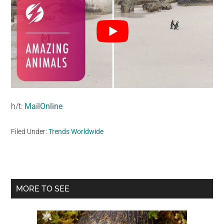
h/t:
MailOnline
Filed Under:
Trends Worldwide
Primary
MORE TO SEE
Sidebar