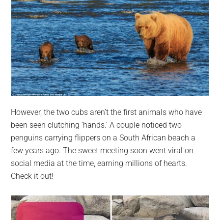
However, the two cubs aren’t the first animals who have
been seen clutching ‘hands.’ A couple noticed two
penguins carrying flippers on a South African beach a
few years ago. The sweet meeting soon went viral on
social media at the time, earning millions of hearts.
Check it out!