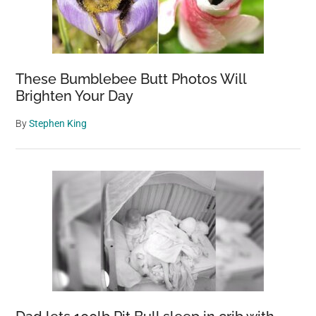
These Bumblebee Butt Photos Will
Brighten Your Day
By
Stephen King