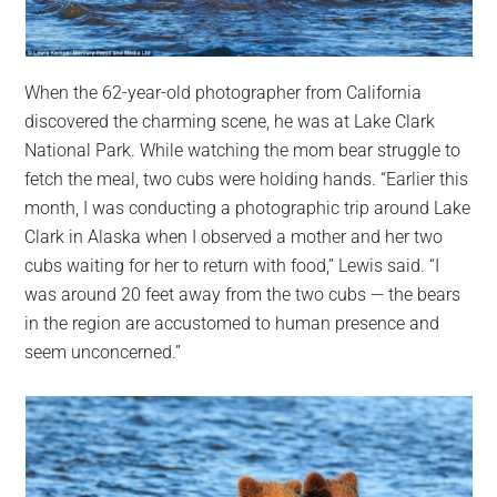
When the 62-year-old photographer from California
discovered the charming scene, he was at Lake Clark
National Park. While watching the mom bear struggle to
fetch the meal, two cubs were holding hands. “Earlier this
month, I was conducting a photographic trip around Lake
Clark in Alaska when I observed a mother and her two
cubs waiting for her to return with food,” Lewis said. “I
was around 20 feet away from the two cubs — the bears
in the region are accustomed to human presence and
seem unconcerned.”