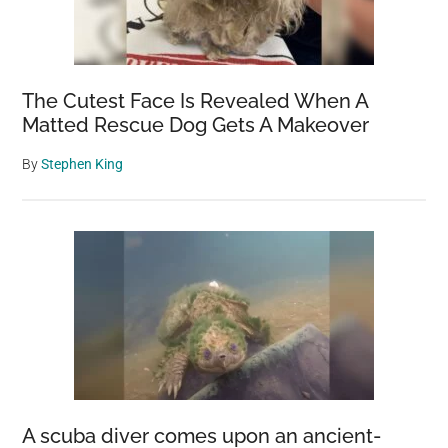
The Cutest Face Is Revealed When A
Matted Rescue Dog Gets A Makeover
By
Stephen King
A scuba diver comes upon an ancient-