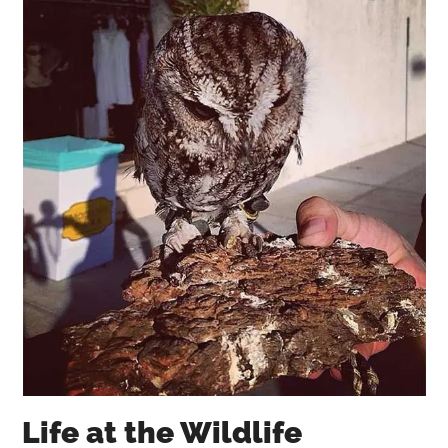
Life at the Wildlife