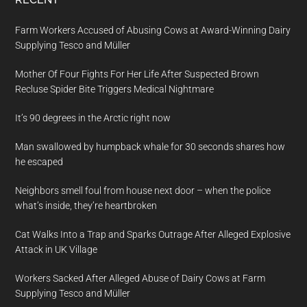
Farm Workers Accused of Abusing Cows at Award-Winning Dairy
Supplying Tesco and Müller
Mother Of Four Fights For Her Life After Suspected Brown
Recluse Spider Bite Triggers Medical Nightmare
It’s 90 degrees in the Arctic right now
Man swallowed by humpback whale for 30 seconds shares how
he escaped
Neighbors smell foul from house next door – when the police
what’s inside, they’re heartbroken
Cat Walks Into a Trap and Sparks Outrage After Alleged Explosive
Attack in UK Village
Workers Sacked After Alleged Abuse of Dairy Cows at Farm
Supplying Tesco and Müller