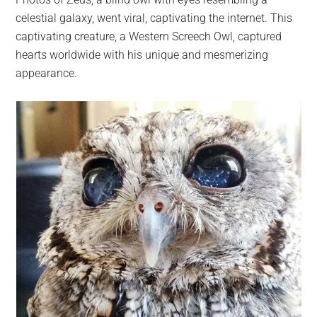
largest
celestial galaxy, went viral, captivating the internet. This
community
captivating creature, a Western Screech Owl, captured
on
hearts worldwide with his unique and mesmerizing
the
appearance.
planet.