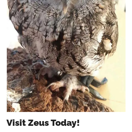
Visit Zeus Today!