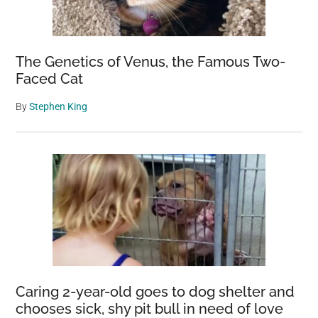
The Genetics of Venus, the Famous Two-
Faced Cat
By
Stephen King
Caring 2-year-old goes to dog shelter and
chooses sick, shy pit bull in need of love