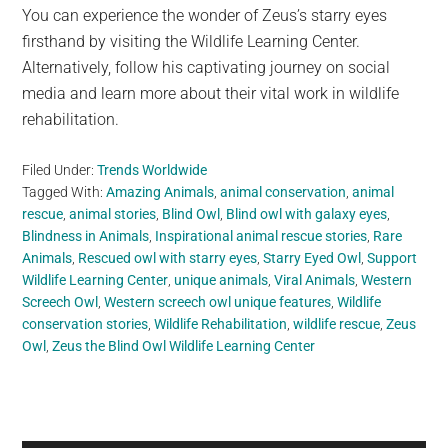
You can experience the wonder of Zeus’s starry eyes
firsthand by visiting the Wildlife Learning Center.
Alternatively, follow his captivating journey on social
media and learn more about their vital work in wildlife
rehabilitation.
Filed Under:
Trends Worldwide
Tagged With:
Amazing Animals
,
animal conservation
,
animal
rescue
,
animal stories
,
Blind Owl
,
Blind owl with galaxy eyes
,
Blindness in Animals
,
Inspirational animal rescue stories
,
Rare
Animals
,
Rescued owl with starry eyes
,
Starry Eyed Owl
,
Support
Wildlife Learning Center
,
unique animals
,
Viral Animals
,
Western
Screech Owl
,
Western screech owl unique features
,
Wildlife
conservation stories
,
Wildlife Rehabilitation
,
wildlife rescue
,
Zeus
Owl
,
Zeus the Blind Owl Wildlife Learning Center