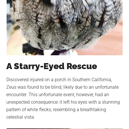
A Starry-Eyed Rescue
Discovered injured on a porch in Southern California,
Zeus was found to be blind, likely due to an unfortunate
encounter. This unfortunate event, however, had an
unexpected consequence: it left his eyes with a stunning
pattern of white flecks, resembling a breathtaking
celestial vista.