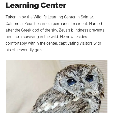
Learning Center
Taken in by the Wildlife Learning Center in Sylmar,
California, Zeus became a permanent resident. Named
after the Greek god of the sky, Zeus’s blindness prevents
him from surviving in the wild. He now resides
comfortably within the center, captivating visitors with
his otherworldly gaze.