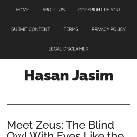
Skip
Skip
Skip
HOME
ABOUT US
COPYRIGHT REPORT
to
to
to
main
primary
footer
content
sidebar
SUBMIT CONTENT
TERMS
PRIVACY POLICY
LEGAL DISCLAIMER
Hasan Jasim
Hasan
Jasim
is
a
place
Meet Zeus: The Blind
where
Owl With Eyes Like the
you