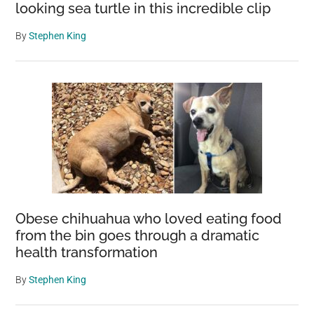
looking sea turtle in this incredible clip
By
Stephen King
Obese chihuahua who loved eating food
from the bin goes through a dramatic
health transformation
By
Stephen King