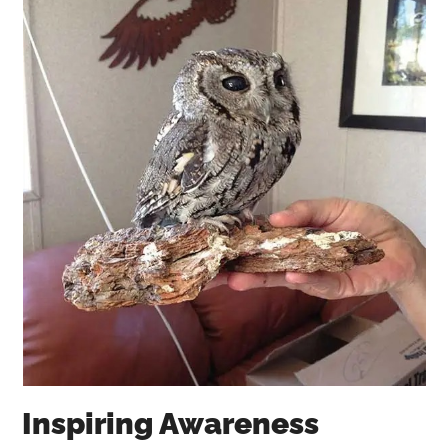
Inspiring Awareness