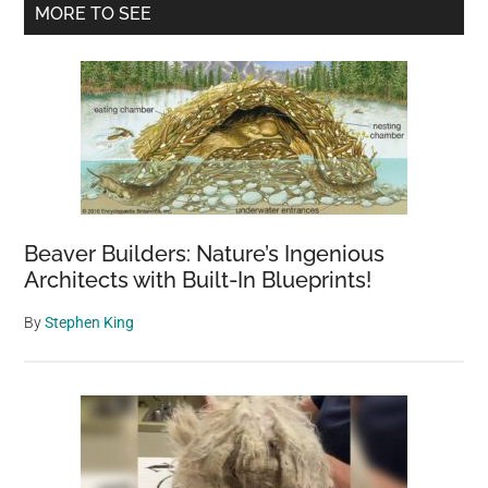
Primary
MORE TO SEE
Sidebar
Beaver Builders: Nature’s Ingenious
Architects with Built-In Blueprints!
By
Stephen King