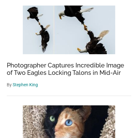
Photographer Captures Incredible Image
of Two Eagles Locking Talons in Mid-Air
By
Stephen King