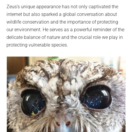
Zeus’s unique appearance has not only captivated the
internet but also sparked a global conversation about
wildlife conservation and the importance of protecting
our environment. He serves as a powerful reminder of the
delicate balance of nature and the crucial role we play in
protecting vulnerable species.