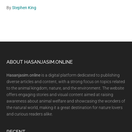
By
Stephen King
Footer
ABOUT HASANJASIM.ONLINE
Hasanjasim.online
is a digital platform dedicated to publishing
diverse articles and content, with a strong focus on topics related
to the animal kingdom, nature, and the environment. The website
offers engaging stories and visual content aimed at raising
awareness about animal welfare and showcasing the wonders of
the natural world, making it a great destination for nature lovers
and curious readers alike.
RECENT