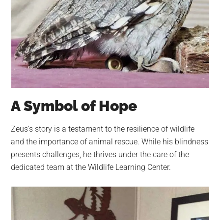
A Symbol of Hope
Zeus’s story is a testament to the resilience of wildlife
and the importance of animal rescue. While his blindness
presents challenges, he thrives under the care of the
dedicated team at the Wildlife Learning Center.