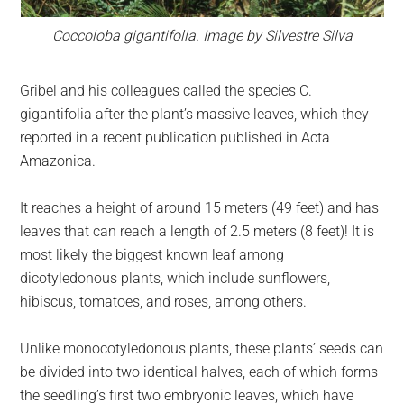
Coccoloba gigantifolia. Image by Silvestre Silva
Gribel and his colleagues called the species C.
gigantifolia after the plant’s massive leaves, which they
reported in a recent publication published in Acta
Amazonica.
It reaches a height of around 15 meters (49 feet) and has
leaves that can reach a length of 2.5 meters (8 feet)! It is
most likely the biggest known leaf among
dicotyledonous plants, which include sunflowers,
hibiscus, tomatoes, and roses, among others.
Unlike monocotyledonous plants, these plants’ seeds can
be divided into two identical halves, each of which forms
the seedling’s first two embryonic leaves, which have