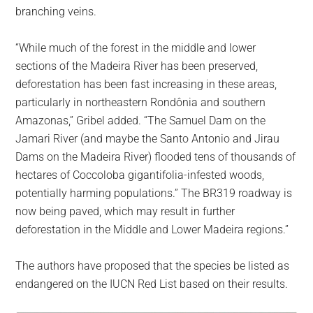
branching veins.
“While much of the forest in the middle and lower
sections of the Madeira River has been preserved,
deforestation has been fast increasing in these areas,
particularly in northeastern Rondônia and southern
Amazonas,” Gribel added. “The Samuel Dam on the
Jamari River (and maybe the Santo Antonio and Jirau
Dams on the Madeira River) flooded tens of thousands of
hectares of Coccoloba gigantifolia-infested woods,
potentially harming populations.” The BR319 roadway is
now being paved, which may result in further
deforestation in the Middle and Lower Madeira regions.”
The authors have proposed that the species be listed as
endangered on the IUCN Red List based on their results.