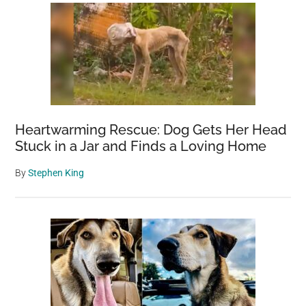
Heartwarming Rescue: Dog Gets Her Head
Stuck in a Jar and Finds a Loving Home
By
Stephen King