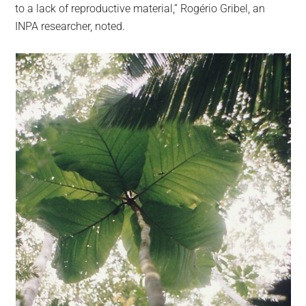
to a lack of reproductive material,” Rogério Gribel, an
INPA researcher, noted.