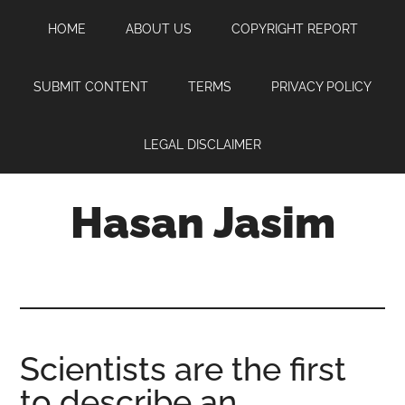
Skip
Skip
Skip
HOME
ABOUT US
COPYRIGHT REPORT
to
to
to
main
primary
footer
content
sidebar
SUBMIT CONTENT
TERMS
PRIVACY POLICY
LEGAL DISCLAIMER
Hasan Jasim
Hasan
Jasim
is
a
place
Scientists are the first
where
to describe an
you