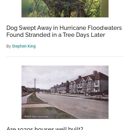
Dog Swept Away in Hurricane Floodwaters
Found Stranded in a Tree Days Later
By
Stephen King
Are 1930s houses well built?