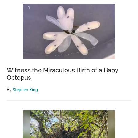
Witness the Miraculous Birth of a Baby
Octopus
By
Stephen King