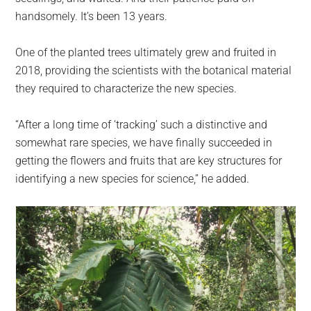
handsomely. It’s been 13 years.
One of the planted trees ultimately grew and fruited in
2018, providing the scientists with the botanical material
they required to characterize the new species.
“After a long time of ‘tracking’ such a distinctive and
somewhat rare species, we have finally succeeded in
getting the flowers and fruits that are key structures for
identifying a new species for science,” he added.