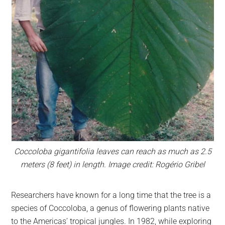
Coccoloba gigantifolia leaves can reach as much as 2.5
meters (8 feet) in length. Image credit: Rogério Gribel
Researchers have known for a long time that the tree is a
species of Coccoloba, a genus of flowering plants native
to the Americas’ tropical jungles. In 1982, while exploring