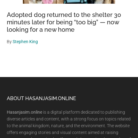
Adopted dog returned to the shelter 30
minutes later for being “too big” — now
looking for a new home
By
Stephen King
Footer
ABOUT HASANJASIM.ONLINE
Hasanjasim.online
is a digital platform dedicated to publishing
diverse articles and content, with a strong focus on topics related
to the animal kingdom, nature, and the environment. The website
offers engaging stories and visual content aimed at raising