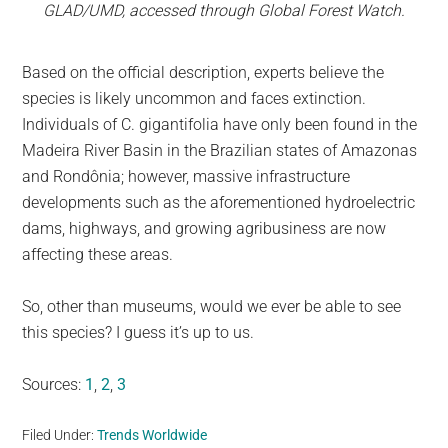
GLAD/UMD, accessed through Global Forest Watch.
Based on the official description, experts believe the
species is likely uncommon and faces extinction.
Individuals of C. gigantifolia have only been found in the
Madeira River Basin in the Brazilian states of Amazonas
and Rondônia; however, massive infrastructure
developments such as the aforementioned hydroelectric
dams, highways, and growing agribusiness are now
affecting these areas.
So, other than museums, would we ever be able to see
this species? I guess it’s up to us.
Sources:
1
,
2
,
3
Filed Under:
Trends Worldwide