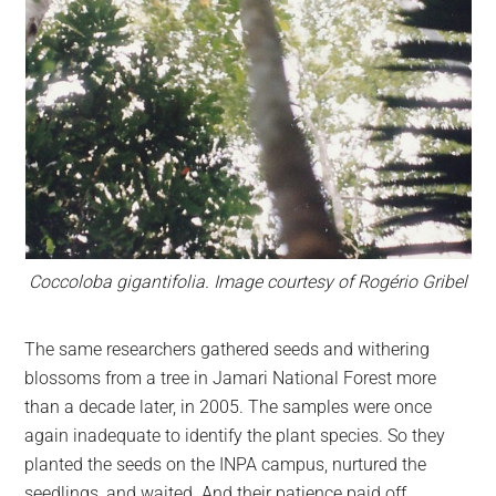
Coccoloba gigantifolia. Image courtesy of Rogério Gribel
The same researchers gathered seeds and withering
blossoms from a tree in Jamari National Forest more
than a decade later, in 2005. The samples were once
again inadequate to identify the plant species. So they
planted the seeds on the INPA campus, nurtured the
seedlings, and waited. And their patience paid off