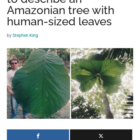
may
Amazonian tree with
get
human-sized leaves
entertainment,
viral
by
Stephen King
videos,
trending
material,
and
breaking
news.
For
a
social
generation,
we
are
the