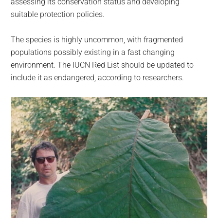
assessing its conservation status and developing
suitable protection policies.
The species is highly uncommon, with fragmented
populations possibly existing in a fast changing
environment. The IUCN Red List should be updated to
include it as endangered, according to researchers.