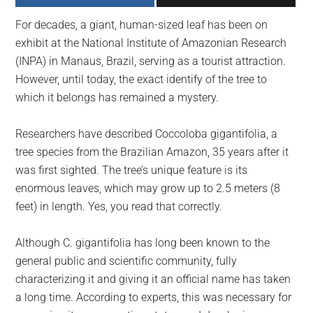
largest
For decades, a giant, human-sized leaf has been on
community
exhibit at the National Institute of Amazonian Research
on
(INPA) in Manaus, Brazil, serving as a tourist attraction.
the
However, until today, the exact identify of the tree to
planet.
which it belongs has remained a mystery.
Researchers have described Coccoloba gigantifolia, a
tree species from the Brazilian Amazon, 35 years after it
was first sighted. The tree’s unique feature is its
enormous leaves, which may grow up to 2.5 meters (8
feet) in length. Yes, you read that correctly.
Although C. gigantifolia has long been known to the
general public and scientific community, fully
characterizing it and giving it an official name has taken
a long time. According to experts, this was necessary for