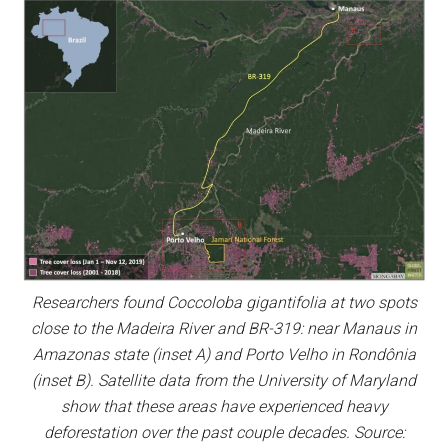
Researchers found Coccoloba gigantifolia at two spots
close to the Madeira River and BR-319: near Manaus in
Amazonas state (inset A) and Porto Velho in Rondônia
(inset B). Satellite data from the University of Maryland
show that these areas have experienced heavy
deforestation over the past couple decades. Source: