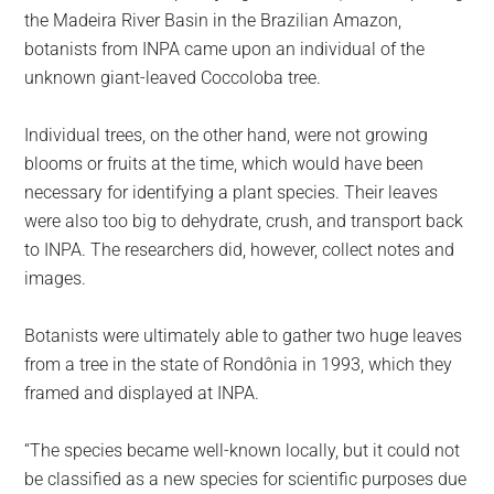
the Madeira River Basin in the Brazilian Amazon,
botanists from INPA came upon an individual of the
unknown giant-leaved Coccoloba tree.
Individual trees, on the other hand, were not growing
blooms or fruits at the time, which would have been
necessary for identifying a plant species. Their leaves
were also too big to dehydrate, crush, and transport back
to INPA. The researchers did, however, collect notes and
images.
Botanists were ultimately able to gather two huge leaves
from a tree in the state of Rondônia in 1993, which they
framed and displayed at INPA.
“The species became well-known locally, but it could not
be classified as a new species for scientific purposes due