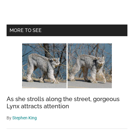
Primary
MORE TO SEE
Sidebar
As she strolls along the street, gorgeous
Lynx attracts attention
By
Stephen King