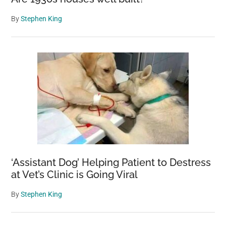
By
Stephen King
‘Assistant Dog’ Helping Patient to Destress
at Vet’s Clinic is Going Viral
By
Stephen King