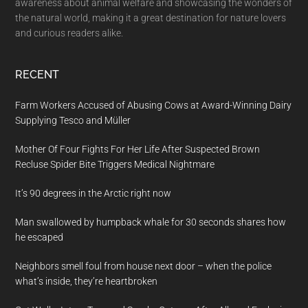
awareness about animal welfare and showcasing the wonders of
the natural world, making it a great destination for nature lovers
and curious readers alike.
RECENT
Farm Workers Accused of Abusing Cows at Award-Winning Dairy
Supplying Tesco and Müller
Mother Of Four Fights For Her Life After Suspected Brown
Recluse Spider Bite Triggers Medical Nightmare
It’s 90 degrees in the Arctic right now
Man swallowed by humpback whale for 30 seconds shares how
he escaped
Neighbors smell foul from house next door – when the police
what’s inside, they’re heartbroken