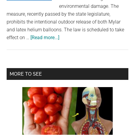
largest
environmental damage. The
community
measure, recently passed by the state legislature,
on
prohibits the intentional outdoor release of both Mylar
the
and latex helium balloons. The law is scheduled to take
planet.
about
effect on …
[Read more...]
Balloon
releases
will
soon
Primary
MORE TO SEE
be
Sidebar
illegal
in
this
U.S.
state
over
concerns