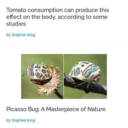
about
Tomato consumption can produce this
animal
effect on the body, according to some
safety
studies
By
Stephen King
Picasso Bug: A Masterpiece of Nature
By
Stephen King