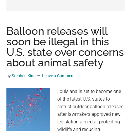
may
get
entertainment,
viral
Balloon releases will
videos,
soon be illegal in this
trending
U.S. state over concerns
material,
and
about animal safety
breaking
news.
by
Stephen King
Leave a Comment
For
a
Louisiana is set to become one
social
of the latest U.S. states to
generation,
restrict outdoor balloon releases
we
after lawmakers approved new
are
legislation aimed at protecting
the
wildlife and reducing