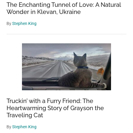
The Enchanting Tunnel of Love: A Natural
Wonder in Klevan, Ukraine
By
Stephen King
Truckin’ with a Furry Friend: The
Heartwarming Story of Grayson the
Traveling Cat
By
Stephen King