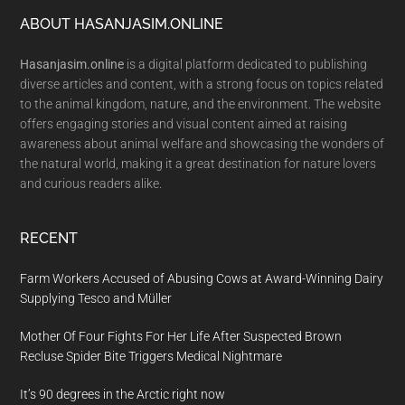
Footer
ABOUT HASANJASIM.ONLINE
Hasanjasim.online
is a digital platform dedicated to publishing
diverse articles and content, with a strong focus on topics related
to the animal kingdom, nature, and the environment. The website
offers engaging stories and visual content aimed at raising
awareness about animal welfare and showcasing the wonders of
the natural world, making it a great destination for nature lovers
and curious readers alike.
RECENT
Farm Workers Accused of Abusing Cows at Award-Winning Dairy
Supplying Tesco and Müller
Mother Of Four Fights For Her Life After Suspected Brown
Recluse Spider Bite Triggers Medical Nightmare
It’s 90 degrees in the Arctic right now