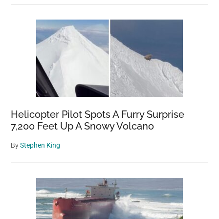
Helicopter Pilot Spots A Furry Surprise
7,200 Feet Up A Snowy Volcano
By
Stephen King