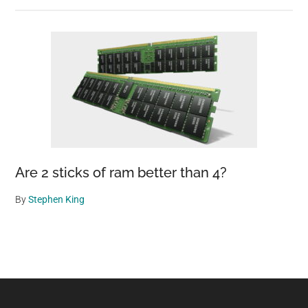
Are 2 sticks of ram better than 4?
By
Stephen King