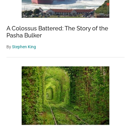
A Colossus Battered: The Story of the
Pasha Bulker
By
Stephen King