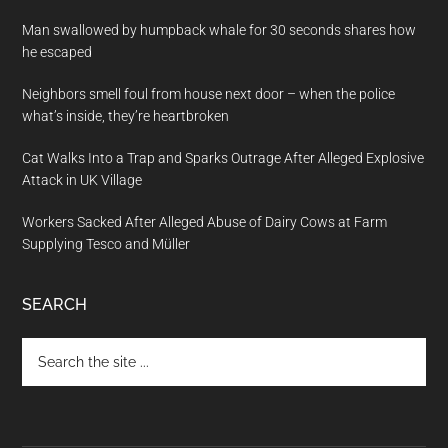
Man swallowed by humpback whale for 30 seconds shares how
he escaped
Neighbors smell foul from house next door – when the police
what’s inside, they’re heartbroken
Cat Walks Into a Trap and Sparks Outrage After Alleged Explosive
Attack in UK Village
Workers Sacked After Alleged Abuse of Dairy Cows at Farm
Supplying Tesco and Müller
SEARCH
Search
the
site
...