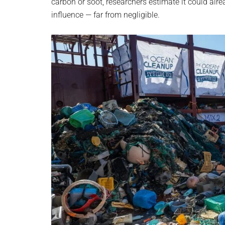
carbon or soot, researchers estimate it could al
influence — far from negligible.