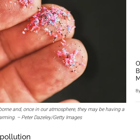
O
B
M
B
rborne and, once in our atmosphere, they may be having a
arming. – Peter Dazeley/Getty Images
 pollution