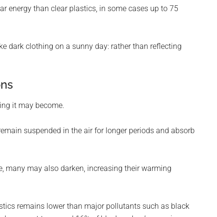
ar energy than clear plastics, in some cases up to 75
ke dark clothing on a sunny day: rather than reflecting
ons
ning it may become.
remain suspended in the air for longer periods and absorb
ge, many may also darken, increasing their warming
astics remains lower than major pollutants such as black