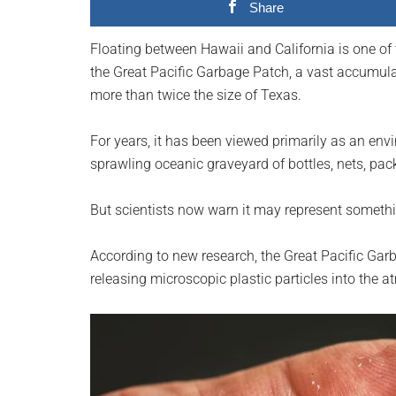
Share
planet.
Floating between Hawaii and California is one of
the Great Pacific Garbage Patch, a vast accumulat
more than twice the size of Texas.
For years, it has been viewed primarily as an en
sprawling oceanic graveyard of bottles, nets, pac
But scientists now warn it may represent someth
According to new research, the Great Pacific Ga
releasing microscopic plastic particles into the 