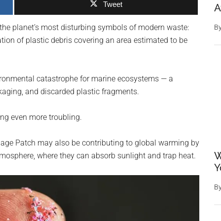
Tweet
A
 the planet’s most disturbing symbols of modern waste:
B
ion of plastic debris covering an area estimated to be
vironmental catastrophe for marine ecosystems — a
kaging, and discarded plastic fragments.
ing even more troubling.
rbage Patch may also be contributing to global warming by
W
atmosphere, where they can absorb sunlight and trap heat.
Y
B