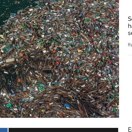
S
h
s
B
E