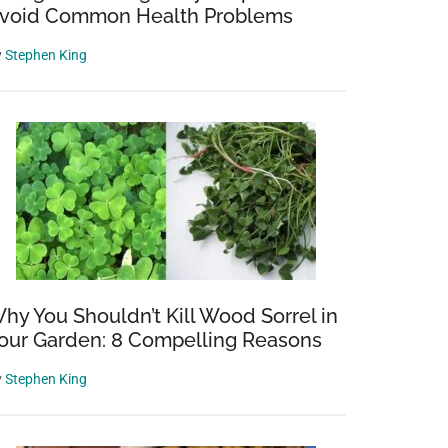
void Common Health Problems
y
Stephen King
hy You Shouldn’t Kill Wood Sorrel in
our Garden: 8 Compelling Reasons
y
Stephen King