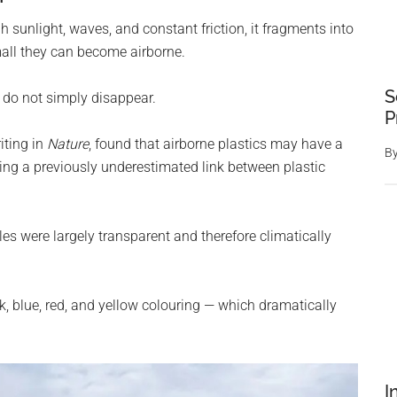
 sunlight, waves, and constant friction, it fragments into
all they can become airborne.
S
s do not simply disappear.
P
iting in
Nature
, found that airborne plastics may have a
B
ing a previously underestimated link between plastic
les were largely transparent and therefore climatically
, blue, red, and yellow colouring — which dramatically
I