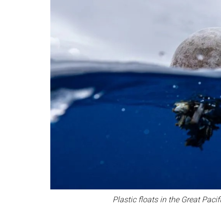
Plastic floats in the Great Pa