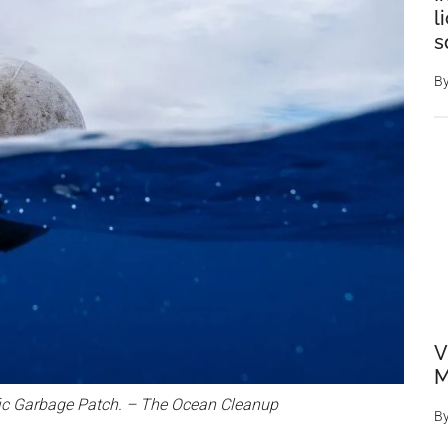
l
s
B
V
M
cific Garbage Patch. – The Ocean Cleanup
B