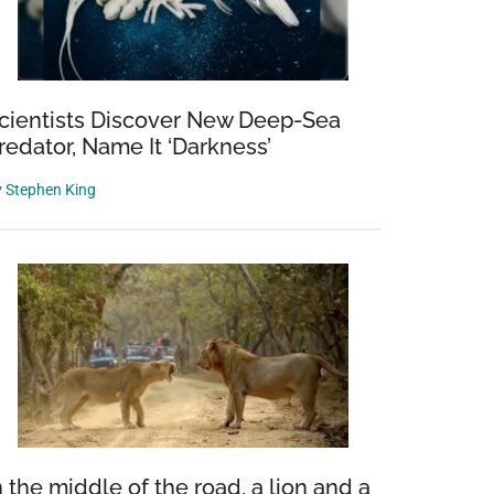
cientists Discover New Deep-Sea
redator, Name It ‘Darkness’
y
Stephen King
n the middle of the road, a lion and a