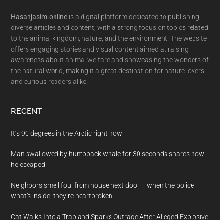
Hasanjasim.online
is a digital platform dedicated to publishing
diverse articles and content, with a strong focus on topics related
to the animal kingdom, nature, and the environment. The website
offers engaging stories and visual content aimed at raising
awareness about animal welfare and showcasing the wonders of
the natural world, making it a great destination for nature lovers
and curious readers alike.
RECENT
It’s 90 degrees in the Arctic right now
Man swallowed by humpback whale for 30 seconds shares how
he escaped
Neighbors smell foul from house next door – when the police
what’s inside, they’re heartbroken
Cat Walks Into a Trap and Sparks Outrage After Alleged Explosive