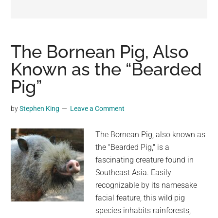
may
get
entertainment,
viral
The Bornean Pig, Also
videos,
Known as the “Bearded
trending
Pig”
material,
and
breaking
by
Stephen King
Leave a Comment
news.
For
The Bornean Pig, also known as
a
the "Bearded Pig," is a
social
fascinating creature found in
generation,
Southeast Asia. Easily
we
recognizable by its namesake
are
facial feature, this wild pig
the
species inhabits rainforests,