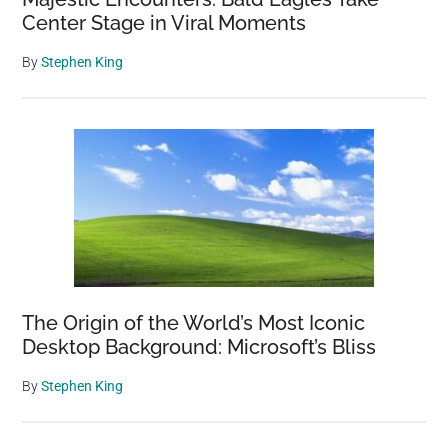
Center Stage in Viral Moments
By
Stephen King
The Origin of the World’s Most Iconic
Desktop Background: Microsoft’s Bliss
By
Stephen King