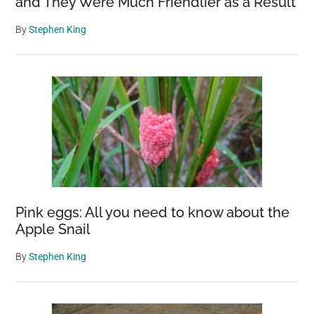
and They Were Much Friendlier as a Result
By
Stephen King
Pink eggs: All you need to know about the
Apple Snail
By
Stephen King