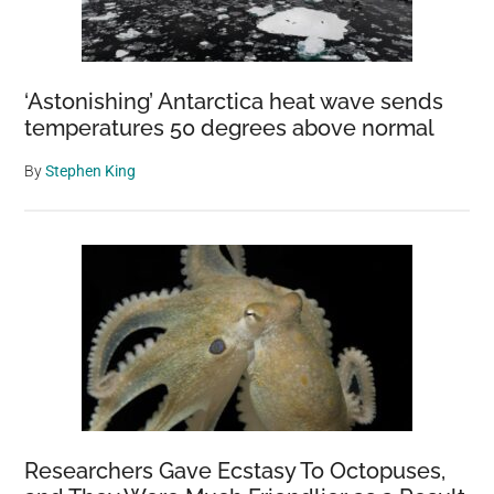
‘Astonishing’ Antarctica heat wave sends
temperatures 50 degrees above normal
By
Stephen King
Researchers Gave Ecstasy To Octopuses,