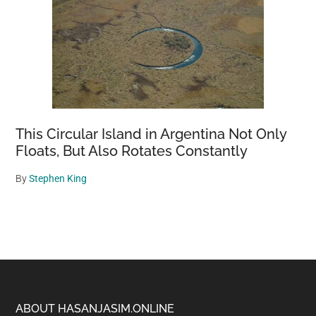
This Circular Island in Argentina Not Only
Floats, But Also Rotates Constantly
By
Stephen King
Footer
ABOUT HASANJASIM.ONLINE