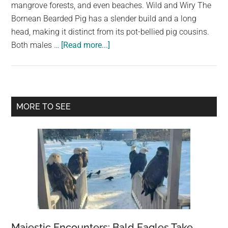
largest
mangrove forests, and even beaches. Wild and Wiry The
community
Bornean Bearded Pig has a slender build and a long
on
head, making it distinct from its pot-bellied pig cousins.
about
the
Both males …
[Read more...]
The
planet.
Bornean
Pig,
Also
Primary
MORE TO SEE
Known
Sidebar
as
the
“Bearded
Pig”
Majestic Encounters: Bald Eagles Take