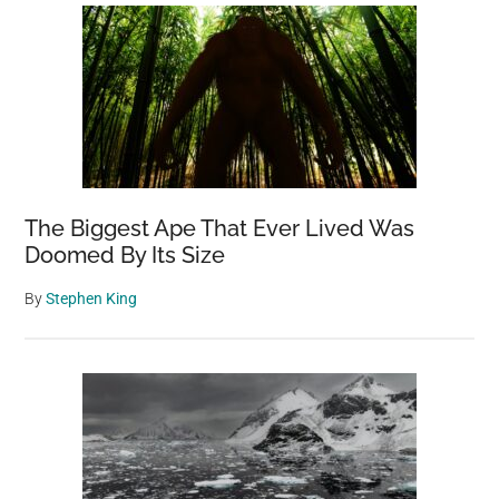
The Biggest Ape That Ever Lived Was
Doomed By Its Size
By
Stephen King