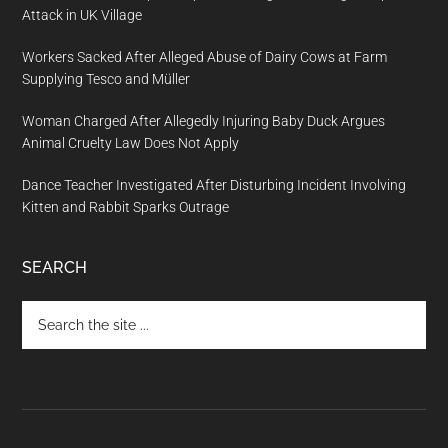
Attack in UK Village
Workers Sacked After Alleged Abuse of Dairy Cows at Farm
Supplying Tesco and Müller
Woman Charged After Allegedly Injuring Baby Duck Argues
Animal Cruelty Law Does Not Apply
Dance Teacher Investigated After Disturbing Incident Involving
Kitten and Rabbit Sparks Outrage
SEARCH
Search
the
site
...