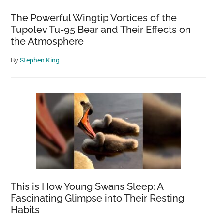
The Powerful Wingtip Vortices of the
Tupolev Tu-95 Bear and Their Effects on
the Atmosphere
By
Stephen King
This is How Young Swans Sleep: A
Fascinating Glimpse into Their Resting
Habits