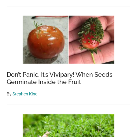
Don’t Panic, It’s Vivipary! When Seeds
Germinate Inside the Fruit
By
Stephen King