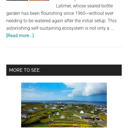
largest
Latimer, whose sealed bottle
community
garden has been flourishing since 1960—without ever
on
needing to be watered again after the initial setup. This
the
astonishing self-sustaining ecosystem is not only a …
planet.
about
[Read more...]
A
Thriving
Garden
In
Primary
MORE TO SEE
a
Sidebar
Sealed
Bottle
That
Hasn’t
Been
Watered
In