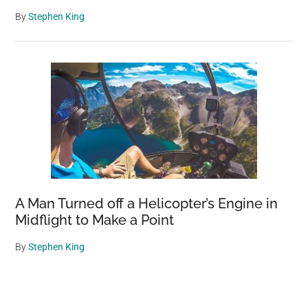
By
Stephen King
A Man Turned off a Helicopter’s Engine in
Midflight to Make a Point
By
Stephen King