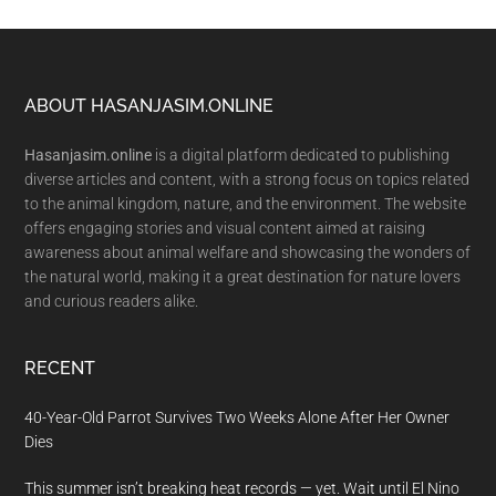
Footer
ABOUT HASANJASIM.ONLINE
Hasanjasim.online
is a digital platform dedicated to publishing
diverse articles and content, with a strong focus on topics related
to the animal kingdom, nature, and the environment. The website
offers engaging stories and visual content aimed at raising
awareness about animal welfare and showcasing the wonders of
the natural world, making it a great destination for nature lovers
and curious readers alike.
RECENT
40-Year-Old Parrot Survives Two Weeks Alone After Her Owner
Dies
This summer isn’t breaking heat records — yet. Wait until El Nino