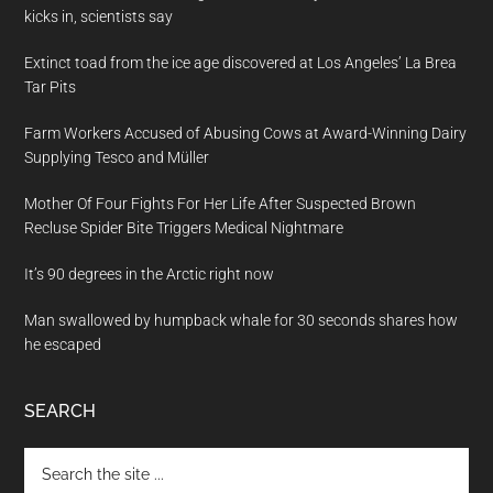
kicks in, scientists say
Extinct toad from the ice age discovered at Los Angeles’ La Brea
Tar Pits
Farm Workers Accused of Abusing Cows at Award-Winning Dairy
Supplying Tesco and Müller
Mother Of Four Fights For Her Life After Suspected Brown
Recluse Spider Bite Triggers Medical Nightmare
It’s 90 degrees in the Arctic right now
Man swallowed by humpback whale for 30 seconds shares how
he escaped
SEARCH
Search
the