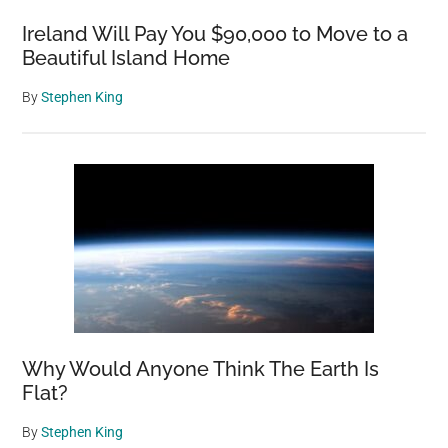
Over
Ireland Will Pay You $90,000 to Move to a
40
Beautiful Island Home
Years
By
Stephen King
Why Would Anyone Think The Earth Is
Flat?
By
Stephen King