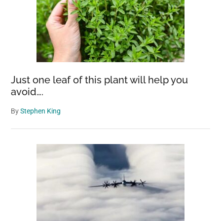
Just one leaf of this plant will help you
avoid….
By
Stephen King