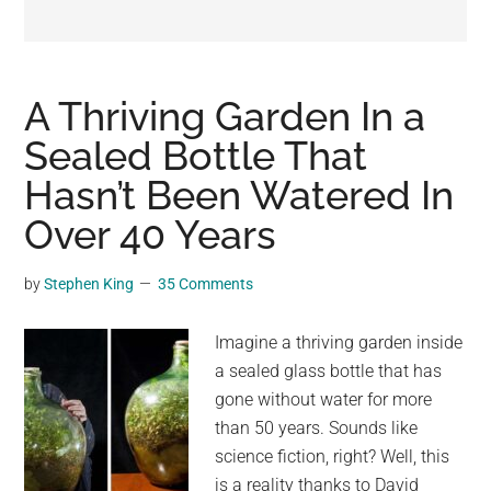
may
get
entertainment,
viral
A Thriving Garden In a
videos,
Sealed Bottle That
trending
Hasn’t Been Watered In
material,
and
Over 40 Years
breaking
news.
by
Stephen King
35 Comments
For
a
Imagine a thriving garden inside
social
a sealed glass bottle that has
generation,
gone without water for more
we
than 50 years. Sounds like
are
science fiction, right? Well, this
the
is a reality thanks to David