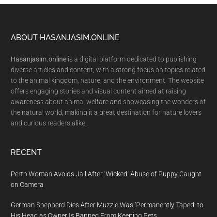
Footer
ABOUT HASANJASIM.ONLINE
Hasanjasim.online
is a digital platform dedicated to publishing
diverse articles and content, with a strong focus on topics related
to the animal kingdom, nature, and the environment. The website
offers engaging stories and visual content aimed at raising
awareness about animal welfare and showcasing the wonders of
the natural world, making it a great destination for nature lovers
and curious readers alike.
RECENT
Perth Woman Avoids Jail After ‘Wicked’ Abuse of Puppy Caught
on Camera
German Shepherd Dies After Muzzle Was ‘Permanently Taped’ to
His Head as Owner Is Banned From Keeping Pets