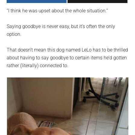
largest
“I think he was upset about the whole situation.”
community
on
Saying goodbye is never easy, but it’s often the only
the
option.
planet.
That doesn’t mean this dog named LeLo has to be thrilled
about having to say goodbye to certain items he’d gotten
rather (literally) connected to.