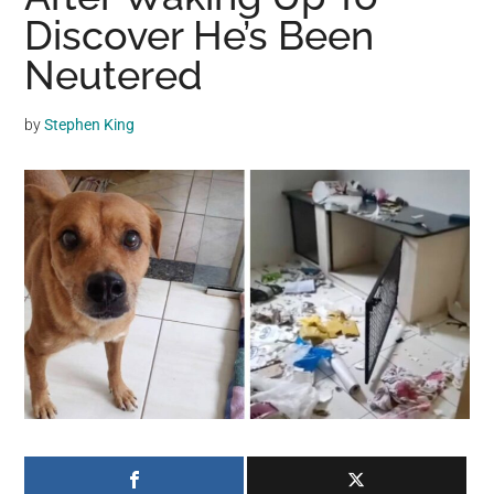
may
Discover He’s Been
get
Neutered
entertainment,
viral
by
Stephen King
videos,
trending
material,
and
breaking
news.
For
a
social
generation,
we
are
the