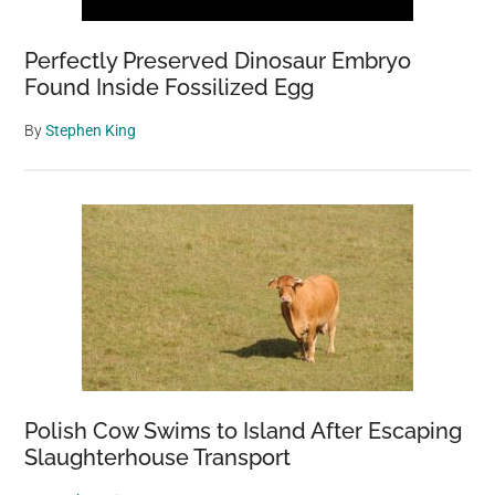
Perfectly Preserved Dinosaur Embryo
Found Inside Fossilized Egg
By
Stephen King
Polish Cow Swims to Island After Escaping
Slaughterhouse Transport