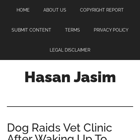
Skip
Skip
Skip
HOME
ABOUT US
COPYRIGHT REPORT
to
to
to
main
primary
footer
content
sidebar
SUBMIT CONTENT
TERMS
PRIVACY POLICY
LEGAL DISCLAIMER
Hasan Jasim
Hasan
Jasim
is
a
place
Dog Raids Vet Clinic
where
After Waking Up To
you