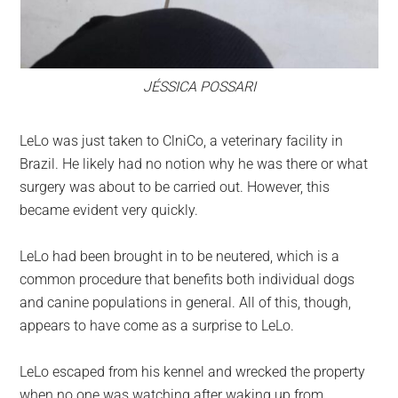
JÉSSICA POSSARI
LeLo was just taken to ClniCo, a veterinary facility in
Brazil. He likely had no notion why he was there or what
surgery was about to be carried out. However, this
became evident very quickly.
LeLo had been brought in to be neutered, which is a
common procedure that benefits both individual dogs
and canine populations in general. All of this, though,
appears to have come as a surprise to LeLo.
LeLo escaped from his kennel and wrecked the property
when no one was watching after waking up from