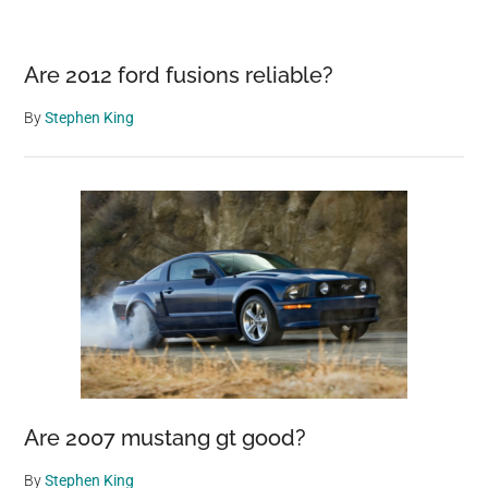
Are 2012 ford fusions reliable?
By
Stephen King
Are 2007 mustang gt good?
By
Stephen King