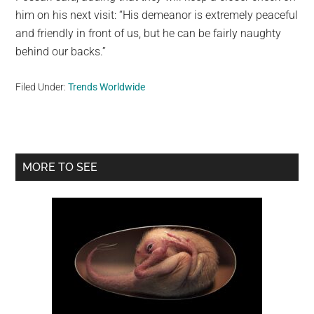
him on his next visit: “His demeanor is extremely peaceful
and friendly in front of us, but he can be fairly naughty
behind our backs.”
Filed Under:
Trends Worldwide
Primary
MORE TO SEE
Sidebar