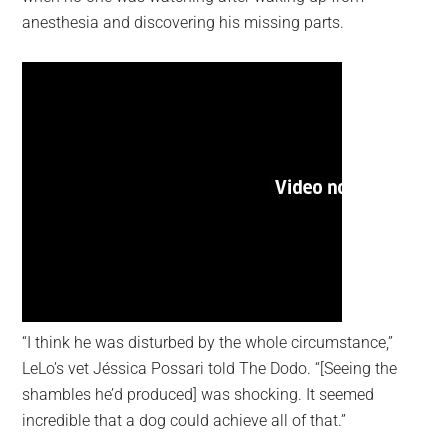
anesthesia and discovering his missing parts.
“I think he was disturbed by the whole circumstance,”
LeLo’s vet Jéssica Possari told The Dodo. “[Seeing the
shambles he’d produced] was shocking. It seemed
incredible that a dog could achieve all of that.”