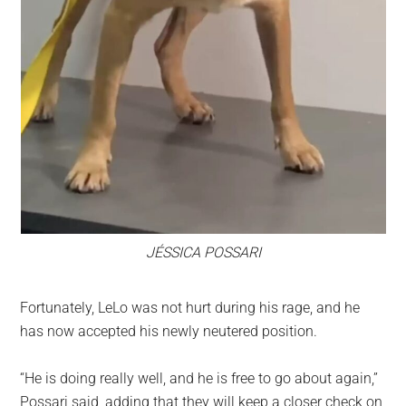
JÉSSICA POSSARI
Fortunately, LeLo was not hurt during his rage, and he
has now accepted his newly neutered position.
“He is doing really well, and he is free to go about again,”
Possari said, adding that they will keep a closer check on