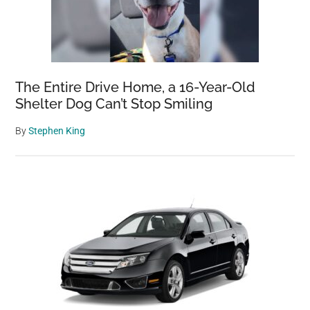
The Entire Drive Home, a 16-Year-Old
Shelter Dog Can’t Stop Smiling
By
Stephen King