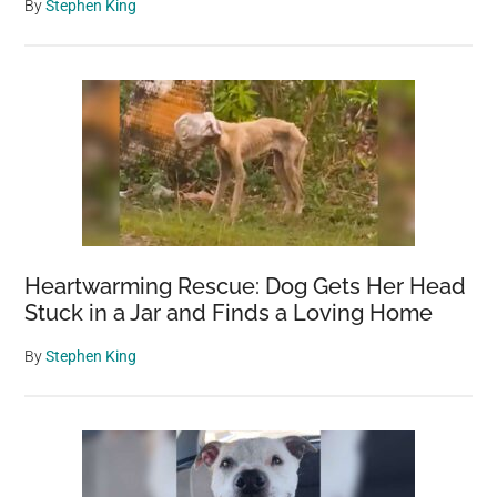
By
Stephen King
Heartwarming Rescue: Dog Gets Her Head
Stuck in a Jar and Finds a Loving Home
By
Stephen King