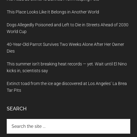
This Place Looks Like It Belongs in Another World
Dogs Allegedly Poisoned and Left to Die in Streets Ahead of 2030
World Cup
40-Year-Old Parrot Survives Two Weeks Alone After Her Owner
Dies
This summer isn’t breaking heat records — yet. Wait until El Nino
kicks in, scientists say
Extinct toad from the ice age discovered at Los Angeles’ La Brea
Tar Pits
SEARCH
Search
the
site