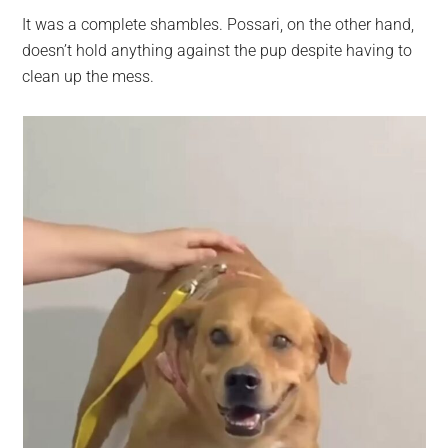
It was a complete shambles. Possari, on the other hand,
doesn’t hold anything against the pup despite having to
clean up the mess.