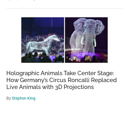
Holographic Animals Take Center Stage:
How Germany’s Circus Roncalli Replaced
Live Animals with 3D Projections
By
Stephen King