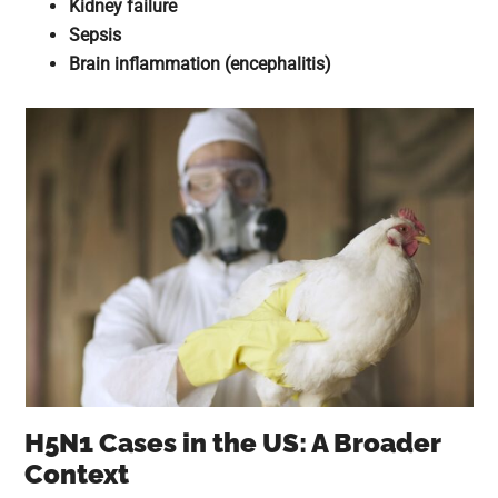
Kidney failure
Sepsis
Brain inflammation (encephalitis)
H5N1 Cases in the US: A Broader
Context