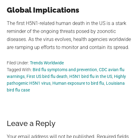
Global Implications
The first H5N1-related human death in the US is a stark
reminder of the ongoing threats posed by zoonotic
diseases. As the virus evolves, health agencies worldwide
are ramping up efforts to monitor and contain its spread.
Filed Under:
Trends Worldwide
Tagged With:
Bird flu symptoms and prevention
,
CDC avian flu
warnings
,
First US bird flu death
,
H5N1 bird flu in the US
,
Highly
pathogenic H5N1 virus
,
Human exposure to bird flu
,
Louisiana
bird flu case
Reader
Leave a Reply
Interactions
Your email address will not be published.
Required fields