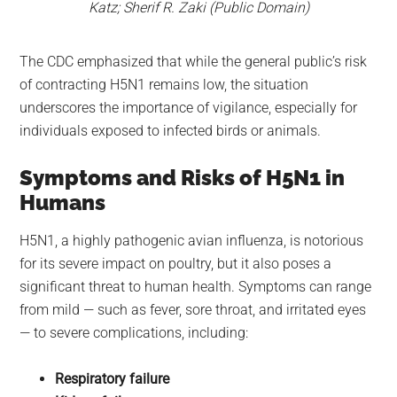
Katz; Sherif R. Zaki (Public Domain)
The CDC emphasized that while the general public’s risk
of contracting H5N1 remains low, the situation
underscores the importance of vigilance, especially for
individuals exposed to infected birds or animals.
Symptoms and Risks of H5N1 in
Humans
H5N1, a highly pathogenic avian influenza, is notorious
for its severe impact on poultry, but it also poses a
significant threat to human health. Symptoms can range
from mild — such as fever, sore throat, and irritated eyes
— to severe complications, including:
Respiratory failure