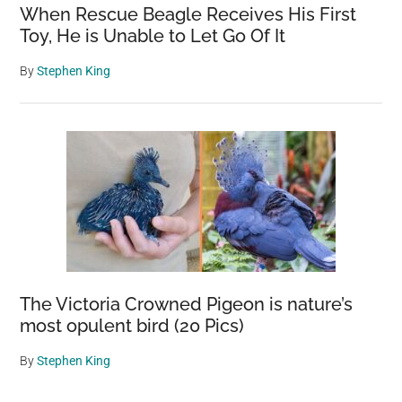
When Rescue Beagle Receives His First
Toy, He is Unable to Let Go Of It
By
Stephen King
The Victoria Crowned Pigeon is nature’s
most opulent bird (20 Pics)
By
Stephen King