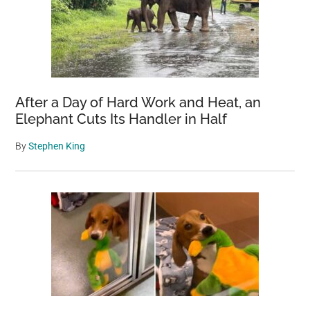
After a Day of Hard Work and Heat, an
Elephant Cuts Its Handler in Half
By
Stephen King