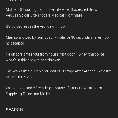
Mother Of Four Fights For Her Life After Suspected Brown
Recluse Spider Bite Triggers Medical Nightmare
It’s 90 degrees in the Arctic right now
Man swallowed by humpback whale for 30 seconds shares how
he escaped
Neighbors smell foul from house next door – when the police
what’s inside, they’re heartbroken
Cat Walks Into a Trap and Sparks Outrage After Alleged Explosive
Attack in UK Village
Workers Sacked After Alleged Abuse of Dairy Cows at Farm
Supplying Tesco and Müller
SEARCH