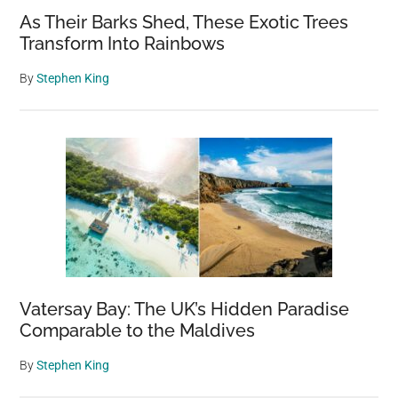
As Their Barks Shed, These Exotic Trees
Transform Into Rainbows
By
Stephen King
Vatersay Bay: The UK’s Hidden Paradise
Comparable to the Maldives
By
Stephen King