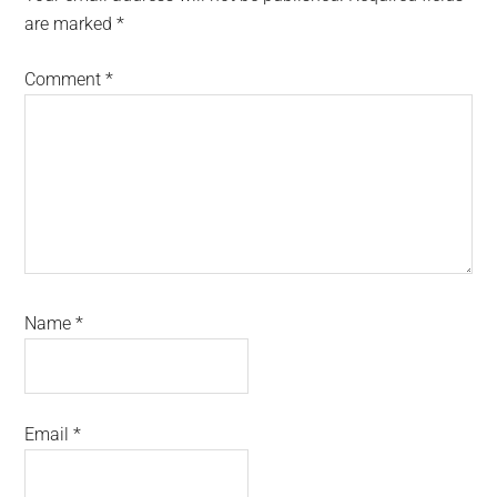
are marked
*
Comment
*
Name
*
Email
*