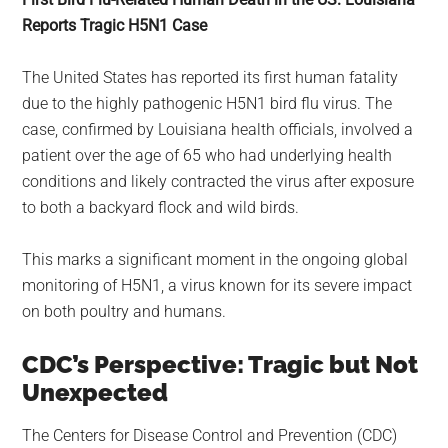
largest
Reports Tragic H5N1 Case
community
on
The United States has reported its first human fatality
the
due to the highly pathogenic H5N1 bird flu virus. The
planet.
case, confirmed by Louisiana health officials, involved a
patient over the age of 65 who had underlying health
conditions and likely contracted the virus after exposure
to both a backyard flock and wild birds.
This marks a significant moment in the ongoing global
monitoring of H5N1, a virus known for its severe impact
on both poultry and humans.
CDC’s Perspective: Tragic but Not
Unexpected
The Centers for Disease Control and Prevention (CDC)