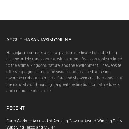
Footer
ABOUT HASANJASIM.ONLINE
Hasanjasim.online
is a digital platform dedicated to publishing
diverse articles and content, with a strong focus on topics related
to the animal kingdom, nature, and the environment. The website
offers engaging stories and visual content aimed at raising
awareness about animal welfare and showcasing the wonders of
the natural world, making it a great destination for nature lovers
and curious readers alike.
RECENT
Farm Workers Accused of Abusing Cows at Award-Winning Dairy
Supplying Tesco and Müller