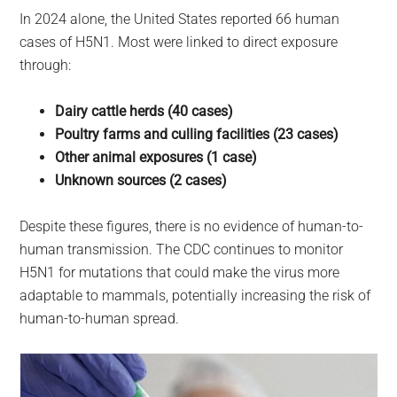
In 2024 alone, the United States reported 66 human
cases of H5N1. Most were linked to direct exposure
through:
Dairy cattle herds (40 cases)
Poultry farms and culling facilities (23 cases)
Other animal exposures (1 case)
Unknown sources (2 cases)
Despite these figures, there is no evidence of human-to-
human transmission. The CDC continues to monitor
H5N1 for mutations that could make the virus more
adaptable to mammals, potentially increasing the risk of
human-to-human spread.