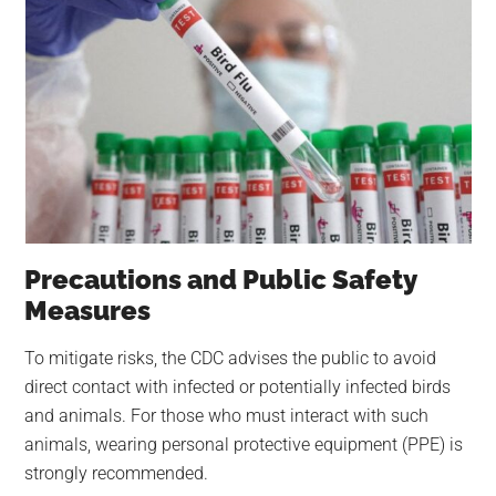
Precautions and Public Safety
Measures
To mitigate risks, the CDC advises the public to avoid
direct contact with infected or potentially infected birds
and animals. For those who must interact with such
animals, wearing personal protective equipment (PPE) is
strongly recommended.