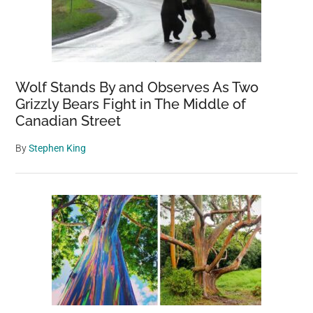
Wolf Stands By and Observes As Two
Grizzly Bears Fight in The Middle of
Canadian Street
By
Stephen King