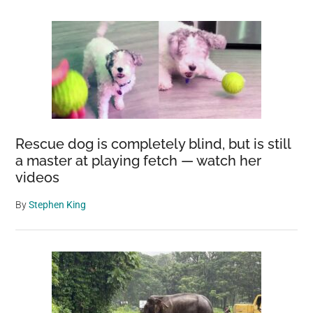
Rescue dog is completely blind, but is still
a master at playing fetch — watch her
videos
By
Stephen King