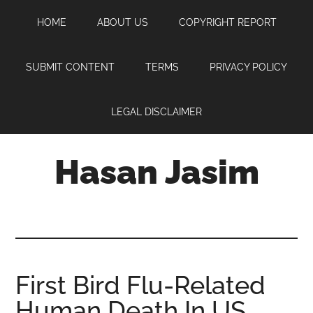
Skip
Skip
Skip
HOME
ABOUT US
COPYRIGHT REPORT
to
to
to
main
primary
footer
content
sidebar
SUBMIT CONTENT
TERMS
PRIVACY POLICY
LEGAL DISCLAIMER
Hasan Jasim
Hasan
Jasim
is
a
place
First Bird Flu-Related
where
Human Death In US
you