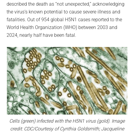
described the death as “not unexpected,” acknowledging
the virus’s known potential to cause severe illness and
fatalities. Out of 954 global H5N1 cases reported to the
World Health Organization (WHO) between 2003 and
2024, nearly half have been fatal.
Cells (green) infected with the H5N1 virus (gold). Image
credit: CDC/Courtesy of Cynthia Goldsmith; Jacqueline