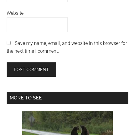
Website
Save my name, email, and website in this browser for
the next time I comment.
Primary
MORE TO SEE
Sidebar