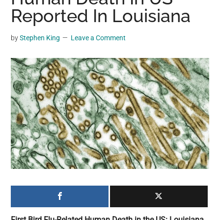
may
Reported In Louisiana
get
entertainment,
by
Stephen King
Leave a Comment
viral
videos,
trending
material,
and
breaking
news.
For
a
social
generation,
we
are
the
First Bird Flu-Related Human Death in the US: Louisiana