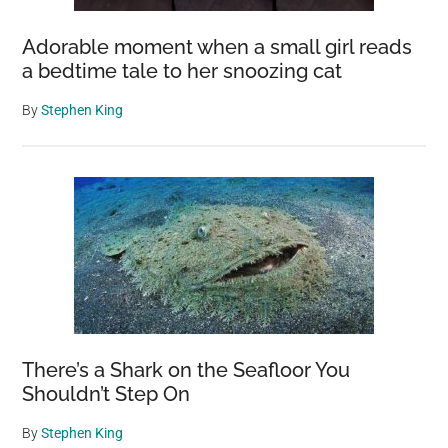
Adorable moment when a small girl reads
a bedtime tale to her snoozing cat
By
Stephen King
There’s a Shark on the Seafloor You
Shouldn’t Step On
By
Stephen King