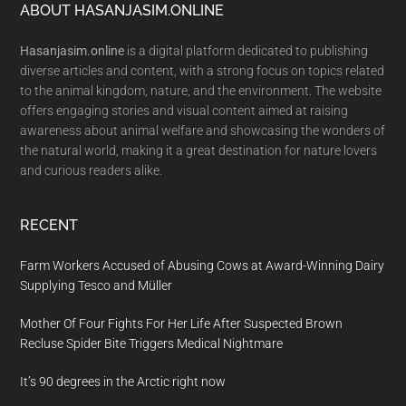
Footer
ABOUT HASANJASIM.ONLINE
Hasanjasim.online
is a digital platform dedicated to publishing
diverse articles and content, with a strong focus on topics related
to the animal kingdom, nature, and the environment. The website
offers engaging stories and visual content aimed at raising
awareness about animal welfare and showcasing the wonders of
the natural world, making it a great destination for nature lovers
and curious readers alike.
RECENT
Farm Workers Accused of Abusing Cows at Award-Winning Dairy
Supplying Tesco and Müller
Mother Of Four Fights For Her Life After Suspected Brown
Recluse Spider Bite Triggers Medical Nightmare
It’s 90 degrees in the Arctic right now