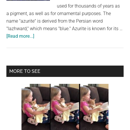
largest
used for thousands of years as
community
a pigment, as well as for ornamental purposes. The
on
name "azurite" is derived from the Persian word
the
"lazhward," which means "blue." Azurite is known for its …
planet.
about
[Read more...]
Azurite:
Exploring
the
Beauty
Primary
MORE TO SEE
and
Sidebar
Significance
of
a
Deep-
Blue
Copper
Mineral