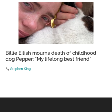
Billie Eilish mourns death of childhood
dog Pepper: “My lifelong best friend”
By
Stephen King