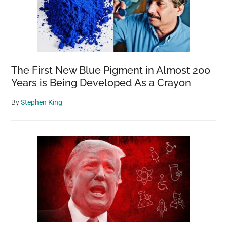
The First New Blue Pigment in Almost 200
Years is Being Developed As a Crayon
By
Stephen King