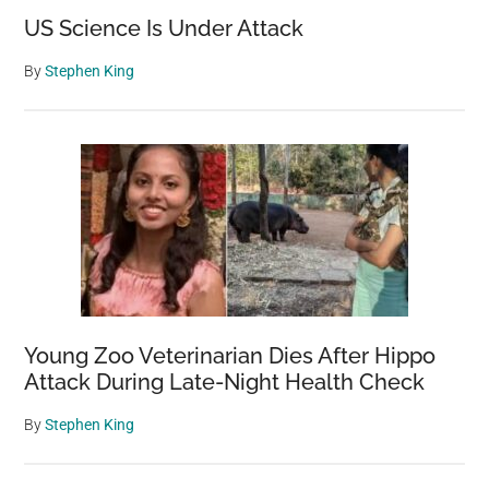
US Science Is Under Attack
By
Stephen King
Young Zoo Veterinarian Dies After Hippo
Attack During Late-Night Health Check
By
Stephen King