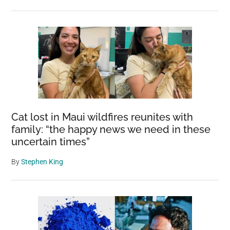
Cat lost in Maui wildfires reunites with
family: “the happy news we need in these
uncertain times”
By
Stephen King