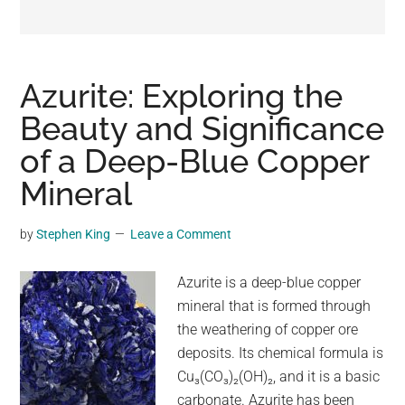
may
get
entertainment,
viral
Azurite: Exploring the
videos,
Beauty and Significance
trending
of a Deep-Blue Copper
material,
and
Mineral
breaking
news.
by
Stephen King
Leave a Comment
For
a
Azurite is a deep-blue copper
social
mineral that is formed through
generation,
the weathering of copper ore
we
deposits. Its chemical formula is
are
Cu₃(CO₃)₂(OH)₂, and it is a basic
the
carbonate. Azurite has been