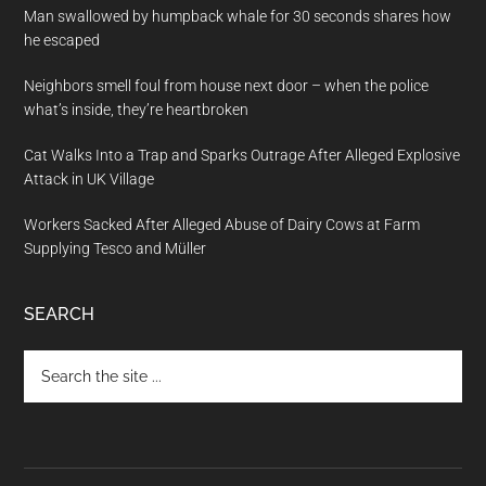
Man swallowed by humpback whale for 30 seconds shares how
he escaped
Neighbors smell foul from house next door – when the police
what’s inside, they’re heartbroken
Cat Walks Into a Trap and Sparks Outrage After Alleged Explosive
Attack in UK Village
Workers Sacked After Alleged Abuse of Dairy Cows at Farm
Supplying Tesco and Müller
SEARCH
Search
the
site
...