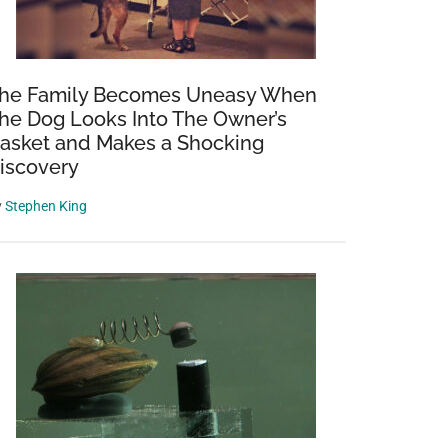
he Family Becomes Uneasy When
he Dog Looks Into The Owner’s
asket and Makes a Shocking
iscovery
y
Stephen King