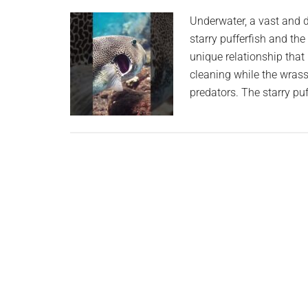
planet.
Underwater, a vast and d
starry pufferfish and th
unique relationship that
cleaning while the wrass
predators. The starry puf