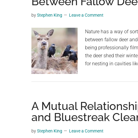
Between Fallow Dee
videos,
trending
by
Stephen King
Leave a Comment
material,
and
Nature has a way of sort
breaking
between fallow deer and 
news.
being professionally fil
For
the deer shed their winte
a
for nesting in cavities li
social
generation,
we
are
A Mutual Relationship
the
largest
and Bluestreak Clea
community
on
by
Stephen King
Leave a Comment
the