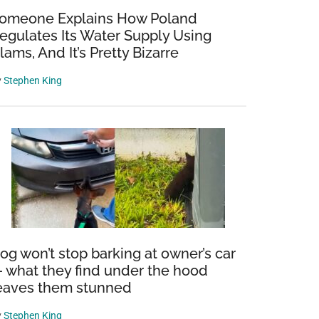
omeone Explains How Poland
egulates Its Water Supply Using
lams, And It’s Pretty Bizarre
y
Stephen King
nship:
ish
eak
og won’t stop barking at owner’s car
 what they find under the hood
eaves them stunned
y
Stephen King