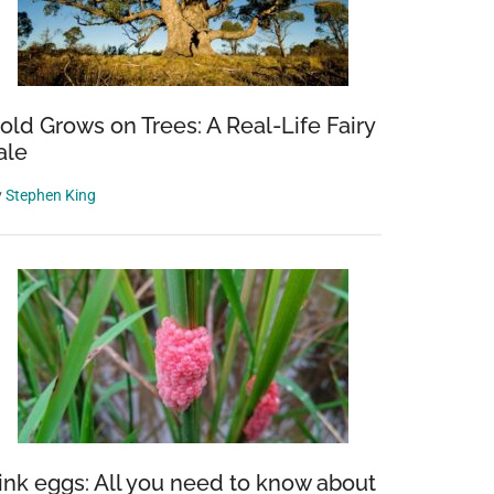
old Grows on Trees: A Real-Life Fairy
ale
y
Stephen King
ink eggs: All you need to know about