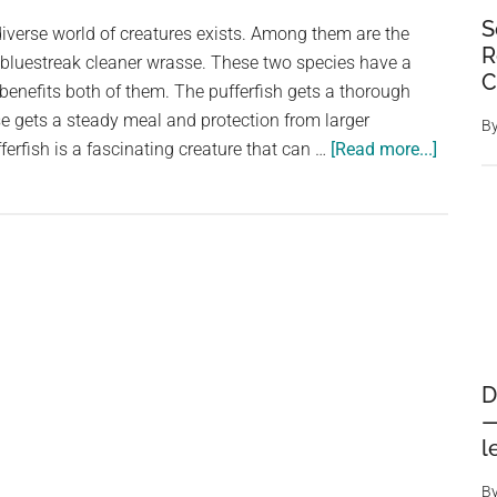
Jackdaws
S
iverse world of creatures exists. Among them are the
R
e bluestreak cleaner wrasse. These two species have a
C
 benefits both of them. The pufferfish gets a thorough
e gets a steady meal and protection from larger
B
about
ferfish is a fascinating creature that can …
[Read more...]
A
Mutual
Relatio
The
Starry
Pufferf
and
Bluestr
D
Cleaner
—
Wrasse
l
B