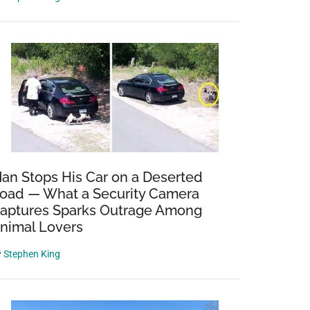
an Stops His Car on a Deserted
oad — What a Security Camera
aptures Sparks Outrage Among
nimal Lovers
y
Stephen King