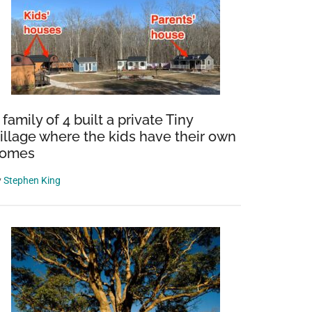
 family of 4 built a private Tiny
illage where the kids have their own
omes
y
Stephen King