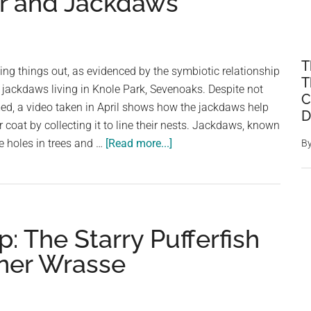
r and Jackdaws
T
ing things out, as evidenced by the symbiotic relationship
T
jackdaws living in Knole Park, Sevenoaks. Despite not
C
med, a video taken in April shows how the jackdaws help
D
r coat by collecting it to line their nests. Jackdaws, known
about
ke holes in trees and …
[Read more...]
B
A
Mutual
Relationship:
The
: The Starry Pufferfish
Symbiosis
Between
ner Wrasse
Fallow
Deer
and