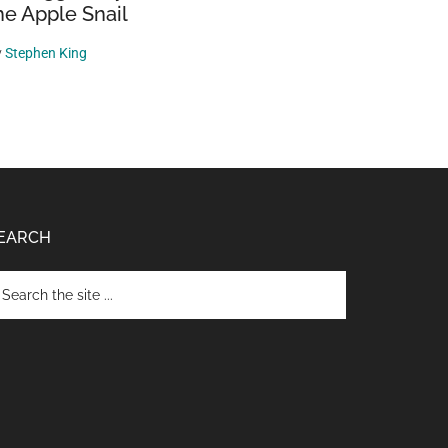
he Apple Snail
y
Stephen King
EARCH
arch
e
te