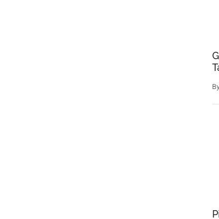
G
T
B
P