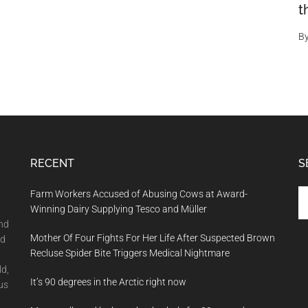
t
B
RECENT
S
Se
Farm Workers Accused of Abusing Cows at Award-
th
Winning Dairy Supplying Tesco and Müller
si
and
Mother Of Four Fights For Her Life After Suspected Brown
...
nd
Recluse Spider Bite Triggers Medical Nightmare
ld,
It’s 90 degrees in the Arctic right now
us