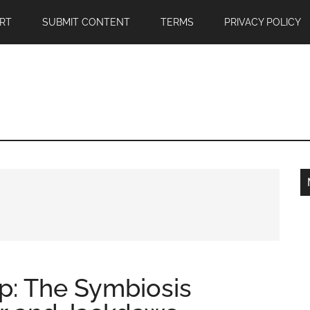
RT
SUBMIT CONTENT
TERMS
PRIVACY POLICY
ip: The Symbiosis