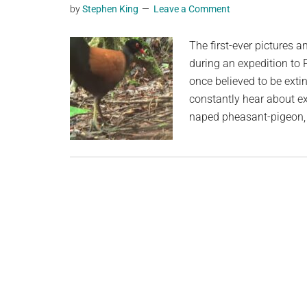
by
Stephen King
Leave a Comment
planet.
The first-ever pictures 
during an expedition to
once believed to be ext
constantly hear about e
naped pheasant-pigeon, 