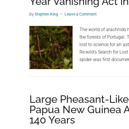
Year Vanishing Act i
videos,
trending
by
Stephen King
Leave a Comment
material,
and
The world of arachnids h
breaking
the forests of Portugal. 
news.
lost to science for an a
For
Re:wild’s Search for Los
a
spider was first docume
social
generation,
we
are
Large Pheasant-Like
the
largest
Papua New Guinea Af
community
140 Years
on
the