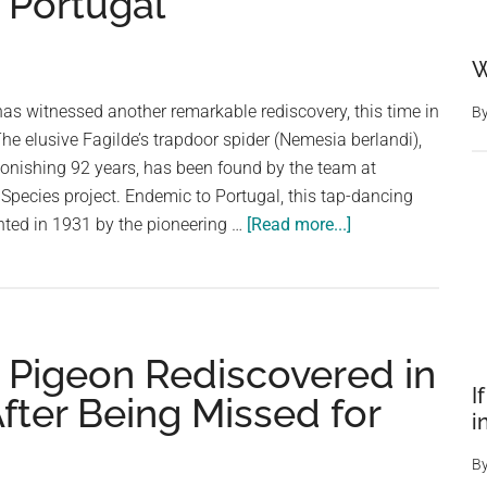
n Portugal
W
as witnessed another remarkable rediscovery, this time in
B
The elusive Fagilde’s trapdoor spider (Nemesia berlandi),
stonishing 92 years, has been found by the team at
t Species project. Endemic to Portugal, this tap-dancing
about
nted in 1931 by the pioneering …
[Read more...]
Tap-
Dancing
Spider
Rediscovered
 Pigeon Rediscovered in
After
92-
I
ter Being Missed for
i
Year
Vanishing
B
Act