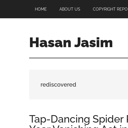
Skip
Skip
Skip
HOME
ABOUT US
COPYRIGHT REPO
to
to
to
main
primary
footer
content
sidebar
Hasan Jasim
Hasan
Jasim
is
a
place
rediscovered
where
you
may
get
Tap-Dancing Spider 
entertainment,
viral