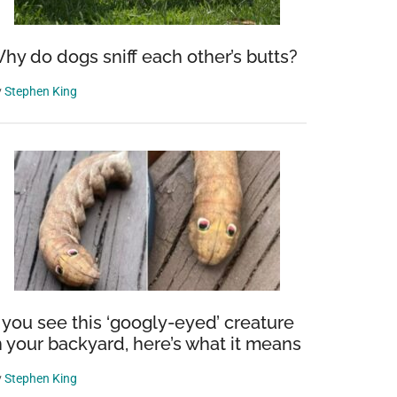
hy do dogs sniff each other’s butts?
y
Stephen King
f you see this ‘googly-eyed’ creature
n your backyard, here’s what it means
y
Stephen King