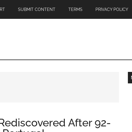
RT
SUBMIT CONTENT
TERMS
PRIVACY POLICY
Rediscovered After 92-