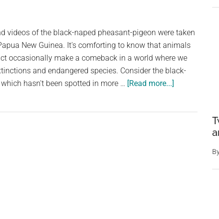
in
Portugal
and videos of the black-naped pheasant-pigeon were taken
 Papua New Guinea. It's comforting to know that animals
inct occasionally make a comeback in a world where we
xtinctions and endangered species. Consider the black-
about
which hasn't been spotted in more …
[Read more...]
Large
Pheasant-
T
Like
a
Pigeon
Rediscovere
B
in
Papua
New
Guinea
After