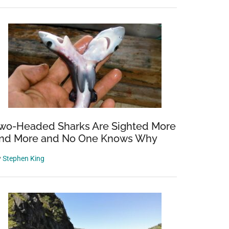
wo-Headed Sharks Are Sighted More
nd More and No One Knows Why
d
y
Stephen King