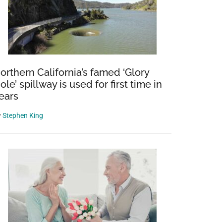
orthern California’s famed ‘Glory
ole’ spillway is used for first time in
ears
y
Stephen King