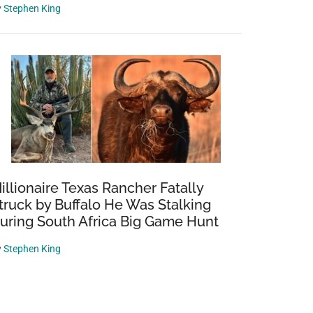
y
Stephen King
illionaire Texas Rancher Fatally
truck by Buffalo He Was Stalking
uring South Africa Big Game Hunt
y
Stephen King