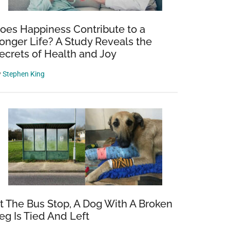
oes Happiness Contribute to a
onger Life? A Study Reveals the
ecrets of Health and Joy
y
Stephen King
t The Bus Stop, A Dog With A Broken
eg Is Tied And Left