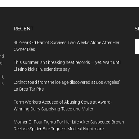
RECENT
S
Se
40-Year-Old Parrot Survives Two Weeks Alone After Her
th
Owner Dies
si
and
This summer isn’t breaking heat records — yet. Wait until
...
nd
El Nino kicks in, scientists say
ld,
Extinct toad from the ice age discovered at Los Angeles’
us
La Brea Tar Pits
Farm Workers Accused of Abusing Cows at Award-
Winning Dairy Supplying Tesco and Müller
Mother Of Four Fights For Her Life After Suspected Brown
Recluse Spider Bite Triggers Medical Nightmare