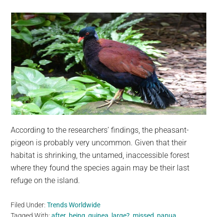
According to the researchers’ findings, the pheasant-
pigeon is probably very uncommon. Given that their
habitat is shrinking, the untamed, inaccessible forest
where they found the species again may be their last
refuge on the island.
Filed Under:
Trends Worldwide
Tagged With:
after
,
being
,
guinea
,
large?
,
missed
,
papua
,