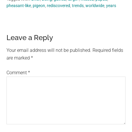
pheasant-like
,
pigeon
,
rediscovered
,
trends
,
worldwide
,
years
Reader
Leave a Reply
Interactions
Your email address will not be published.
Required fields
are marked
*
Comment
*