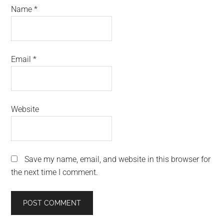
Name
*
Email
*
Website
Save my name, email, and website in this browser for
the next time I comment.