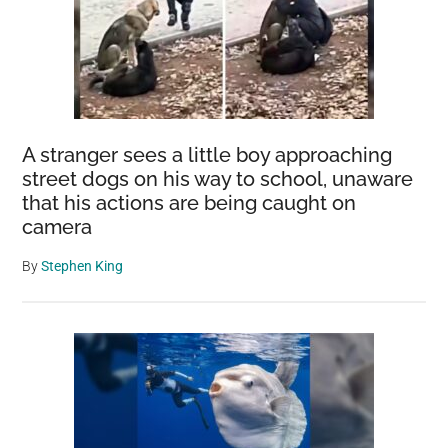
A stranger sees a little boy approaching
street dogs on his way to school, unaware
that his actions are being caught on
camera
By
Stephen King