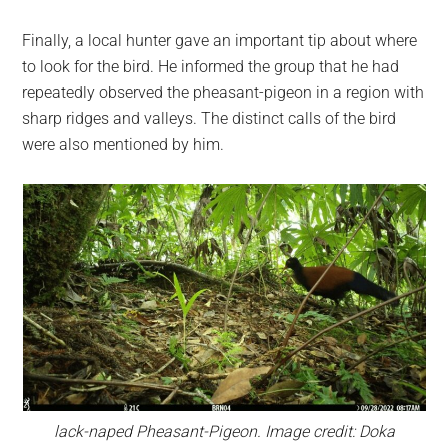
Finally, a local hunter gave an important tip about where
to look for the bird. He informed the group that he had
repeatedly observed the pheasant-pigeon in a region with
sharp ridges and valleys. The distinct calls of the bird
were also mentioned by him.
lack-naped Pheasant-Pigeon. Image credit: Doka