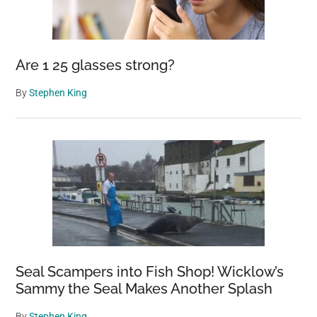
Are 1 25 glasses strong?
By
Stephen King
Seal Scampers into Fish Shop! Wicklow’s
Sammy the Seal Makes Another Splash
By
Stephen King