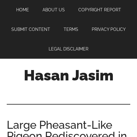
Skip
Skip
Skip
HOME
ABOUT US
COPYRIGHT REPORT
to
to
to
main
primary
footer
content
sidebar
SUBMIT CONTENT
TERMS
PRIVACY POLICY
LEGAL DISCLAIMER
Hasan Jasim
Hasan
Jasim
is
a
place
Large Pheasant-Like
where
Pigeon Rediscovered in
you