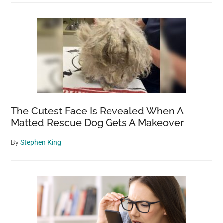
The Cutest Face Is Revealed When A
Matted Rescue Dog Gets A Makeover
By
Stephen King