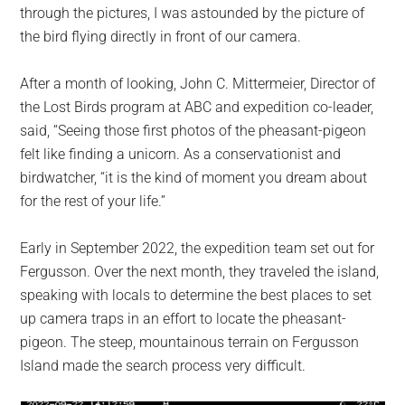
through the pictures, I was astounded by the picture of
the bird flying directly in front of our camera.
After a month of looking, John C. Mittermeier, Director of
the Lost Birds program at ABC and expedition co-leader,
said, “Seeing those first photos of the pheasant-pigeon
felt like finding a unicorn. As a conservationist and
birdwatcher, “it is the kind of moment you dream about
for the rest of your life.”
Early in September 2022, the expedition team set out for
Fergusson. Over the next month, they traveled the island,
speaking with locals to determine the best places to set
up camera traps in an effort to locate the pheasant-
pigeon. The steep, mountainous terrain on Fergusson
Island made the search process very difficult.