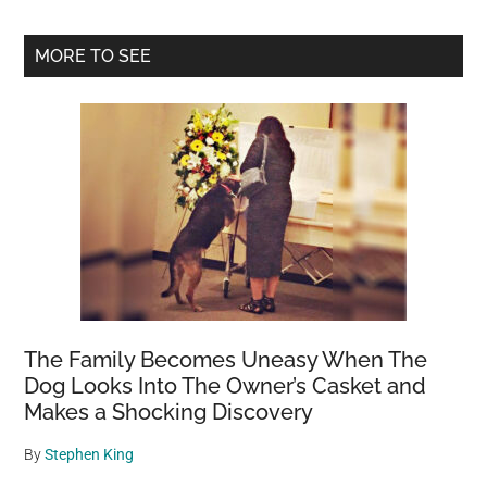
Primary
MORE TO SEE
Sidebar
The Family Becomes Uneasy When The
Dog Looks Into The Owner’s Casket and
Makes a Shocking Discovery
By
Stephen King