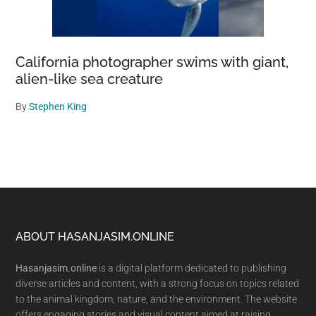
California photographer swims with giant,
alien-like sea creature
By
Stephen King
Footer
ABOUT HASANJASIM.ONLINE
Hasanjasim.online
is a digital platform dedicated to publishing
diverse articles and content, with a strong focus on topics related
to the animal kingdom, nature, and the environment. The website
offers engaging stories and visual content aimed at raising