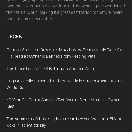
awareness about animal welfare and showcasing the wonders of
the natural world, making it a great destination for nature lovers
and curious readers alike.
RECENT
German Shepherd Dies After Muzzle Was ‘Permanently Taped’ to
His Head as Owner Is Banned From Keeping Pets
This Place Looks Like It Belongs in Another World
Dogs Allegedly Poisoned and Left to Die in Streets Ahead of 2030
World Cup
40-Year-Old Parrot Survives Two Weeks Alone After Her Owner
Dies
This summer isn’t breaking heat records — yet. Wait until El Nino
kicks in, scientists say