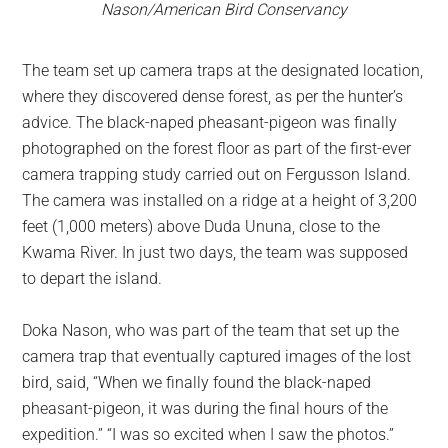
Nason/American Bird Conservancy
The team set up camera traps at the designated location,
where they discovered dense forest, as per the hunter’s
advice. The black-naped pheasant-pigeon was finally
photographed on the forest floor as part of the first-ever
camera trapping study carried out on Fergusson Island.
The camera was installed on a ridge at a height of 3,200
feet (1,000 meters) above Duda Ununa, close to the
Kwama River. In just two days, the team was supposed
to depart the island.
Doka Nason, who was part of the team that set up the
camera trap that eventually captured images of the lost
bird, said, “When we finally found the black-naped
pheasant-pigeon, it was during the final hours of the
expedition.” “I was so excited when I saw the photos.”