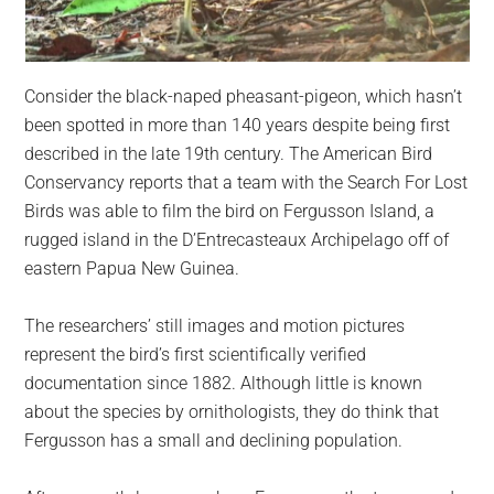
Consider the black-naped pheasant-pigeon, which hasn’t
been spotted in more than 140 years despite being first
described in the late 19th century. The American Bird
Conservancy reports that a team with the Search For Lost
Birds was able to film the bird on Fergusson Island, a
rugged island in the D’Entrecasteaux Archipelago off of
eastern Papua New Guinea.
The researchers’ still images and motion pictures
represent the bird’s first scientifically verified
documentation since 1882. Although little is known
about the species by ornithologists, they do think that
Fergusson has a small and declining population.