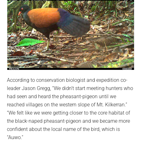
According to conservation biologist and expedition co-
leader Jason Gregg, “We didn’t start meeting hunters who
had seen and heard the pheasant-pigeon until we
reached villages on the western slope of Mt. Kilkerran.”
“We felt like we were getting closer to the core habitat of
the black-naped pheasant-pigeon and we became more
confident about the local name of the bird, which is
“Auwo.”