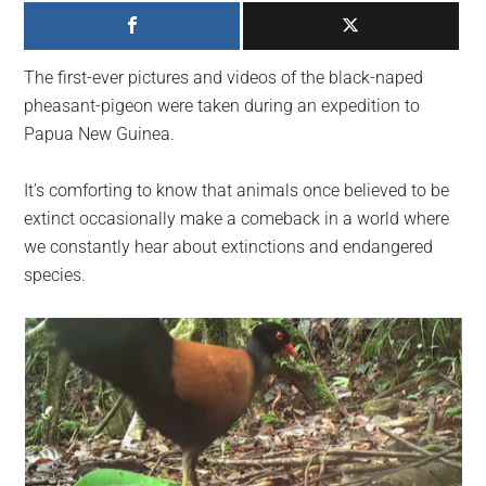
largest
community
on
The first-ever pictures and videos of the black-naped
the
pheasant-pigeon were taken during an expedition to
planet.
Papua New Guinea.
It’s comforting to know that animals once believed to be
extinct occasionally make a comeback in a world where
we constantly hear about extinctions and endangered
species.