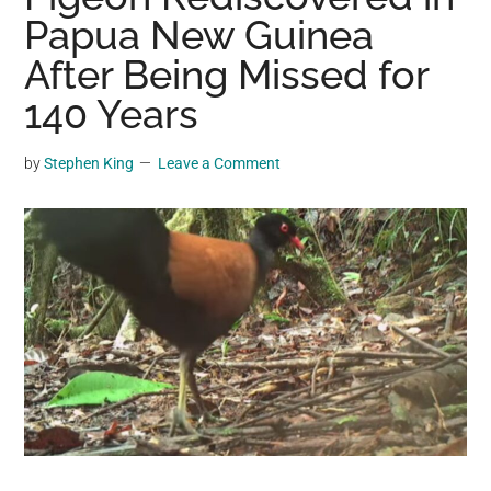
may
Papua New Guinea
get
After Being Missed for
entertainment,
140 Years
viral
videos,
trending
by
Stephen King
Leave a Comment
material,
and
breaking
news.
For
a
social
generation,
we
are
the