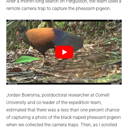
After a month-long search on Fergusson, the team used a
remote camera trap to capture the pheasant-pigeon.
Jordan Boersma, postdoctoral researcher at Cornell
University and co-leader of the expedition team,
estimated that there was a less than one percent chance
of capturing a photo of the black-naped pheasant-pigeon
when we collected the camera traps. Then, as I scrolled