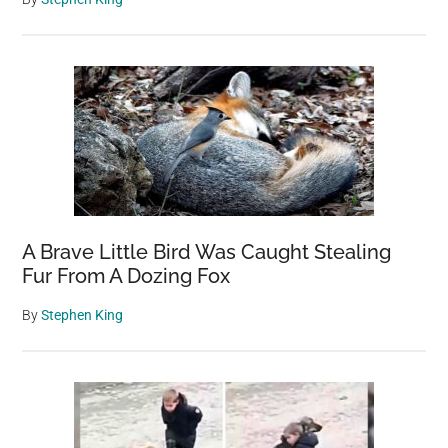
A Brave Little Bird Was Caught Stealing
Fur From A Dozing Fox
By
Stephen King