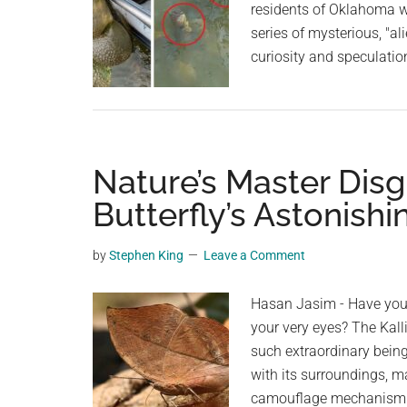
residents of Oklahoma wh
series of mysterious, "a
curiosity and speculatio
Nature’s Master Disg
Butterfly’s Astonis
by
Stephen King
Leave a Comment
Hasan Jasim - Have you 
your very eyes? The Kall
such extraordinary being.
with its surroundings, mak
camouflage mechanism i