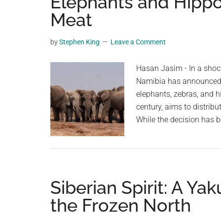
Elephants and Hippos
videos,
Meat
trending
material,
by
Stephen King
Leave a Comment
and
breaking
Hasan Jasim - In a shoc
news.
Namibia has announced p
For
elephants, zebras, and h
a
century, aims to distribu
social
While the decision has b
generation,
we
are
the
largest
Siberian Spirit: A Yak
community
the Frozen North
on
the