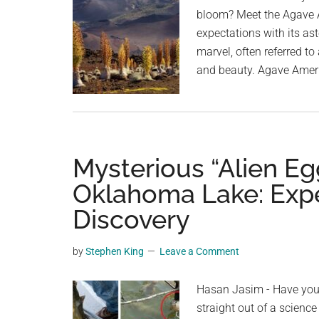
bloom? Meet the Agave A
expectations with its as
marvel, often referred to
and beauty. Agave Amer
Mysterious “Alien E
Oklahoma Lake: Exper
Discovery
by
Stephen King
Leave a Comment
Hasan Jasim - Have you 
straight out of a science