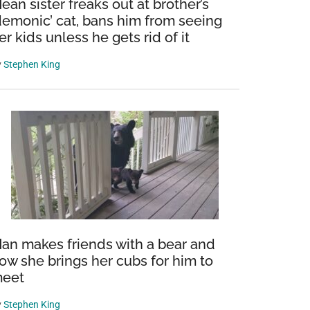
ean sister freaks out at brother’s
demonic’ cat, bans him from seeing
er kids unless he gets rid of it
y
Stephen King
e
an makes friends with a bear and
ow she brings her cubs for him to
eet
y
Stephen King