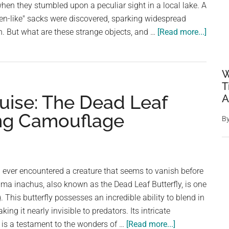
en they stumbled upon a peculiar sight in a local lake. A
lien-like" sacks were discovered, sparking widespread
about
n. But what are these strange objects, and …
[Read more...]
Myste
“Alien
Egg
W
Pods”
T
uise: The Dead Leaf
A
Found
in
hing Camouflage
B
Okla
Lake:
Expert
Explai
ever encountered a creature that seems to vanish before
the
ima inachus, also known as the Dead Leaf Butterfly, is one
Bizarr
 This butterfly possesses an incredible ability to blend in
Disco
ing it nearly invisible to predators. Its intricate
about
s a testament to the wonders of …
[Read more...]