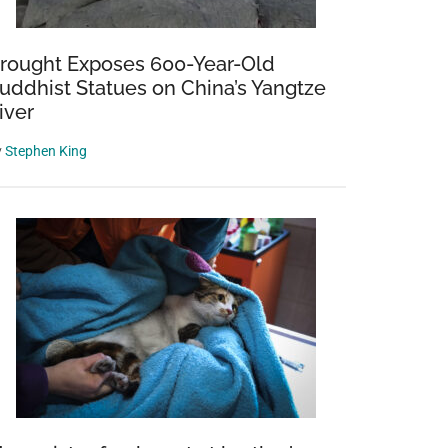
rought Exposes 600-Year-Old
uddhist Statues on China’s Yangtze
iver
y
Stephen King