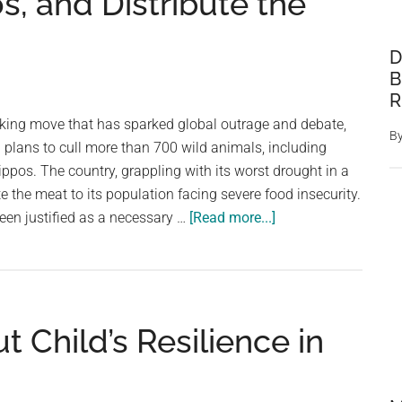
, and Distribute the
D
B
R
king move that has sparked global outrage and debate,
B
lans to cull more than 700 wild animals, including
ippos. The country, grappling with its worst drought in a
te the meat to its population facing severe food insecurity.
about
een justified as a necessary …
[Read more...]
Namibia
to
Cull
Over
ut Child’s Resilience in
700
Animals,
Including