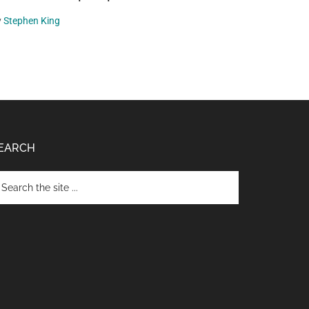
y
Stephen King
EARCH
arch
e
te