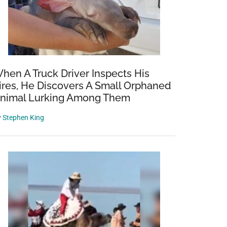
rious
hen A Truck Driver Inspects His
ires, He Discovers A Small Orphaned
nimal Lurking Among Them
y
Stephen King
homa
s
n
e
very