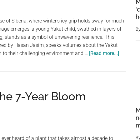
Elephants
M
and
‘
h
Hippos,
se of Siberia, where winter's icy grip holds sway for much
and
image emerges: a young Yakut child, swathed in layers of
B
Distribute
ing, stands as a symbol of unwavering resilience. This
the
ured by Hasan Jasim, speaks volumes about the Yakut
Meat
about
n to their challenging environment and …
[Read more...]
Siberian
Spirit:
A
Yakut
The 7-Year Bloom
Child’s
Resilienc
M
in
n
the
m
Frozen
North
B
ever heard of a plant that takes almost a decade to