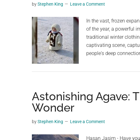
by
Stephen King
Leave a Comment
planet.
In the vast, frozen expan
of the year, a powerful 
traditional winter cloth
captivating scene, capt
people's deep connectio
Astonishing Agave: 
Wonder
by
Stephen King
Leave a Comment
Hasan Jasim - Have you 