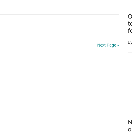
Nature’s
Master
O
Disguise:
t
The
f
Dead
B
Leaf
Next Page »
Butterfly’s
Astonishing
Camouflage
N
o