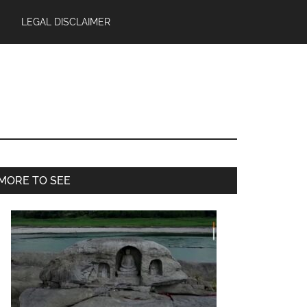
LEGAL DISCLAIMER
Primary
MORE TO SEE
Sidebar