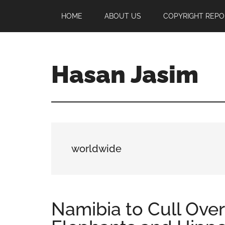
Skip
Skip
Skip
HOME
ABOUT US
COPYRIGHT REPO
to
to
to
main
primary
footer
content
sidebar
Hasan Jasim
Hasan
Jasim
is
a
place
worldwide
where
you
may
get
Namibia to Cull Over
entertainment,
viral