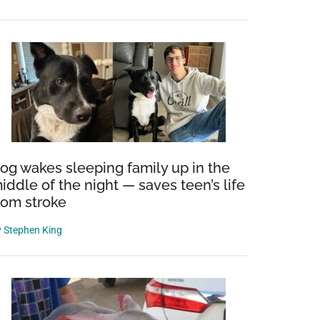
shing
og wakes sleeping family up in the
iddle of the night — saves teen’s life
r
rom stroke
y
Stephen King