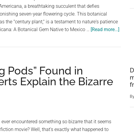
mericana, a breathtaking succulent that defies
tonishing seven-year flowering cycle. This botanical
 as the "century plant," is a testament to nature's patience
about
icana: A Botanical Gem Native to Mexico …
[Read more...]
Astoni
Agave:
The
7-
gg Pods” Found in
Year
D
Bloom
m
ts Explain the Bizarre
Wonde
f
B
ever encountered something so bizarre that it seems
 fiction movie? Well, that's exactly what happened to