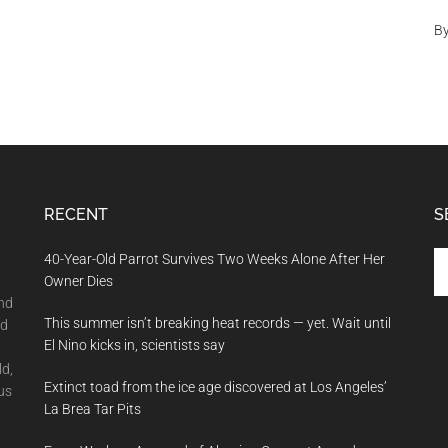
B
RECENT
S
Se
40-Year-Old Parrot Survives Two Weeks Alone After Her
th
Owner Dies
si
and
This summer isn’t breaking heat records — yet. Wait until
...
nd
El Nino kicks in, scientists say
ld,
Extinct toad from the ice age discovered at Los Angeles’
us
La Brea Tar Pits