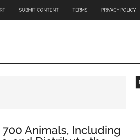
RT
SUBMIT CONTENT
TERMS
PRIVACY POLICY
 700 Animals, Including