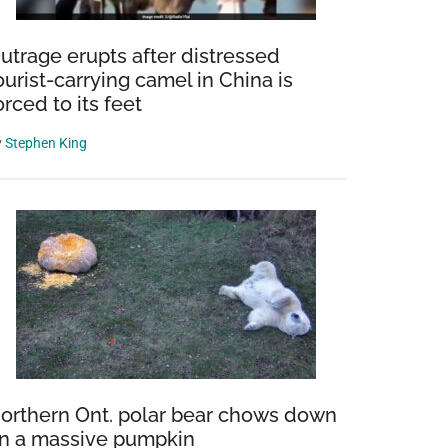
utrage erupts after distressed
ourist-carrying camel in China is
orced to its feet
y
Stephen King
orthern Ont. polar bear chows down
n a massive pumpkin