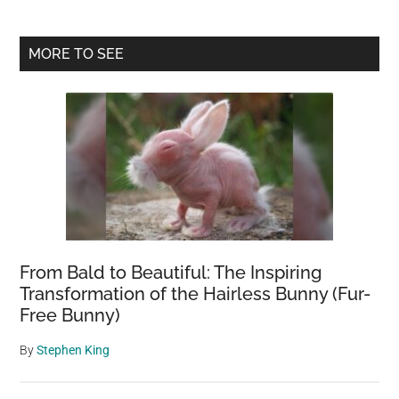
Primary
MORE TO SEE
Sidebar
From Bald to Beautiful: The Inspiring
Transformation of the Hairless Bunny (Fur-
Free Bunny)
By
Stephen King