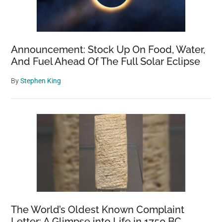
Announcement: Stock Up On Food, Water,
And Fuel Ahead Of The Full Solar Eclipse
By
Stephen King
The World’s Oldest Known Complaint
Letter: A Glimpse into Life in 1750 BC