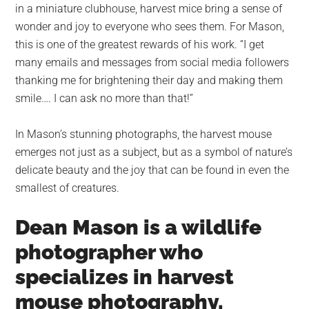
in a miniature clubhouse, harvest mice bring a sense of
wonder and joy to everyone who sees them. For Mason,
this is one of the greatest rewards of his work. “I get
many emails and messages from social media followers
thanking me for brightening their day and making them
smile…. I can ask no more than that!”
In Mason’s stunning photographs, the harvest mouse
emerges not just as a subject, but as a symbol of nature’s
delicate beauty and the joy that can be found in even the
smallest of creatures.
Dean Mason is a wildlife
photographer who
specializes in harvest
mouse photography.