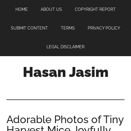
Skip
Skip
Skip
HOME
ABOUT US
COPYRIGHT REPORT
to
to
to
main
primary
footer
content
sidebar
SUBMIT CONTENT
TERMS
PRIVACY POLICY
LEGAL DISCLAIMER
Hasan Jasim
Hasan
Jasim
is
a
place
Adorable Photos of Tiny
where
Harvest Mice Joyfully
you