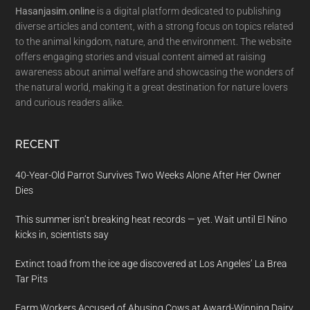
Hasanjasim.online
is a digital platform dedicated to publishing
diverse articles and content, with a strong focus on topics related
to the animal kingdom, nature, and the environment. The website
offers engaging stories and visual content aimed at raising
awareness about animal welfare and showcasing the wonders of
the natural world, making it a great destination for nature lovers
and curious readers alike.
RECENT
40-Year-Old Parrot Survives Two Weeks Alone After Her Owner
Dies
This summer isn’t breaking heat records — yet. Wait until El Nino
kicks in, scientists say
Extinct toad from the ice age discovered at Los Angeles’ La Brea
Tar Pits
Farm Workers Accused of Abusing Cows at Award-Winning Dairy