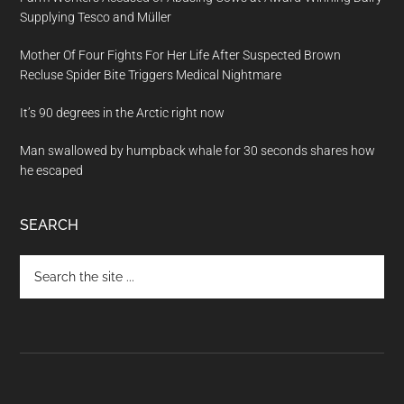
Supplying Tesco and Müller
Mother Of Four Fights For Her Life After Suspected Brown
Recluse Spider Bite Triggers Medical Nightmare
It’s 90 degrees in the Arctic right now
Man swallowed by humpback whale for 30 seconds shares how
he escaped
SEARCH
Search
the
site
...