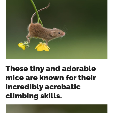
These tiny and adorable
mice are known for their
incredibly acrobatic
climbing skills.