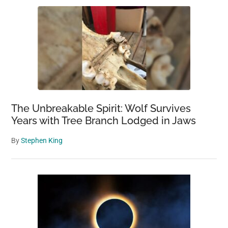
The Unbreakable Spirit: Wolf Survives
Years with Tree Branch Lodged in Jaws
By
Stephen King