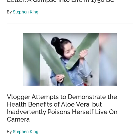
By
Stephen King
Vlogger Attempts to Demonstrate the
Health Benefits of Aloe Vera, but
Inadvertently Poisons Herself Live On
Camera
By
Stephen King