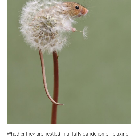
Whether they are nestled in a fluffy dandelion or relaxing