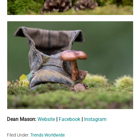
Dean Mason:
Website
|
Facebook
|
Instagram
Filed Under:
Trends Worldwide