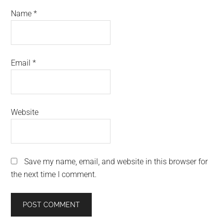
Name
*
Email
*
Website
Save my name, email, and website in this browser for
the next time I comment.