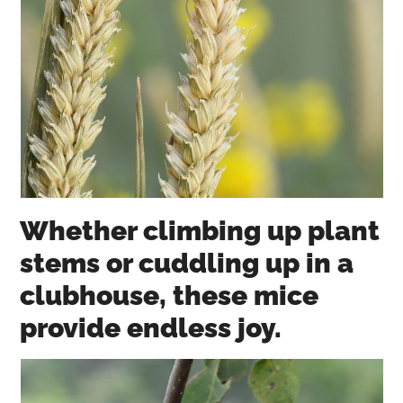
Whether climbing up plant
stems or cuddling up in a
clubhouse, these mice
provide endless joy.