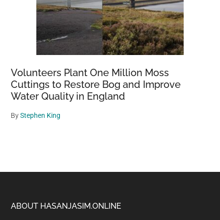
Volunteers Plant One Million Moss
Cuttings to Restore Bog and Improve
Water Quality in England
By
Stephen King
Footer
ABOUT HASANJASIM.ONLINE