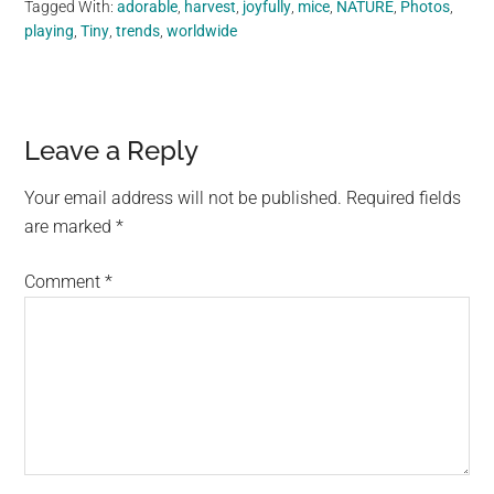
Tagged With:
adorable
,
harvest
,
joyfully
,
mice
,
NATURE
,
Photos
,
playing
,
Tiny
,
trends
,
worldwide
Reader
Leave a Reply
Interactions
Your email address will not be published.
Required fields
are marked
*
Comment
*