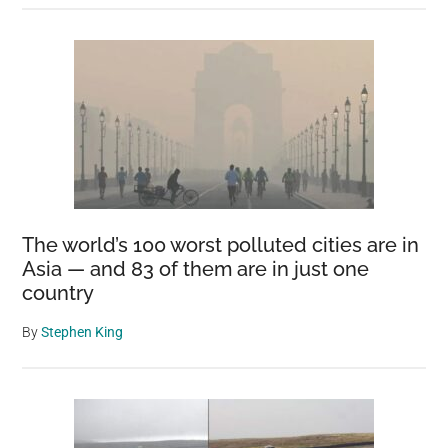
The world’s 100 worst polluted cities are in
Asia — and 83 of them are in just one
country
By
Stephen King