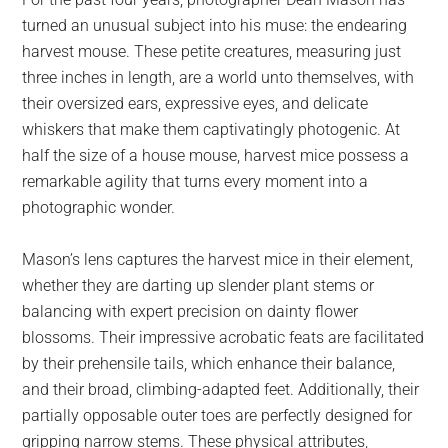
largest
turned an unusual subject into his muse: the endearing
community
harvest mouse. These petite creatures, measuring just
on
three inches in length, are a world unto themselves, with
the
their oversized ears, expressive eyes, and delicate
planet.
whiskers that make them captivatingly photogenic. At
half the size of a house mouse, harvest mice possess a
remarkable agility that turns every moment into a
photographic wonder.
Mason’s lens captures the harvest mice in their element,
whether they are darting up slender plant stems or
balancing with expert precision on dainty flower
blossoms. Their impressive acrobatic feats are facilitated
by their prehensile tails, which enhance their balance,
and their broad, climbing-adapted feet. Additionally, their
partially opposable outer toes are perfectly designed for
gripping narrow stems. These physical attributes,