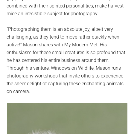
combined with their spirited personalities, make harvest
mice an irresistible subject for photography.
“Photographing them is an absolute joy, albeit very
challenging, as they tend to move rather quickly when
active!” Mason shares with My Modern Met. His
enthusiasm for these small creatures is so profound that
he has centered his entire business around them.
Through his venture, Windows on Wildlife, Mason runs
photography workshops that invite others to experience
the sheer delight of capturing these enchanting animals
on camera.