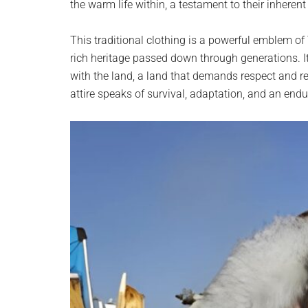
the warm life within, a testament to their inherent 
This traditional clothing is a powerful emblem of 
rich heritage passed down through generations. It’
with the land, a land that demands respect and r
attire speaks of survival, adaptation, and an endu