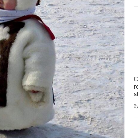
C
r
s
B