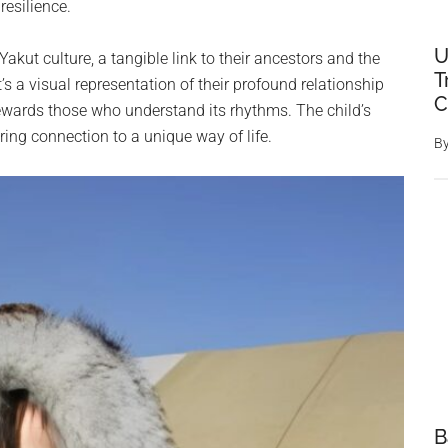
resilience.
U
Yakut culture, a tangible link to their ancestors and the
T
s a visual representation of their profound relationship
C
ewards those who understand its rhythms. The child’s
ring connection to a unique way of life.
B
B