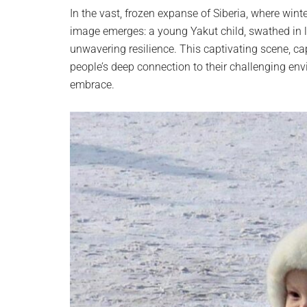
planet.
In the vast, frozen expanse of Siberia, where wint
image emerges: a young Yakut child, swathed in la
unwavering resilience. This captivating scene, 
people’s deep connection to their challenging envi
embrace.