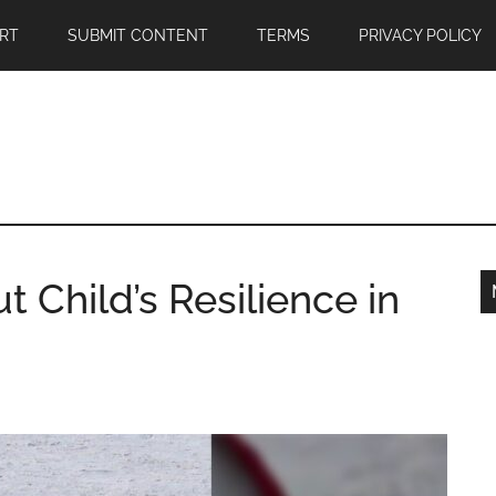
RT
SUBMIT CONTENT
TERMS
PRIVACY POLICY
ut Child’s Resilience in