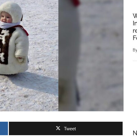
W
I
r
F
B
Tweet
N