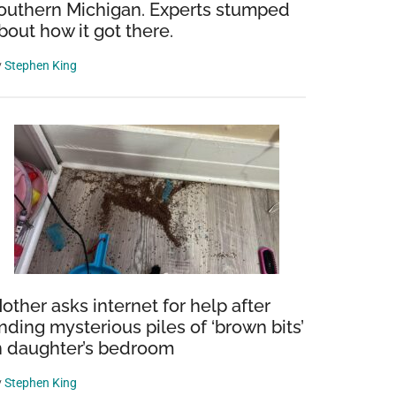
outhern Michigan. Experts stumped
bout how it got there.
y
Stephen King
other asks internet for help after
inding mysterious piles of ‘brown bits’
n daughter’s bedroom
y
Stephen King