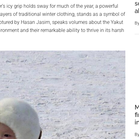
s
er’s icy grip holds sway for much of the year, a powerful
a
yers of traditional winter clothing, stands as a symbol of
captured by Hasan Jasim, speaks volumes about the Yakut
B
ronment and their remarkable ability to thrive in its harsh
M
f
i
B