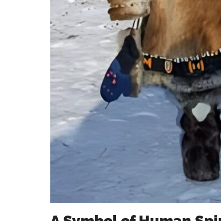
A Symbol of Human Spir