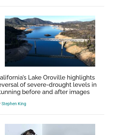
alifornia’s Lake Oroville highlights
eversal of severe-drought levels in
tunning before and after images
y
Stephen King