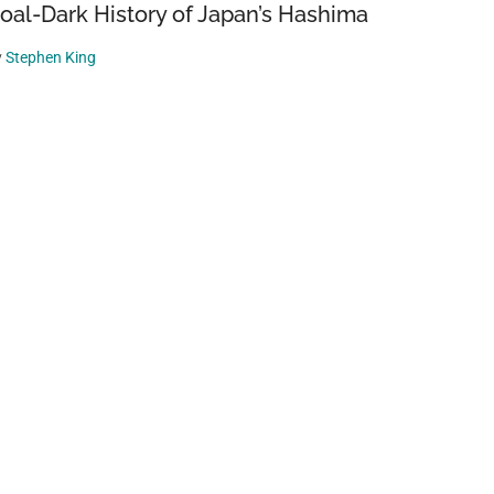
oal-Dark History of Japan’s Hashima
y
Stephen King