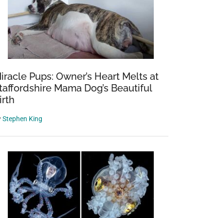
iracle Pups: Owner’s Heart Melts at
taffordshire Mama Dog’s Beautiful
irth
y
Stephen King