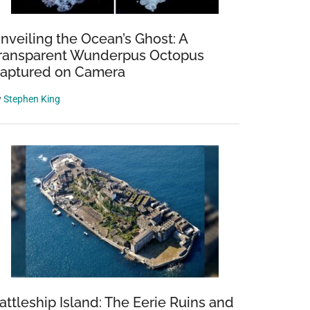
nveiling the Ocean’s Ghost: A
ransparent Wunderpus Octopus
aptured on Camera
y
Stephen King
attleship Island: The Eerie Ruins and