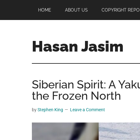
Skip
Skip
Skip
HOME
ABOUT US
COPYRIGHT REPO
to
to
to
main
primary
footer
content
sidebar
Hasan Jasim
Hasan
Jasim
is
Siberian Spirit: A Yak
a
place
the Frozen North
where
you
by
Stephen King
Leave a Comment
may
get
entertainment,
viral