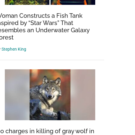
oman Constructs a Fish Tank
nspired by “Star Wars” That
esembles an Underwater Galaxy
orest
y
Stephen King
o charges in killing of gray wolf in