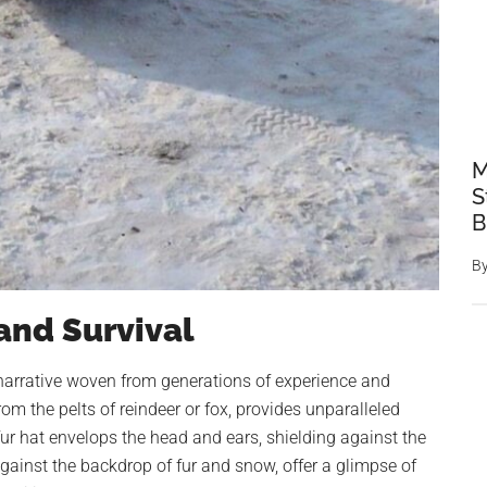
M
S
B
B
 and Survival
 a narrative woven from generations of experience and
from the pelts of reindeer or fox, provides unparalleled
fur hat envelops the head and ears, shielding against the
 against the backdrop of fur and snow, offer a glimpse of