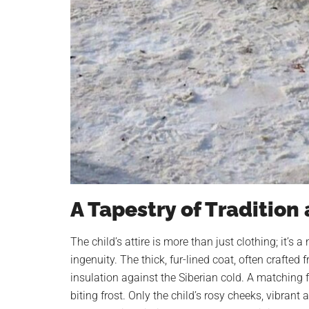
A Tapestry of Tradition
The child’s attire is more than just clothing; it’s
ingenuity. The thick, fur-lined coat, often crafted 
insulation against the Siberian cold. A matching 
biting frost. Only the child’s rosy cheeks, vibrant