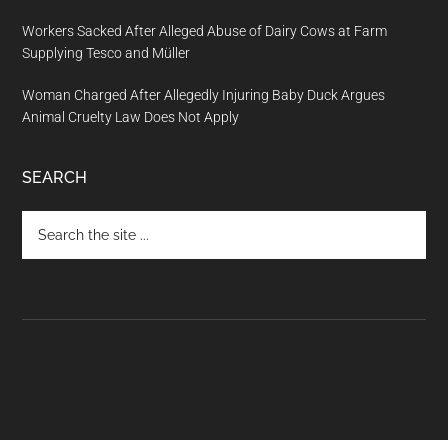
Workers Sacked After Alleged Abuse of Dairy Cows at Farm
Supplying Tesco and Müller
Woman Charged After Allegedly Injuring Baby Duck Argues
Animal Cruelty Law Does Not Apply
SEARCH
Search
the
site
...