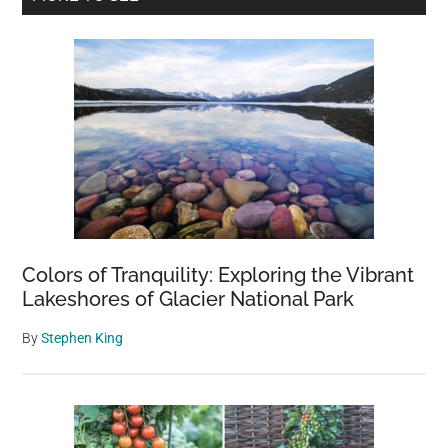
Lived
Sidebar
to
Tell
the
Tale
Colors of Tranquility: Exploring the Vibrant
Lakeshores of Glacier National Park
By
Stephen King