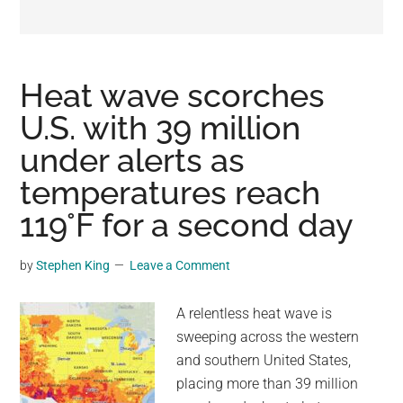
may
get
entertainment,
viral
Heat wave scorches
videos,
U.S. with 39 million
trending
under alerts as
material,
and
temperatures reach
breaking
119°F for a second day
news.
For
by
Stephen King
Leave a Comment
a
social
A relentless heat wave is
generation,
sweeping across the western
we
and southern United States,
are
placing more than 39 million
the