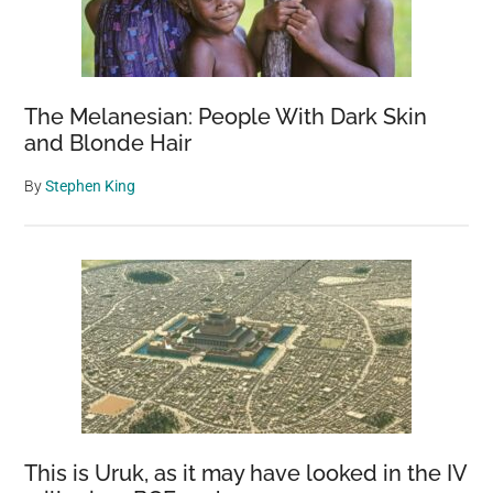
The Melanesian: People With Dark Skin
and Blonde Hair
By
Stephen King
This is Uruk, as it may have looked in the IV