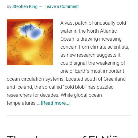
by
Stephen King
Leave a Comment
reach
119°F
A vast patch of unusually cold
for
water in the North Atlantic
a
Ocean is drawing increasing
second
concern from climate scientists,
day
as new research suggests it
could signal the weakening of
one of Earth’s most important
ocean circulation systems. Located south of Greenland
and Iceland, the so-called “cold blob” has puzzled
researchers for decades. While global ocean
about
temperatures …
[Read more...]
A
mysterious
‘cold
blob’