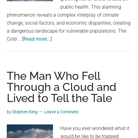
could
public health. This alarming
wreak
phenomenon reveals a complex interplay of climate
havoc
change, social factors, and economic disparities, creating
on
a dangerous landscape for vulnerable populations. The
the
about
Cold …
[Read more...]
weather.
Why
more
Americans
are
The Man Who Fell
dying
Through a Cloud and
from
Lived to Tell the Tale
the
cold
by
Stephen King
Leave a Comment
Have you ever wondered what it
would be like to be trapped