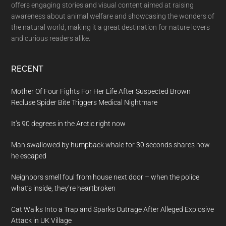
offers engaging stories and visual content aimed at raising
awareness about animal welfare and showcasing the wonders of
the natural world, making it a great destination for nature lovers
and curious readers alike.
RECENT
Mother Of Four Fights For Her Life After Suspected Brown
Recluse Spider Bite Triggers Medical Nightmare
It’s 90 degrees in the Arctic right now
Man swallowed by humpback whale for 30 seconds shares how
he escaped
Neighbors smell foul from house next door – when the police
what’s inside, they’re heartbroken
Cat Walks Into a Trap and Sparks Outrage After Alleged Explosive
Attack in UK Village