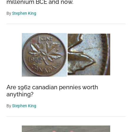
millenium BCE and now.
By
Stephen King
Are 1962 canadian pennies worth
anything?
By
Stephen King