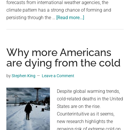
forecasts from international weather agencies, the
climate pattern has a strong chance of forming and
about
persisting through the …
[Read more...]
The
chances
of
El
Why more Americans
Niño
are dying from the cold
hitting
the
by
Stephen King
Leave a Comment
planet
stand
Despite global warming trends,
at
cold-related deaths in the United
80%.
States are on the rise.
Here’s
Counterintuitive as it seems,
how
new research highlights the
it
growing risk of extreme cold on