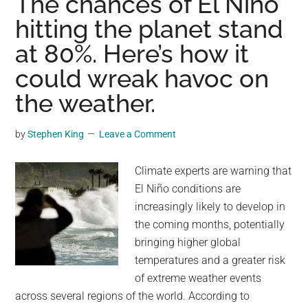
The chances of El Niño
in
hitting the planet stand
the
at 80%. Here’s how it
ocean
has
could wreak havoc on
puzzled
the weather.
scientists.
A
by
Stephen King
Leave a Comment
new
study
Climate experts are warning that
says
El Niño conditions are
it’s
increasingly likely to develop in
an
the coming months, potentially
ominous
bringing higher global
sign
temperatures and a greater risk
of extreme weather events
across several regions of the world. According to