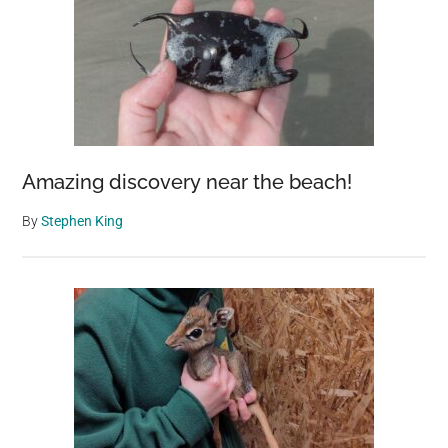
Amazing discovery near the beach!
By
Stephen King