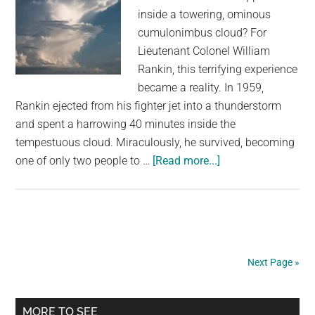
inside a towering, ominous
cumulonimbus cloud? For
Lieutenant Colonel William
Rankin, this terrifying experience
became a reality. In 1959,
Rankin ejected from his fighter jet into a thunderstorm
and spent a harrowing 40 minutes inside the
tempestuous cloud. Miraculously, he survived, becoming
about
one of only two people to …
[Read more...]
The
Man
Who
Fell
Through
Next Page »
a
Cloud
Primary
and
MORE TO SEE