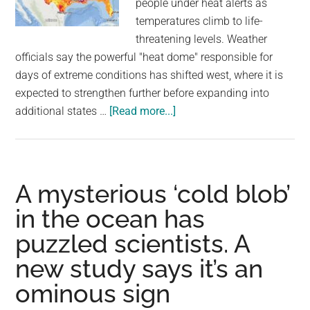
people under heat alerts as
largest
temperatures climb to life-
community
threatening levels. Weather
on
officials say the powerful "heat dome" responsible for
the
days of extreme conditions has shifted west, where it is
planet.
expected to strengthen further before expanding into
about
additional states …
[Read more...]
Heat
wave
scorches
U.S.
A mysterious ‘cold blob’
with
in the ocean has
39
puzzled scientists. A
million
under
new study says it’s an
alerts
ominous sign
as
temperatures