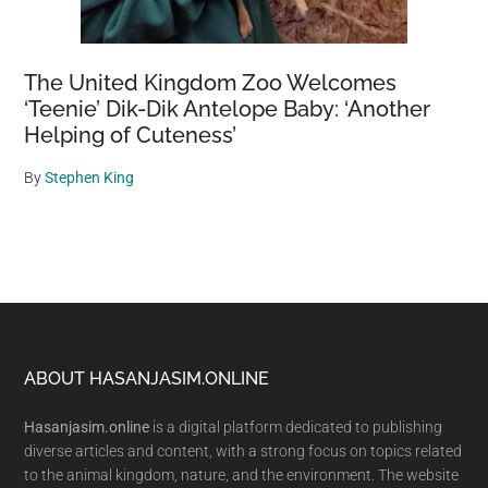
The United Kingdom Zoo Welcomes
‘Teenie’ Dik-Dik Antelope Baby: ‘Another
Helping of Cuteness’
By
Stephen King
Footer
ABOUT HASANJASIM.ONLINE
Hasanjasim.online
is a digital platform dedicated to publishing
diverse articles and content, with a strong focus on topics related
to the animal kingdom, nature, and the environment. The website