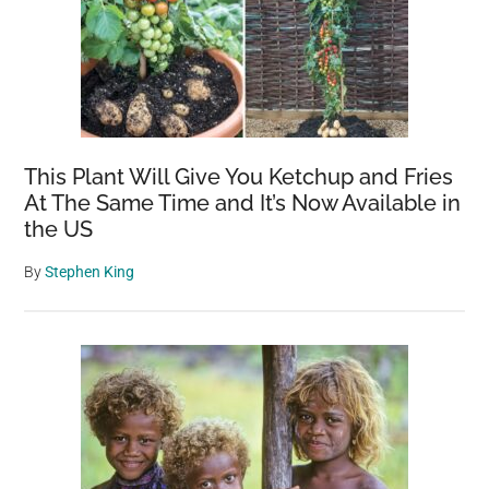
This Plant Will Give You Ketchup and Fries
At The Same Time and It’s Now Available in
the US
By
Stephen King