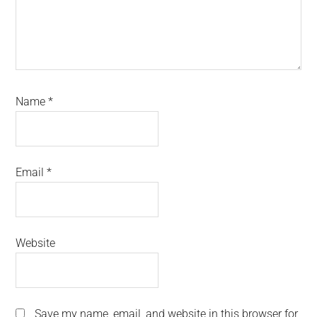
Name
*
Email
*
Website
Save my name, email, and website in this browser for