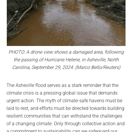
PHOTO: A drone view shows a damaged area, following
the passing of Hurricane Helene, in Asheville, North
Carolina, September 29, 2024. (Marco Bello/Reuters)
The Asheville flood serves as a stark reminder that the
climate crisis is a pressing global issue that demands
urgent action. The myth of climate-safe havens must be
laid to rest, and efforts must be directed towards building
resilient communities that can withstand the challenges
of a changing climate. Only through collective action and
a commitment to sustainability can we safeguard our