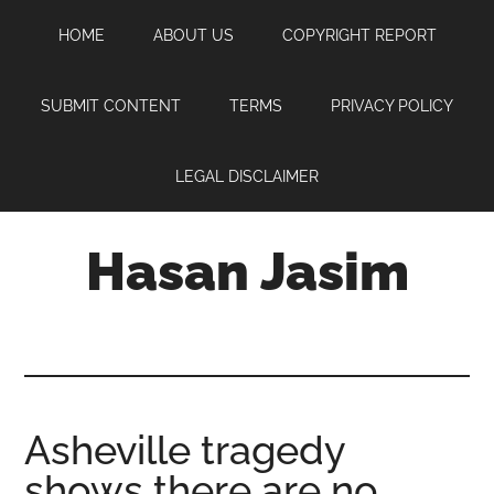
Skip
Skip
Skip
HOME
ABOUT US
COPYRIGHT REPORT
to
to
to
main
primary
footer
content
sidebar
SUBMIT CONTENT
TERMS
PRIVACY POLICY
LEGAL DISCLAIMER
Hasan Jasim
Hasan
Jasim
is
a
place
Asheville tragedy
where
shows there are no
you