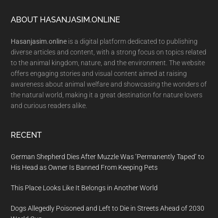
Footer
ABOUT HASANJASIM.ONLINE
Hasanjasim.online
is a digital platform dedicated to publishing
diverse articles and content, with a strong focus on topics related
to the animal kingdom, nature, and the environment. The website
offers engaging stories and visual content aimed at raising
awareness about animal welfare and showcasing the wonders of
the natural world, making it a great destination for nature lovers
and curious readers alike.
RECENT
German Shepherd Dies After Muzzle Was ‘Permanently Taped’ to
His Head as Owner Is Banned From Keeping Pets
This Place Looks Like It Belongs in Another World
Dogs Allegedly Poisoned and Left to Die in Streets Ahead of 2030