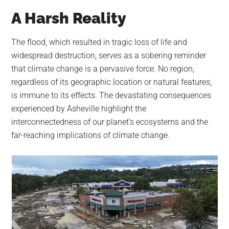
A Harsh Reality
The flood, which resulted in tragic loss of life and
widespread destruction, serves as a sobering reminder
that climate change is a pervasive force. No region,
regardless of its geographic location or natural features,
is immune to its effects. The devastating consequences
experienced by Asheville highlight the
interconnectedness of our planet’s ecosystems and the
far-reaching implications of climate change.