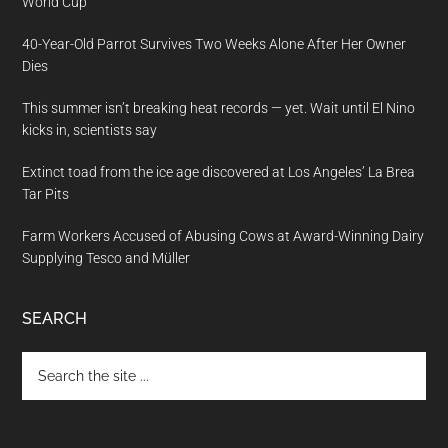
World Cup
40-Year-Old Parrot Survives Two Weeks Alone After Her Owner
Dies
This summer isn’t breaking heat records — yet. Wait until El Nino
kicks in, scientists say
Extinct toad from the ice age discovered at Los Angeles’ La Brea
Tar Pits
Farm Workers Accused of Abusing Cows at Award-Winning Dairy
Supplying Tesco and Müller
SEARCH
Search
the
site
...