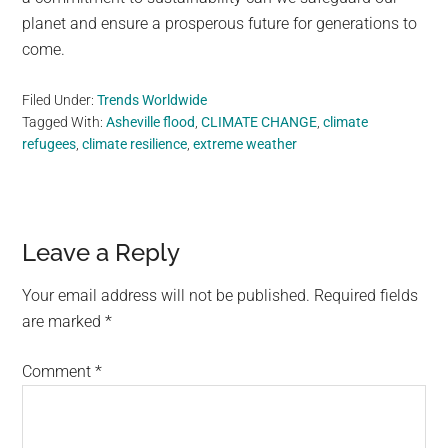
planet and ensure a prosperous future for generations to
come.
Filed Under:
Trends Worldwide
Tagged With:
Asheville flood
,
CLIMATE CHANGE
,
climate
refugees
,
climate resilience
,
extreme weather
Reader
Leave a Reply
Interactions
Your email address will not be published.
Required fields
are marked
*
Comment
*