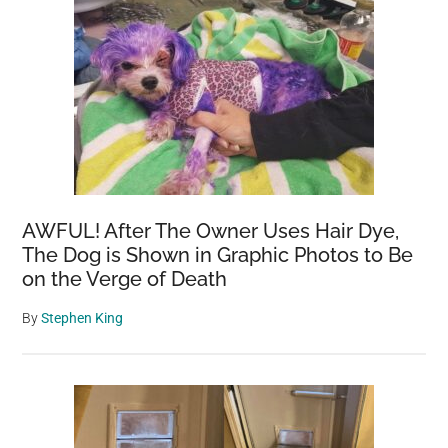
AWFUL! After The Owner Uses Hair Dye,
The Dog is Shown in Graphic Photos to Be
on the Verge of Death
By
Stephen King