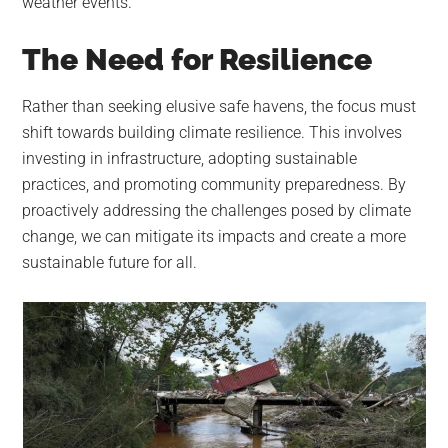
weather events.
The Need for Resilience
Rather than seeking elusive safe havens, the focus must
shift towards building climate resilience. This involves
investing in infrastructure, adopting sustainable
practices, and promoting community preparedness. By
proactively addressing the challenges posed by climate
change, we can mitigate its impacts and create a more
sustainable future for all.