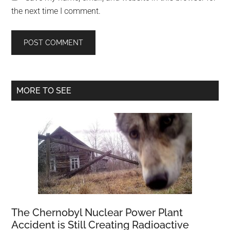
the next time I comment.
Primary
MORE TO SEE
Sidebar
The Chernobyl Nuclear Power Plant
Accident is Still Creating Radioactive