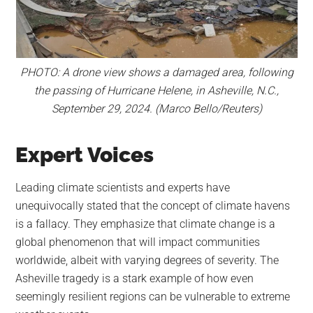
PHOTO: A drone view shows a damaged area, following
the passing of Hurricane Helene, in Asheville, N.C.,
September 29, 2024. (Marco Bello/Reuters)
Expert Voices
Leading climate scientists and experts have
unequivocally stated that the concept of climate havens
is a fallacy. They emphasize that climate change is a
global phenomenon that will impact communities
worldwide, albeit with varying degrees of severity. The
Asheville tragedy is a stark example of how even
seemingly resilient regions can be vulnerable to extreme