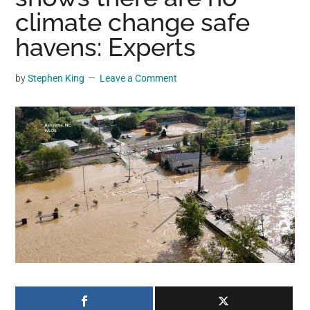
may
climate change safe
get
havens: Experts
entertainment,
viral
by
Stephen King
Leave a Comment
videos,
trending
material,
and
breaking
news.
For
a
social
generation,
we
are
the