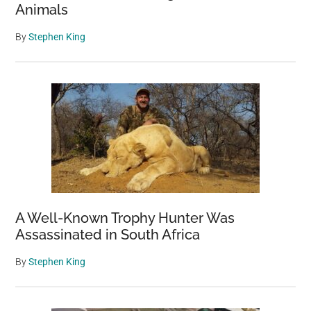
Animals
By
Stephen King
A Well-Known Trophy Hunter Was
Assassinated in South Africa
By
Stephen King