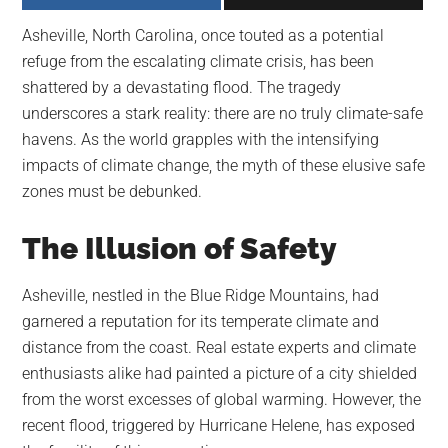
largest
Asheville, North Carolina, once touted as a potential
community
refuge from the escalating climate crisis, has been
on
shattered by a devastating flood. The tragedy
the
underscores a stark reality: there are no truly climate-safe
planet.
havens. As the world grapples with the intensifying
impacts of climate change, the myth of these elusive safe
zones must be debunked.
The Illusion of Safety
Asheville, nestled in the Blue Ridge Mountains, had
garnered a reputation for its temperate climate and
distance from the coast. Real estate experts and climate
enthusiasts alike had painted a picture of a city shielded
from the worst excesses of global warming. However, the
recent flood, triggered by Hurricane Helene, has exposed