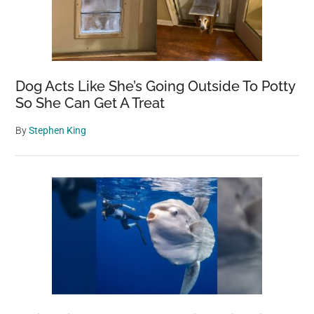
Dog Acts Like She’s Going Outside To Potty
So She Can Get A Treat
By
Stephen King