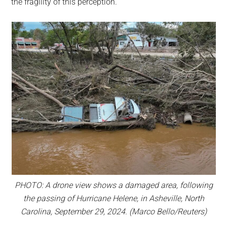
the fragility of this perception.
PHOTO: A drone view shows a damaged area, following
the passing of Hurricane Helene, in Asheville, North
Carolina, September 29, 2024. (Marco Bello/Reuters)