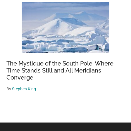
The Mystique of the South Pole: Where
Time Stands Still and All Meridians
Converge
By
Stephen King