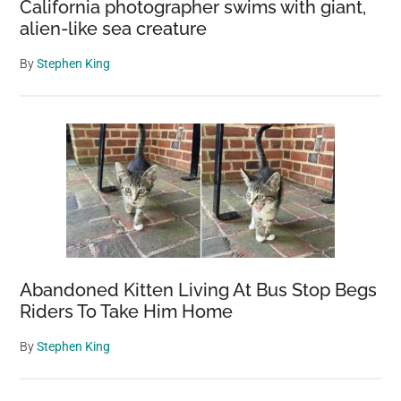
California photographer swims with giant,
alien-like sea creature
By
Stephen King
Abandoned Kitten Living At Bus Stop Begs
Riders To Take Him Home
By
Stephen King