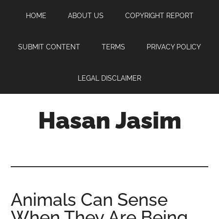
Skip
Skip
Skip
HOME
ABOUT US
COPYRIGHT REPORT
to
to
to
main
primary
footer
content
sidebar
SUBMIT CONTENT
TERMS
PRIVACY POLICY
LEGAL DISCLAIMER
Hasan Jasim
Hasan
Jasim
is
a
place
Animals Can Sense
where
When They Are Being
you