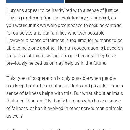
largest
Humans appear to be hardwired with a sense of justice.
community
This is perplexing from an evolutionary standpoint, as
on
you would think we were predisposed to seek advantage
the
for ourselves and our families wherever possible.
planet.
However, a sense of fairness is required for humans to be
able to help one another. Human cooperation is based on
reciprocal altruism: we help people because they have
previously helped us or may help us in the future.
This type of cooperation is only possible when people
can keep track of each other’s efforts and payoffs – and a
sense of fairness helps with this. But what about animals
that aren’t humans? Is it only humans who have a sense
of fairness, or has it evolved in other non-human animals
as well?