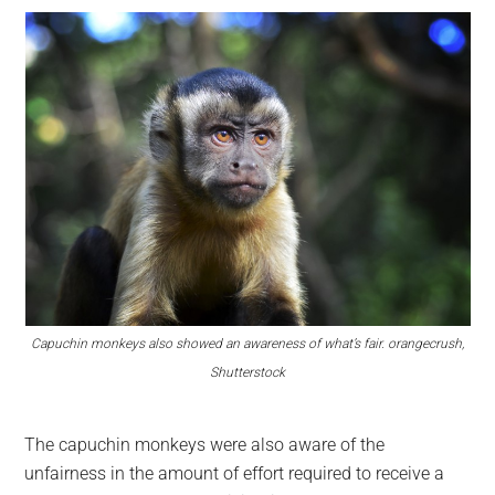
Capuchin monkeys also showed an awareness of what’s fair. orangecrush,
Shutterstock
The capuchin monkeys were also aware of the
unfairness in the amount of effort required to receive a