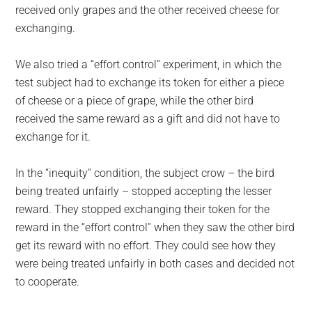
received only grapes and the other received cheese for
exchanging.
We also tried a “effort control” experiment, in which the
test subject had to exchange its token for either a piece
of cheese or a piece of grape, while the other bird
received the same reward as a gift and did not have to
exchange for it.
In the “inequity” condition, the subject crow – the bird
being treated unfairly – stopped accepting the lesser
reward. They stopped exchanging their token for the
reward in the “effort control” when they saw the other bird
get its reward with no effort. They could see how they
were being treated unfairly in both cases and decided not
to cooperate.