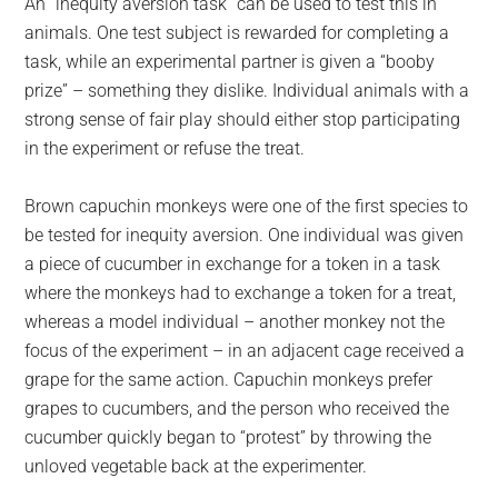
An “inequity aversion task” can be used to test this in
animals. One test subject is rewarded for completing a
task, while an experimental partner is given a “booby
prize” – something they dislike. Individual animals with a
strong sense of fair play should either stop participating
in the experiment or refuse the treat.
Brown capuchin monkeys were one of the first species to
be tested for inequity aversion. One individual was given
a piece of cucumber in exchange for a token in a task
where the monkeys had to exchange a token for a treat,
whereas a model individual – another monkey not the
focus of the experiment – in an adjacent cage received a
grape for the same action. Capuchin monkeys prefer
grapes to cucumbers, and the person who received the
cucumber quickly began to “protest” by throwing the
unloved vegetable back at the experimenter.