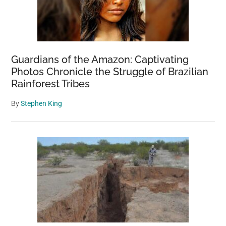
Guardians of the Amazon: Captivating
Photos Chronicle the Struggle of Brazilian
Rainforest Tribes
By
Stephen King