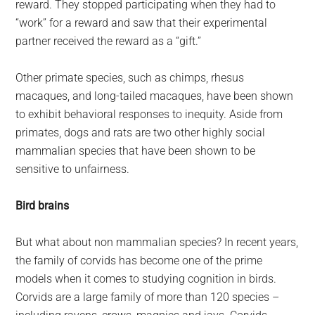
reward. They stopped participating when they had to
“work” for a reward and saw that their experimental
partner received the reward as a “gift.”
Other primate species, such as chimps, rhesus
macaques, and long-tailed macaques, have been shown
to exhibit behavioral responses to inequity. Aside from
primates, dogs and rats are two other highly social
mammalian species that have been shown to be
sensitive to unfairness.
Bird brains
But what about non mammalian species? In recent years,
the family of corvids has become one of the prime
models when it comes to studying cognition in birds.
Corvids are a large family of more than 120 species –