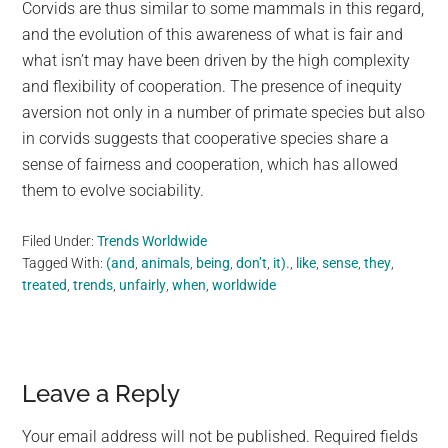
Corvids are thus similar to some mammals in this regard,
and the evolution of this awareness of what is fair and
what isn’t may have been driven by the high complexity
and flexibility of cooperation. The presence of inequity
aversion not only in a number of primate species but also
in corvids suggests that cooperative species share a
sense of fairness and cooperation, which has allowed
them to evolve sociability.
Filed Under:
Trends Worldwide
Tagged With:
(and
,
animals
,
being
,
don’t
,
it).
,
like
,
sense
,
they
,
treated
,
trends
,
unfairly
,
when
,
worldwide
Reader
Leave a Reply
Interactions
Your email address will not be published.
Required fields