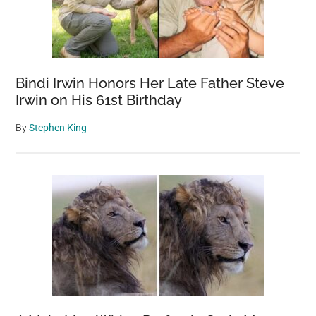
Bindi Irwin Honors Her Late Father Steve
Irwin on His 61st Birthday
By
Stephen King