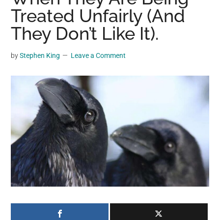
may
Treated Unfairly (And
get
They Don’t Like It).
entertainment,
viral
by
Stephen King
Leave a Comment
videos,
trending
material,
and
breaking
news.
For
a
social
generation,
we
are
the