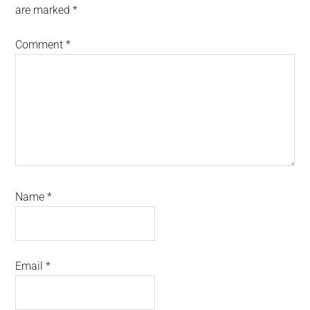
are marked
*
Comment
*
Name
*
Email
*