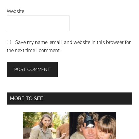
Website
Save my name, email, and website in this browser for
the next time I comment.
Primary
MORE TO SEE
Sidebar