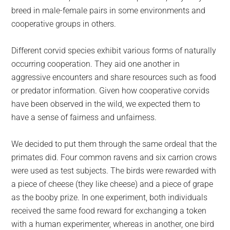
breed in male-female pairs in some environments and
cooperative groups in others.
Different corvid species exhibit various forms of naturally
occurring cooperation. They aid one another in
aggressive encounters and share resources such as food
or predator information. Given how cooperative corvids
have been observed in the wild, we expected them to
have a sense of fairness and unfairness.
We decided to put them through the same ordeal that the
primates did. Four common ravens and six carrion crows
were used as test subjects. The birds were rewarded with
a piece of cheese (they like cheese) and a piece of grape
as the booby prize. In one experiment, both individuals
received the same food reward for exchanging a token
with a human experimenter, whereas in another, one bird