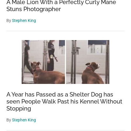
A Male Lion With a Perfectly Curly Mane
Stuns Photographer
By
Stephen King
A Year has Passed as a Shelter Dog has
seen People Walk Past his Kennel Without
Stopping
By
Stephen King