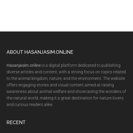
Footer
ABOUT HASANJASIM.ONLINE
Hasanjasim.online
is a digital platform dedicated to publishing
diverse articles and content, with a strong focus on topics related
to the animal kingdom, nature, and the environment. The website
offers engaging stories and visual content aimed at raising
awareness about animal welfare and showcasing the wonders of
the natural world, making it a great destination for nature lovers
and curious readers alike.
RECENT