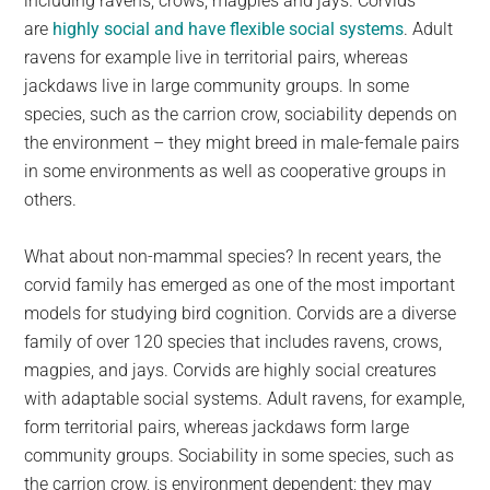
including ravens, crows, magpies and jays. Corvids
are
highly social and have flexible social systems
. Adult
ravens for example live in territorial pairs, whereas
jackdaws live in large community groups. In some
species, such as the carrion crow, sociability depends on
the environment – they might breed in male-female pairs
in some environments as well as cooperative groups in
others.
What about non-mammal species? In recent years, the
corvid family has emerged as one of the most important
models for studying bird cognition. Corvids are a diverse
family of over 120 species that includes ravens, crows,
magpies, and jays. Corvids are highly social creatures
with adaptable social systems. Adult ravens, for example,
form territorial pairs, whereas jackdaws form large
community groups. Sociability in some species, such as
the carrion crow, is environment dependent; they may