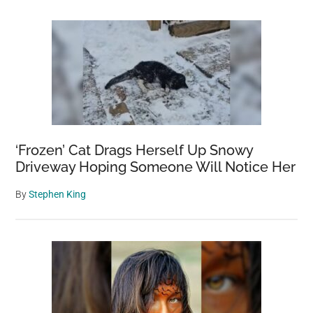
‘Frozen’ Cat Drags Herself Up Snowy
Driveway Hoping Someone Will Notice Her
By
Stephen King