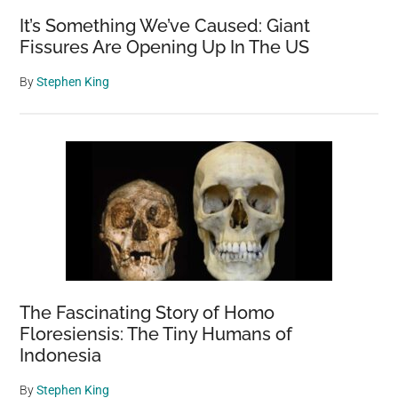
It’s Something We’ve Caused: Giant
Fissures Are Opening Up In The US
By
Stephen King
The Fascinating Story of Homo
Floresiensis: The Tiny Humans of
Indonesia
By
Stephen King