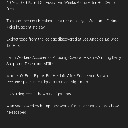
40-Year-Old Parrot Survives Two Weeks Alone After Her Owner
Dies
This summer isn’t breaking heat records — yet. Wait until El Nino
kicks in, scientists say
Extinct toad from the ice age discovered at Los Angeles’ La Brea
Tar Pits
Farm Workers Accused of Abusing Cows at Award-Winning Dairy
Supplying Tesco and Müller
Mother Of Four Fights For Her Life After Suspected Brown
Recluse Spider Bite Triggers Medical Nightmare
It’s 90 degrees in the Arctic right now
Man swallowed by humpback whale for 30 seconds shares how
he escaped