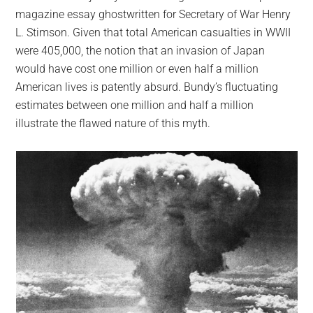
magazine essay ghostwritten for Secretary of War Henry
L. Stimson. Given that total American casualties in WWII
were 405,000, the notion that an invasion of Japan
would have cost one million or even half a million
American lives is patently absurd. Bundy’s fluctuating
estimates between one million and half a million
illustrate the flawed nature of this myth.