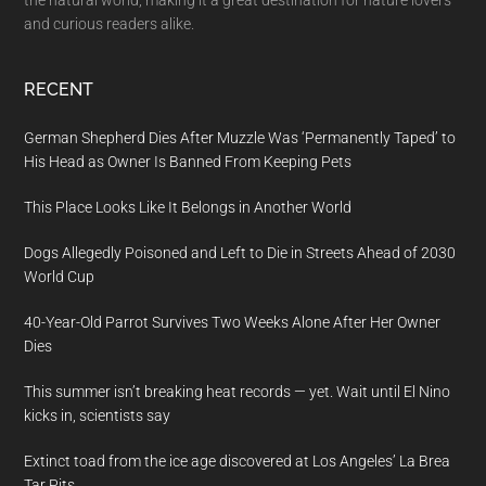
the natural world, making it a great destination for nature lovers
and curious readers alike.
RECENT
German Shepherd Dies After Muzzle Was ‘Permanently Taped’ to
His Head as Owner Is Banned From Keeping Pets
This Place Looks Like It Belongs in Another World
Dogs Allegedly Poisoned and Left to Die in Streets Ahead of 2030
World Cup
40-Year-Old Parrot Survives Two Weeks Alone After Her Owner
Dies
This summer isn’t breaking heat records — yet. Wait until El Nino
kicks in, scientists say
Extinct toad from the ice age discovered at Los Angeles’ La Brea
Tar Pits