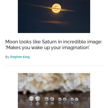
Moon looks like Saturn in incredible image:
‘Makes you wake up your imagination’
By
Stephen King