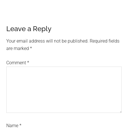
Reader
Leave a Reply
Interactions
Your email address will not be published.
Required fields
are marked
*
Comment
*
Name
*