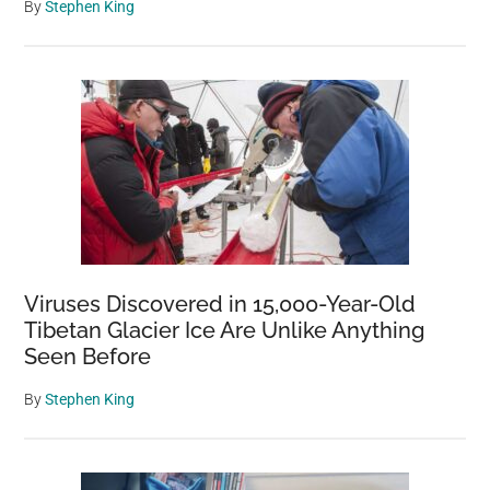
By
Stephen King
Viruses Discovered in 15,000-Year-Old
Tibetan Glacier Ice Are Unlike Anything
Seen Before
By
Stephen King