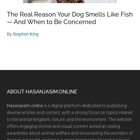
The Real Reason Your Dog Smells Like Fish
— And When to Be Concerned
By
Stephen King
Footer
ABOUT HASANJASIM.ONLINE
Hasanjasim.online
is a digital platform dedicated to publishing
diverse articles and content, with a strong focus on topics related
to the animal kingdom, nature, and the environment. The website
offers engaging stories and visual content aimed at raising
awareness about animal welfare and showcasing the wonders of