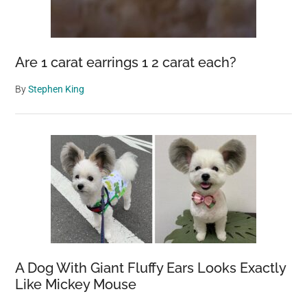
Are 1 carat earrings 1 2 carat each?
By
Stephen King
A Dog With Giant Fluffy Ears Looks Exactly
Like Mickey Mouse