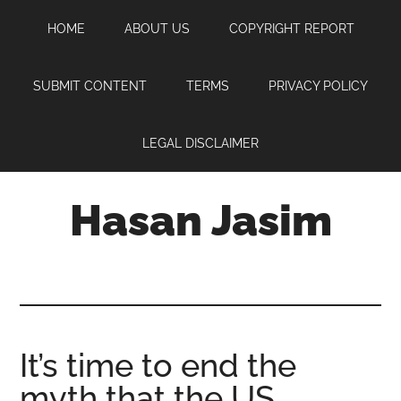
Skip
Skip
Skip
HOME
ABOUT US
COPYRIGHT REPORT
to
to
to
main
primary
footer
content
sidebar
SUBMIT CONTENT
TERMS
PRIVACY POLICY
LEGAL DISCLAIMER
Hasan Jasim
Hasan
Jasim
is
a
place
It’s time to end the
where
myth that the US
you