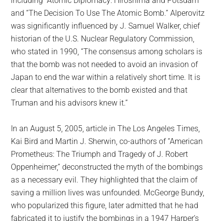
including “Atomic Diplomacy: Hiroshima and Potsdam”
and “The Decision To Use The Atomic Bomb.” Alperovitz
was significantly influenced by J. Samuel Walker, chief
historian of the U.S. Nuclear Regulatory Commission,
who stated in 1990, “The consensus among scholars is
that the bomb was not needed to avoid an invasion of
Japan to end the war within a relatively short time. It is
clear that alternatives to the bomb existed and that
Truman and his advisors knew it.”
In an August 5, 2005, article in The Los Angeles Times,
Kai Bird and Martin J. Sherwin, co-authors of “American
Prometheus: The Triumph and Tragedy of J. Robert
Oppenheimer,” deconstructed the myth of the bombings
as a necessary evil. They highlighted that the claim of
saving a million lives was unfounded. McGeorge Bundy,
who popularized this figure, later admitted that he had
fabricated it to justify the bombings in a 1947 Harper’s