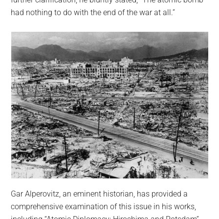
had nothing to do with the end of the war at all.”
Gar Alperovitz, an eminent historian, has provided a
comprehensive examination of this issue in his works,