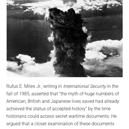
Rufus E. Miles Jr., writing in
International Security
in the
fall of 1985, asserted that “the myth of huge numbers of
American, British and Japanese lives saved had already
achieved the status of accepted history” by the time
historians could access secret wartime documents. He
argued that a closer examination of these documents