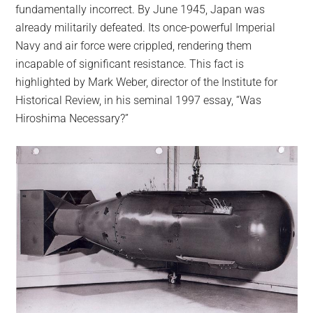
fundamentally incorrect. By June 1945, Japan was
already militarily defeated. Its once-powerful Imperial
Navy and air force were crippled, rendering them
incapable of significant resistance. This fact is
highlighted by Mark Weber, director of the Institute for
Historical Review, in his seminal 1997 essay, “Was
Hiroshima Necessary?”