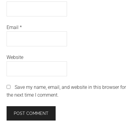
Email
*
Website
Save my name, email, and website in this browser for
the next time I comment.