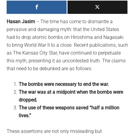
largest
community
on
Hasan Jasim
– The time has come to dismantle a
the
pervasive and damaging myth: that the United States
planet.
had to drop atomic bombs on Hiroshima and Nagasaki
to bring World War II to a close. Recent publications, such
as The Kansas City Star, have continued to perpetuate
this myth, presenting it as uncontested truth. The claims
that need to be debunked are as follows:
The bombs were necessary to end the war.
The war was at a midpoint when the bombs were
dropped.
The use of these weapons saved “half a million
lives.”
These assertions are not only misleading but