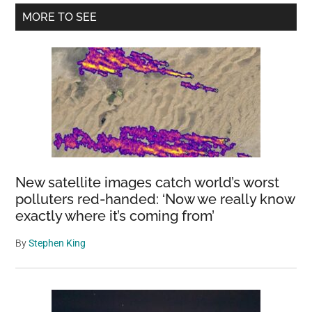
Primary
MORE TO SEE
Sidebar
New satellite images catch world’s worst
polluters red-handed: ‘Now we really know
exactly where it’s coming from’
By
Stephen King