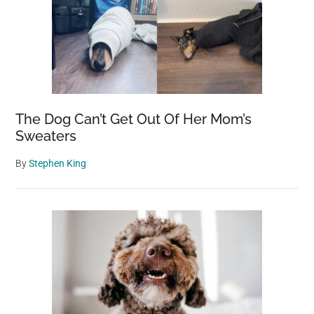
The Dog Can’t Get Out Of Her Mom’s
Sweaters
By
Stephen King