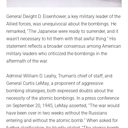
General Dwight D. Eisenhower, a key military leader of the
Allied forces, was unequivocal about the bombings. He
remarked, “The Japanese were ready to surrender, and it
wasn’t necessary to hit them with that awful thing.” His
statement reflects a broader consensus among American
military leaders who criticized the bombings in the
aftermath of the war.
Admiral William D. Leahy, Truman’s chief of staff, and
General Curtis LeMay, a proponent of aggressive
bombing strategies, both expressed doubts about the
necessity of the atomic bombings. In a press conference
on September 20, 1945, LeMay asserted, “The war would
have been over in two weeks without the Russians
entering and without the atomic bomb.” When asked for
further clarification, he bluntly stated, “The atomic bomb