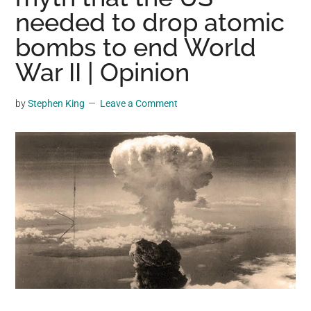
may
needed to drop atomic
get
bombs to end World
entertainment,
War II | Opinion
viral
videos,
trending
by
Stephen King
Leave a Comment
material,
and
breaking
news.
For
a
social
generation,
we
are
the