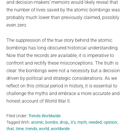
and decision-makers’ memoirs would likely reveal that
the number of lives saved by the atomic bombings was
probably much lower than previously claimed, possibly
even zero.
The suppression of the true story behind the atomic
bombings has long obscured historical understanding.
Now that the records are available, it is imperative to
confront and rectify these misconceptions. The truth is
clear: the bombings were not a necessity but a decision
driven by political and strategic considerations. As we
reflect on this critical period in history, it is essential to
challenge the myths and embrace a more accurate and
honest account of World War II.
Filed Under:
Trends Worldwide
Tagged With:
atomic
,
bombs
,
drop,
,
it’s
,
myth
,
needed
,
opinion:
,
that
,
time
,
trends
,
world
,
worldwide