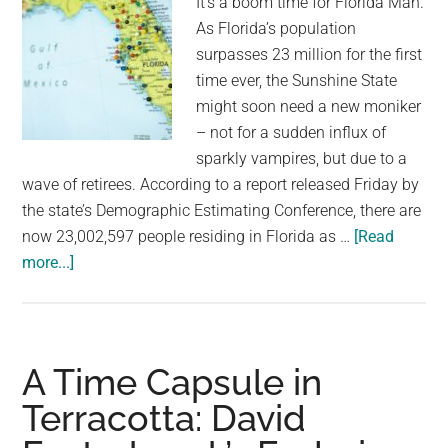
It's a boom time for Florida Man.
drop
As Florida’s population
atomic
surpasses 23 million for the first
bombs
time ever, the Sunshine State
to
might soon need a new moniker
end
– not for a sudden influx of
World
sparkly vampires, but due to a
War
wave of retirees. According to a report released Friday by
II
the state’s Demographic Estimating Conference, there are
|
now 23,002,597 people residing in Florida as …
[Read
Opinion
about
more...]
Florida’s
Population
Surges
Past
A Time Capsule in
23
Terracotta: David
Million
for