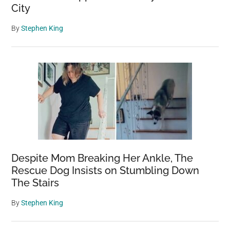
City
By
Stephen King
Despite Mom Breaking Her Ankle, The
Rescue Dog Insists on Stumbling Down
The Stairs
By
Stephen King