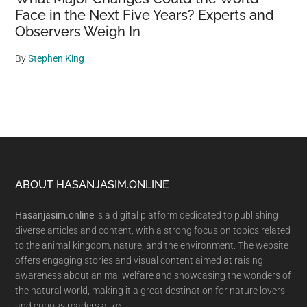
Face in the Next Five Years? Experts and
Observers Weigh In
By
Stephen King
Footer
ABOUT HASANJASIM.ONLINE
Hasanjasim.online
is a digital platform dedicated to publishing
diverse articles and content, with a strong focus on topics related
to the animal kingdom, nature, and the environment. The website
offers engaging stories and visual content aimed at raising
awareness about animal welfare and showcasing the wonders of
the natural world, making it a great destination for nature lovers
and curious readers alike.