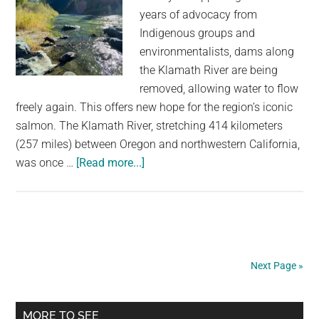
years of advocacy from
Indigenous groups and
environmentalists, dams along
the Klamath River are being
removed, allowing water to flow
freely again. This offers new hope for the region’s iconic
salmon. The Klamath River, stretching 414 kilometers
(257 miles) between Oregon and northwestern California,
about
was once …
[Read more...]
Water
Is
Freely
Flowing
Down
Next Page »
The
Klamath
Primary
River
MORE TO SEE