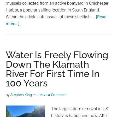
mussels collected from an active boatyard in Chichester
Harbor, a popular sailing location in South England.
Within the edible soft tissues of these shellfish, …
[Read
about
more...]
“Disturbing
Level”
Of
Fiberglass
Water Is Freely Flowing
Found
Down The Klamath
In
River For First Time In
Food
Chain
100 Years
For
First
by
Stephen King
Leave a Comment
Time
The largest dam removal in US
history is happening now. After