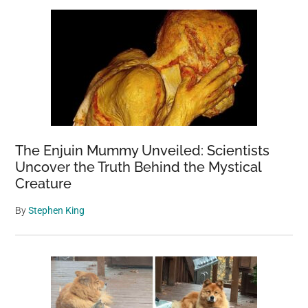
The Enjuin Mummy Unveiled: Scientists
Uncover the Truth Behind the Mystical
Creature
By
Stephen King