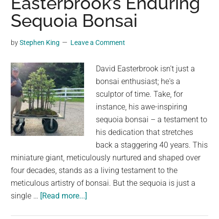
Easterbrook’s Enduring
the
Sequoia Bonsai
First
Time
by
Stephen King
Leave a Comment
David Easterbrook isn't just a
bonsai enthusiast; he's a
sculptor of time. Take, for
instance, his awe-inspiring
sequoia bonsai – a testament to
his dedication that stretches
back a staggering 40 years. This
miniature giant, meticulously nurtured and shaped over
four decades, stands as a living testament to the
meticulous artistry of bonsai. But the sequoia is just a
about
single …
[Read more...]
A