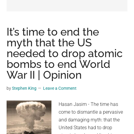
may
get
entertainment,
viral
It’s time to end the
videos,
myth that the US
trending
needed to drop atomic
material,
and
bombs to end World
breaking
War II | Opinion
news.
For
by
Stephen King
Leave a Comment
a
social
Hasan Jasim - The time has
generation,
come to dismantle a pervasive
we
and damaging myth: that the
are
United States had to drop
the