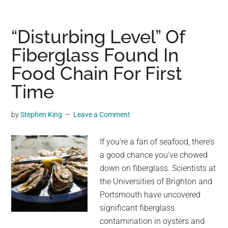
Time
Capsule
in
“Disturbing Level” Of
Terracotta:
Fiberglass Found In
David
Food Chain For First
Easterbrook’s
Enduring
Time
Sequoia
Bonsai
by
Stephen King
Leave a Comment
If you’re a fan of seafood, there’s
a good chance you’ve chowed
down on fiberglass. Scientists at
the Universities of Brighton and
Portsmouth have uncovered
significant fiberglass
contamination in oysters and