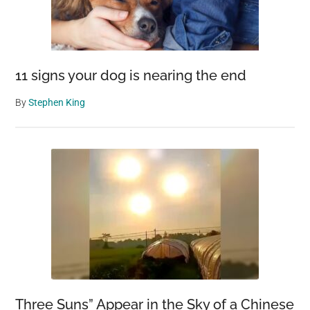
11 signs your dog is nearing the end
By
Stephen King
Three Suns” Appear in the Sky of a Chinese