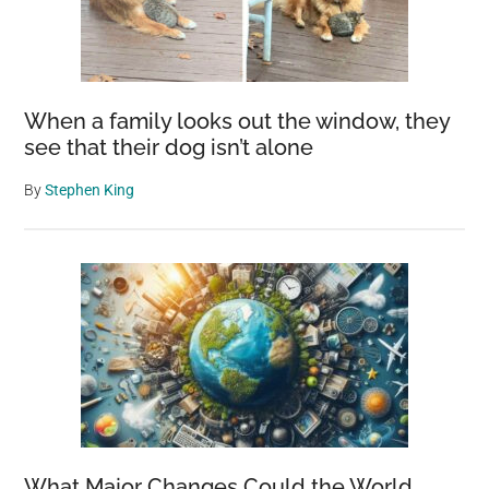
When a family looks out the window, they
see that their dog isn’t alone
By
Stephen King
What Major Changes Could the World