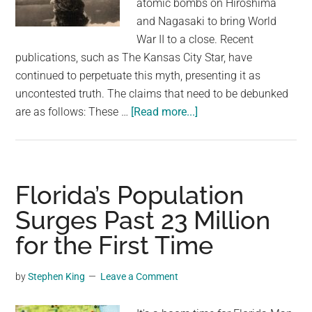
atomic bombs on Hiroshima
largest
and Nagasaki to bring World
community
War II to a close. Recent
on
publications, such as The Kansas City Star, have
the
continued to perpetuate this myth, presenting it as
planet.
uncontested truth. The claims that need to be debunked
about
are as follows: These …
[Read more...]
It’s
time
to
end
Florida’s Population
the
Surges Past 23 Million
myth
for the First Time
that
the
US
by
Stephen King
Leave a Comment
needed
to