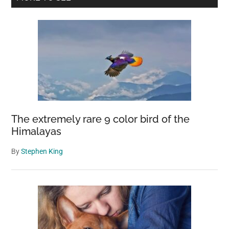
For
Sidebar
First
Time
In
100
Years
The extremely rare 9 color bird of the
Himalayas
By
Stephen King