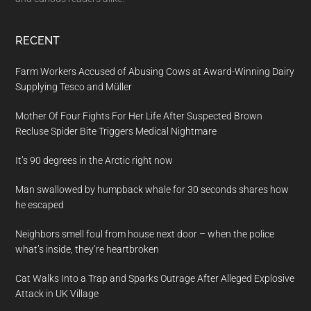
RECENT
Farm Workers Accused of Abusing Cows at Award-Winning Dairy
Supplying Tesco and Müller
Mother Of Four Fights For Her Life After Suspected Brown
Recluse Spider Bite Triggers Medical Nightmare
It’s 90 degrees in the Arctic right now
Man swallowed by humpback whale for 30 seconds shares how
he escaped
Neighbors smell foul from house next door – when the police
what’s inside, they’re heartbroken
Cat Walks Into a Trap and Sparks Outrage After Alleged Explosive
Attack in UK Village