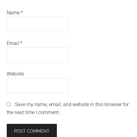
Name
*
Email
*
Website
Save my name, email, and website in this browser for
the next time I comment.