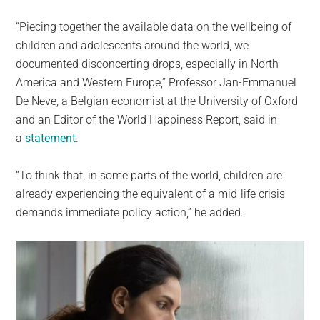
“Piecing together the available data on the wellbeing of
children and adolescents around the world, we
documented disconcerting drops, especially in North
America and Western Europe,” Professor Jan-Emmanuel
De Neve, a Belgian economist at the University of Oxford
and an Editor of the World Happiness Report, said in
a
statement
.
“To think that, in some parts of the world, children are
already experiencing the equivalent of a mid-life crisis
demands immediate policy action,” he added.