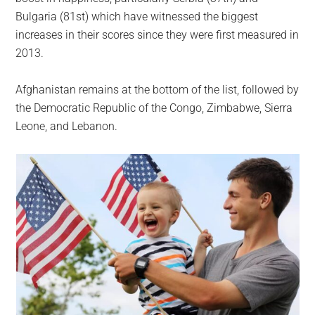
Bulgaria (81st) which have witnessed the biggest
increases in their scores since they were first measured in
2013.
Afghanistan remains at the bottom of the list, followed by
the Democratic Republic of the Congo, Zimbabwe, Sierra
Leone, and Lebanon.