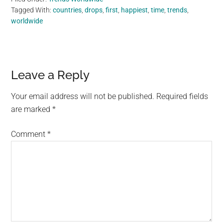
Tagged With:
countries
,
drops
,
first
,
happiest
,
time
,
trends
,
worldwide
Reader
Leave a Reply
Interactions
Your email address will not be published.
Required fields
are marked
*
Comment
*