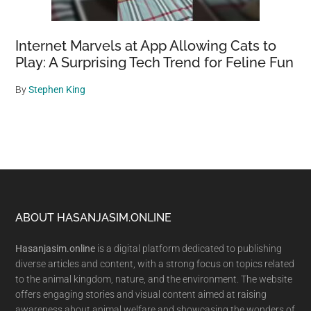
Internet Marvels at App Allowing Cats to
Play: A Surprising Tech Trend for Feline Fun
By
Stephen King
Footer
ABOUT HASANJASIM.ONLINE
Hasanjasim.online
is a digital platform dedicated to publishing
diverse articles and content, with a strong focus on topics related
to the animal kingdom, nature, and the environment. The website
offers engaging stories and visual content aimed at raising
awareness about animal welfare and showcasing the wonders of