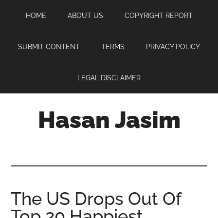
Skip
Skip
Skip
HOME
ABOUT US
COPYRIGHT REPORT
to
to
to
main
primary
footer
content
sidebar
SUBMIT CONTENT
TERMS
PRIVACY POLICY
LEGAL DISCLAIMER
Hasan Jasim
Hasan
Jasim
is
a
place
The US Drops Out Of
where
Top 20 Happiest
you