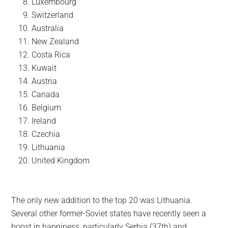
Luxembourg
Switzerland
Australia
New Zealand
Costa Rica
Kuwait
Austria
Canada
Belgium
Ireland
Czechia
Lithuania
United Kingdom
The only new addition to the top 20 was Lithuania.
Several other former-Soviet states have recently seen a
boost in happiness, particularly Serbia (37th) and