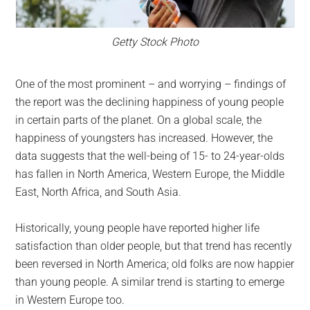
Getty Stock Photo
One of the most prominent – and worrying – findings of
the report was the declining happiness of young people
in certain parts of the planet. On a global scale, the
happiness of youngsters has increased. However, the
data suggests that the well-being of 15- to 24-year-olds
has fallen in North America, Western Europe, the Middle
East, North Africa, and South Asia.
Historically, young people have reported higher life
satisfaction than older people, but that trend has recently
been reversed in North America; old folks are now happier
than young people. A similar trend is starting to emerge
in Western Europe too.