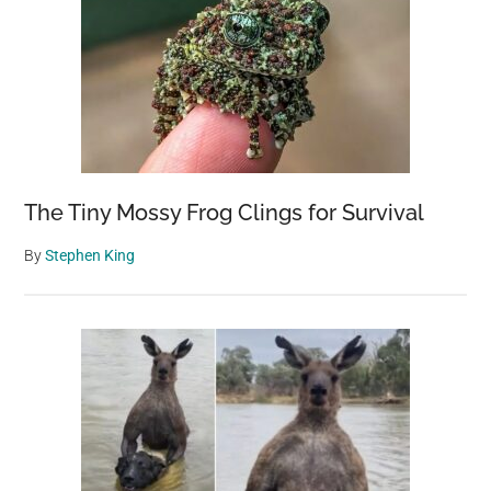
The Tiny Mossy Frog Clings for Survival
By
Stephen King