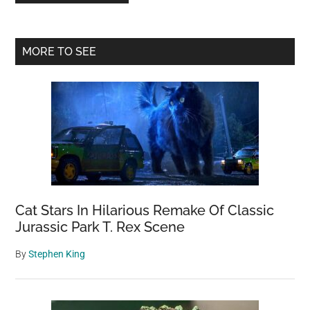
Primary
MORE TO SEE
Sidebar
Cat Stars In Hilarious Remake Of Classic
Jurassic Park T. Rex Scene
By
Stephen King