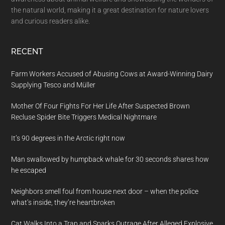
the natural world, making it a great destination for nature lovers
and curious readers alike.
RECENT
Farm Workers Accused of Abusing Cows at Award-Winning Dairy
Supplying Tesco and Müller
Mother Of Four Fights For Her Life After Suspected Brown
Recluse Spider Bite Triggers Medical Nightmare
It’s 90 degrees in the Arctic right now
Man swallowed by humpback whale for 30 seconds shares how
he escaped
Neighbors smell foul from house next door – when the police
what’s inside, they’re heartbroken
Cat Walks Into a Trap and Sparks Outrage After Alleged Explosive