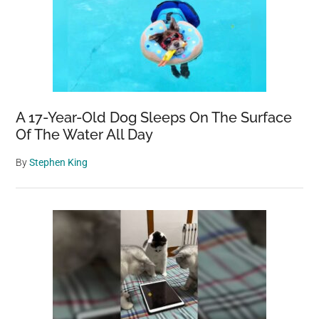
A 17-Year-Old Dog Sleeps On The Surface
Of The Water All Day
By
Stephen King