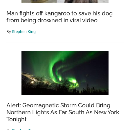
Man fights off kangaroo to save his dog
from being drowned in viral video
By
Stephen King
Alert: Geomagnetic Storm Could Bring
Northern Lights As Far South As New York
Tonight