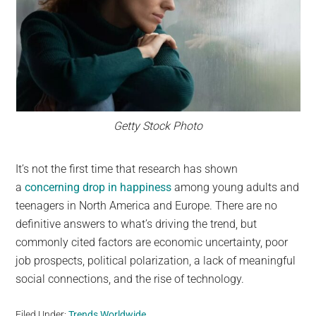
Getty Stock Photo
It’s not the first time that research has shown
a
concerning drop in happiness
among young adults and
teenagers in North America and Europe. There are no
definitive answers to what’s driving the trend, but
commonly cited factors are economic uncertainty, poor
job prospects, political polarization, a lack of meaningful
social connections, and the rise of technology.
Filed Under:
Trends Worldwide