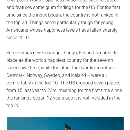
largest
and features some glum findings for the US: For the first
community
time since the index began, the country is not ranked in
on
the top 20. Things seem particularly tough for young
the
Americans whose happiness levels have fallen sharply
planet.
since 2010.
Some things never change, though; Finland secured its
place as the world’s happiest country for the seventh
successive time, while the other four Nordic countries –
Denmark, Norway, Sweden, and Iceland – were all
comfortably in the top 10. The US dropped seven places
from 15 last year to 23rd, meaning for the first time since
the rankings began 12 years ago it is not included in the
top 20.