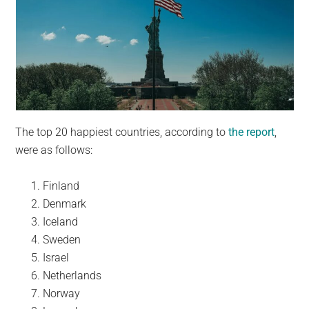
The top 20 happiest countries, according to
the report
,
were as follows:
Finland
Denmark
Iceland
Sweden
Israel
Netherlands
Norway