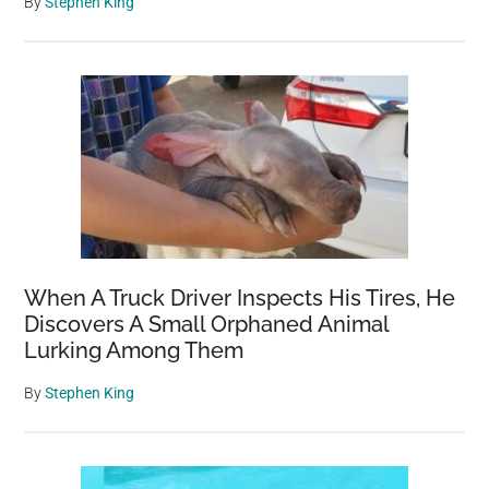
By
Stephen King
When A Truck Driver Inspects His Tires, He
Discovers A Small Orphaned Animal
Lurking Among Them
By
Stephen King