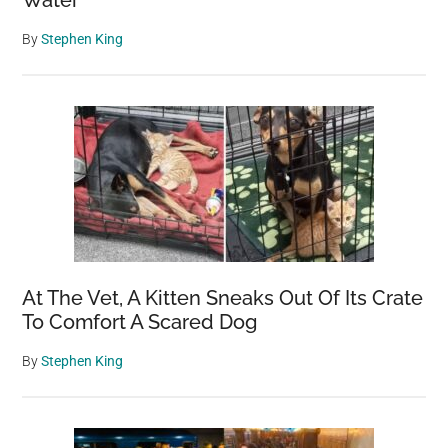
Water
By
Stephen King
At The Vet, A Kitten Sneaks Out Of Its Crate
To Comfort A Scared Dog
By
Stephen King