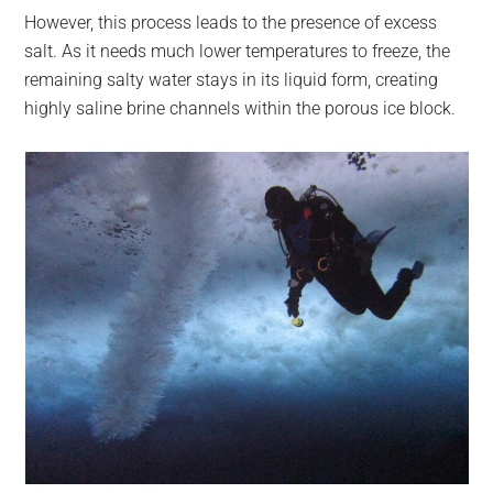
However, this process leads to the presence of excess
salt. As it needs much lower temperatures to freeze, the
remaining salty water stays in its liquid form, creating
highly saline brine channels within the porous ice block.