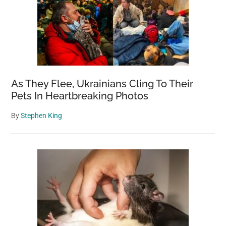
As They Flee, Ukrainians Cling To Their
Pets In Heartbreaking Photos
By
Stephen King