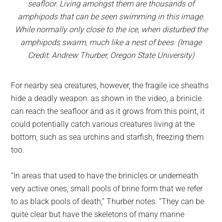
seafloor. Living amongst them are thousands of
amphipods that can be seen swimming in this image.
While normally only close to the ice, when disturbed the
amphipods swarm, much like a nest of bees. (Image
Credit: Andrew Thurber, Oregon State University)
For nearby sea creatures, however, the fragile ice sheaths
hide a deadly weapon: as shown in the video, a brinicle
can reach the seafloor and as it grows from this point, it
could potentially catch various creatures living at the
bottom, such as sea urchins and starfish, freezing them
too.
“In areas that used to have the brinicles or underneath
very active ones, small pools of brine form that we refer
to as black pools of death,” Thurber notes. “They can be
quite clear but have the skeletons of many marine