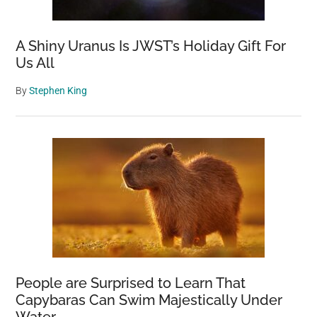
A Shiny Uranus Is JWST’s Holiday Gift For
Us All
By
Stephen King
People are Surprised to Learn That
Capybaras Can Swim Majestically Under