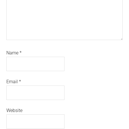
Name
*
Email
*
Website