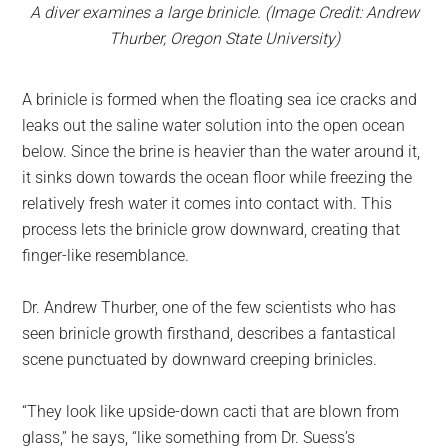
A diver examines a large brinicle. (Image Credit: Andrew
Thurber, Oregon State University)
A brinicle is formed when the floating sea ice cracks and
leaks out the saline water solution into the open ocean
below. Since the brine is heavier than the water around it,
it sinks down towards the ocean floor while freezing the
relatively fresh water it comes into contact with. This
process lets the brinicle grow downward, creating that
finger-like resemblance.
Dr. Andrew Thurber, one of the few scientists who has
seen brinicle growth firsthand, describes a fantastical
scene punctuated by downward creeping brinicles.
“They look like upside-down cacti that are blown from
glass,” he says, “like something from Dr. Suess’s