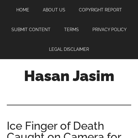
Skip
Skip
Skip
HOME
ABOUT US
COPYRIGHT REPORT
to
to
to
main
primary
footer
content
sidebar
SUBMIT CONTENT
TERMS
PRIVACY POLICY
LEGAL DISCLAIMER
Hasan Jasim
Hasan
Jasim
is
a
place
Ice Finger of Death
where
Caught on Camera for
you