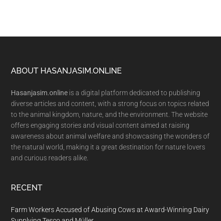
Footer
ABOUT HASANJASIM.ONLINE
Hasanjasim.online
is a digital platform dedicated to publishing
diverse articles and content, with a strong focus on topics related
to the animal kingdom, nature, and the environment. The website
offers engaging stories and visual content aimed at raising
awareness about animal welfare and showcasing the wonders of
the natural world, making it a great destination for nature lovers
and curious readers alike.
RECENT
Farm Workers Accused of Abusing Cows at Award-Winning Dairy
Supplying Tesco and Müller