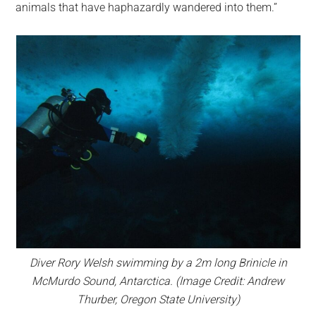
animals that have haphazardly wandered into them.”
Diver Rory Welsh swimming by a 2m long Brinicle in
McMurdo Sound, Antarctica. (Image Credit: Andrew
Thurber, Oregon State University)