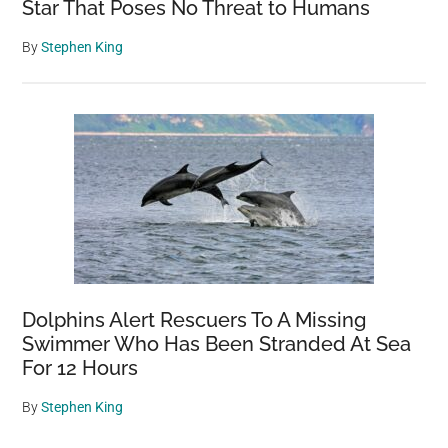
Star That Poses No Threat to Humans
By
Stephen King
Dolphins Alert Rescuers To A Missing
Swimmer Who Has Been Stranded At Sea
For 12 Hours
By
Stephen King