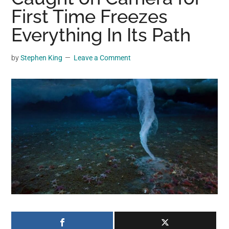
may
First Time Freezes
get
Everything In Its Path
entertainment,
viral
by
Stephen King
Leave a Comment
videos,
trending
material,
and
breaking
news.
For
a
social
generation,
we
are
the