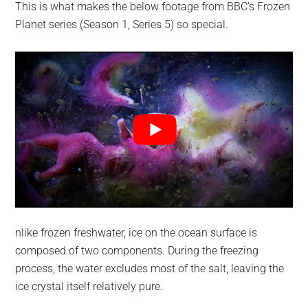
This is what makes the below footage from BBC’s Frozen
Planet series (Season 1, Series 5) so special.
nlike frozen freshwater, ice on the ocean surface is
composed of two components. During the freezing
process, the water excludes most of the salt, leaving the
ice crystal itself relatively pure.