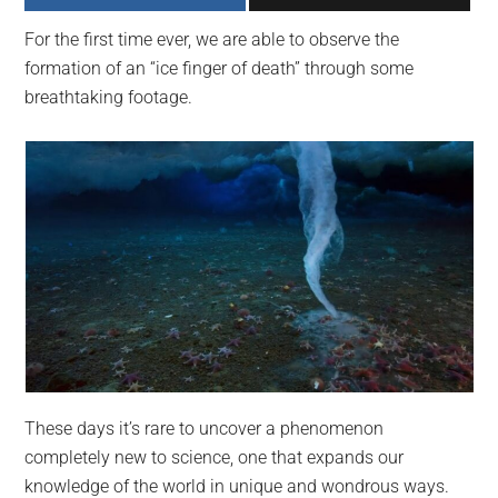
largest
For the first time ever, we are able to observe the
community
formation of an “ice finger of death” through some
on
breathtaking footage.
the
planet.
These days it’s rare to uncover a phenomenon
completely new to science, one that expands our
knowledge of the world in unique and wondrous ways.