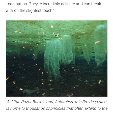
imagination. They’re incredibly delicate and can break
with on the slightest touch.”
At Little Razor Back Island, Antarctica, this 3m deep area
is home to thousands of brinicles that often extend to the