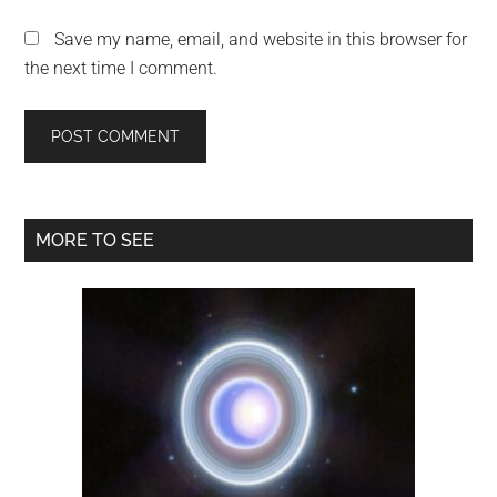
Save my name, email, and website in this browser for
the next time I comment.
Primary
MORE TO SEE
Sidebar