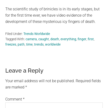
The scientific study of brinicles is in its early stages, but
for the first time ever, we have video evidence of the
development of these mysterious icy fingers of death.
Filed Under:
Trends Worldwide
Tagged With:
camera
,
caught
,
death
,
everything
,
finger
,
first
,
freezes
,
path
,
time
,
trends
,
worldwide
Reader
Leave a Reply
Interactions
Your email address will not be published.
Required fields
are marked
*
Comment
*