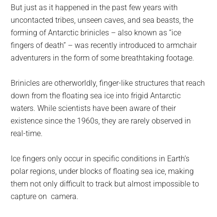
But just as it happened in the past few years with
uncontacted tribes, unseen caves, and sea beasts, the
forming of Antarctic brinicles – also known as “ice
fingers of death” – was recently introduced to armchair
adventurers in the form of some breathtaking footage.
Brinicles are otherworldly, finger-like structures that reach
down from the floating sea ice into frigid Antarctic
waters. While scientists have been aware of their
existence since the 1960s, they are rarely observed in
real-time.
Ice fingers only occur in specific conditions in Earth’s
polar regions, under blocks of floating sea ice, making
them not only difficult to track but almost impossible to
capture on camera.