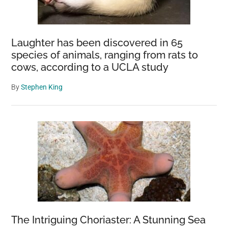
Laughter has been discovered in 65
species of animals, ranging from rats to
cows, according to a UCLA study
By
Stephen King
The Intriguing Choriaster: A Stunning Sea