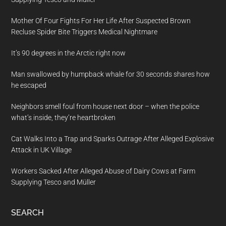
Mother Of Four Fights For Her Life After Suspected Brown
Recluse Spider Bite Triggers Medical Nightmare
It’s 90 degrees in the Arctic right now
Man swallowed by humpback whale for 30 seconds shares how
he escaped
Neighbors smell foul from house next door – when the police
what’s inside, they’re heartbroken
Cat Walks Into a Trap and Sparks Outrage After Alleged Explosive
Attack in UK Village
Workers Sacked After Alleged Abuse of Dairy Cows at Farm
Supplying Tesco and Müller
SEARCH