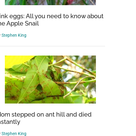
ink eggs: All you need to know about
he Apple Snail
y
Stephen King
om stepped on ant hill and died
nstantly
y
Stephen King