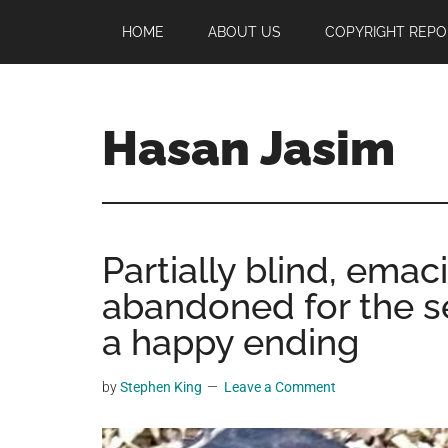
Skip
Skip
Skip
HOME
ABOUT US
COPYRIGHT REPO
to
to
to
main
primary
footer
content
sidebar
Hasan Jasim
Hasan
Jasim
is
Partially blind, ema
a
place
abandoned for the 
where
a happy ending
you
may
by
Stephen King
Leave a Comment
get
entertainment,
viral