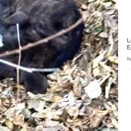
L
E
B