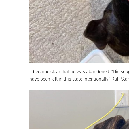
It became clear that he was abandoned. “His snug 
have been left in this state intentionally,” Ruff St