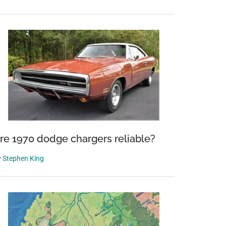
re 1970 dodge chargers reliable?
y
Stephen King