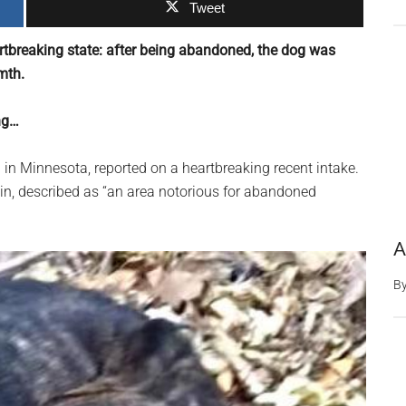
Tweet
rtbreaking state: after being abandoned, the dog was
mth.
ng…
 in Minnesota, reported on a heartbreaking recent intake.
n, described as “an area notorious for abandoned
A
B