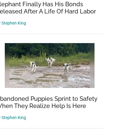
lephant Finally Has His Bonds
eleased After A Life Of Hard Labor
y
Stephen King
bandoned Puppies Sprint to Safety
hen They Realize Help Is Here
y
Stephen King