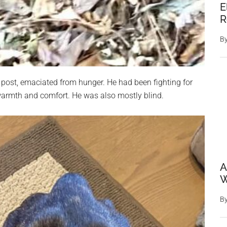
E
R
B
r post, emaciated from hunger. He had been fighting for
 warmth and comfort. He was also mostly blind.
A
W
B