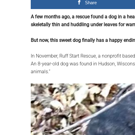
Share
planet.
A few months ago, a rescue found a dog in a hea
skeletally thin and huddling under leaves for war
But now, this sweet dog finally has a happy endi
In November, Ruff Start Rescue, a nonprofit based
An 8-year-old dog was found in Hudson, Wisconsi
animals.”