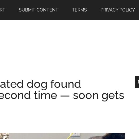
RT
SUBMIT CONTENT
TERMS
PRIVACY POLICY
ciated dog found
second time — soon gets