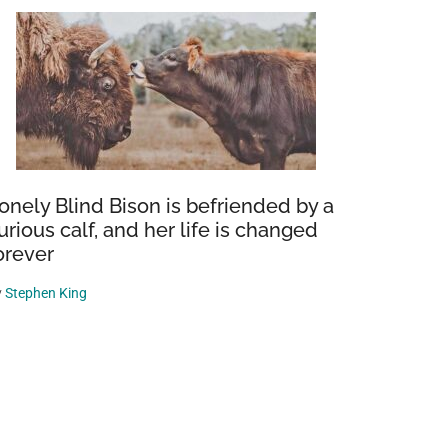
onely Blind Bison is befriended by a
urious calf, and her life is changed
orever
y
Stephen King