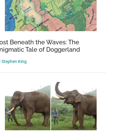
ost Beneath the Waves: The
nigmatic Tale of Doggerland
y
Stephen King