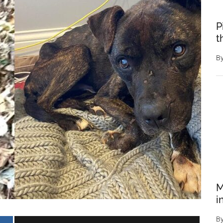
P
t
B
M
i
B