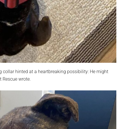
collar hinted at a heartbreaking possibility: He might
art Rescue wrote.