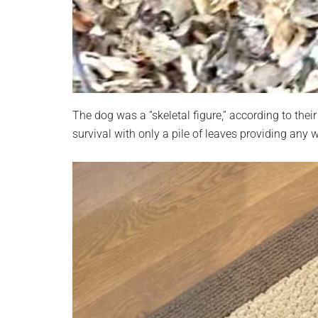
The dog was a “skeletal figure,” according to thei
survival with only a pile of leaves providing any