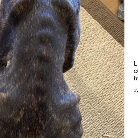
L
c
f
B