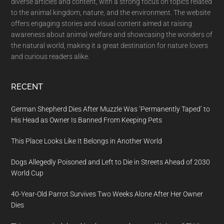
diverse articles and content, with a strong focus on topics related
to the animal kingdom, nature, and the environment. The website
offers engaging stories and visual content aimed at raising
awareness about animal welfare and showcasing the wonders of
the natural world, making it a great destination for nature lovers
and curious readers alike.
RECENT
German Shepherd Dies After Muzzle Was ‘Permanently Taped’ to
His Head as Owner Is Banned From Keeping Pets
This Place Looks Like It Belongs in Another World
Dogs Allegedly Poisoned and Left to Die in Streets Ahead of 2030
World Cup
40-Year-Old Parrot Survives Two Weeks Alone After Her Owner
Dies