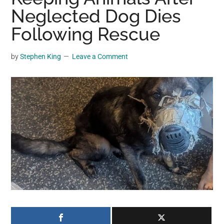
may
Neglected Dog Dies
get
Following Rescue
entertainment,
viral
by
Stephen King
Leave a Comment
videos,
trending
material,
and
breaking
news.
For
a
social
generation,
we
are
the