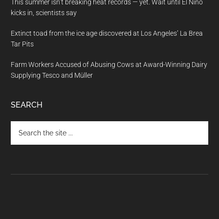
This summer isn’t breaking heat records — yet. Wait until El Nino
kicks in, scientists say
Extinct toad from the ice age discovered at Los Angeles’ La Brea
Tar Pits
Farm Workers Accused of Abusing Cows at Award-Winning Dairy
Supplying Tesco and Müller
SEARCH
Search
the
site
...