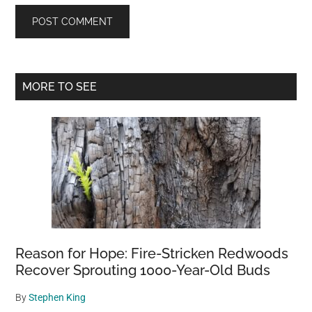
Primary
MORE TO SEE
Sidebar
Reason for Hope: Fire-Stricken Redwoods
Recover Sprouting 1000-Year-Old Buds
By
Stephen King