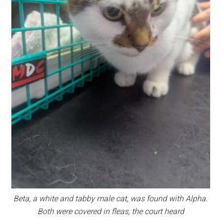
Beta, a white and tabby male cat, was found with Alpha.
Both were covered in fleas, the court heard