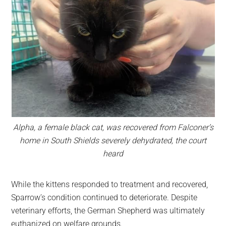
Alpha, a female black cat, was recovered from Falconer’s
home in South Shields severely dehydrated, the court
heard
While the kittens responded to treatment and recovered,
Sparrow’s condition continued to deteriorate. Despite
veterinary efforts, the German Shepherd was ultimately
euthanized on welfare grounds.