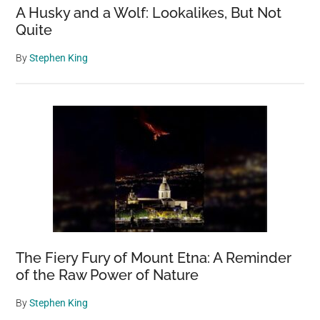
A Husky and a Wolf: Lookalikes, But Not
Quite
By
Stephen King
The Fiery Fury of Mount Etna: A Reminder
of the Raw Power of Nature
By
Stephen King