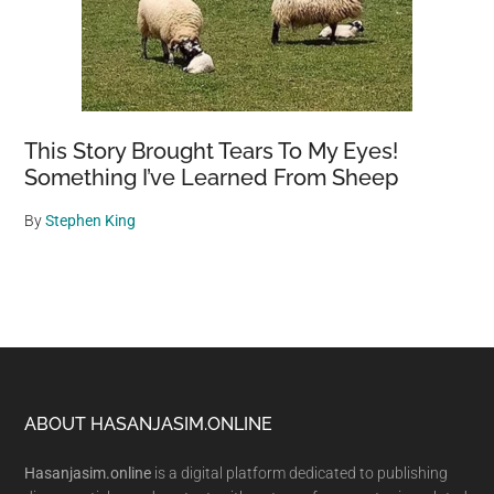
This Story Brought Tears To My Eyes!
Something I’ve Learned From Sheep
By
Stephen King
Footer
ABOUT HASANJASIM.ONLINE
Hasanjasim.online
is a digital platform dedicated to publishing