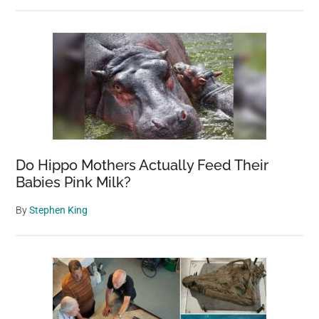
Do Hippo Mothers Actually Feed Their
Babies Pink Milk?
By
Stephen King