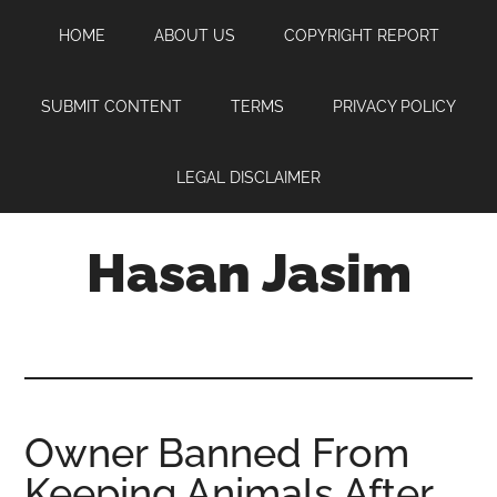
Skip
Skip
Skip
HOME
ABOUT US
COPYRIGHT REPORT
to
to
to
main
primary
footer
content
sidebar
SUBMIT CONTENT
TERMS
PRIVACY POLICY
LEGAL DISCLAIMER
Hasan Jasim
Hasan
Jasim
is
a
place
Owner Banned From
where
Keeping Animals After
you