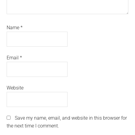
Name
*
Email
*
Website
Save my name, email, and website in this browser for
the next time I comment.