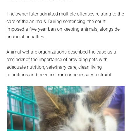
The owner later admitted multiple offenses relating to the
care of the animals. During sentencing, the court
imposed a five-year ban on keeping animals, alongside
financial penalties.
Animal welfare organizations described the case as a
reminder of the importance of providing pets with
adequate nutrition, veterinary care, clean living
conditions and freedom from unnecessary restraint.