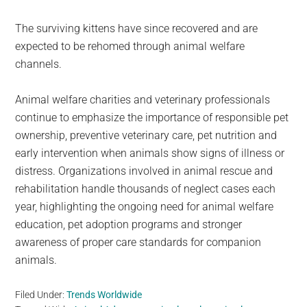
The surviving kittens have since recovered and are
expected to be rehomed through animal welfare
channels.
Animal welfare charities and veterinary professionals
continue to emphasize the importance of responsible pet
ownership, preventive veterinary care, pet nutrition and
early intervention when animals show signs of illness or
distress. Organizations involved in animal rescue and
rehabilitation handle thousands of neglect cases each
year, highlighting the ongoing need for animal welfare
education, pet adoption programs and stronger
awareness of proper care standards for companion
animals.
Filed Under:
Trends Worldwide