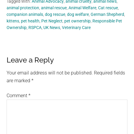
Tagged With:
Animal Advocacy
,
animal cruelty
,
animal news
,
animal protection
,
animal rescue
,
Animal Welfare
,
Cat rescue
,
companion animals
,
dog rescue
,
dog welfare
,
German Shepherd
,
kittens
,
pet health
,
Pet Neglect
,
pet ownership
,
Responsible Pet
Ownership
,
RSPCA
,
UK News
,
Veterinary Care
Reader
Leave a Reply
Interactions
Your email address will not be published.
Required fields
are marked
*
Comment
*