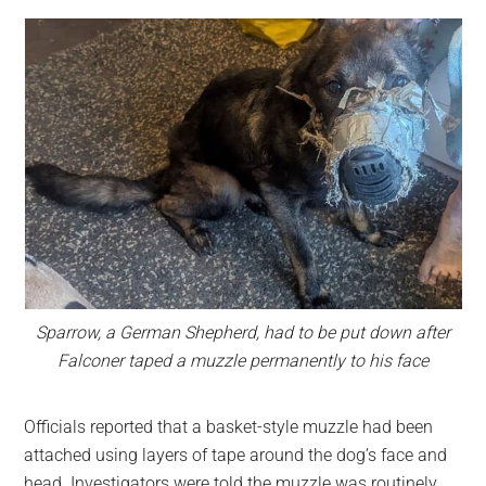
Sparrow, a German Shepherd, had to be put down after
Falconer taped a muzzle permanently to his face
Officials reported that a basket-style muzzle had been
attached using layers of tape around the dog’s face and
head. Investigators were told the muzzle was routinely