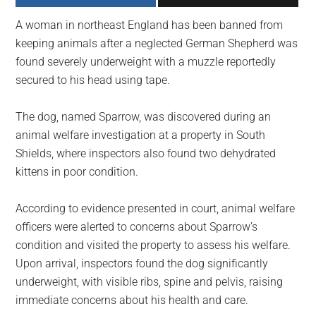
largest
A woman in northeast England has been banned from
community
keeping animals after a neglected German Shepherd was
on
found severely underweight with a muzzle reportedly
the
secured to his head using tape.
planet.
The dog, named Sparrow, was discovered during an
animal welfare investigation at a property in South
Shields, where inspectors also found two dehydrated
kittens in poor condition.
According to evidence presented in court, animal welfare
officers were alerted to concerns about Sparrow’s
condition and visited the property to assess his welfare.
Upon arrival, inspectors found the dog significantly
underweight, with visible ribs, spine and pelvis, raising
immediate concerns about his health and care.