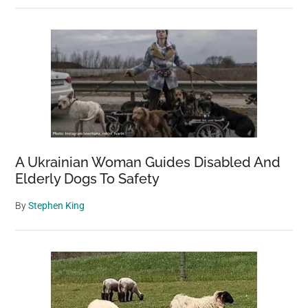
A Ukrainian Woman Guides Disabled And
Elderly Dogs To Safety
By
Stephen King