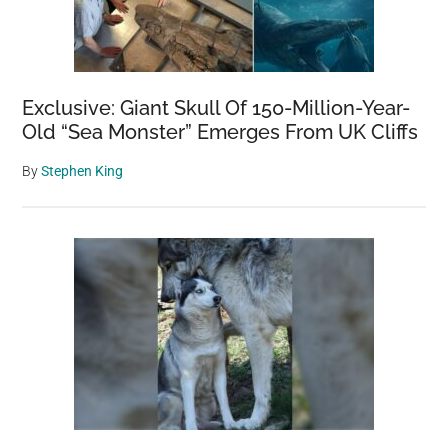
Exclusive: Giant Skull Of 150-Million-Year-
Old “Sea Monster” Emerges From UK Cliffs
By
Stephen King