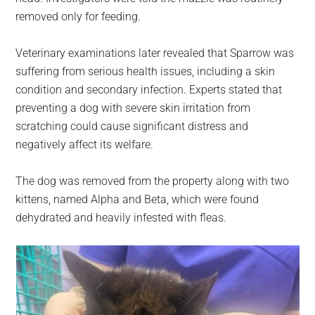
removed only for feeding.
Veterinary examinations later revealed that Sparrow was
suffering from serious health issues, including a skin
condition and secondary infection. Experts stated that
preventing a dog with severe skin irritation from
scratching could cause significant distress and
negatively affect its welfare.
The dog was removed from the property along with two
kittens, named Alpha and Beta, which were found
dehydrated and heavily infested with fleas.