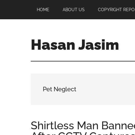
Skip
Skip
Skip
HOME
ABOUT US
COPYRIGHT REPO
to
to
to
main
primary
footer
content
sidebar
Hasan Jasim
Hasan
Jasim
is
a
place
Pet Neglect
where
you
may
get
Shirtless Man Bann
entertainment,
viral