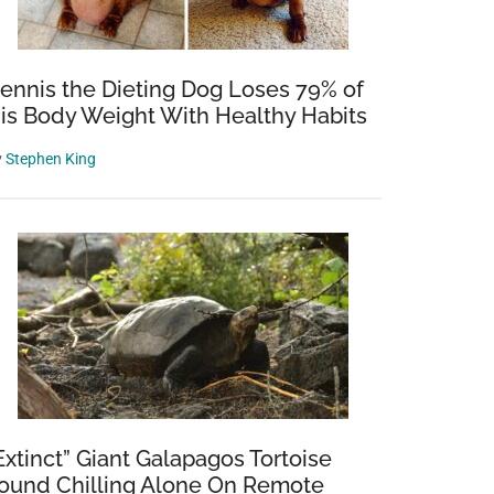
ennis the Dieting Dog Loses 79% of
is Body Weight With Healthy Habits
y
Stephen King
Extinct” Giant Galapagos Tortoise
ound Chilling Alone On Remote