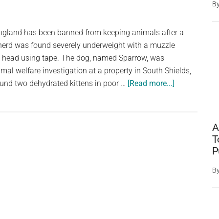
CCTV
B
Captures
Dog
ngland has been banned from keeping animals after a
Being
erd was found severely underweight with a muzzle
Thrown
is head using tape. The dog, named Sparrow, was
Over
mal welfare investigation at a property in South Shields,
Six-
about
ound two dehydrated kittens in poor …
[Read more...]
Foot
Owner
Fence
Banned
From
A
Keeping
T
Animals
P
After
B
Neglected
Dog
Dies
Following