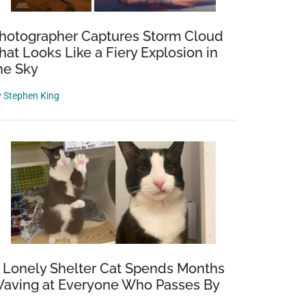
hotographer Captures Storm Cloud
hat Looks Like a Fiery Explosion in
he Sky
y
Stephen King
 Lonely Shelter Cat Spends Months
aving at Everyone Who Passes By