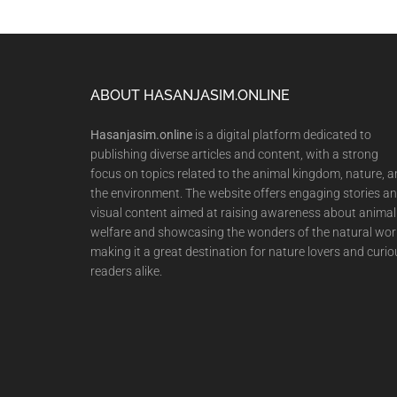
Footer
ABOUT HASANJASIM.ONLINE
Hasanjasim.online
is a digital platform dedicated to
publishing diverse articles and content, with a strong
focus on topics related to the animal kingdom, nature, 
the environment. The website offers engaging stories a
visual content aimed at raising awareness about animal
welfare and showcasing the wonders of the natural wor
making it a great destination for nature lovers and curio
readers alike.