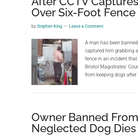
After CCTV Capture
videos,
Over Six-Foot Fence
trending
material,
by
Stephen King
Leave a Comment
and
breaking
A man has been banned f
news.
captured him grabbing a 
For
fence in an incident tha
a
Bristol Magistrates' Cour
social
from keeping dogs after
generation,
we
are
the
largest
Owner Banned From 
community
Neglected Dog Dies
on
the