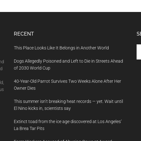
RECENT
S
Se
This Place Looks Like It Belongs in Another World
th
Dogs Allegedly Poisoned and Left to Die in Streets Ahead
si
and
of 2030 World Cup
...
nd
40-Year-Old Parrot Survives Two Weeks Alone After Her
ld,
Owner Dies
us
This summer isn’t breaking heat records — yet. Wait until
El Nino kicks in, scientists say
Extinct toad from the ice age discovered at Los Angeles’
La Brea Tar Pits