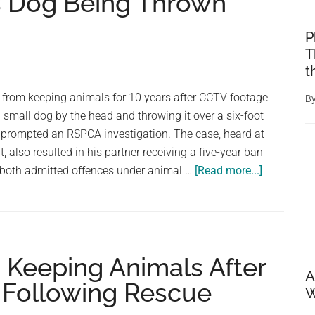
s Dog Being Thrown
P
T
t
rom keeping animals for 10 years after CCTV footage
B
small dog by the head and throwing it over a six-foot
t prompted an RSPCA investigation. The case, heard at
t, also resulted in his partner receiving a five-year ban
about
 both admitted offences under animal …
[Read more...]
Shirtless
Man
Banned
From
Keeping Animals After
Keeping
A
Animals
 Following Rescue
W
After