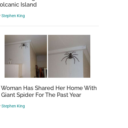
olcanic Island
y
Stephen King
 Woman Has Shared Her Home With
 Giant Spider For The Past Year
y
Stephen King