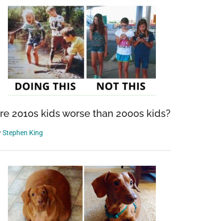
re 2010s kids worse than 2000s kids?
y
Stephen King