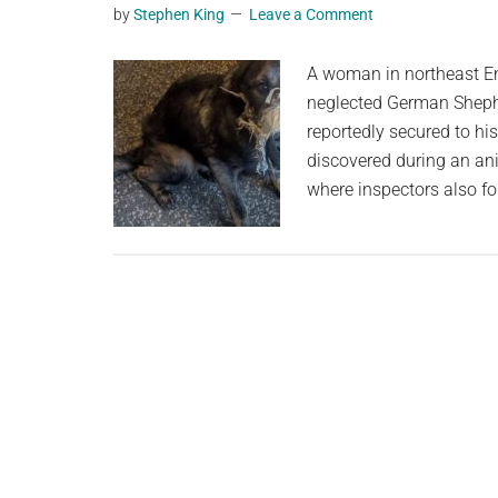
by
Stephen King
Leave a Comment
planet.
A woman in northeast E
neglected German Sheph
reportedly secured to h
discovered during an ani
where inspectors also f