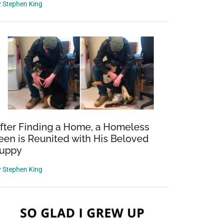
y
Stephen King
fter Finding a Home, a Homeless
een is Reunited with His Beloved
uppy
y
Stephen King