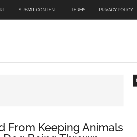
RT
SUBMIT CONTENT
TERMS
PRIVACY POLICY
ed From Keeping Animals