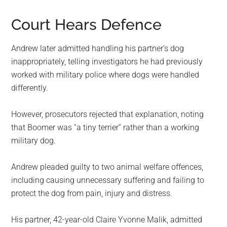
Court Hears Defence
Andrew later admitted handling his partner’s dog
inappropriately, telling investigators he had previously
worked with military police where dogs were handled
differently.
However, prosecutors rejected that explanation, noting
that Boomer was “a tiny terrier” rather than a working
military dog.
Andrew pleaded guilty to two animal welfare offences,
including causing unnecessary suffering and failing to
protect the dog from pain, injury and distress.
His partner, 42-year-old Claire Yvonne Malik, admitted