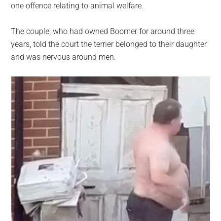
one offence relating to animal welfare.
The couple, who had owned Boomer for around three
years, told the court the terrier belonged to their daughter
and was nervous around men.