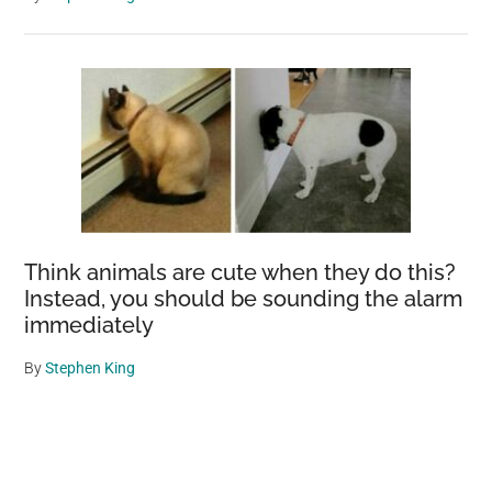
Think animals are cute when they do this?
Instead, you should be sounding the alarm
immediately
By
Stephen King