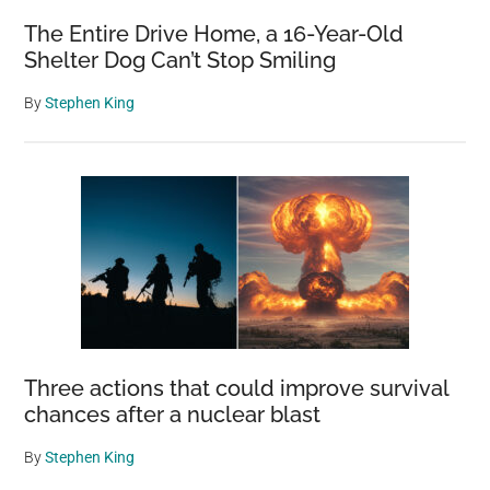
The Entire Drive Home, a 16-Year-Old
Shelter Dog Can’t Stop Smiling
By
Stephen King
Three actions that could improve survival
chances after a nuclear blast
By
Stephen King