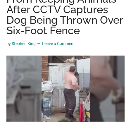
may
After CCTV Captures
get
Dog Being Thrown Over
entertainment,
Six-Foot Fence
viral
videos,
trending
by
Stephen King
Leave a Comment
material,
and
breaking
news.
For
a
social
generation,
we
are
the