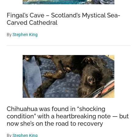
Fingal’s Cave – Scotland’s Mystical Sea-
Carved Cathedral
By
Stephen King
Chihuahua was found in “shocking
condition” with a heartbreaking note — but
now she’s on the road to recovery
By
Stephen King