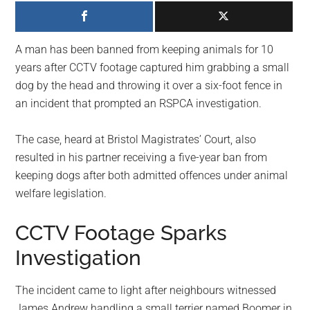
largest
community
on
A man has been banned from keeping animals for 10
the
years after CCTV footage captured him grabbing a small
planet.
dog by the head and throwing it over a six-foot fence in
an incident that prompted an RSPCA investigation.
The case, heard at Bristol Magistrates’ Court, also
resulted in his partner receiving a five-year ban from
keeping dogs after both admitted offences under animal
welfare legislation.
CCTV Footage Sparks
Investigation
The incident came to light after neighbours witnessed
James Andrew handling a small terrier named Boomer in