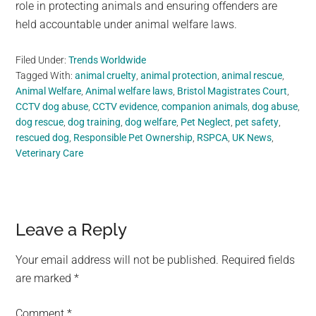
role in protecting animals and ensuring offenders are
held accountable under animal welfare laws.
Filed Under:
Trends Worldwide
Tagged With:
animal cruelty
,
animal protection
,
animal rescue
,
Animal Welfare
,
Animal welfare laws
,
Bristol Magistrates Court
,
CCTV dog abuse
,
CCTV evidence
,
companion animals
,
dog abuse
,
dog rescue
,
dog training
,
dog welfare
,
Pet Neglect
,
pet safety
,
rescued dog
,
Responsible Pet Ownership
,
RSPCA
,
UK News
,
Veterinary Care
Reader
Leave a Reply
Interactions
Your email address will not be published.
Required fields
are marked
*
Comment
*