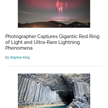
Photographer Captures Gigantic Red Ring
of Light and Ultra-Rare Lightning
Phenomena
By
Stephen King