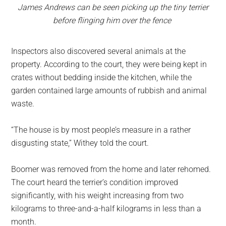
James Andrews can be seen picking up the tiny terrier
before flinging him over the fence
Inspectors also discovered several animals at the
property. According to the court, they were being kept in
crates without bedding inside the kitchen, while the
garden contained large amounts of rubbish and animal
waste.
“The house is by most people’s measure in a rather
disgusting state,” Withey told the court.
Boomer was removed from the home and later rehomed.
The court heard the terrier’s condition improved
significantly, with his weight increasing from two
kilograms to three-and-a-half kilograms in less than a
month.