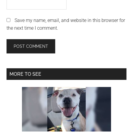
Save my name, email, and website in this browser for
the next time I comment.
Primary
MORE TO SEE
Sidebar