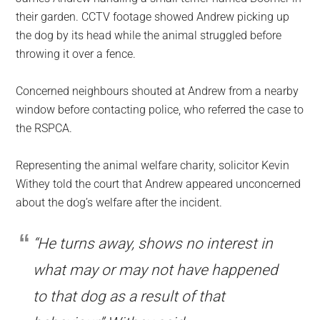
their garden. CCTV footage showed Andrew picking up
the dog by its head while the animal struggled before
throwing it over a fence.
Concerned neighbours shouted at Andrew from a nearby
window before contacting police, who referred the case to
the RSPCA.
Representing the animal welfare charity, solicitor Kevin
Withey told the court that Andrew appeared unconcerned
about the dog’s welfare after the incident.
“He turns away, shows no interest in
what may or may not have happened
to that dog as a result of that