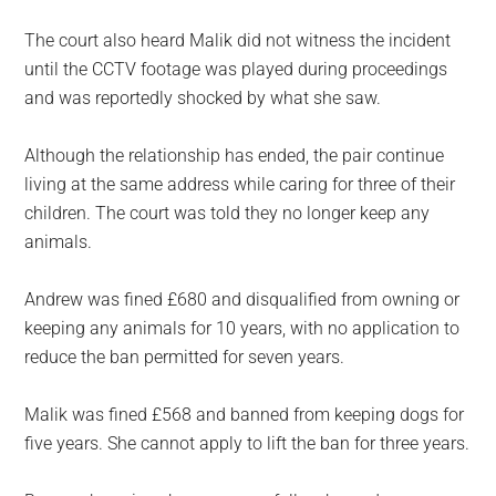
The court also heard Malik did not witness the incident
until the CCTV footage was played during proceedings
and was reportedly shocked by what she saw.
Although the relationship has ended, the pair continue
living at the same address while caring for three of their
children. The court was told they no longer keep any
animals.
Andrew was fined £680 and disqualified from owning or
keeping any animals for 10 years, with no application to
reduce the ban permitted for seven years.
Malik was fined £568 and banned from keeping dogs for
five years. She cannot apply to lift the ban for three years.