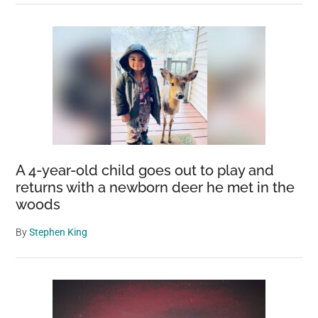
A 4-year-old child goes out to play and
returns with a newborn deer he met in the
woods
By
Stephen King