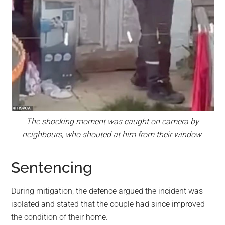
The shocking moment was caught on camera by
neighbours, who shouted at him from their window
Sentencing
During mitigation, the defence argued the incident was
isolated and stated that the couple had since improved
the condition of their home.