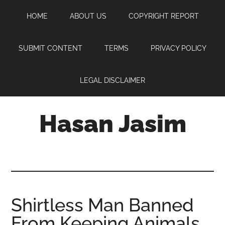
Skip
Skip
Skip
HOME
ABOUT US
COPYRIGHT REPORT
to
to
to
main
primary
footer
content
sidebar
SUBMIT CONTENT
TERMS
PRIVACY POLICY
LEGAL DISCLAIMER
Hasan Jasim
Hasan
Jasim
is
a
place
Shirtless Man Banned
where
From Keeping Animals
you