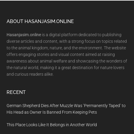
Footer
ABOUT HASANJASIM.ONLINE
Hasanjasim.online
is a digital platform dedicated to publishing
diverse articles and content, with a strong focus on topics related
to the animal kingdom, nature, and the environment. The website
offers engaging stories and visual content aimed at raising
awareness about animal welfare and showcasing the wonders of
the natural world, making it a great destination for nature lovers
and curious readers alike.
RECENT
German Shepherd Dies After Muzzle Was ‘Permanently Taped’ to
His Head as Owner Is Banned From Keeping Pets
This Place Looks Like It Belongs in Another World