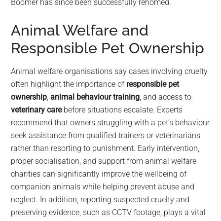
Boomer has since been successfully rehomed.
Animal Welfare and
Responsible Pet Ownership
Animal welfare organisations say cases involving cruelty
often highlight the importance of
responsible pet
ownership
,
animal behaviour training
, and access to
veterinary care
before situations escalate. Experts
recommend that owners struggling with a pet’s behaviour
seek assistance from qualified trainers or veterinarians
rather than resorting to punishment. Early intervention,
proper socialisation, and support from animal welfare
charities can significantly improve the wellbeing of
companion animals while helping prevent abuse and
neglect. In addition, reporting suspected cruelty and
preserving evidence, such as CCTV footage, plays a vital