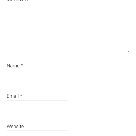
Name
*
Email
*
Website