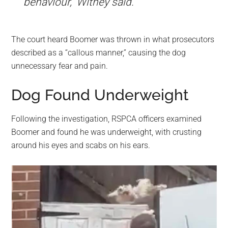
behaviour,” Withey said.
The court heard Boomer was thrown in what prosecutors
described as a “callous manner,” causing the dog
unnecessary fear and pain.
Dog Found Underweight
Following the investigation, RSPCA officers examined
Boomer and found he was underweight, with crusting
around his eyes and scabs on his ears.