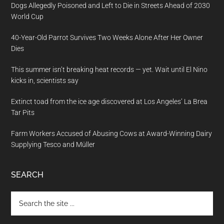
Dogs Allegedly Poisoned and Left to Die in Streets Ahead of 2030
World Cup
40-Year-Old Parrot Survives Two Weeks Alone After Her Owner
Dies
This summer isn’t breaking heat records — yet. Wait until El Nino
kicks in, scientists say
Extinct toad from the ice age discovered at Los Angeles’ La Brea
Tar Pits
Farm Workers Accused of Abusing Cows at Award-Winning Dairy
Supplying Tesco and Müller
SEARCH
Search
the
site