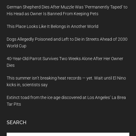
German Shepherd Dies After Muzzle Was ‘Permanently Taped’ to
His Head as Owner Is Banned From Keeping Pets
This Place Looks Like It Belongs in Another World
Dogs Allegedly Poisoned and Left to Die in Streets Ahead of 2030
World Cup
40-Year-Old Parrot Survives Two Weeks Alone After Her Owner
Dies
This summer isn’t breaking heat records — yet. Wait until El Nino
kicks in, scientists say
Extinct toad from the ice age discovered at Los Angeles’ La Brea
Tar Pits
SEARCH
Search