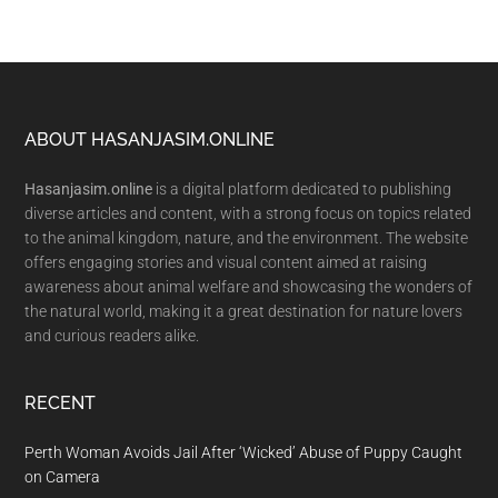
Footer
ABOUT HASANJASIM.ONLINE
Hasanjasim.online
is a digital platform dedicated to publishing
diverse articles and content, with a strong focus on topics related
to the animal kingdom, nature, and the environment. The website
offers engaging stories and visual content aimed at raising
awareness about animal welfare and showcasing the wonders of
the natural world, making it a great destination for nature lovers
and curious readers alike.
RECENT
Perth Woman Avoids Jail After ‘Wicked’ Abuse of Puppy Caught
on Camera