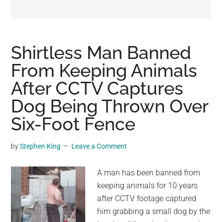
may
get
entertainment,
viral
Shirtless Man Banned
videos,
From Keeping Animals
trending
After CCTV Captures
material,
and
Dog Being Thrown Over
breaking
Six-Foot Fence
news.
For
by
Stephen King
Leave a Comment
a
social
A man has been banned from
generation,
keeping animals for 10 years
we
after CCTV footage captured
are
him grabbing a small dog by the
the