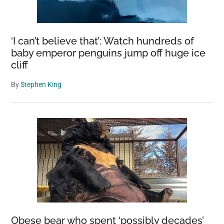
Thrown
Over
Six-
‘I can’t believe that’: Watch hundreds of
Foot
baby emperor penguins jump off huge ice
cliff
Fence
By
Stephen King
Obese bear who spent ‘possibly decades’