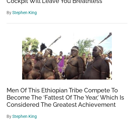
Cockpit Will Leave You Breathless
By
Stephen King
Men Of This Ethiopian Tribe Compete To
Become The ‘Fattest Of The Year,’ Which Is
Considered The Greatest Achievement
By
Stephen King