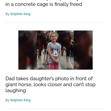
in a concrete cage is finally freed
By
Stephen King
Dad takes daughter’s photo in front of
giant horse, looks closer and can’t stop
laughing
By
Stephen King