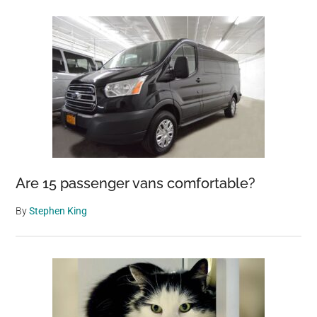
Are 15 passenger vans comfortable?
By
Stephen King