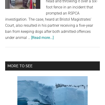
head and throwing it over a six-
largest
foot fence in an incident that
community
prompted an RSPCA
on
investigation. The case, heard at Bristol Magistrates'
the
Court, also resulted in his partner receiving a five-year
planet.
ban from keeping dogs after both admitted offences
about
under animal …
[Read more...]
Shirtless
Man
Banned
From
Primary
MORE TO SEE
Keeping
Sidebar
Animals
After
CCTV
Captures
Dog
Being