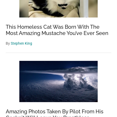
This Homeless Cat Was Born With The
Most Amazing Mustache You’ve Ever Seen
By
Stephen King
Amazing Photos Taken By Pilot From His