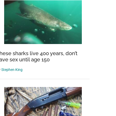
hese sharks live 400 years, don’t
ave sex until age 150
y
Stephen King