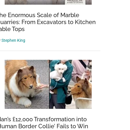
he Enormous Scale of Marble
uarries: From Excavators to Kitchen
able Tops
y
Stephen King
an’s £12,000 Transformation into
Human Border Collie’ Fails to Win