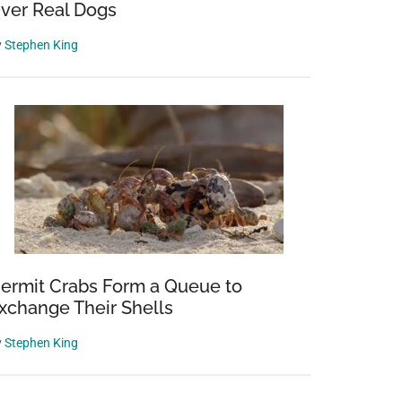
ver Real Dogs
y
Stephen King
ermit Crabs Form a Queue to
xchange Their Shells
y
Stephen King