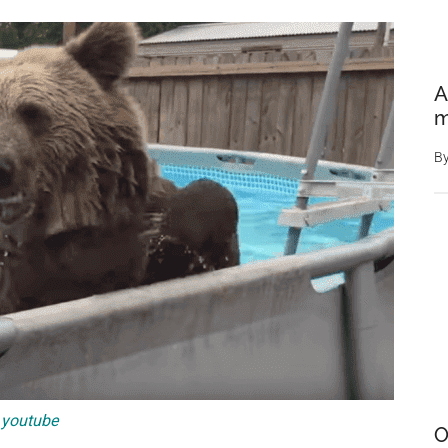
A
m
B
youtube
O