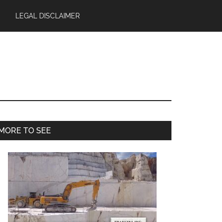
LEGAL DISCLAIMER
Primary
MORE TO SEE
Sidebar