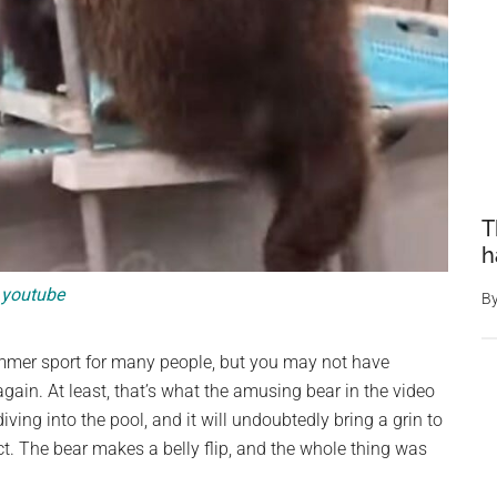
T
h
youtube
B
mer sport for many people, but you may not have
again. At least, that’s what the amusing bear in the video
ing into the pool, and it will undoubtedly bring a grin to
ect. The bear makes a belly flip, and the whole thing was