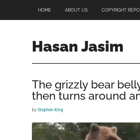
Skip
Skip
Skip
HOME
ABOUT US
COPYRIGHT REPO
to
to
to
main
primary
footer
content
sidebar
Hasan Jasim
Hasan
Jasim
is
The grizzly bear belly
a
place
then turns around a
where
you
by
Stephen King
may
get
entertainment,
viral