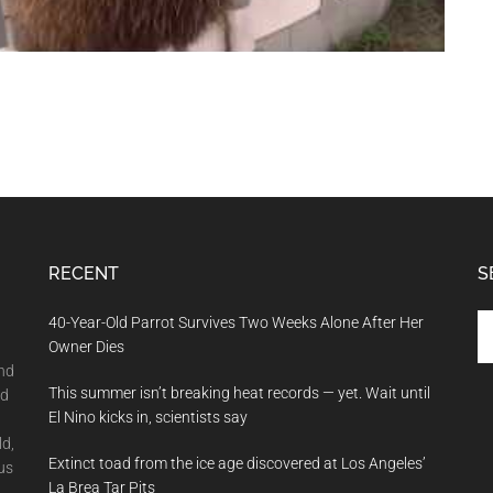
RECENT
S
Se
40-Year-Old Parrot Survives Two Weeks Alone After Her
th
Owner Dies
si
and
This summer isn’t breaking heat records — yet. Wait until
...
nd
El Nino kicks in, scientists say
ld,
Extinct toad from the ice age discovered at Los Angeles’
us
La Brea Tar Pits