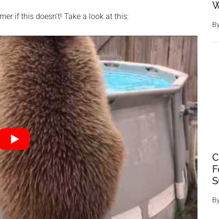
W
mer if this doesn’t! Take a look at this:
B
C
F
S
B