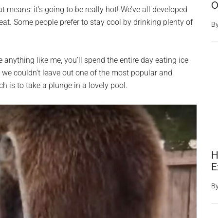
O
means: it’s going to be really hot! We’ve all developed
at. Some people prefer to stay cool by drinking plenty of
B
re anything like me, you’ll spend the entire day eating ice
, we couldn’t leave out one of the most popular and
h is to take a plunge in a lovely pool.
H
E
B