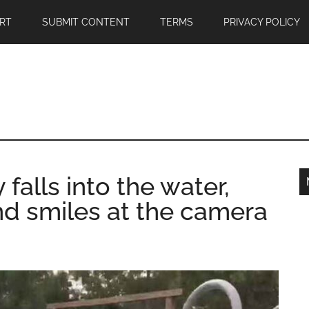
RT
SUBMIT CONTENT
TERMS
PRIVACY POLICY
 falls into the water,
nd smiles at the camera