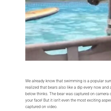
We already know that swimming is a popular sum
realized that bears also like a dip every now and 
below thinks. The bear was captured on camera div
your face! But it isn’t even the most exciting asp
captured on video.