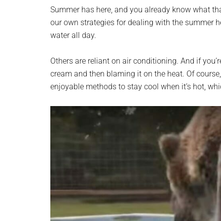
planet.
Summer has here, and you already know what that 
our own strategies for dealing with the summer he
water all day.
Others are reliant on air conditioning. And if you’
cream and then blaming it on the heat. Of course
enjoyable methods to stay cool when it’s hot, whic