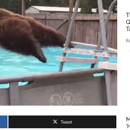
T
Q
T
B
M
Tweet
‘