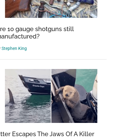
re 10 gauge shotguns still
anufactured?
y
Stephen King
tter Escapes The Jaws Of A Killer