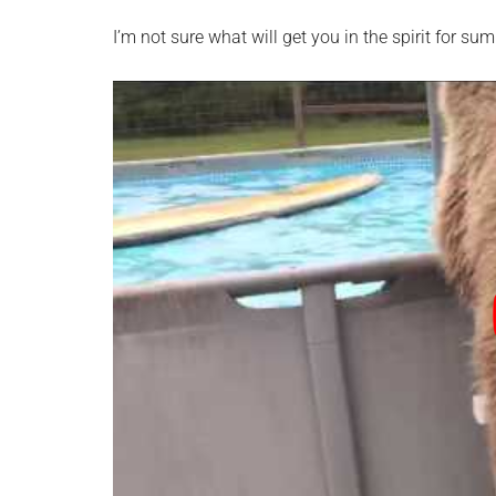
I’m not sure what will get you in the spirit for sum