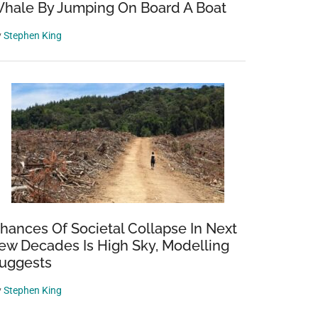
hale By Jumping On Board A Boat
y
Stephen King
hances Of Societal Collapse In Next
ew Decades Is High Sky, Modelling
uggests
y
Stephen King