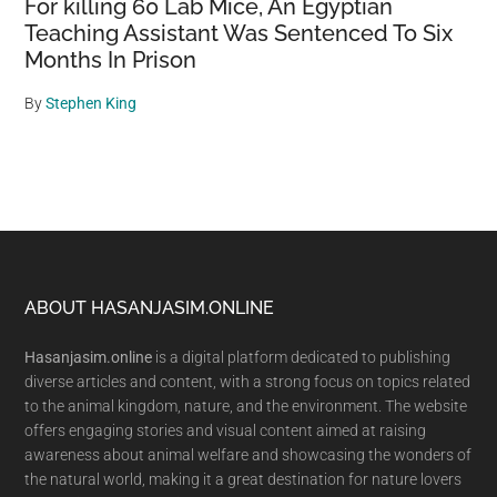
For killing 60 Lab Mice, An Egyptian
Teaching Assistant Was Sentenced To Six
Months In Prison
By
Stephen King
Footer
ABOUT HASANJASIM.ONLINE
Hasanjasim.online
is a digital platform dedicated to publishing
diverse articles and content, with a strong focus on topics related
to the animal kingdom, nature, and the environment. The website
offers engaging stories and visual content aimed at raising
awareness about animal welfare and showcasing the wonders of
the natural world, making it a great destination for nature lovers