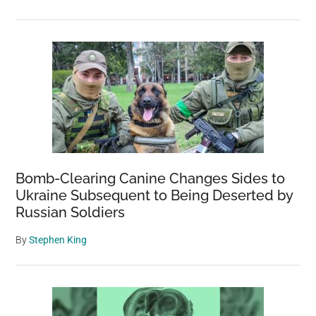
Bomb-Clearing Canine Changes Sides to
Ukraine Subsequent to Being Deserted by
Russian Soldiers
By
Stephen King