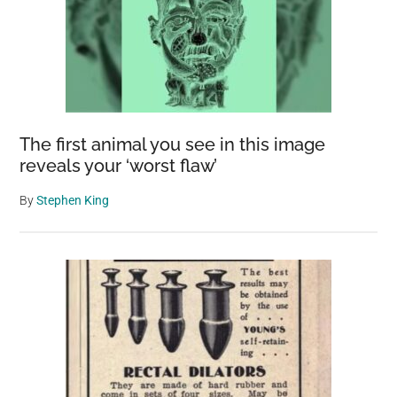
The first animal you see in this image
reveals your ‘worst flaw’
By
Stephen King