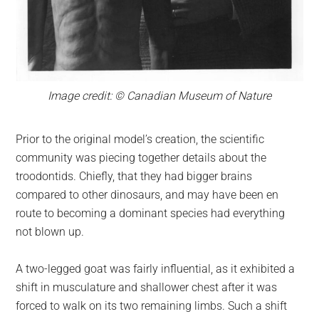
Image credit: © Canadian Museum of Nature
Prior to the original model’s creation, the scientific
community was piecing together details about the
troodontids. Chiefly, that they had bigger brains
compared to other dinosaurs, and may have been en
route to becoming a dominant species had everything
not blown up.
A two-legged goat was fairly influential, as it exhibited a
shift in musculature and shallower chest after it was
forced to walk on its two remaining limbs. Such a shift