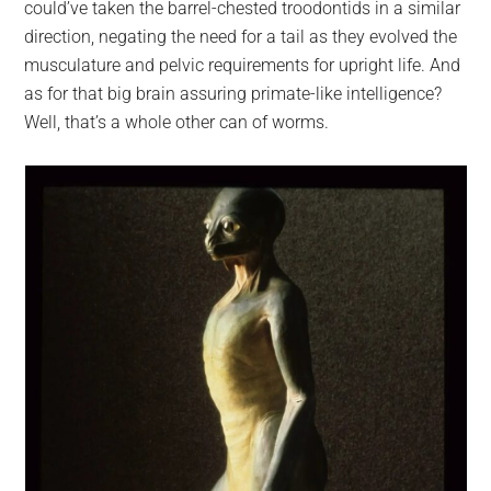
could’ve taken the barrel-chested troodontids in a similar
direction, negating the need for a tail as they evolved the
musculature and pelvic requirements for upright life. And
as for that big brain assuring primate-like intelligence?
Well, that’s a whole other can of worms.