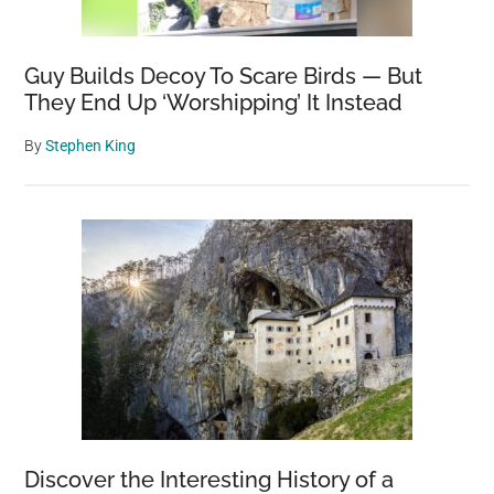
Guy Builds Decoy To Scare Birds — But
They End Up ‘Worshipping’ It Instead
By
Stephen King
Discover the Interesting History of a