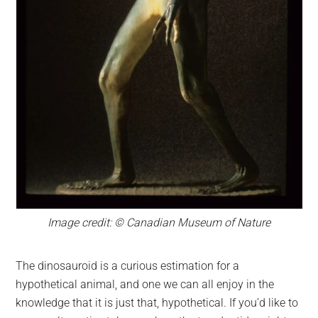
Image credit: © Canadian Museum of Nature
The dinosauroid is a curious estimation for a
hypothetical animal, and one we can all enjoy in the
knowledge that it is just that, hypothetical. If you’d like to