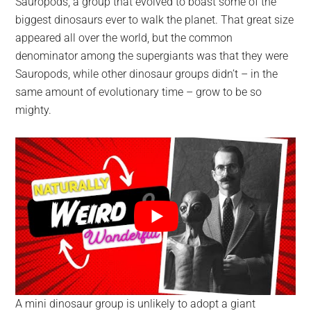
Sauropods, a group that evolved to boast some of the
biggest dinosaurs ever to walk the planet. That great size
appeared all over the world, but the common
denominator among the supergiants was that they were
Sauropods, while other dinosaur groups didn’t – in the
same amount of evolutionary time – grow to be so
mighty.
A mini dinosaur group is unlikely to adopt a giant