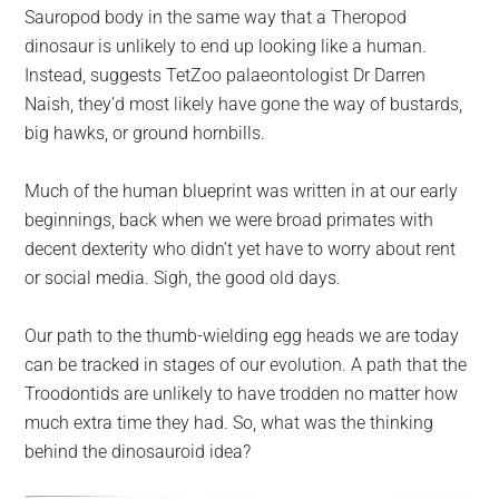
Sauropod body in the same way that a Theropod
dinosaur is unlikely to end up looking like a human.
Instead, suggests TetZoo palaeontologist Dr Darren
Naish, they’d most likely have gone the way of bustards,
big hawks, or ground hornbills.
Much of the human blueprint was written in at our early
beginnings, back when we were broad primates with
decent dexterity who didn’t yet have to worry about rent
or social media. Sigh, the good old days.
Our path to the thumb-wielding egg heads we are today
can be tracked in stages of our evolution. A path that the
Troodontids are unlikely to have trodden no matter how
much extra time they had. So, what was the thinking
behind the dinosauroid idea?