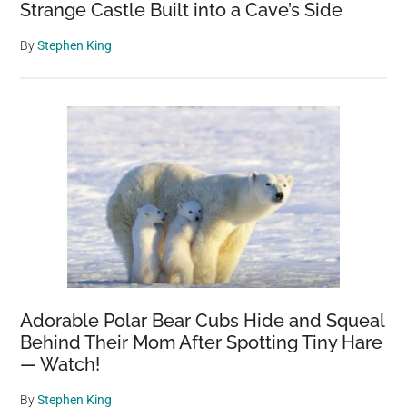
Strange Castle Built into a Cave’s Side
By
Stephen King
Adorable Polar Bear Cubs Hide and Squeal
Behind Their Mom After Spotting Tiny Hare
— Watch!
By
Stephen King