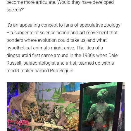
become more articulate. Would they have developed
speech?”
It’s an appealing concept to fans of speculative zoology
– a subgenre of science fiction and art movement that
ponders where evolution could take us, and what
hypothetical animals might arise. The idea of a
dinosauroid first came around in the 1980s when Dale
Russell, palaeontologist and artist, teamed up with a
model maker named Ron Séguin.