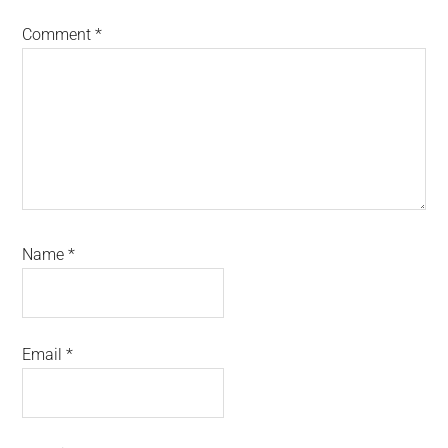
Comment
*
Name
*
Email
*