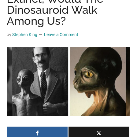
may
Dinosauroid Walk
get
Among Us?
entertainment,
viral
by
Stephen King
Leave a Comment
videos,
trending
material,
and
breaking
news.
For
a
social
generation,
we
are
the