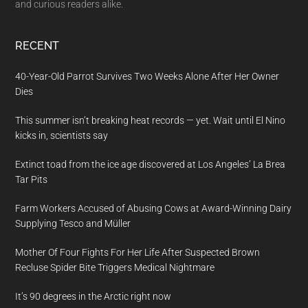
and curious readers alike.
RECENT
40-Year-Old Parrot Survives Two Weeks Alone After Her Owner
Dies
This summer isn’t breaking heat records — yet. Wait until El Nino
kicks in, scientists say
Extinct toad from the ice age discovered at Los Angeles’ La Brea
Tar Pits
Farm Workers Accused of Abusing Cows at Award-Winning Dairy
Supplying Tesco and Müller
Mother Of Four Fights For Her Life After Suspected Brown
Recluse Spider Bite Triggers Medical Nightmare
It’s 90 degrees in the Arctic right now