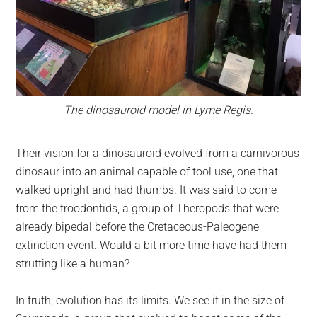
The dinosauroid model in Lyme Regis.
Their vision for a dinosauroid evolved from a carnivorous
dinosaur into an animal capable of tool use, one that
walked upright and had thumbs. It was said to come
from the troodontids, a group of Theropods that were
already bipedal before the Cretaceous-Paleogene
extinction event. Would a bit more time have had them
strutting like a human?
In truth, evolution has its limits. We see it in the size of