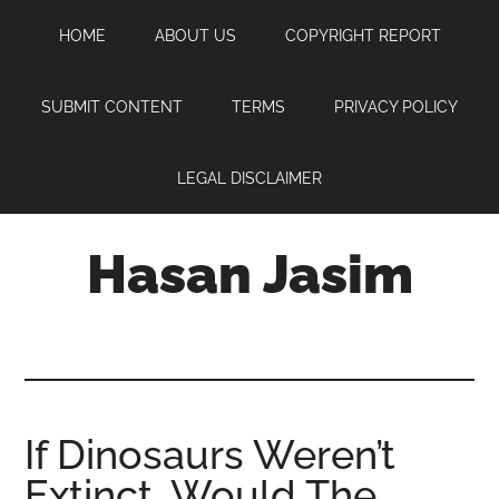
Skip
Skip
Skip
HOME
ABOUT US
COPYRIGHT REPORT
to
to
to
main
primary
footer
content
sidebar
SUBMIT CONTENT
TERMS
PRIVACY POLICY
LEGAL DISCLAIMER
Hasan Jasim
Hasan
Jasim
is
a
place
If Dinosaurs Weren’t
where
Extinct, Would The
you