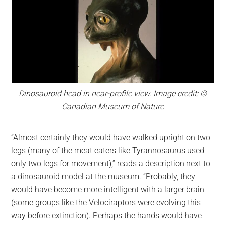
Dinosauroid head in near-profile view. Image credit: ©
Canadian Museum of Nature
“Almost certainly they would have walked upright on two
legs (many of the meat eaters like Tyrannosaurus used
only two legs for movement),” reads a description next to
a dinosauroid model at the museum. “Probably, they
would have become more intelligent with a larger brain
(some groups like the Velociraptors were evolving this
way before extinction). Perhaps the hands would have