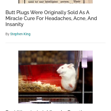
Butt Plugs Were Originally Sold As A
Miracle Cure For Headaches, Acne, And
Insanity
By
Stephen King