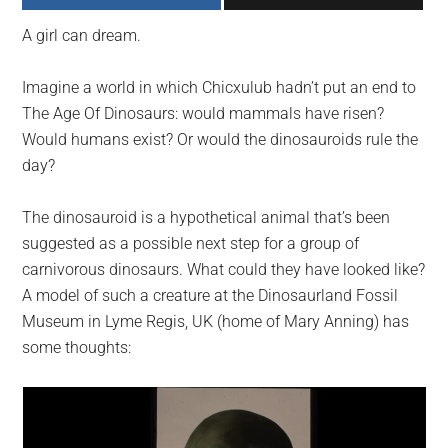
largest
A girl can dream.
community
on
Imagine a world in which Chicxulub hadn’t put an end to
the
The Age Of Dinosaurs: would mammals have risen?
planet.
Would humans exist? Or would the dinosauroids rule the
day?
The dinosauroid is a hypothetical animal that’s been
suggested as a possible next step for a group of
carnivorous dinosaurs. What could they have looked like?
A model of such a creature at the Dinosaurland Fossil
Museum in Lyme Regis, UK (home of Mary Anning) has
some thoughts: