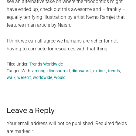
see an alternative take on where the troodontids might
have ended up, check out this awesome and – frankly –
equally terrifying illustration by artist Nemo Ramjet that
features in an article by Naish.
I think we can all agree we humans are richer for not
having to compete for resources with that thing.
Filed Under:
Trends Worldwide
Tagged With:
among
,
dinosauroid
,
dinosaurs’
,
extinct
,
trends
,
walk
,
weren’t
,
worldwide
,
would
Reader
Leave a Reply
Interactions
Your email address will not be published.
Required fields
are marked
*