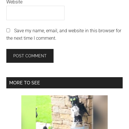
Website
Save my name, email, and website in this browser for
the next time I comment.
Primary
MORE TO SEE
Sidebar