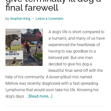
Through
final farewell
History
in
by
Stephen King
Leave a Comment
Malaga,
Spain
A dog’s life is short compared to
a human’s, and many of us have
experienced the heartbreak of
having to say goodbye to a
beloved pet. But one man
decided to give his dog a
beautiful final send-off with the
help of his community. A boxer-pitbull mix named
Mellow was recently diagnosed with a fast-spreading
Lymphoma that would soon take his life. Knowing his
about
dog’s days …
[Read more...]
‘Mellow’s
last