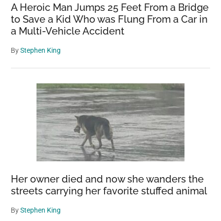
A Heroic Man Jumps 25 Feet From a Bridge
to Save a Kid Who was Flung From a Car in
a Multi-Vehicle Accident
By
Stephen King
Her owner died and now she wanders the
streets carrying her favorite stuffed animal
By
Stephen King