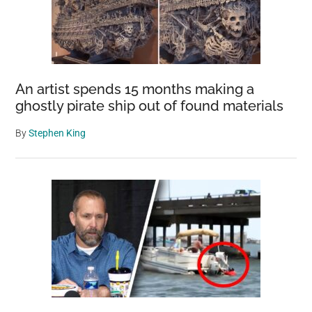
An artist spends 15 months making a
ghostly pirate ship out of found materials
By
Stephen King