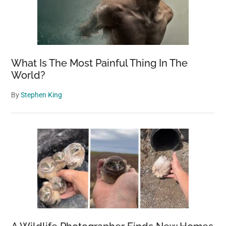
What Is The Most Painful Thing In The
World?
By
Stephen King