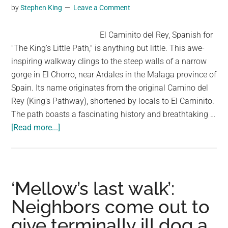
Among
by
Stephen King
Leave a Comment
Us?
El Caminito del Rey, Spanish for
"The King's Little Path," is anything but little. This awe-
inspiring walkway clings to the steep walls of a narrow
gorge in El Chorro, near Ardales in the Malaga province of
Spain. Its name originates from the original Camino del
Rey (King's Pathway), shortened by locals to El Caminito.
The path boasts a fascinating history and breathtaking …
about
[Read more...]
El
Caminito
del
Rey:
‘Mellow’s last walk’:
A
Neighbors come out to
Thrilling
give terminally ill dog a
Walk