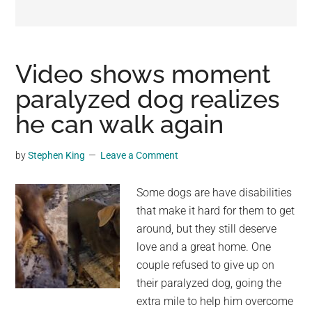
may
get
entertainment,
viral
Video shows moment
videos,
paralyzed dog realizes
trending
he can walk again
material,
and
breaking
by
Stephen King
Leave a Comment
news.
For
Some dogs are have disabilities
a
that make it hard for them to get
social
around, but they still deserve
generation,
love and a great home. One
we
couple refused to give up on
are
their paralyzed dog, going the
the
extra mile to help him overcome