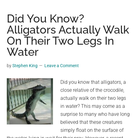
walk’:
Neighbors
Did You Know?
come
Alligators Actually Walk
out
On Their Two Legs In
to
give
Water
terminally
ill
by
Stephen King
Leave a Comment
dog
a
Did you know that alligators, a
final
close relative of the crocodile,
farewell
actually walk on their two legs
in water? This may come as a
surprise to many who have long
believed that these creatures
simply float on the surface of