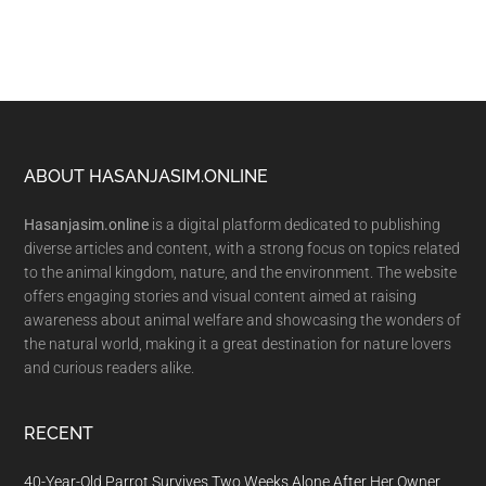
Footer
ABOUT HASANJASIM.ONLINE
Hasanjasim.online
is a digital platform dedicated to publishing
diverse articles and content, with a strong focus on topics related
to the animal kingdom, nature, and the environment. The website
offers engaging stories and visual content aimed at raising
awareness about animal welfare and showcasing the wonders of
the natural world, making it a great destination for nature lovers
and curious readers alike.
RECENT
40-Year-Old Parrot Survives Two Weeks Alone After Her Owner