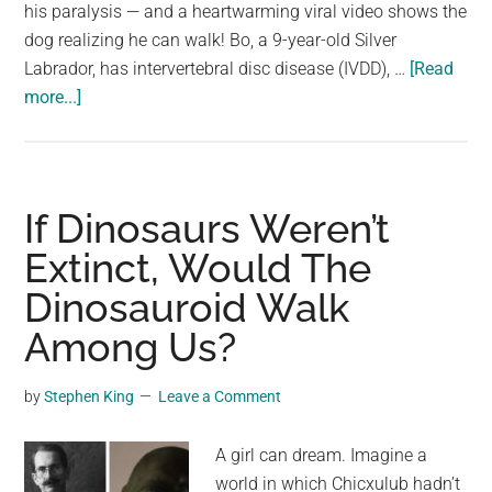
largest
his paralysis — and a heartwarming viral video shows the
community
dog realizing he can walk! Bo, a 9-year-old Silver
on
Labrador, has intervertebral disc disease (IVDD), …
[Read
about
the
more...]
Video
planet.
shows
moment
paralyzed
If Dinosaurs Weren’t
dog
Extinct, Would The
realizes
Dinosauroid Walk
he
can
Among Us?
walk
again
by
Stephen King
Leave a Comment
A girl can dream. Imagine a
world in which Chicxulub hadn’t