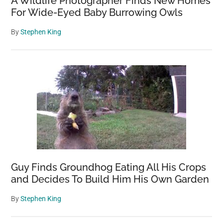
A Wildlife Photographer Finds New Homes
For Wide-Eyed Baby Burrowing Owls
By
Stephen King
Guy Finds Groundhog Eating All His Crops
and Decides To Build Him His Own Garden
By
Stephen King