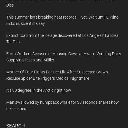
Dies
This summer isn’t breaking heat records — yet. Wait until El Nino
kicks in, scientists say
Extinct toad from the ice age discovered at Los Angeles’ La Brea
Tar Pits
Farm Workers Accused of Abusing Cows at Award-Winning Dairy
Supplying Tesco and Müller
Mother Of Four Fights For Her Life After Suspected Brown
Recluse Spider Bite Triggers Medical Nightmare
It’s 90 degrees in the Arctic right now
Man swallowed by humpback whale for 30 seconds shares how
he escaped
SEARCH