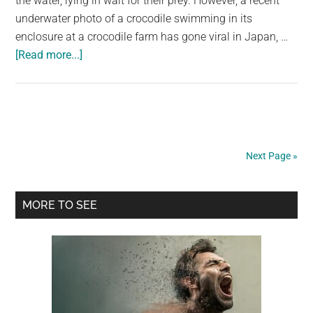
the water, lying in wait for their prey. However, a recent
underwater photo of a crocodile swimming in its
enclosure at a crocodile farm has gone viral in Japan, …
about
[Read more...]
Did
You
Know?
Alligators
Actually
Next Page »
Walk
On
Primary
Their
MORE TO SEE
Two
Sidebar
Legs
In
Water