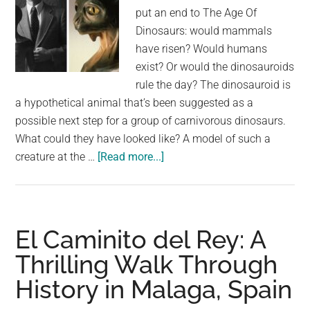
put an end to The Age Of
Dinosaurs: would mammals
have risen? Would humans
exist? Or would the dinosauroids
rule the day? The dinosauroid is
a hypothetical animal that’s been suggested as a
possible next step for a group of carnivorous dinosaurs.
What could they have looked like? A model of such a
about
creature at the …
[Read more...]
If
Dinosaurs
Weren’t
Extinct,
El Caminito del Rey: A
Would
Thrilling Walk Through
The
History in Malaga, Spain
Dinosauroid
Walk