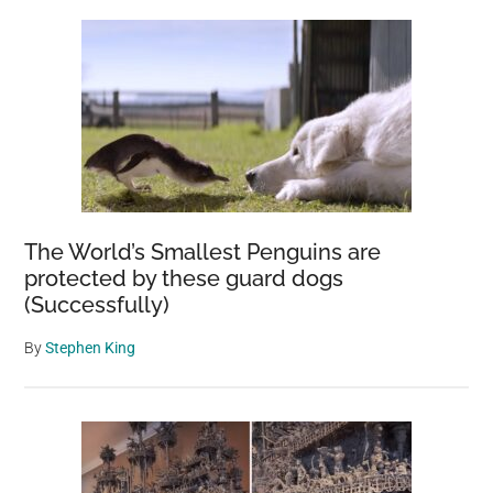
The World’s Smallest Penguins are
protected by these guard dogs
(Successfully)
By
Stephen King