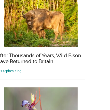
fter Thousands of Years, Wild Bison
ave Returned to Britain
y
Stephen King