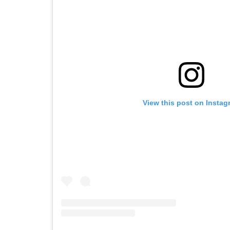
View this post on Instag