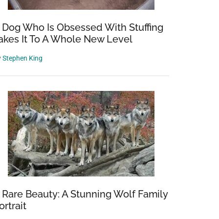
 Dog Who Is Obsessed With Stuffing
akes It To A Whole New Level
y
Stephen King
 Rare Beauty: A Stunning Wolf Family
ortrait