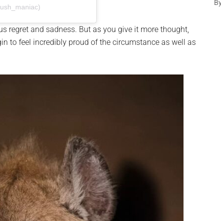
B
bush_maniac)
us regret and sadness. But as you give it more thought,
in to feel incredibly proud of the circumstance as well as