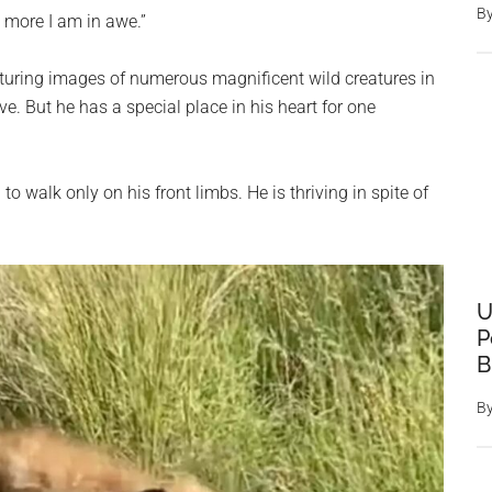
B
e more I am in awe.”
uring images of numerous magnificent wild creatures in
. But he has a special place in his heart for one
o walk only on his front limbs. He is thriving in spite of
U
P
B
B