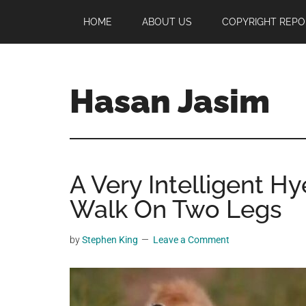
Skip
Skip
Skip
HOME
ABOUT US
COPYRIGHT REPO
to
to
to
main
primary
footer
content
sidebar
Hasan Jasim
Hasan
Jasim
is
A Very Intelligent H
a
place
Walk On Two Legs
where
you
by
Stephen King
Leave a Comment
may
get
entertainment,
viral