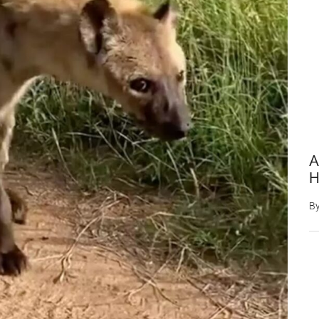
A
H
B