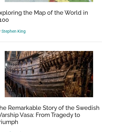
xploring the Map of the World in
100
y
Stephen King
he Remarkable Story of the Swedish
arship Vasa: From Tragedy to
riumph