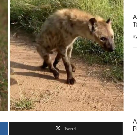
A
T
B
A
P
Tweet