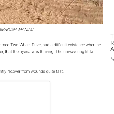
AM/BUSH_MANIAC
T
R
med Two-Wheel-Drive, had a difficult existence when he
A
r, that the hyena was thriving. The unwavering little
B
ently recover from wounds quite fast.