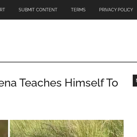
RT
SUBMIT CONTENT
TERMS
PRIVACY POLICY
yena Teaches Himself To