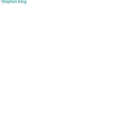
y
Stephen King