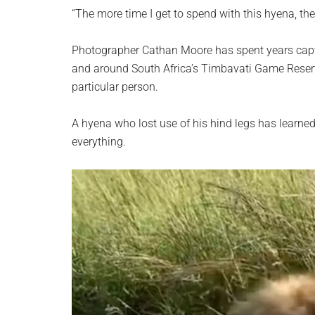
planet.
“The more time I get to spend with this hyena, th
Photographer Cathan Moore has spent years capt
and around South Africa’s Timbavati Game Reserve
particular person.
A hyena who lost use of his hind legs has learned t
everything.