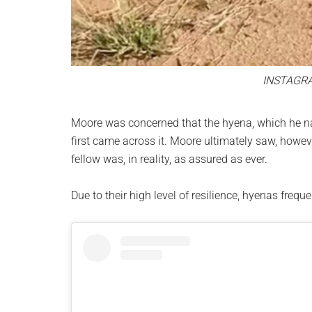
INSTAGR
Moore was concerned that the hyena, which he na
first came across it. Moore ultimately saw, howeve
fellow was, in reality, as assured as ever.
Due to their high level of resilience, hyenas frequ