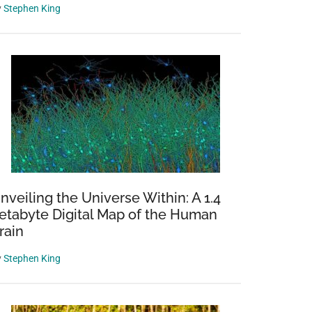
y
Stephen King
nveiling the Universe Within: A 1.4
etabyte Digital Map of the Human
rain
y
Stephen King