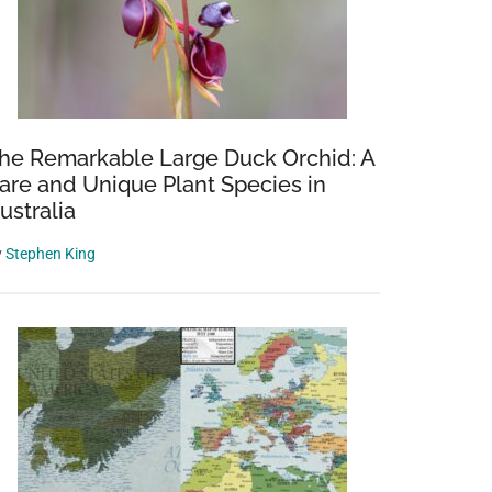
he Remarkable Large Duck Orchid: A
are and Unique Plant Species in
ustralia
y
Stephen King