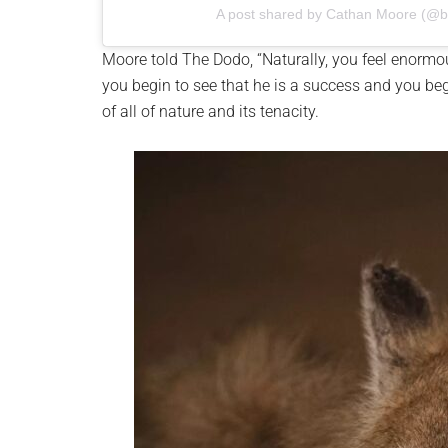
A post shared by Cathan Moore (@
Moore told The Dodo, “Naturally, you feel enormo
you begin to see that he is a success and you beg
of all of nature and its tenacity.