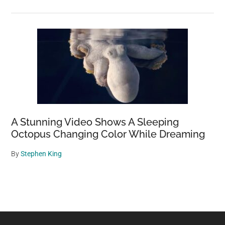
A Stunning Video Shows A Sleeping
Octopus Changing Color While Dreaming
By
Stephen King