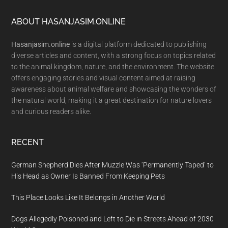
Footer
ABOUT HASANJASIM.ONLINE
Hasanjasim.online
is a digital platform dedicated to publishing
diverse articles and content, with a strong focus on topics related
to the animal kingdom, nature, and the environment. The website
offers engaging stories and visual content aimed at raising
awareness about animal welfare and showcasing the wonders of
the natural world, making it a great destination for nature lovers
and curious readers alike.
RECENT
German Shepherd Dies After Muzzle Was ‘Permanently Taped’ to
His Head as Owner Is Banned From Keeping Pets
This Place Looks Like It Belongs in Another World
Dogs Allegedly Poisoned and Left to Die in Streets Ahead of 2030