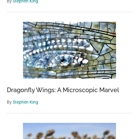
By
Stephen King
Dragonfly Wings: A Microscopic Marvel
By
Stephen King