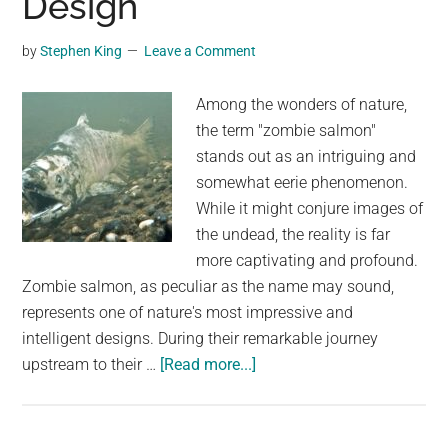
Design
an
Unconventional
by
Stephen King
Leave a Comment
Look
Among the wonders of nature,
the term "zombie salmon"
stands out as an intriguing and
somewhat eerie phenomenon.
While it might conjure images of
the undead, the reality is far
more captivating and profound.
Zombie salmon, as peculiar as the name may sound,
represents one of nature's most impressive and
intelligent designs. During their remarkable journey
about
upstream to their …
[Read more...]
Zombie
Salmon:
The