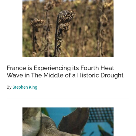
France is Experiencing its Fourth Heat
Wave in The Middle of a Historic Drought
By
Stephen King