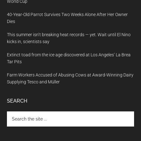
World Cup
40-Year-Old Parrot Survives Two Weeks Alone After Her Owner
Dies
This summer isn’t breaking heat records — yet. Wait until El Nino
kicks in, scientists say
Extinct toad from the ice age discovered at Los Angeles’ La Brea
Tar Pits
Farm Workers Accused of Abusing Cows at Award-Winning Dairy
Supplying Tesco and Müller
SEARCH
Search
the
site
...