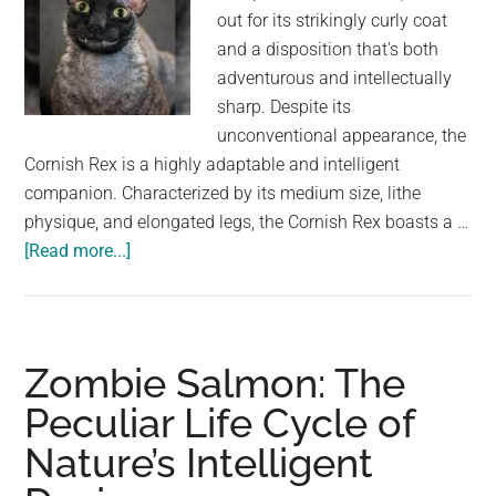
out for its strikingly curly coat
and a disposition that's both
adventurous and intellectually
sharp. Despite its
unconventional appearance, the
Cornish Rex is a highly adaptable and intelligent
companion. Characterized by its medium size, lithe
physique, and elongated legs, the Cornish Rex boasts a …
about
[Read more...]
Cornish
Rex:
A
Unique
Zombie Salmon: The
and
Peculiar Life Cycle of
Intelligent
Nature’s Intelligent
Feline
with