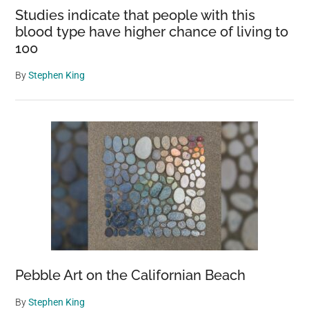
Studies indicate that people with this
blood type have higher chance of living to
100
By
Stephen King
Pebble Art on the Californian Beach
By
Stephen King