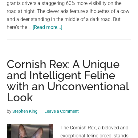
largest
grants drivers a staggering 60% more visibility on the
community
road at night. The clever ads feature silhouettes of a cow
on
and a deer standing in the middle of a dark road. But
about
the
here's the …
[Read more...]
See
planet.
Through
the
Night
Cornish Rex: A Unique
with
and Intelligent Feline
Mercedes-
with an Unconventional
Benz
Intelligent
Look
Light
System
by
Stephen King
Leave a Comment
The Cornish Rex, a beloved and
exceptional feline breed, stands