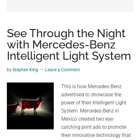
may
get
entertainment,
viral
See Through the Night
videos,
with Mercedes-Benz
trending
Intelligent Light System
material,
and
breaking
by
Stephen King
Leave a Comment
news.
For
This is how Mercedes-Benz
a
advertised to showcase the
social
power of their Intelligent Light
generation,
System. Mercedes-Benz in
we
Mexico created two eye-
are
catching print ads to promote
the
their innovative technology that