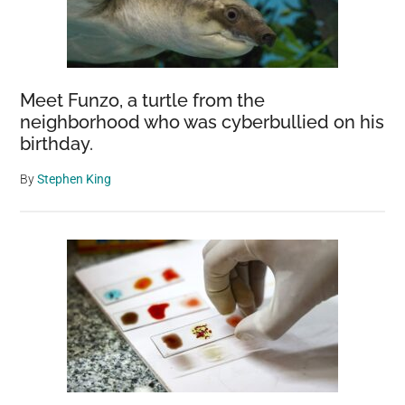
Meet Funzo, a turtle from the
neighborhood who was cyberbullied on his
birthday.
By
Stephen King