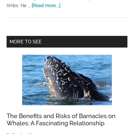
about
limbs. He …
[Read more...]
A
Very
Intelligent
Hyena
Primary
MORE TO SEE
Teaches
Sidebar
Himself
To
Walk
On
Two
Legs
The Benefits and Risks of Barnacles on
Whales: A Fascinating Relationship