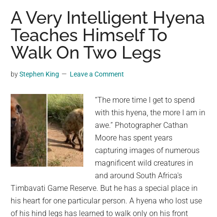
Peculiar
A Very Intelligent Hyena
Life
Teaches Himself To
Cycle
Walk On Two Legs
of
Nature’s
Intelligent
by
Stephen King
Leave a Comment
Design
“The more time I get to spend
with this hyena, the more I am in
awe.” Photographer Cathan
Moore has spent years
capturing images of numerous
magnificent wild creatures in
and around South Africa's
Timbavati Game Reserve. But he has a special place in
his heart for one particular person. A hyena who lost use
of his hind legs has learned to walk only on his front