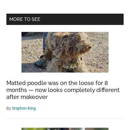
Primary
MORE TO SEE
Sidebar
Matted poodle was on the loose for 8
months — now looks completely different
after makeover
By
Stephen King