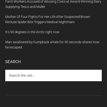
Farm Workers Accused of Abusing Cows at Award-Winning Dairy
Supplying Tesco and Müller
Mother Of Four Fights For Her Life After Suspected Brown
Recluse Spider Bite Triggers Medical Nightmare
It’s 90 degrees in the Arctic right now
Man swallowed by humpback whale for 30 seconds shares how
he escaped
SEARCH
Search
the
site
...