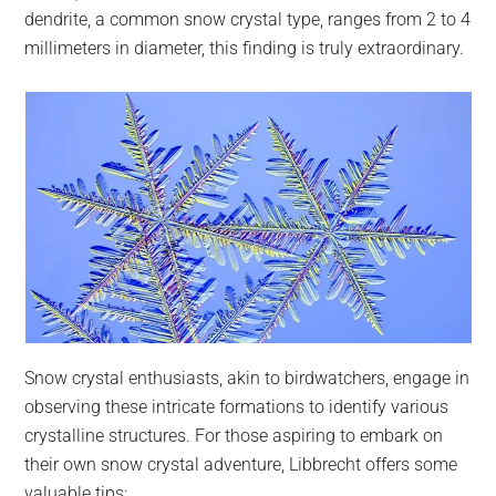
dendrite, a common snow crystal type, ranges from 2 to 4
millimeters in diameter, this finding is truly extraordinary.
Snow crystal enthusiasts, akin to birdwatchers, engage in
observing these intricate formations to identify various
crystalline structures. For those aspiring to embark on
their own snow crystal adventure, Libbrecht offers some
valuable tips: