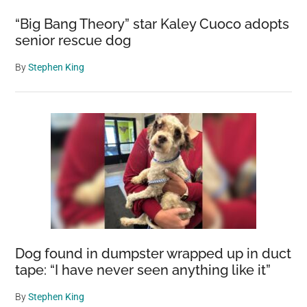
“Big Bang Theory” star Kaley Cuoco adopts
senior rescue dog
By
Stephen King
Dog found in dumpster wrapped up in duct
tape: “I have never seen anything like it”
By
Stephen King