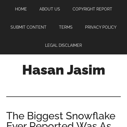
Skip
Skip
Skip
HOME
ABOUT US
COPYRIGHT REPORT
to
to
to
main
primary
footer
content
sidebar
SUBMIT CONTENT
TERMS
PRIVACY POLICY
LEGAL DISCLAIMER
Hasan Jasim
Hasan
Jasim
is
a
place
The Biggest Snowflake
where
Ever Reported Was As
you