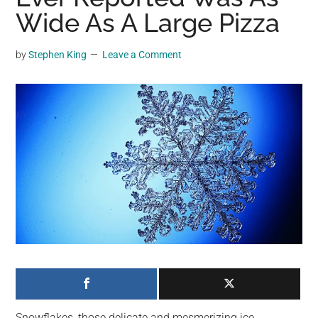
may
Wide As A Large Pizza
get
entertainment,
by
Stephen King
Leave a Comment
viral
videos,
trending
material,
and
breaking
news.
For
a
social
generation,
we
are
the
Snowflakes, those delicate and mesmerizing ice