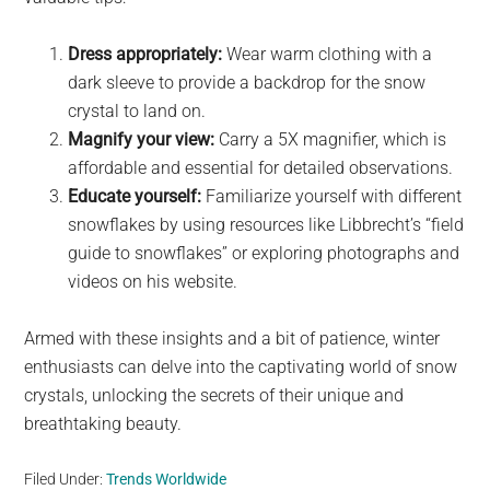
Dress appropriately:
Wear warm clothing with a
dark sleeve to provide a backdrop for the snow
crystal to land on.
Magnify your view:
Carry a 5X magnifier, which is
affordable and essential for detailed observations.
Educate yourself:
Familiarize yourself with different
snowflakes by using resources like Libbrecht’s “field
guide to snowflakes” or exploring photographs and
videos on his website.
Armed with these insights and a bit of patience, winter
enthusiasts can delve into the captivating world of snow
crystals, unlocking the secrets of their unique and
breathtaking beauty.
Filed Under:
Trends Worldwide