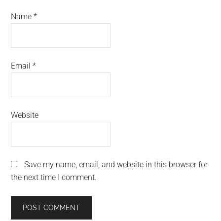
Name
*
Email
*
Website
Save my name, email, and website in this browser for
the next time I comment.