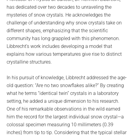
has dedicated over two decades to unraveling the
mysteries of snow crystals. He acknowledges the
challenge of understanding why snow crystals take on
different shapes, emphasizing that the scientific
community has long grappled with this phenomenon.
Libbrecht’s work includes developing a model that
explains how various temperatures give rise to distinct
crystalline structures.
In his pursuit of knowledge, Libbrecht addressed the age-
old question: “Are no two snowflakes alike?” By creating
what he terms “identical twin” crystals in a laboratory
setting, he added a unique dimension to his research.
One of his remarkable observations in the wild earned
him the record for the largest individual snow crystal—a
colossal specimen measuring 10 millimeters (0.39
inches) from tip to tip. Considering that the typical stellar