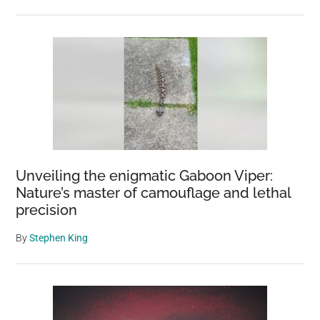
Unveiling the enigmatic Gaboon Viper:
Nature’s master of camouflage and lethal
precision
By
Stephen King