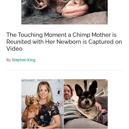
The Touching Moment a Chimp Mother is
Reunited with Her Newborn is Captured on
Video
By
Stephen King