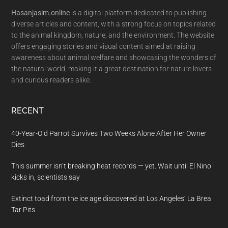
Hasanjasim.online
is a digital platform dedicated to publishing
diverse articles and content, with a strong focus on topics related
to the animal kingdom, nature, and the environment. The website
offers engaging stories and visual content aimed at raising
awareness about animal welfare and showcasing the wonders of
the natural world, making it a great destination for nature lovers
and curious readers alike.
RECENT
40-Year-Old Parrot Survives Two Weeks Alone After Her Owner
Dies
This summer isn’t breaking heat records — yet. Wait until El Nino
kicks in, scientists say
Extinct toad from the ice age discovered at Los Angeles’ La Brea
Tar Pits