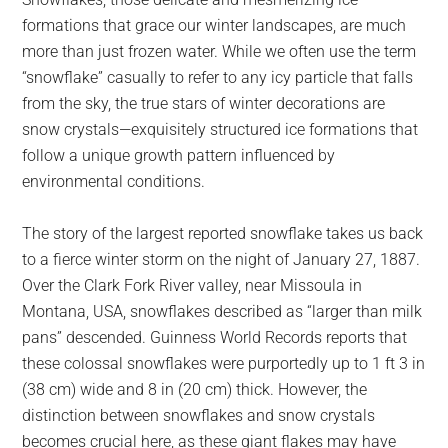
largest
formations that grace our winter landscapes, are much
community
more than just frozen water. While we often use the term
on
“snowflake” casually to refer to any icy particle that falls
the
from the sky, the true stars of winter decorations are
planet.
snow crystals—exquisitely structured ice formations that
follow a unique growth pattern influenced by
environmental conditions.
The story of the largest reported snowflake takes us back
to a fierce winter storm on the night of January 27, 1887.
Over the Clark Fork River valley, near Missoula in
Montana, USA, snowflakes described as “larger than milk
pans” descended. Guinness World Records reports that
these colossal snowflakes were purportedly up to 1 ft 3 in
(38 cm) wide and 8 in (20 cm) thick. However, the
distinction between snowflakes and snow crystals
becomes crucial here, as these giant flakes may have