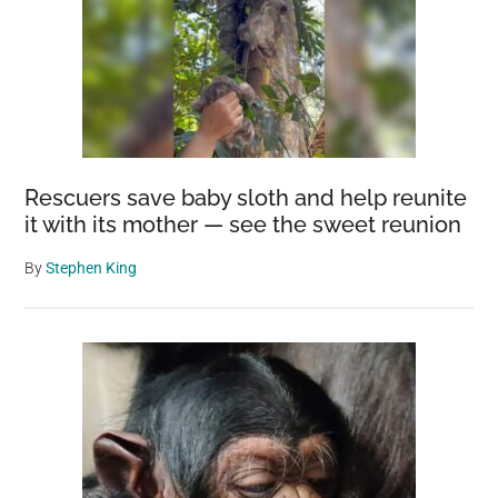
Rescuers save baby sloth and help reunite
it with its mother — see the sweet reunion
By
Stephen King