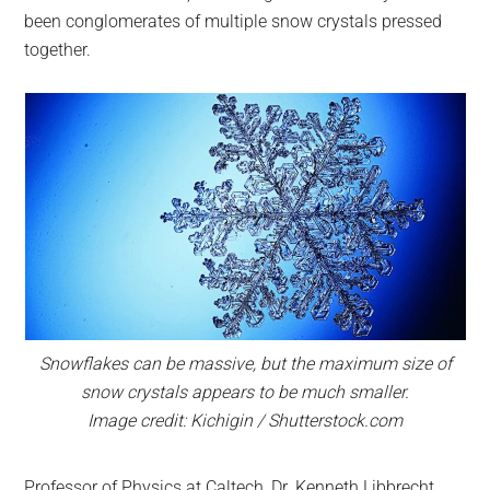
been conglomerates of multiple snow crystals pressed
together.
Snowflakes can be massive, but the maximum size of
snow crystals appears to be much smaller.
Image credit: Kichigin / Shutterstock.com
Professor of Physics at Caltech, Dr. Kenneth Libbrecht,