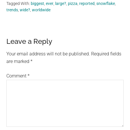
Tagged With:
biggest
,
ever
,
large?
,
pizza
,
reported
,
snowflake
,
trends
,
wide?
,
worldwide
Reader
Leave a Reply
Interactions
Your email address will not be published.
Required fields
are marked
*
Comment
*