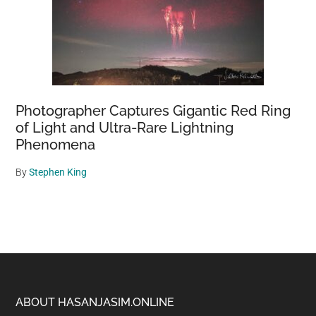
Photographer Captures Gigantic Red Ring
of Light and Ultra-Rare Lightning
Phenomena
By
Stephen King
Footer
ABOUT HASANJASIM.ONLINE