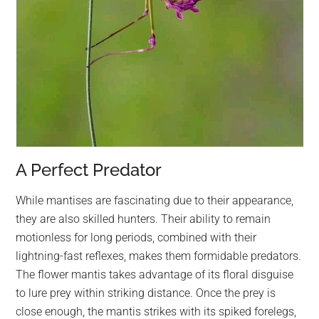
A Perfect Predator
While mantises are fascinating due to their appearance,
they are also skilled hunters. Their ability to remain
motionless for long periods, combined with their
lightning-fast reflexes, makes them formidable predators.
The flower mantis takes advantage of its floral disguise
to lure prey within striking distance. Once the prey is
close enough, the mantis strikes with its spiked forelegs,