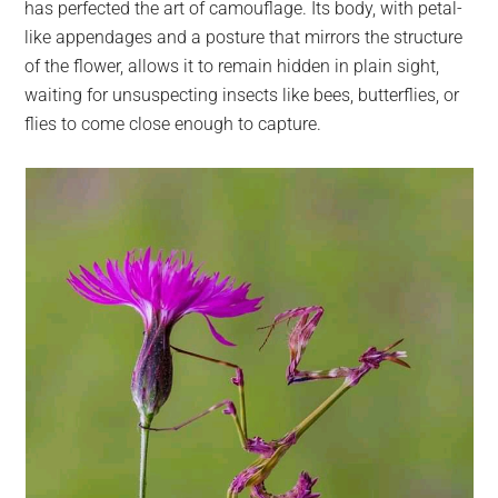
has perfected the art of camouflage. Its body, with petal-
like appendages and a posture that mirrors the structure
of the flower, allows it to remain hidden in plain sight,
waiting for unsuspecting insects like bees, butterflies, or
flies to come close enough to capture.