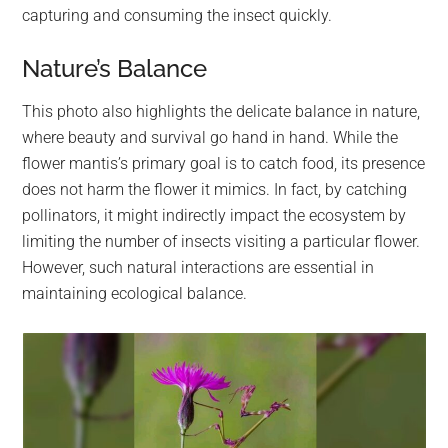
capturing and consuming the insect quickly.
Nature’s Balance
This photo also highlights the delicate balance in nature,
where beauty and survival go hand in hand. While the
flower mantis’s primary goal is to catch food, its presence
does not harm the flower it mimics. In fact, by catching
pollinators, it might indirectly impact the ecosystem by
limiting the number of insects visiting a particular flower.
However, such natural interactions are essential in
maintaining ecological balance.