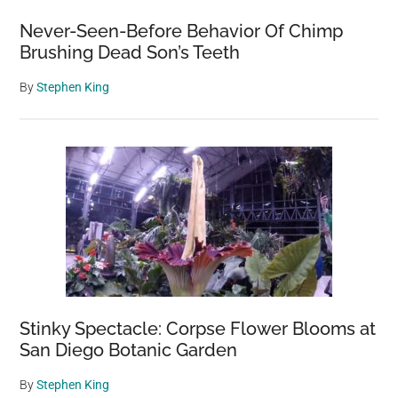
Never-Seen-Before Behavior Of Chimp
Brushing Dead Son’s Teeth
By
Stephen King
Stinky Spectacle: Corpse Flower Blooms at
San Diego Botanic Garden
By
Stephen King