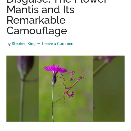
may
Mantis and Its
get
Remarkable
entertainment,
Camouflage
viral
videos,
trending
by
Stephen King
Leave a Comment
material,
and
breaking
news.
For
a
social
generation,
we
are
the