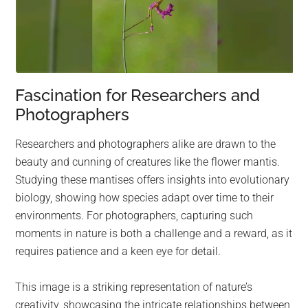
Fascination for Researchers and
Photographers
Researchers and photographers alike are drawn to the
beauty and cunning of creatures like the flower mantis.
Studying these mantises offers insights into evolutionary
biology, showing how species adapt over time to their
environments. For photographers, capturing such
moments in nature is both a challenge and a reward, as it
requires patience and a keen eye for detail.
This image is a striking representation of nature’s
creativity, showcasing the intricate relationships between