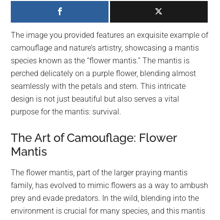
largest
community
on
The image you provided features an exquisite example of
the
camouflage and nature’s artistry, showcasing a mantis
planet.
species known as the “flower mantis.” The mantis is
perched delicately on a purple flower, blending almost
seamlessly with the petals and stem. This intricate
design is not just beautiful but also serves a vital
purpose for the mantis: survival.
The Art of Camouflage: Flower
Mantis
The flower mantis, part of the larger praying mantis
family, has evolved to mimic flowers as a way to ambush
prey and evade predators. In the wild, blending into the
environment is crucial for many species, and this mantis