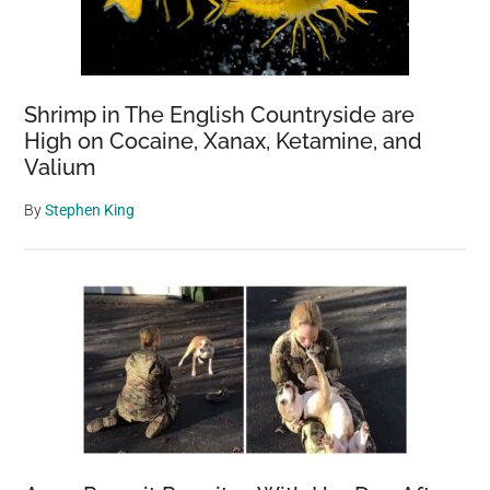
Shrimp in The English Countryside are
High on Cocaine, Xanax, Ketamine, and
Valium
By
Stephen King