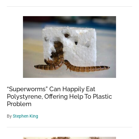
“Superworms” Can Happily Eat
Polystyrene, Offering Help To Plastic
Problem
By
Stephen King