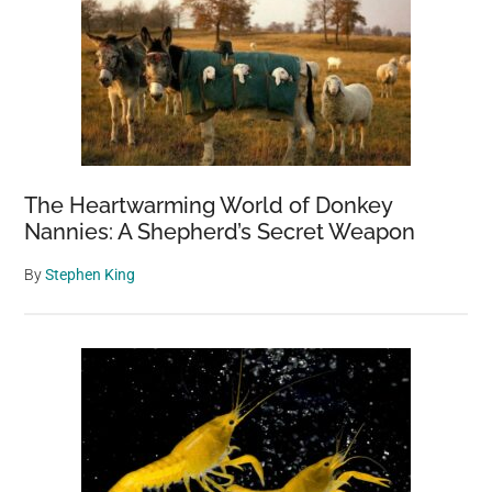
The Heartwarming World of Donkey
Nannies: A Shepherd’s Secret Weapon
By
Stephen King