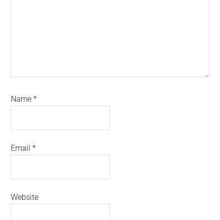
Name
*
Email
*
Website