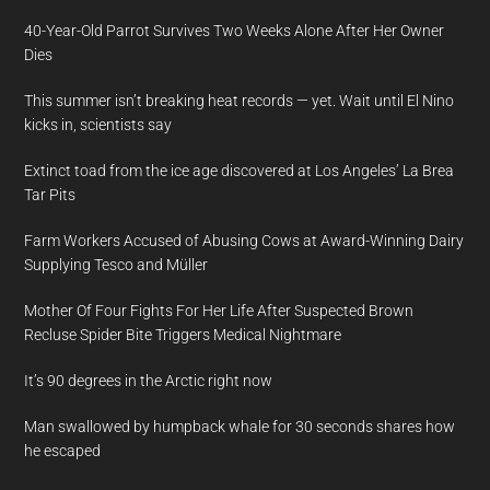
40-Year-Old Parrot Survives Two Weeks Alone After Her Owner
Dies
This summer isn’t breaking heat records — yet. Wait until El Nino
kicks in, scientists say
Extinct toad from the ice age discovered at Los Angeles’ La Brea
Tar Pits
Farm Workers Accused of Abusing Cows at Award-Winning Dairy
Supplying Tesco and Müller
Mother Of Four Fights For Her Life After Suspected Brown
Recluse Spider Bite Triggers Medical Nightmare
It’s 90 degrees in the Arctic right now
Man swallowed by humpback whale for 30 seconds shares how
he escaped