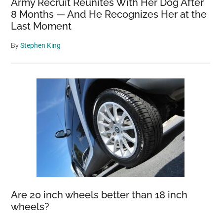
Army Recruit Reunites With Her Dog After
8 Months — And He Recognizes Her at the
Last Moment
By
Stephen King
Are 20 inch wheels better than 18 inch
wheels?