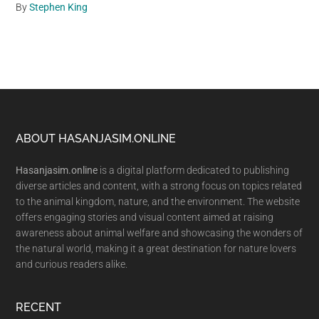
By
Stephen King
Footer
ABOUT HASANJASIM.ONLINE
Hasanjasim.online
is a digital platform dedicated to publishing
diverse articles and content, with a strong focus on topics related
to the animal kingdom, nature, and the environment. The website
offers engaging stories and visual content aimed at raising
awareness about animal welfare and showcasing the wonders of
the natural world, making it a great destination for nature lovers
and curious readers alike.
RECENT