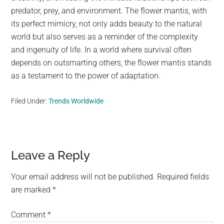
predator, prey, and environment. The flower mantis, with
its perfect mimicry, not only adds beauty to the natural
world but also serves as a reminder of the complexity
and ingenuity of life. In a world where survival often
depends on outsmarting others, the flower mantis stands
as a testament to the power of adaptation.
Filed Under:
Trends Worldwide
Reader
Leave a Reply
Interactions
Your email address will not be published.
Required fields
are marked
*
Comment
*