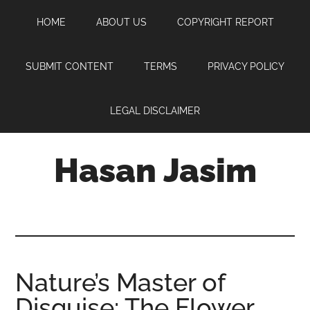
Skip
Skip
Skip
HOME
ABOUT US
COPYRIGHT REPORT
to
to
to
main
primary
footer
content
sidebar
SUBMIT CONTENT
TERMS
PRIVACY POLICY
LEGAL DISCLAIMER
Hasan Jasim
Hasan
Jasim
is
a
place
Nature’s Master of
where
Disguise: The Flower
you