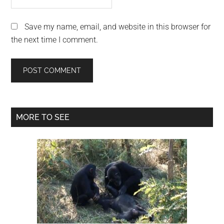
Save my name, email, and website in this browser for
the next time I comment.
Primary
MORE TO SEE
Sidebar