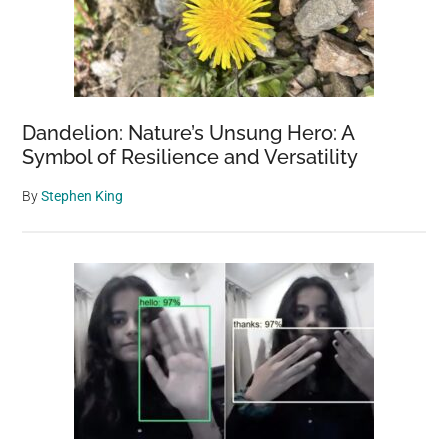
Dandelion: Nature’s Unsung Hero: A
Symbol of Resilience and Versatility
By
Stephen King