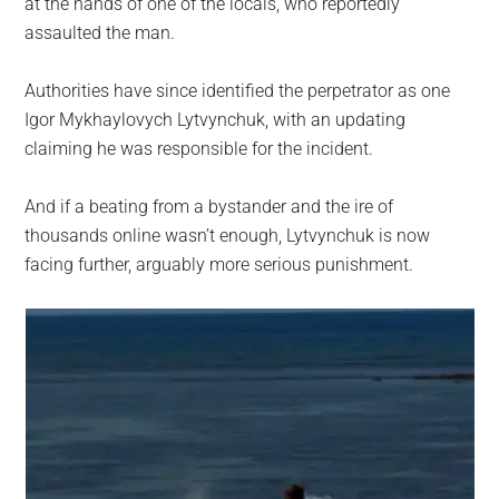
at the hands of one of the locals, who reportedly
assaulted the man.
Authorities have since identified the perpetrator as one
Igor Mykhaylovych Lytvynchuk, with an updating
claiming he was responsible for the incident.
And if a beating from a bystander and the ire of
thousands online wasn’t enough, Lytvynchuk is now
facing further, arguably more serious punishment.