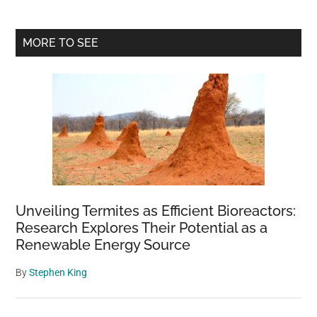
Primary
MORE TO SEE
Sidebar
Unveiling Termites as Efficient Bioreactors:
Research Explores Their Potential as a
Renewable Energy Source
By
Stephen King