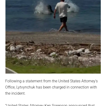
Following a statement from the United States Attorney’s
Office, Lytvynchuk has been charged in connection with
the incident.
“United States Attorney Ken Sorenson announced that