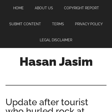
Skip
Skip
Skip
HOME
ABOUT US
COPYRIGHT REPORT
to
to
to
main
primary
footer
content
sidebar
SUBMIT CONTENT
TERMS
PRIVACY POLICY
LEGAL DISCLAIMER
Hasan Jasim
Hasan
Jasim
is
a
place
Update after tourist
where
who hurled rock at
you