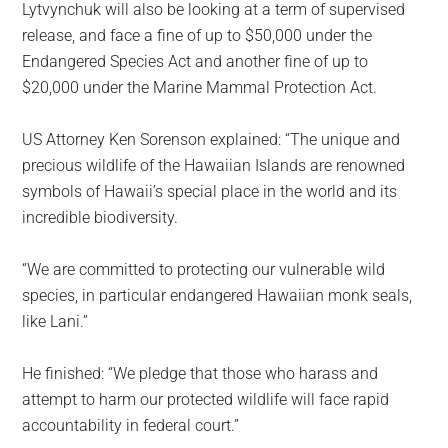
Lytvynchuk will also be looking at a term of supervised
release, and face a fine of up to $50,000 under the
Endangered Species Act and another fine of up to
$20,000 under the Marine Mammal Protection Act.
US Attorney Ken Sorenson explained: “The unique and
precious wildlife of the Hawaiian Islands are renowned
symbols of Hawaii’s special place in the world and its
incredible biodiversity.
“We are committed to protecting our vulnerable wild
species, in particular endangered Hawaiian monk seals,
like Lani.”
He finished: “We pledge that those who harass and
attempt to harm our protected wildlife will face rapid
accountability in federal court.”