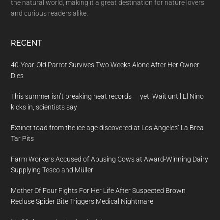
the natural world, making it a great destination for nature lovers
and curious readers alike.
RECENT
40-Year-Old Parrot Survives Two Weeks Alone After Her Owner
Dies
This summer isn’t breaking heat records — yet. Wait until El Nino
kicks in, scientists say
Extinct toad from the ice age discovered at Los Angeles’ La Brea
Tar Pits
Farm Workers Accused of Abusing Cows at Award-Winning Dairy
Supplying Tesco and Müller
Mother Of Four Fights For Her Life After Suspected Brown
Recluse Spider Bite Triggers Medical Nightmare