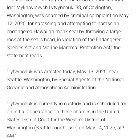
Igor Mykhaylovych Lytvynchuk, 38, of Covington,
Washington, was charged by criminal complaint on May
12, 2026, for harassing and attempting to harass an
endangered Hawaiian monk seal by throwing a large
rock at the seal’s head, in violation of the Endangered
Species Act and Marine Mammal Protection Act,” the
statement reads.
“Lytvynchuk was arrested today, May 13, 2026, near
Seattle, Washington, by Special Agents of the National
Oceanic and Atmospheric Administration.
“Lytvynchuk is currently in custody and is scheduled for
an initial appearance on these charges in the United
States District Court for the Western District of
Washington (Seattle courthouse) on May 14, 2026, at 9
AM.”