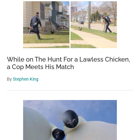
While on The Hunt For a Lawless Chicken,
a Cop Meets His Match
By
Stephen King