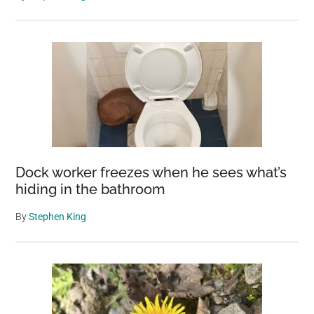
Dock worker freezes when he sees what’s
hiding in the bathroom
By
Stephen King