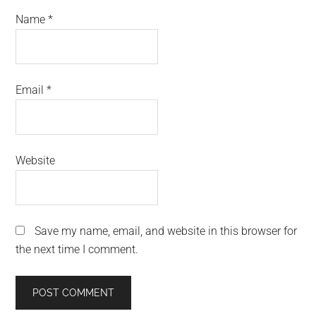
Name
*
Email
*
Website
Save my name, email, and website in this browser for
the next time I comment.