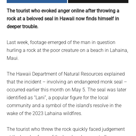
largest
The tourist who evoked anger online after throwing a
community
rock at a beloved seal in Hawaii now finds himself in
on
deeper trouble.
the
planet.
Last week, footage emerged of the man in question
hurling a rock at the poor creature on a beach in Lahaina,
Maui.
The Hawaii Department of Natural Resources explained
that the incident – involving an endangered monk seal –
occurred earlier this month on May 5. The seal was later
identified as “Lani”, a popular figure for the local
community and a symbol of the island’s resolve in the
wake of the 2023 Lahaina wildfires.
The tourist who threw the rock quickly faced judgement