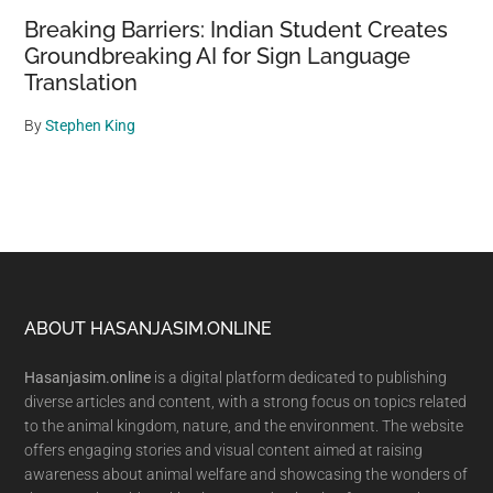
Breaking Barriers: Indian Student Creates
Groundbreaking AI for Sign Language
Translation
By
Stephen King
Footer
ABOUT HASANJASIM.ONLINE
Hasanjasim.online
is a digital platform dedicated to publishing
diverse articles and content, with a strong focus on topics related
to the animal kingdom, nature, and the environment. The website
offers engaging stories and visual content aimed at raising
awareness about animal welfare and showcasing the wonders of