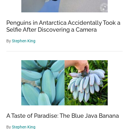
Penguins in Antarctica Accidentally Took a
Selfie After Discovering a Camera
By
Stephen King
A Taste of Paradise: The Blue Java Banana
By
Stephen King