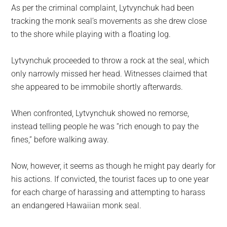
As per the criminal complaint, Lytvynchuk had been
tracking the monk seal’s movements as she drew close
to the shore while playing with a floating log.
Lytvynchuk proceeded to throw a rock at the seal, which
only narrowly missed her head. Witnesses claimed that
she appeared to be immobile shortly afterwards.
When confronted, Lytvynchuk showed no remorse,
instead telling people he was “rich enough to pay the
fines,” before walking away.
Now, however, it seems as though he might pay dearly for
his actions. If convicted, the tourist faces up to one year
for each charge of harassing and attempting to harass
an endangered Hawaiian monk seal.