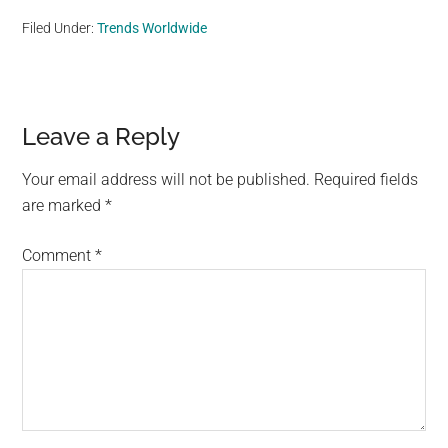
Filed Under:
Trends Worldwide
Reader
Leave a Reply
Interactions
Your email address will not be published.
Required fields
are marked
*
Comment
*