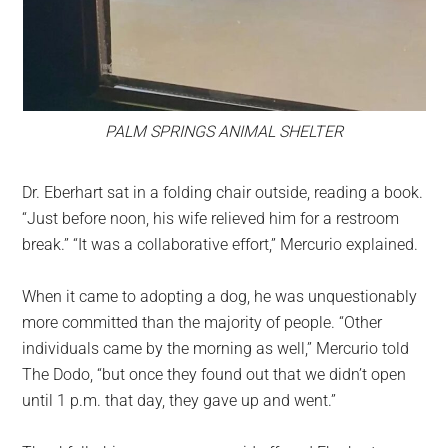
PALM SPRINGS ANIMAL SHELTER
Dr. Eberhart sat in a folding chair outside, reading a book.
“Just before noon, his wife relieved him for a restroom
break.” “It was a collaborative effort,” Mercurio explained.
When it came to adopting a dog, he was unquestionably
more committed than the majority of people. “Other
individuals came by the morning as well,” Mercurio told
The Dodo, “but once they found out that we didn’t open
until 1 p.m. that day, they gave up and went.”