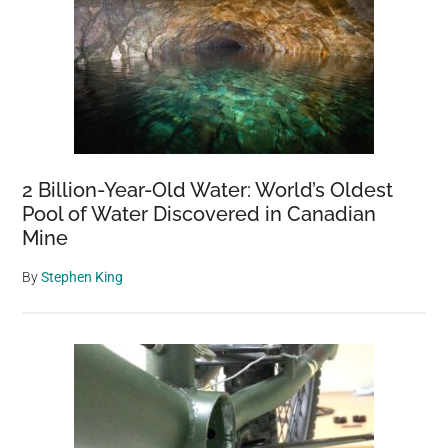
2 Billion-Year-Old Water: World’s Oldest
Pool of Water Discovered in Canadian
Mine
By
Stephen King