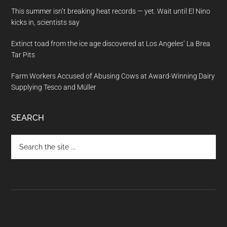
This summer isn’t breaking heat records — yet. Wait until El Nino
kicks in, scientists say
Extinct toad from the ice age discovered at Los Angeles’ La Brea
Tar Pits
Farm Workers Accused of Abusing Cows at Award-Winning Dairy
Supplying Tesco and Müller
SEARCH
Search
the
site
...