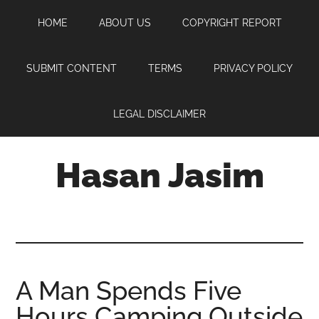
Skip
Skip
Skip
HOME
ABOUT US
COPYRIGHT REPORT
to
to
to
main
primary
footer
content
sidebar
SUBMIT CONTENT
TERMS
PRIVACY POLICY
LEGAL DISCLAIMER
Hasan Jasim
Hasan
Jasim
is
a
place
A Man Spends Five
where
Hours Camping Outside
you