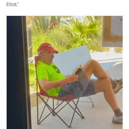
Elliot.”