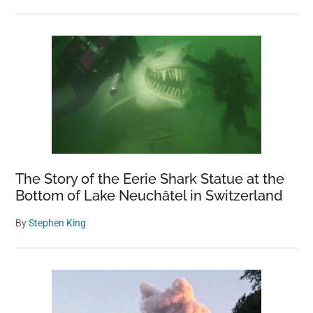
The Story of the Eerie Shark Statue at the
Bottom of Lake Neuchâtel in Switzerland
By
Stephen King