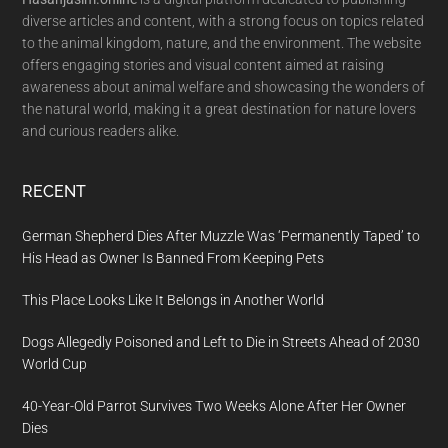
diverse articles and content, with a strong focus on topics related
to the animal kingdom, nature, and the environment. The website
offers engaging stories and visual content aimed at raising
awareness about animal welfare and showcasing the wonders of
the natural world, making it a great destination for nature lovers
and curious readers alike.
RECENT
German Shepherd Dies After Muzzle Was ‘Permanently Taped’ to
His Head as Owner Is Banned From Keeping Pets
This Place Looks Like It Belongs in Another World
Dogs Allegedly Poisoned and Left to Die in Streets Ahead of 2030
World Cup
40-Year-Old Parrot Survives Two Weeks Alone After Her Owner
Dies