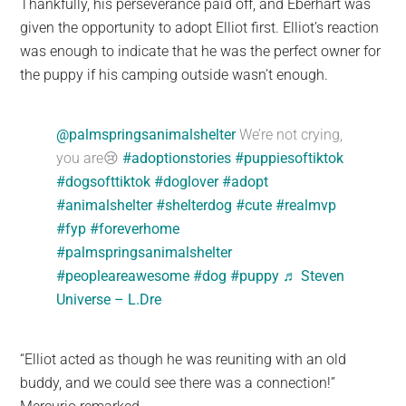
Thankfully, his perseverance paid off, and Eberhart was
given the opportunity to adopt Elliot first. Elliot’s reaction
was enough to indicate that he was the perfect owner for
the puppy if his camping outside wasn’t enough.
@palmspringsanimalshelter
We’re not crying,
you are😢
#adoptionstories
#puppiesoftiktok
#dogsofttiktok
#doglover
#adopt
#animalshelter
#shelterdog
#cute
#realmvp
#fyp
#foreverhome
#palmspringsanimalshelter
#peopleareawesome
#dog
#puppy
♬ Steven
Universe – L.Dre
“Elliot acted as though he was reuniting with an old
buddy, and we could see there was a connection!”