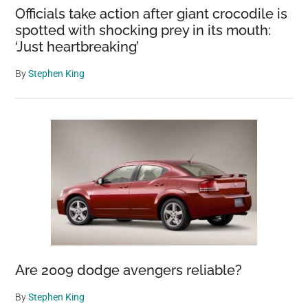
Officials take action after giant crocodile is
spotted with shocking prey in its mouth:
‘Just heartbreaking’
By
Stephen King
Are 2009 dodge avengers reliable?
By
Stephen King