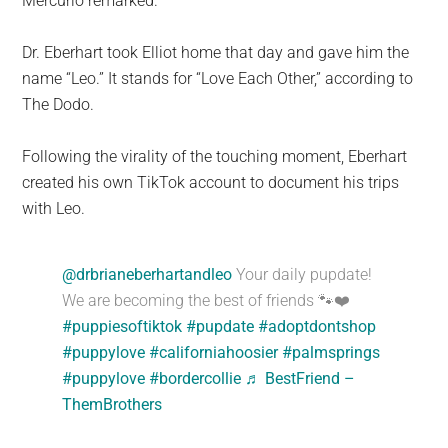
Mercurio remarked.
Dr. Eberhart took Elliot home that day and gave him the
name “Leo.” It stands for “Love Each Other,” according to
The Dodo.
Following the virality of the touching moment, Eberhart
created his own TikTok account to document his trips
with Leo.
@drbrianeberhartandleo
Your daily pupdate!
We are becoming the best of friends 🐾❤️
#puppiesoftiktok
#pupdate
#adoptdontshop
#puppylove
#californiahoosier
#palmsprings
#puppylove
#bordercollie
♬ BestFriend –
ThemBrothers