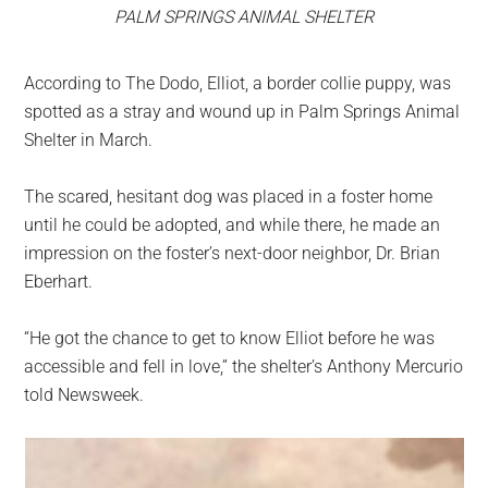
PALM SPRINGS ANIMAL SHELTER
According to The Dodo, Elliot, a border collie puppy, was
spotted as a stray and wound up in Palm Springs Animal
Shelter in March.
The scared, hesitant dog was placed in a foster home
until he could be adopted, and while there, he made an
impression on the foster’s next-door neighbor, Dr. Brian
Eberhart.
“He got the chance to get to know Elliot before he was
accessible and fell in love,” the shelter’s Anthony Mercurio
told Newsweek.