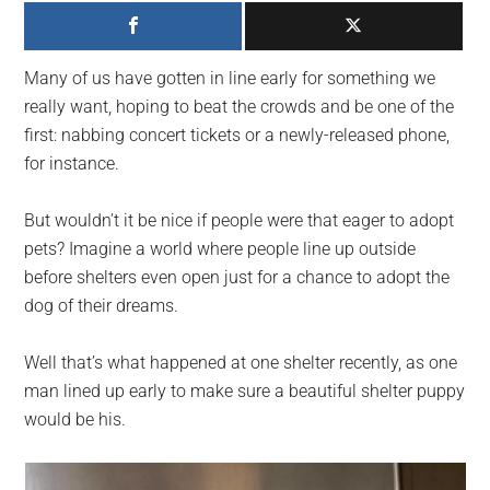
largest
community
on
Many of us have gotten in line early for something we
the
really want, hoping to beat the crowds and be one of the
planet.
first: nabbing concert tickets or a newly-released phone,
for instance.
But wouldn’t it be nice if people were that eager to adopt
pets? Imagine a world where people line up outside
before shelters even open just for a chance to adopt the
dog of their dreams.
Well that’s what happened at one shelter recently, as one
man lined up early to make sure a beautiful shelter puppy
would be his.