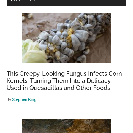
Sidebar
This Creepy-Looking Fungus Infects Corn
Kernels, Turning Them Into a Delicacy
Used in Quesadillas and Other Foods
By
Stephen King