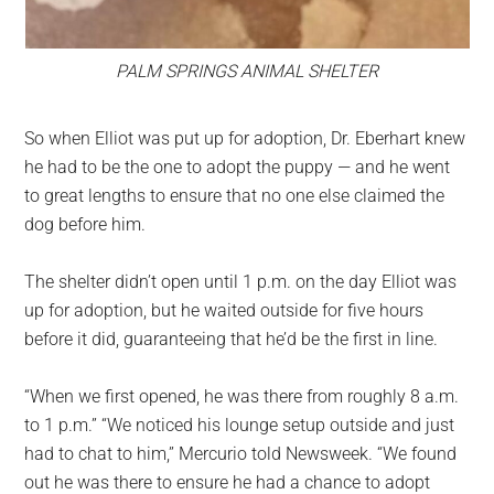
PALM SPRINGS ANIMAL SHELTER
So when Elliot was put up for adoption, Dr. Eberhart knew
he had to be the one to adopt the puppy — and he went
to great lengths to ensure that no one else claimed the
dog before him.
The shelter didn’t open until 1 p.m. on the day Elliot was
up for adoption, but he waited outside for five hours
before it did, guaranteeing that he’d be the first in line.
“When we first opened, he was there from roughly 8 a.m.
to 1 p.m.” “We noticed his lounge setup outside and just
had to chat to him,” Mercurio told Newsweek. “We found
out he was there to ensure he had a chance to adopt