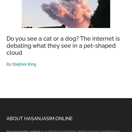
Do you see a cat or a dog? The internet is
debating what they see in a pet-shaped
cloud
By
Stephen King
Footer
ABOUT HASANJASIM.ONLINE
Hasanjasim.online
is a digital platform dedicated to publishing