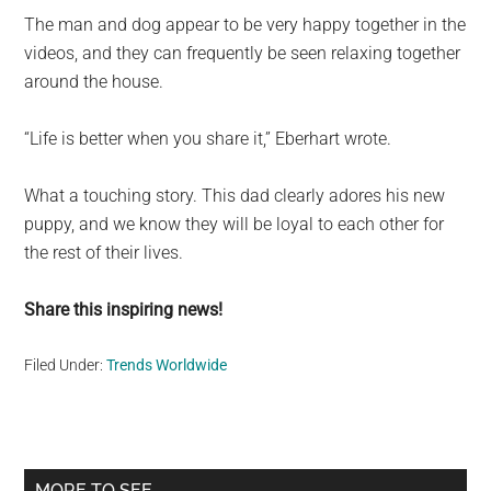
The man and dog appear to be very happy together in the
videos, and they can frequently be seen relaxing together
around the house.
“Life is better when you share it,” Eberhart wrote.
What a touching story. This dad clearly adores his new
puppy, and we know they will be loyal to each other for
the rest of their lives.
Share this inspiring news!
Filed Under:
Trends Worldwide
Primary
MORE TO SEE