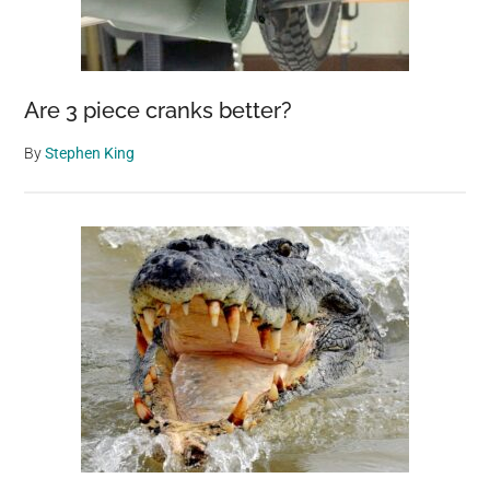
Are 3 piece cranks better?
By
Stephen King