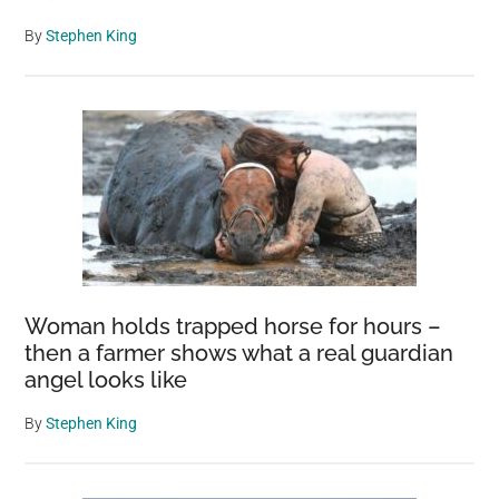
By
Stephen King
Woman holds trapped horse for hours –
then a farmer shows what a real guardian
angel looks like
By
Stephen King