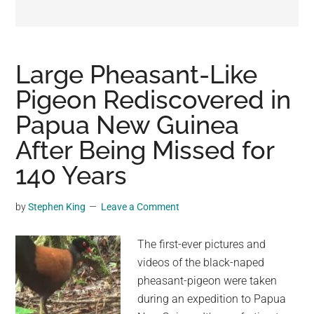
may
get
entertainment,
viral
Large Pheasant-Like
videos,
Pigeon Rediscovered in
trending
Papua New Guinea
material,
and
After Being Missed for
breaking
140 Years
news.
For
by
Stephen King
Leave a Comment
a
social
The first-ever pictures and
generation,
videos of the black-naped
we
pheasant-pigeon were taken
are
during an expedition to Papua
the