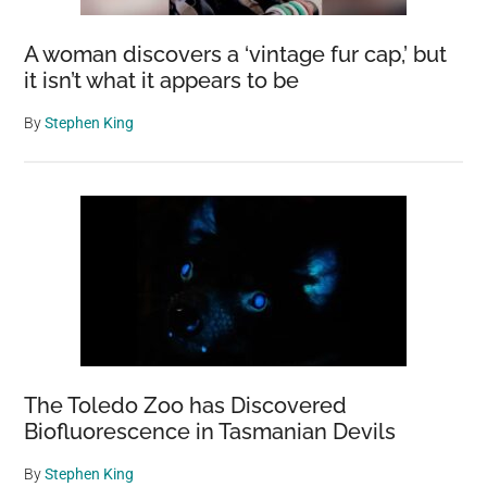
A woman discovers a ‘vintage fur cap,’ but
it isn’t what it appears to be
By
Stephen King
The Toledo Zoo has Discovered
Biofluorescence in Tasmanian Devils
By
Stephen King