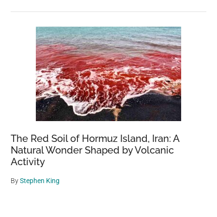
The Red Soil of Hormuz Island, Iran: A
Natural Wonder Shaped by Volcanic
Activity
By
Stephen King