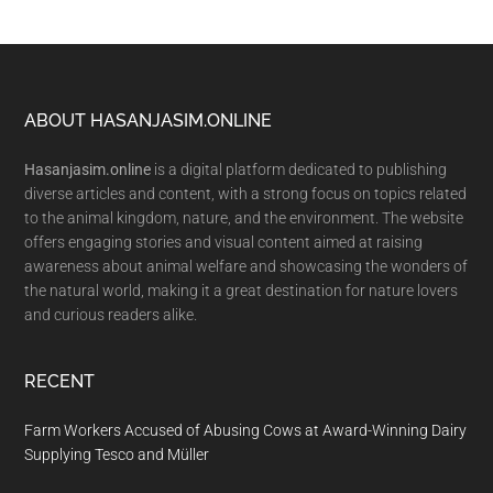
Footer
ABOUT HASANJASIM.ONLINE
Hasanjasim.online
is a digital platform dedicated to publishing
diverse articles and content, with a strong focus on topics related
to the animal kingdom, nature, and the environment. The website
offers engaging stories and visual content aimed at raising
awareness about animal welfare and showcasing the wonders of
the natural world, making it a great destination for nature lovers
and curious readers alike.
RECENT
Farm Workers Accused of Abusing Cows at Award-Winning Dairy
Supplying Tesco and Müller