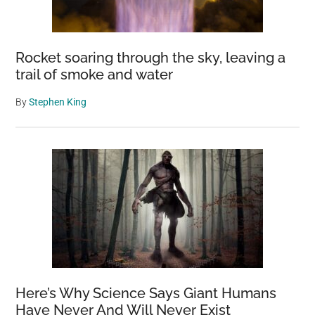
Missed
for
140
Rocket soaring through the sky, leaving a
Years
trail of smoke and water
By
Stephen King
Here’s Why Science Says Giant Humans
Have Never And Will Never Exist