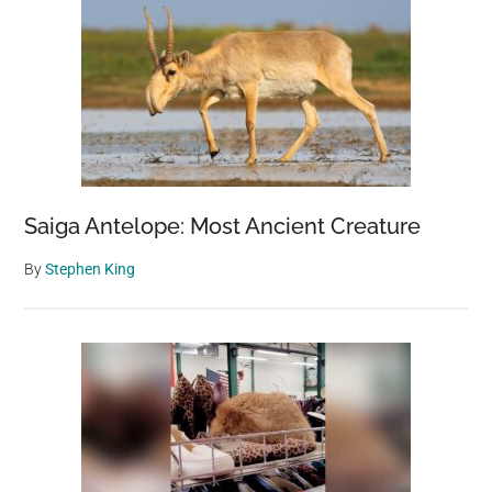
Saiga Antelope: Most Ancient Creature
By
Stephen King