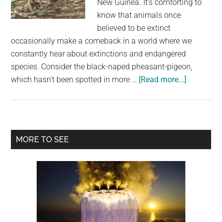
New Guinea. It's comforting to
largest
know that animals once
community
believed to be extinct
on
occasionally make a comeback in a world where we
the
constantly hear about extinctions and endangered
planet.
species. Consider the black-naped pheasant-pigeon,
about
which hasn't been spotted in more …
[Read more...]
Large
Pheasant-
Like
Pigeon
Primary
MORE TO SEE
Rediscove
Sidebar
in
Papua
New
Guinea
After
Being