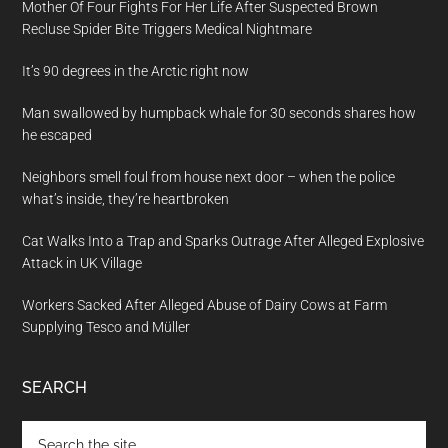
Mother Of Four Fights For Her Life After Suspected Brown
Recluse Spider Bite Triggers Medical Nightmare
It’s 90 degrees in the Arctic right now
Man swallowed by humpback whale for 30 seconds shares how
he escaped
Neighbors smell foul from house next door – when the police
what’s inside, they’re heartbroken
Cat Walks Into a Trap and Sparks Outrage After Alleged Explosive
Attack in UK Village
Workers Sacked After Alleged Abuse of Dairy Cows at Farm
Supplying Tesco and Müller
SEARCH
Search