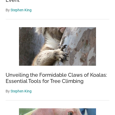
Event”
By
Stephen King
Unveiling the Formidable Claws of Koalas:
Essential Tools for Tree Climbing
By
Stephen King