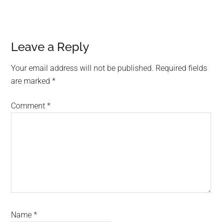
Reader
Leave a Reply
Interactions
Your email address will not be published.
Required fields
are marked
*
Comment
*
Name
*