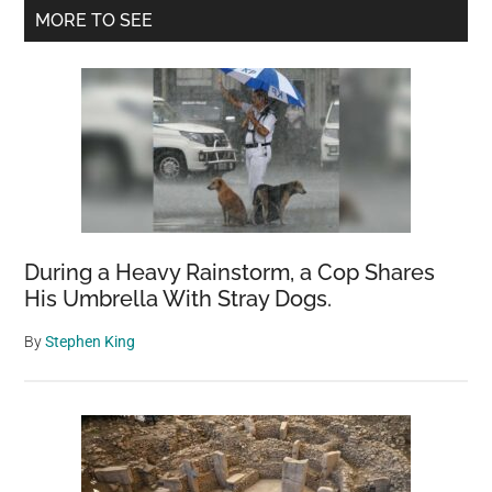
Primary
MORE TO SEE
Sidebar
During a Heavy Rainstorm, a Cop Shares
His Umbrella With Stray Dogs.
By
Stephen King