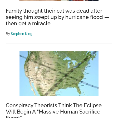
Family thought their cat was dead after
seeing him swept up by hurricane flood —
then get a miracle
By
Stephen King
Conspiracy Theorists Think The Eclipse
Will Begin A “Massive Human Sacrifice