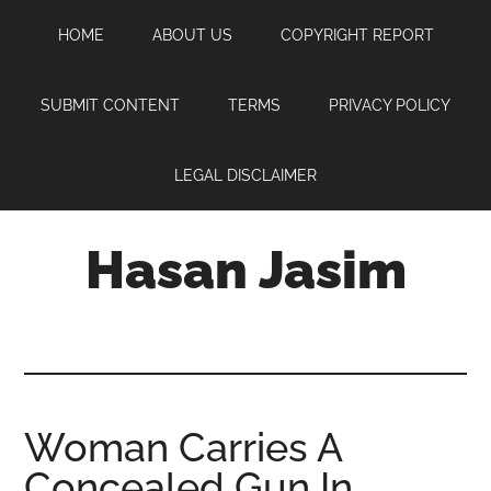
Skip
Skip
Skip
HOME
ABOUT US
COPYRIGHT REPORT
to
to
to
main
primary
footer
content
sidebar
SUBMIT CONTENT
TERMS
PRIVACY POLICY
LEGAL DISCLAIMER
Hasan Jasim
Hasan
Jasim
is
a
place
Woman Carries A
where
Concealed Gun In
you