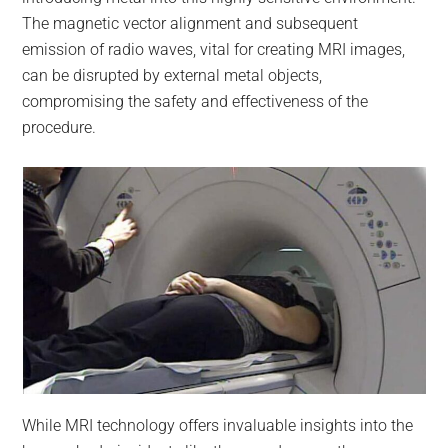
The magnetic vector alignment and subsequent
emission of radio waves, vital for creating MRI images,
can be disrupted by external metal objects,
compromising the safety and effectiveness of the
procedure.
While MRI technology offers invaluable insights into the