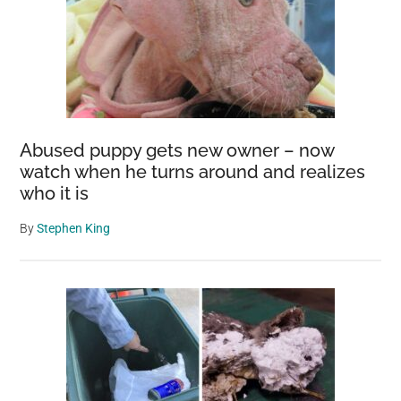
Abused puppy gets new owner – now
watch when he turns around and realizes
who it is
By
Stephen King