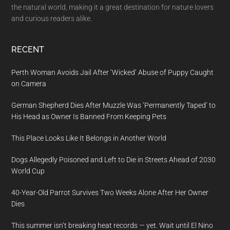
the natural world, making it a great destination for nature lovers
and curious readers alike.
RECENT
Perth Woman Avoids Jail After ‘Wicked’ Abuse of Puppy Caught
on Camera
German Shepherd Dies After Muzzle Was ‘Permanently Taped’ to
His Head as Owner Is Banned From Keeping Pets
This Place Looks Like It Belongs in Another World
Dogs Allegedly Poisoned and Left to Die in Streets Ahead of 2030
World Cup
40-Year-Old Parrot Survives Two Weeks Alone After Her Owner
Dies
This summer isn’t breaking heat records — yet. Wait until El Nino