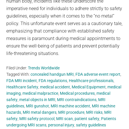
human body, incidents like these underscore the
imperative need for individuals to adhere strictly to safety
guidelines, especially when it comes to the “no metal”
policy. This unfortunate event serves as a cautionary tale,
emphasizing that compliance with established safety
measures is paramount during medical appointments to
ensure the well-being of patients and prevent potentially
life-threatening situations.
Filed Under:
Trends Worldwide
Tagged With:
concealed handgun MRI
,
FDA adverse event report
,
FDA MRI incident
,
FDA regulations
,
Healthcare professionals
,
Healthcare Safety
,
medical accident
,
Medical Equipment
,
medical
imaging
,
medical malpractice
,
Medical procedures
,
medical
safety
,
metal objects in MRI
,
MRI contraindications
,
MRI
guidelines
,
MRI gunshot
,
MRI machine accident
,
MRI machine
hazards
,
MRI metal dangers
,
MRI procedure
,
MRI risks
,
MRI
safety
,
MRI safety protocol
,
MRI scan
,
patient safety
,
Patients
undergoing MRI scans
,
personal injury
,
safety guidelines