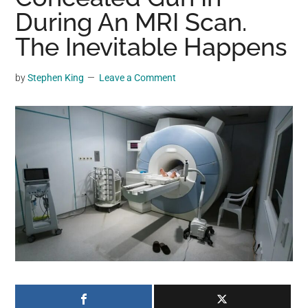
may
During An MRI Scan.
get
The Inevitable Happens
entertainment,
viral
by
Stephen King
Leave a Comment
videos,
trending
material,
and
breaking
news.
For
a
social
generation,
we
are
the