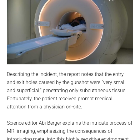
Describing the incident, the report notes that the entry
and exit holes caused by the gunshot were “very small
and superficial,” penetrating only subcutaneous tissue.
Fortunately, the patient received prompt medical
attention from a physician on-site.
Science editor Abi Berger explains the intricate process of
MRI imaging, emphasizing the consequences of
introducing metal into this highly sensitive environment.