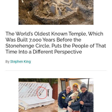
The World’s Oldest Known Temple, Which
Was Built 7,000 Years Before the
Stonehenge Circle, Puts the People of That
Time Into a Different Perspective
By
Stephen King