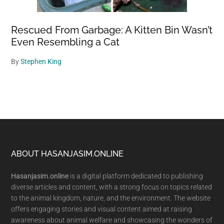
Rescued From Garbage: A Kitten Bin Wasn’t
Even Resembling a Cat
By
Stephen King
Footer
ABOUT HASANJASIM.ONLINE
Hasanjasim.online
is a digital platform dedicated to publishing
diverse articles and content, with a strong focus on topics related
to the animal kingdom, nature, and the environment. The website
offers engaging stories and visual content aimed at raising
awareness about animal welfare and showcasing the wonders of