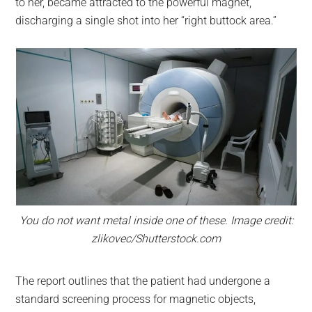
to her, became attracted to the powerful magnet,
discharging a single shot into her “right buttock area.”
You do not want metal inside one of these. Image credit:
zlikovec/Shutterstock.com
The report outlines that the patient had undergone a
standard screening process for magnetic objects,