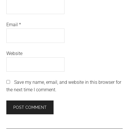
Email
*
Website
Save my name, email, and website in this browser for
the next time I comment.