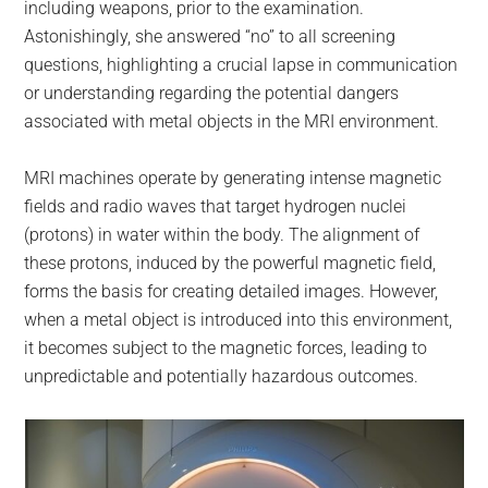
including weapons, prior to the examination.
Astonishingly, she answered “no” to all screening
questions, highlighting a crucial lapse in communication
or understanding regarding the potential dangers
associated with metal objects in the MRI environment.
MRI machines operate by generating intense magnetic
fields and radio waves that target hydrogen nuclei
(protons) in water within the body. The alignment of
these protons, induced by the powerful magnetic field,
forms the basis for creating detailed images. However,
when a metal object is introduced into this environment,
it becomes subject to the magnetic forces, leading to
unpredictable and potentially hazardous outcomes.