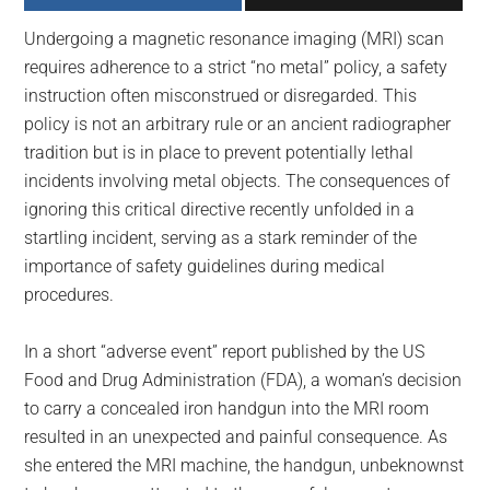
largest
Undergoing a magnetic resonance imaging (MRI) scan
community
requires adherence to a strict “no metal” policy, a safety
on
instruction often misconstrued or disregarded. This
the
policy is not an arbitrary rule or an ancient radiographer
planet.
tradition but is in place to prevent potentially lethal
incidents involving metal objects. The consequences of
ignoring this critical directive recently unfolded in a
startling incident, serving as a stark reminder of the
importance of safety guidelines during medical
procedures.
In a short “adverse event” report published by the US
Food and Drug Administration (FDA), a woman’s decision
to carry a concealed iron handgun into the MRI room
resulted in an unexpected and painful consequence. As
she entered the MRI machine, the handgun, unbeknownst